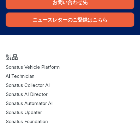
お問い合わせ先
ニュースレターのご登録はこちら
製品
Sonatus Vehicle Platform
AI Technician
Sonatus Collector AI
Sonatus AI Director
Sonatus Automator AI
Sonatus Updater
Sonatus Foundation