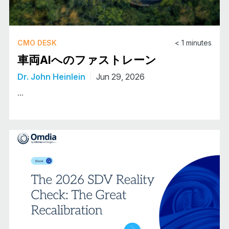
CMO DESK
< 1
minutes
車両AIへのファストレーン
Dr. John Heinlein
Jun 29, 2026
...