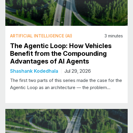
ARTIFICIAL INTELLIGENCE (AI)
3
minutes
The Agentic Loop: How Vehicles
Benefit from the Compounding
Advantages of AI Agents
Shashank Kodedhala
Jul 29, 2026
The first two parts of this series made the case for the
Agentic Loop as an architecture — the problem…