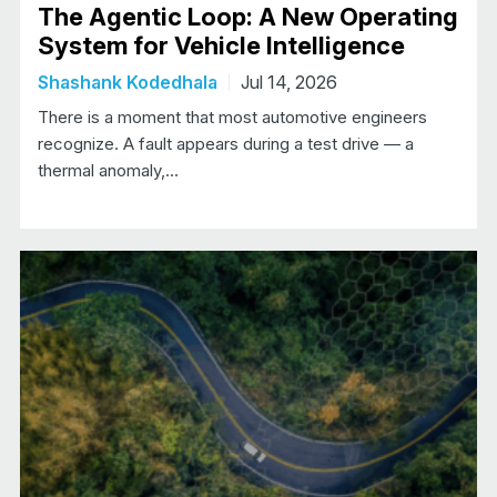
The Agentic Loop: A New Operating
System for Vehicle Intelligence
Shashank Kodedhala
Jul 14, 2026
There is a moment that most automotive engineers
recognize. A fault appears during a test drive — a
thermal anomaly,…