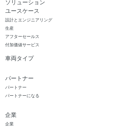
ソリューション
ユースケース
設計とエンジニアリング
生産
アフターセールス
付加価値サービス
車両タイプ
パートナー
パートナー
パートナーになる
企業
企業