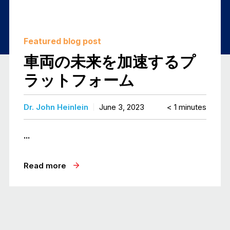
Featured blog post
車両の未来を加速するプ
ラットフォーム
Dr. John Heinlein
June 3, 2023
< 1
minutes
...
Read more