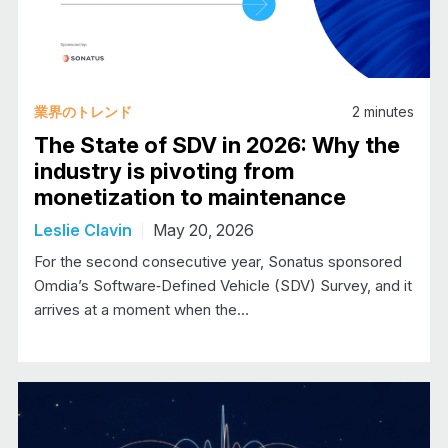
業界のトレンド
2
minutes
The State of SDV in 2026: Why the
industry is pivoting from
monetization to maintenance
Leslie Clavin
May 20, 2026
For the second consecutive year, Sonatus sponsored
Omdia’s Software‑Defined Vehicle (SDV) Survey, and it
arrives at a moment when the…