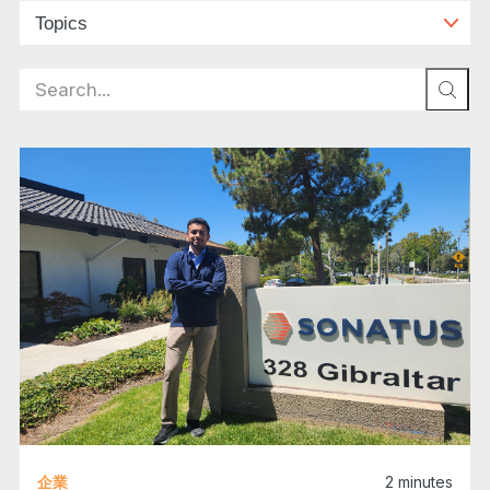
Search
for:
企業
2
minutes