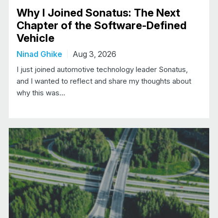
Why I Joined Sonatus: The Next
Chapter of the Software-Defined
Vehicle
Ninad Ghike
Aug 3, 2026
I just joined automotive technology leader Sonatus,
and I wanted to reflect and share my thoughts about
why this was…