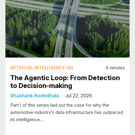
ARTIFICIAL INTELLIGENCE (AI)
6
minutes
The Agentic Loop: From Detection
to Decision-making
Shashank Kodedhala
Jul 22, 2026
Part I of this series laid out the case for why the
automotive industry’s data infrastructure has outpaced
its intelligence…