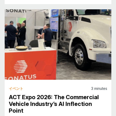
イベント
3
minutes
ACT Expo 2026: The Commercial
Vehicle Industry’s AI Inflection
Point