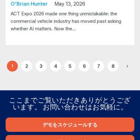
O'Brian Hunter
May 13, 2026
ACT Expo 2026 made one thing unmistakable: the
commercial vehicle industry has moved past asking
whether AI matters. Now the…
1
2
3
4
5
6
7
8
Next
ここまでご覧いただきありがとうござ
います。 お問い合わせはお気軽に。
デモをスケジュールする