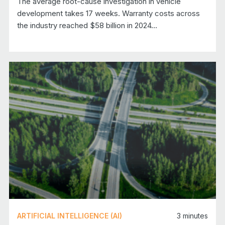
The average root-cause investigation in vehicle
development takes 17 weeks. Warranty costs across
the industry reached $58 billion in 2024…
ARTIFICIAL INTELLIGENCE (AI)
3
minutes