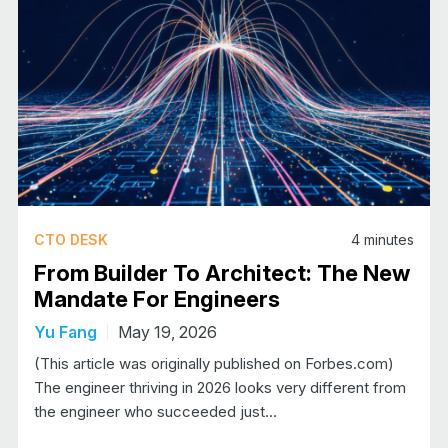
CTO DESK
4
minutes
From Builder To Architect: The New
Mandate For Engineers
Yu Fang
May 19, 2026
(This article was originally published on Forbes.com)​​
The engineer thriving in 2026 looks very different from
the engineer who succeeded just…