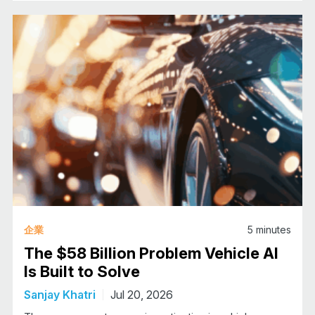
企業
5
minutes
The $58 Billion Problem Vehicle AI
Is Built to Solve
Sanjay Khatri
Jul 20, 2026