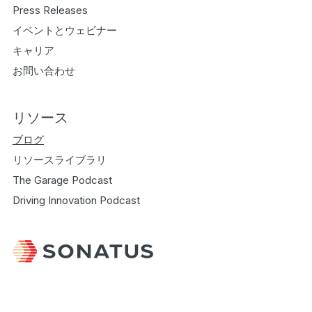
Press Releases
イベントとウェビナー
キャリア
お問い合わせ
リソース
ブログ
リソースライブラリ
The Garage Podcast
Driving Innovation Podcast