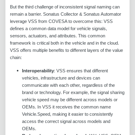
But the third challenge of inconsistent signal naming can
remain a barrier. Sonatus Collector & Sonatus Automator
leverage VSS from COVESA to overcome this: VSS
defines a common data model for vehicle signals,
sensors, actuators, and attributes. This common
framework is critical both in the vehicle and in the cloud.
VSS offers multiple benefits to different layers of the value
chain:
Interoperability
: VSS ensures that different
vehicles, infrastructure and devices can
communicate with each other, regardless of the
brand or technology. For example, the signal sharing
vehicle speed may be different across models or
OEMs. In VSS it receives the common name
Vehicle.Speed, making it easier to consistently
access the correct signal across models and
OEMs.