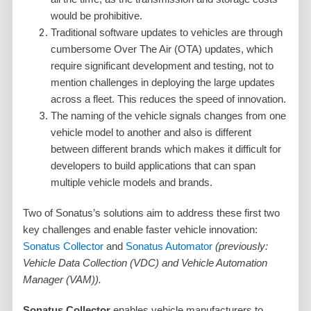
would be prohibitive.
Traditional software updates to vehicles are through
cumbersome Over The Air (OTA) updates, which
require significant development and testing, not to
mention challenges in deploying the large updates
across a fleet. This reduces the speed of innovation.
The naming of the vehicle signals changes from one
vehicle model to another and also is different
between different brands which makes it difficult for
developers to build applications that can span
multiple vehicle models and brands.
Two of Sonatus’s solutions aim to address these first two
key challenges and enable faster vehicle innovation:
Sonatus Collector
and
Sonatus Automator
(previously:
Vehicle Data Collection (VDC) and Vehicle Automation
Manager (VAM)).
Sonatus Collector
enables vehicle manufacturers to