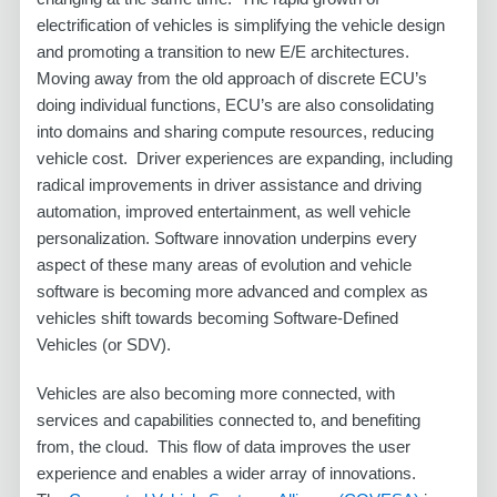
electrification of vehicles is simplifying the vehicle design
and promoting a transition to new E/E architectures.
Moving away from the old approach of discrete ECU’s
doing individual functions, ECU’s are also consolidating
into domains and sharing compute resources, reducing
vehicle cost. Driver experiences are expanding, including
radical improvements in driver assistance and driving
automation, improved entertainment, as well vehicle
personalization. Software innovation underpins every
aspect of these many areas of evolution and vehicle
software is becoming more advanced and complex as
vehicles shift towards becoming Software-Defined
Vehicles (or SDV).
Vehicles are also becoming more connected, with
services and capabilities connected to, and benefiting
from, the cloud. This flow of data improves the user
experience and enables a wider array of innovations.