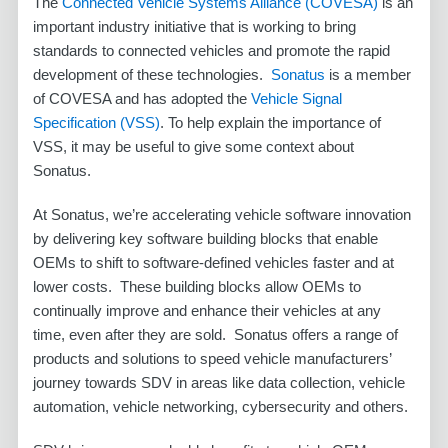
The
Connected Vehicle Systems Alliance
(COVESA)
is an
important industry initiative that is working to bring
standards to connected vehicles and promote the rapid
development of these technologies.
Sonatus
is a member
of COVESA and has adopted the
Vehicle Signal
Specification (VSS)
. To help explain the importance of
VSS, it may be useful to give some context about
Sonatus.
At Sonatus, we’re accelerating vehicle software innovation
by delivering key software building blocks that enable
OEMs to shift to software-defined vehicles faster and at
lower costs. These building blocks allow OEMs to
continually improve and enhance their vehicles at any
time, even after they are sold. Sonatus offers a range of
products and solutions to speed vehicle manufacturers’
journey towards SDV in areas like data collection, vehicle
automation, vehicle networking, cybersecurity and others.