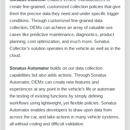
create fine-grained, customized collection policies that give
them the precise data they need and under specific trigger
conditions. Through customized fine-grained data
collection, OEMs can achieve an array of valuable use
cases like predictive maintenance, diagnostics, product
planning, cost optimization, and much more. Sonatus
Collector’s solution operates in the vehicle as well as in the
cloud.
Sonatus Automator
builds on our data collection
capabilities but also adds actions. Through Sonatus
Automator, OEMs can create new features and
experiences at any point in the vehicle’s life or automate
the testing of existing functions by simply defining
workflows using lightweight, yet flexible policies. Sonatus
Automator enables developers to draw upon data from
across the car, and take actions in many vehicle systems,
all without coding and difficult validation.