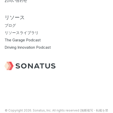
お問い合わせ
リソース
ブログ
リソースライブラリ
The Garage Podcast
Driving Innovation Podcast
© Copyright 2026.
Sonatus
, Inc. All rights reserved (無断複写・転載を禁