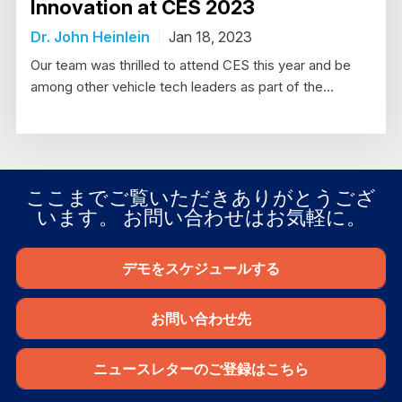
Innovation at CES 2023
Dr. John Heinlein
Jan 18, 2023
Our team was thrilled to attend CES this year and be
among other vehicle tech leaders as part of the…
ここまでご覧いただきありがとうござ
います。 お問い合わせはお気軽に。
デモをスケジュールする
お問い合わせ先
ニュースレターのご登録はこちら