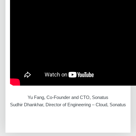
Yu Fang, Co-Founder and CTO, Sonatus
Sudhir Dhankhar, Director of Engineering – Cloud, Sonatus