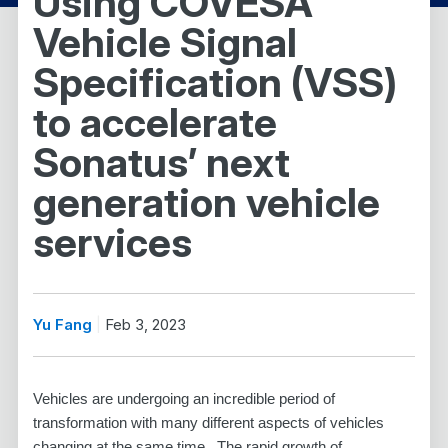
Using COVESA
Vehicle Signal
Specification (VSS)
to accelerate
Sonatus’ next
generation vehicle
services
Yu Fang
Feb 3, 2023
Vehicles are undergoing an incredible period of
transformation with many different aspects of vehicles
changing at the same time. The rapid growth of