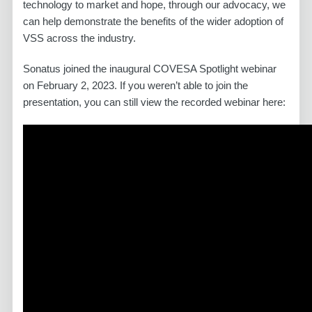
technology to market and hope, through our advocacy, we
can help demonstrate the benefits of the wider adoption of
VSS across the industry.
Sonatus joined the inaugural COVESA Spotlight webinar
on February 2, 2023. If you weren’t able to join the
presentation, you can still view the recorded webinar here: