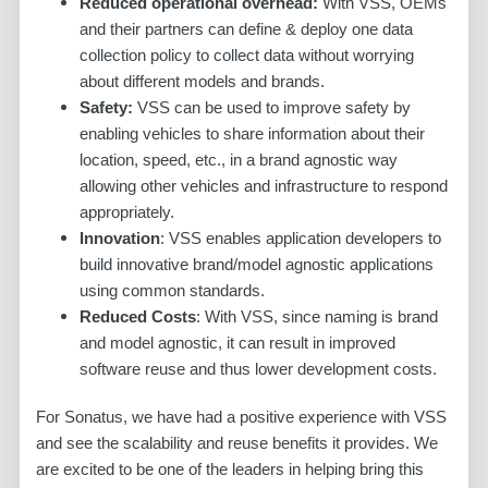
Reduced operational overhead:
With VSS, OEMs
and their partners can define & deploy one data
collection policy to collect data without worrying
about different models and brands.
Safety:
VSS can be used to improve safety by
enabling vehicles to share information about their
location, speed, etc., in a brand agnostic way
allowing other vehicles and infrastructure to respond
appropriately.
Innovation
: VSS enables application developers to
build innovative brand/model agnostic applications
using common standards.
Reduced Costs
: With VSS, since naming is brand
and model agnostic, it can result in improved
software reuse and thus lower development costs.
For Sonatus, we have had a positive experience with VSS
and see the scalability and reuse benefits it provides. We
are excited to be one of the leaders in helping bring this