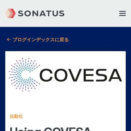
ブログインデックスに戻る
自動化