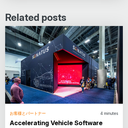
Related posts
お客様とパートナー
4
minutes
Accelerating Vehicle Software