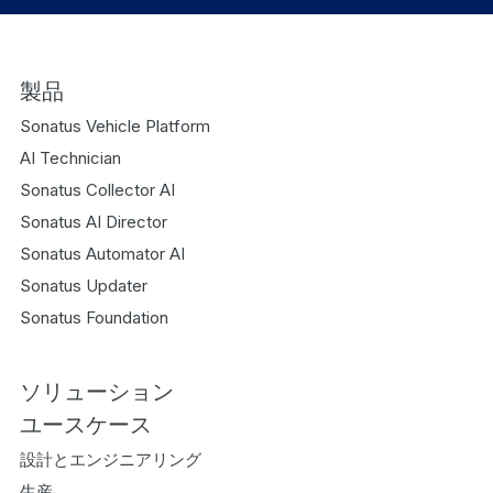
製品
Sonatus Vehicle Platform
AI Technician
Sonatus Collector AI
Sonatus AI Director
Sonatus Automator AI
Sonatus Updater
Sonatus Foundation
ソリューション
ユースケース
設計とエンジニアリング
生産