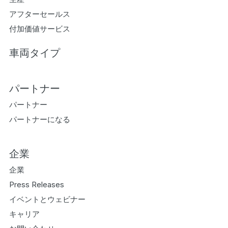
アフターセールス
付加価値サービス
車両タイプ
パートナー
パートナー
パートナーになる
企業
企業
Press Releases
イベントとウェビナー
キャリア