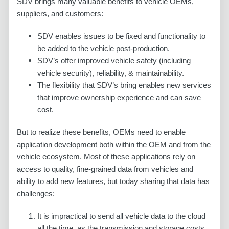
SDV brings many valuable benefits to vehicle OEMs,
suppliers, and customers:
SDV enables issues to be fixed and functionality to
be added to the vehicle post-production.
SDV’s offer improved vehicle safety (including
vehicle security), reliability, & maintainability.
The flexibility that SDV’s bring enables new services
that improve ownership experience and can save
cost.
But to realize these benefits, OEMs need to enable
application development both within the OEM and from the
vehicle ecosystem. Most of these applications rely on
access to quality, fine-grained data from vehicles and
ability to add new features, but today sharing that data has
challenges:
It is impractical to send all vehicle data to the cloud
all the time, as the transmission and storage costs