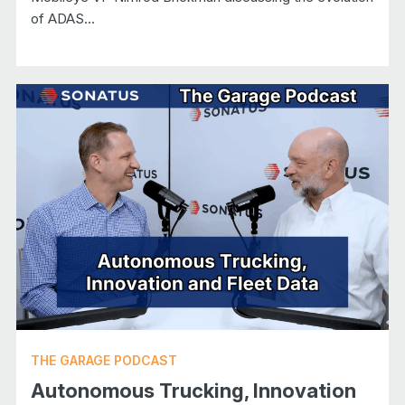
of ADAS...
THE GARAGE PODCAST
Autonomous Trucking, Innovation