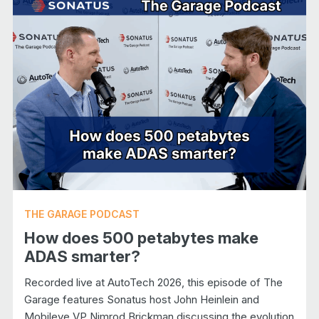
THE GARAGE PODCAST
How does 500 petabytes make
ADAS smarter?
Recorded live at AutoTech 2026, this episode of The
Garage features Sonatus host John Heinlein and
Mobileye VP Nimrod Brickman discussing the evolution