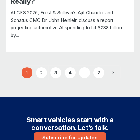
Really?
At CES 2026, Frost & Sullivan’s Ajit Chander and
Sonatus CMO Dr. John Heinlein discuss a report
projecting automotive AI spending to hit $238 billion
by...
1
2
3
4
…
7
Page
Page
Page
Page
Page
Next
Smart vehicles start with a
conversation. Let’s talk.
Subscribe for updates