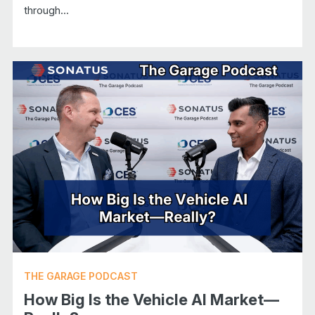
through...
THE GARAGE PODCAST
How Big Is the Vehicle AI Market—