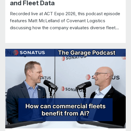
and Fleet Data
Recorded live at ACT Expo 2026, this podcast episode
features Matt McLelland of Covenant Logistics
discussing how the company evaluates diverse fleet...