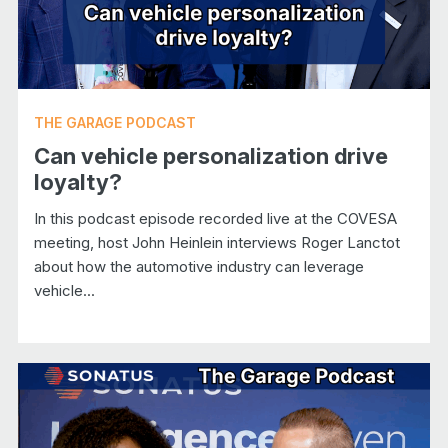
THE GARAGE PODCAST
Can vehicle personalization drive
loyalty?
In this podcast episode recorded live at the COVESA
meeting, host John Heinlein interviews Roger Lanctot
about how the automotive industry can leverage
vehicle...