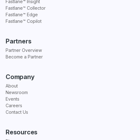
Fastlane™ Insight
Fastlane™ Collector
Fastlane™ Edge
Fastlane™ Copilot
Partners
Partner Overview
Become a Partner
Company
About
Newsroom
Events
Careers
Contact Us
Resources