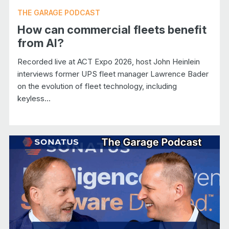
THE GARAGE PODCAST
How can commercial fleets benefit
from AI?
Recorded live at ACT Expo 2026, host John Heinlein
interviews former UPS fleet manager Lawrence Bader
on the evolution of fleet technology, including
keyless...