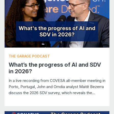
THE GARAGE PODCAST
What’s the progress of AI and SDV
in 2026?
In a live recording from COVESA all-member meeting in
Porto, Portugal, John and Omdia analyst Maitê Bezerra
discuss the 2026 SDV survey, which reveals the...