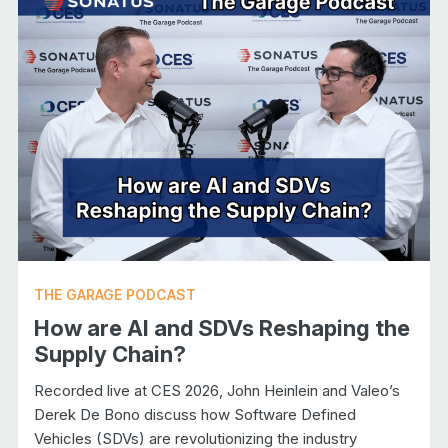
THE GARAGE PODCAST
How are AI and SDVs Reshaping the
Supply Chain?
Recorded live at CES 2026, John Heinlein and Valeo’s
Derek De Bono discuss how Software Defined
Vehicles (SDVs) are revolutionizing the industry