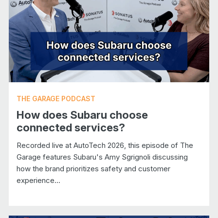
THE GARAGE PODCAST
How does Subaru choose
connected services?
Recorded live at AutoTech 2026, this episode of The
Garage features Subaru's Amy Sgrignoli discussing
how the brand prioritizes safety and customer
experience...