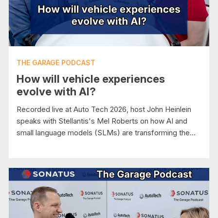
THE GARAGE PODCAST
How will vehicle experiences
evolve with AI?
Recorded live at Auto Tech 2026, host John Heinlein
speaks with Stellantis's Mel Roberts on how AI and
small language models (SLMs) are transforming the...