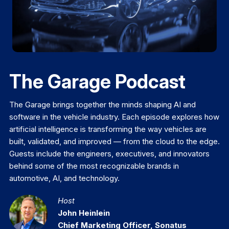
The Garage Podcast
The Garage brings together the minds shaping AI and
software in the vehicle industry. Each episode explores how
artificial intelligence is transforming the way vehicles are
built, validated, and improved — from the cloud to the edge.
Guests include the engineers, executives, and innovators
behind some of the most recognizable brands in
automotive, AI, and technology.
Host
John Heinlein
Chief Marketing Officer, Sonatus