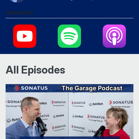
Subscribe
All Episodes