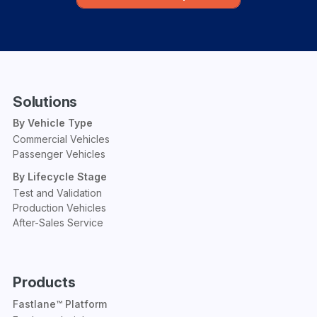
Solutions
By Vehicle Type
Commercial Vehicles
Passenger Vehicles
By Lifecycle Stage
Test and Validation
Production Vehicles
After-Sales Service
Products
Fastlane™ Platform