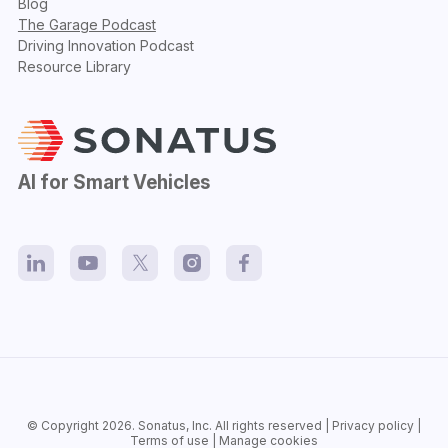
Blog
The Garage Podcast
Driving Innovation Podcast
Resource Library
AI for Smart Vehicles
© Copyright 2026.
Sonatus
, Inc. All rights reserved |
Privacy policy
|
Terms of use
|
Manage cookies