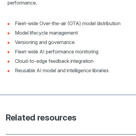
performance.
Fleet-wide Over-the-air (OTA) model distribution
Model lifecycle management
Versioning and governance
Fleet-wide AI performance monitoring
Cloud-to-edge feedback integration
Reusable AI model and intelligence libraries
Related resources