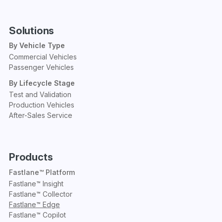
Solutions
By Vehicle Type
Commercial Vehicles
Passenger Vehicles
By Lifecycle Stage
Test and Validation
Production Vehicles
After-Sales Service
Products
Fastlane™ Platform
Fastlane™ Insight
Fastlane™ Collector
Fastlane™ Edge
Fastlane™ Copilot