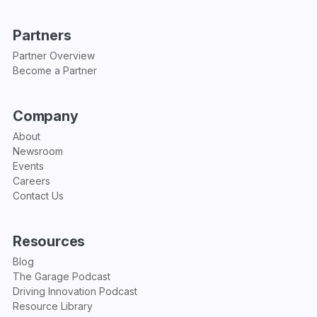
Partners
Partner Overview
Become a Partner
Company
About
Newsroom
Events
Careers
Contact Us
Resources
Blog
The Garage Podcast
Driving Innovation Podcast
Resource Library