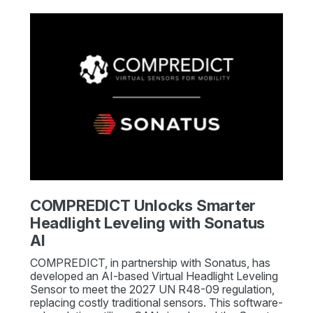
COMPREDICT Unlocks Smarter
Headlight Leveling with Sonatus
AI
COMPREDICT, in partnership with Sonatus, has
developed an AI-based Virtual Headlight Leveling
Sensor to meet the 2027 UN R48-09 regulation,
replacing costly traditional sensors. This software-