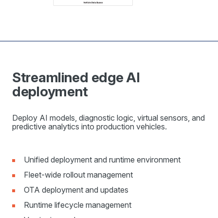
Streamlined edge AI
deployment
Deploy AI models, diagnostic logic, virtual sensors, and
predictive analytics into production vehicles.
Unified deployment and runtime environment
Fleet-wide rollout management
OTA deployment and updates
Runtime lifecycle management