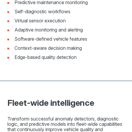
Predictive maintenance monitoring
Self-diagnostic workflows
Virtual sensor execution
Adaptive monitoring and alerting
Software-defined vehicle features
Context-aware decision making
Edge-based quality detection
Fleet-wide intelligence
Transform successful anomaly detectors, diagnostic
logic, and predictive models into fleet-wide capabilities
that continuously improve vehicle quality and