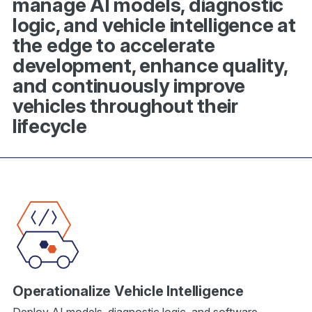
manage AI models, diagnostic
logic, and vehicle intelligence at
the edge to accelerate
development, enhance quality,
and continuously improve
vehicles throughout their
lifecycle
Operationalize Vehicle Intelligence