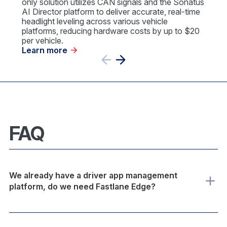
only solution utilizes CAN signals and the Sonatus
AI Director platform to deliver accurate, real-time
headlight leveling across various vehicle
platforms, reducing hardware costs by up to $20
per vehicle.
Learn more
Previous
Next
Slide
Slide
FAQ
We already have a driver app management
platform, do we need Fastlane Edge?