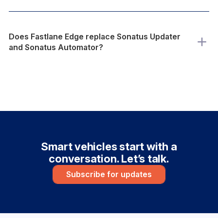
Does Fastlane Edge replace Sonatus Updater
and Sonatus Automator?
Smart vehicles start with a
conversation. Let’s talk.
Subscribe for updates