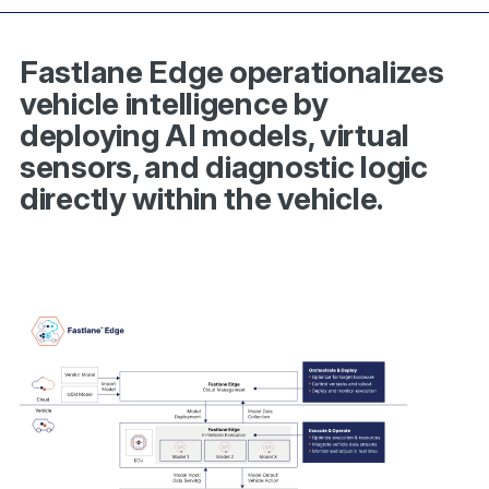
Fastlane Edge operationalizes
vehicle intelligence by
deploying AI models, virtual
sensors, and diagnostic logic
directly within the vehicle.