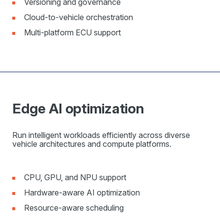
Versioning and governance
Cloud-to-vehicle orchestration
Multi-platform ECU support
Edge AI optimization
Run intelligent workloads efficiently across diverse
vehicle architectures and compute platforms.
CPU, GPU, and NPU support
Hardware-aware AI optimization
Resource-aware scheduling