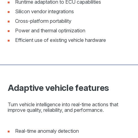
Runtime adaptation to ECU capabilities
Silicon vendor integrations
Cross-platform portability
Power and thermal optimization
Efficient use of existing vehicle hardware
Adaptive vehicle features
Turn vehicle intelligence into real-time actions that
improve quality, reliability, and performance.
Real-time anomaly detection