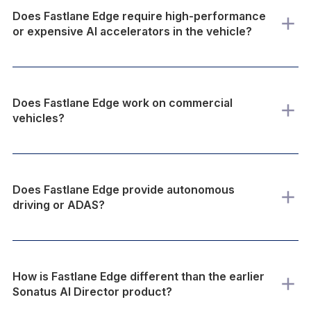
Does Fastlane Edge require high-performance
or expensive AI accelerators in the vehicle?
Does Fastlane Edge work on commercial
vehicles?
Does Fastlane Edge provide autonomous
driving or ADAS?
How is Fastlane Edge different than the earlier
Sonatus AI Director product?