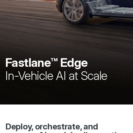
Fastlane™ Edge
In-Vehicle AI at Scale
Deploy, orchestrate, and