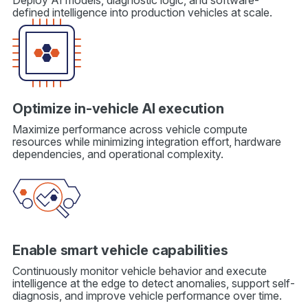
Deploy AI models, diagnostic logic, and software-
defined intelligence into production vehicles at scale.
Optimize in-vehicle AI execution
Maximize performance across vehicle compute
resources while minimizing integration effort, hardware
dependencies, and operational complexity.
Enable smart vehicle capabilities
Continuously monitor vehicle behavior and execute
intelligence at the edge to detect anomalies, support self-
diagnosis, and improve vehicle performance over time.