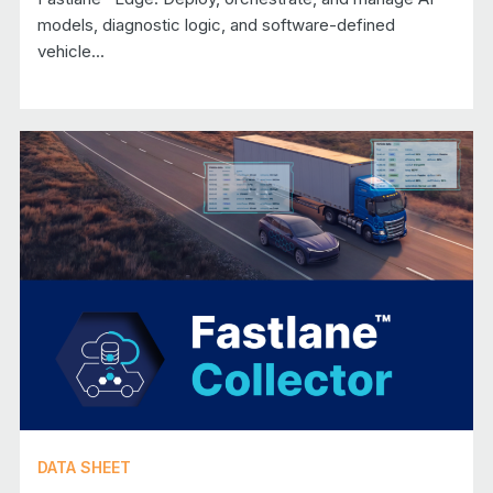
models, diagnostic logic, and software-defined
vehicle...
DATA SHEET