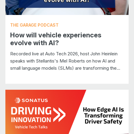
THE GARAGE PODCAST
How will vehicle experiences
evolve with AI?
Recorded live at Auto Tech 2026, host John Heinlein
speaks with Stellantis's Mel Roberts on how AI and
small language models (SLMs) are transforming the...