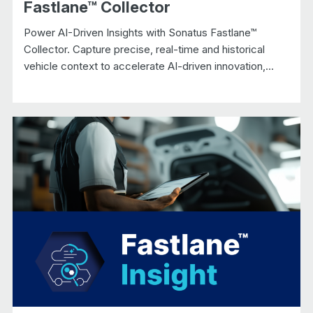
Fastlane™ Collector
Power AI-Driven Insights with Sonatus Fastlane™
Collector. Capture precise, real-time and historical
vehicle context to accelerate AI-driven innovation,...