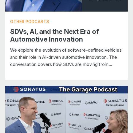
OTHER PODCASTS
SDVs, AI, and the Next Era of
Automotive Innovation
We explore the evolution of software-defined vehicles
and their role in AI-driven automotive innovation. The
conversation covers how SDVs are moving from...