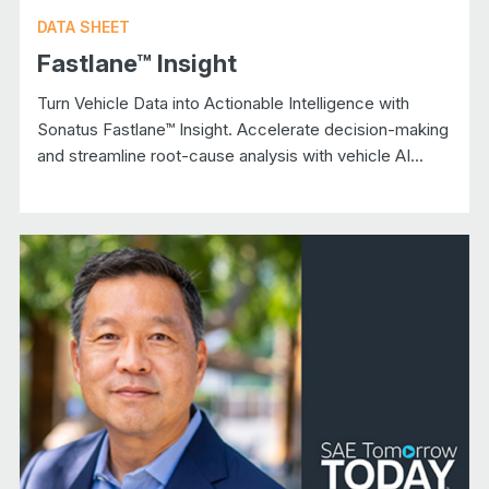
DATA SHEET
Fastlane™ Insight
Turn Vehicle Data into Actionable Intelligence with
Sonatus Fastlane™ Insight. Accelerate decision-making
and streamline root-cause analysis with vehicle AI...