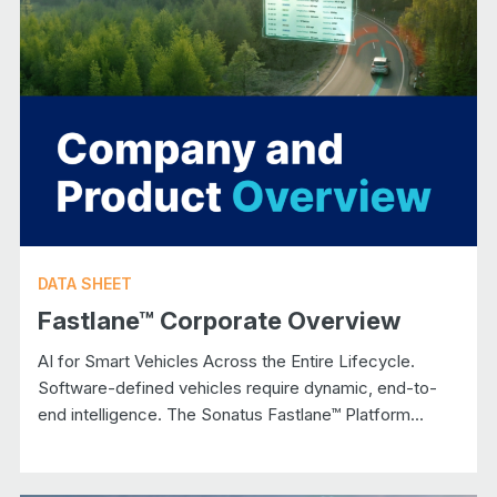
DATA SHEET
Fastlane™ Corporate Overview
AI for Smart Vehicles Across the Entire Lifecycle.
Software-defined vehicles require dynamic, end-to-
end intelligence. The Sonatus Fastlane™ Platform...