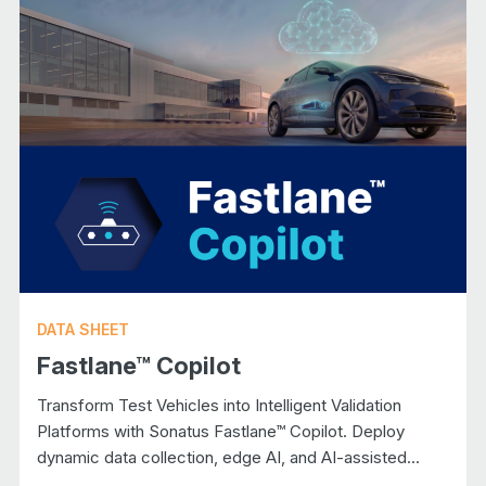
DATA SHEET
Fastlane™ Copilot
Transform Test Vehicles into Intelligent Validation
Platforms with Sonatus Fastlane™ Copilot. Deploy
dynamic data collection, edge AI, and AI-assisted...