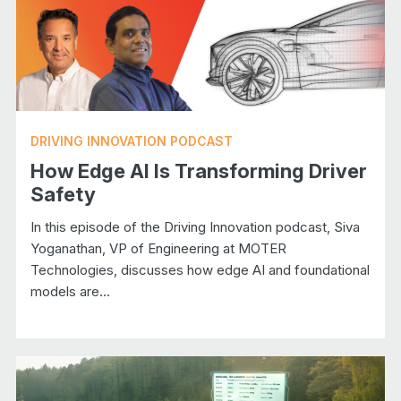
DRIVING INNOVATION PODCAST
How Edge AI Is Transforming Driver
Safety
In this episode of the Driving Innovation podcast, Siva
Yoganathan, VP of Engineering at MOTER
Technologies, discusses how edge AI and foundational
models are...