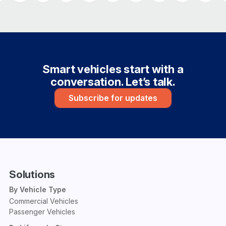
Smart vehicles start with a
conversation. Let’s talk.
Subscribe for updates
Solutions
By Vehicle Type
Commercial Vehicles
Passenger Vehicles