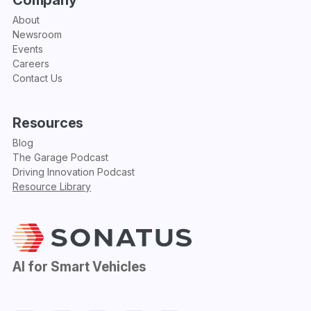
About
Newsroom
Events
Careers
Contact Us
Resources
Blog
The Garage Podcast
Driving Innovation Podcast
Resource Library
AI for Smart Vehicles