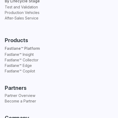
By Lifecycle Stage
Test and Validation
Production Vehicles
After-Sales Service
Products
Fastlane™ Platform
Fastlane™ Insight
Fastlane™ Collector
Fastlane™ Edge
Fastlane™ Copilot
Partners
Partner Overview
Become a Partner
Company