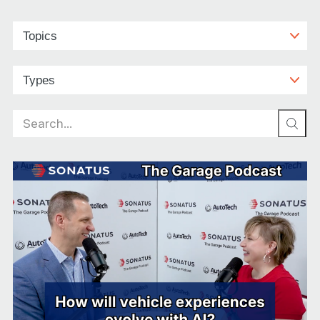
Search
for: