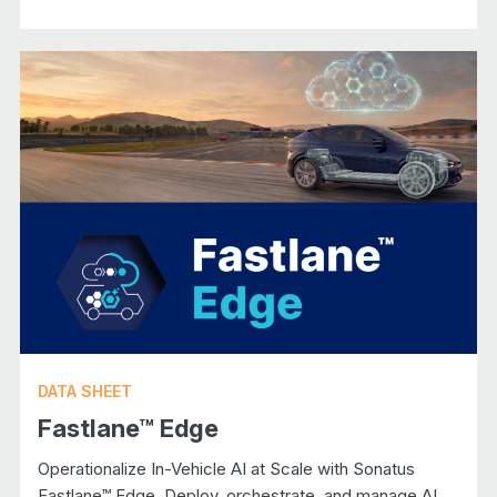
DATA SHEET
Fastlane™ Edge
Operationalize In-Vehicle AI at Scale with Sonatus
Fastlane™ Edge. Deploy, orchestrate, and manage AI