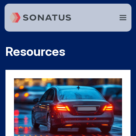
Resources