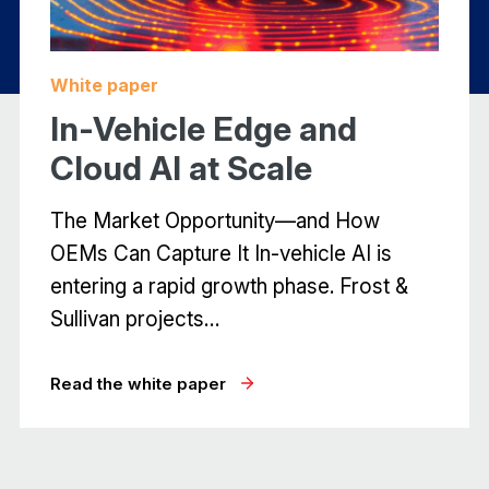
white paper
In-Vehicle Edge and
Cloud AI at Scale
The Market Opportunity—and How
OEMs Can Capture It In-vehicle AI is
entering a rapid growth phase. Frost &
Sullivan projects…
read the white paper