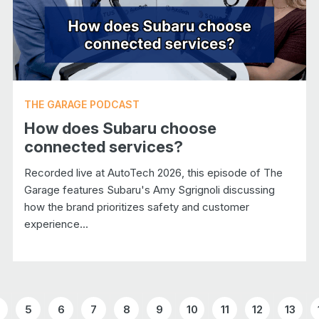
THE GARAGE PODCAST
How does Subaru choose
connected services?
Recorded live at AutoTech 2026, this episode of The
Garage features Subaru's Amy Sgrignoli discussing
how the brand prioritizes safety and customer
experience...
5
6
7
8
9
10
11
12
13