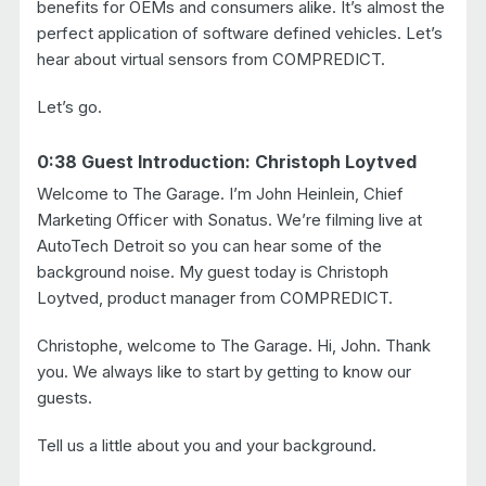
benefits for OEMs and consumers alike. It’s almost the
perfect application of software defined vehicles. Let’s
hear about virtual sensors from COMPREDICT.
Let’s go.
0:38 Guest Introduction: Christoph Loytved
Welcome to The Garage. I’m John Heinlein, Chief
Marketing Officer with Sonatus. We’re filming live at
AutoTech Detroit so you can hear some of the
background noise. My guest today is Christoph
Loytved, product manager from COMPREDICT.
Christophe, welcome to The Garage. Hi, John. Thank
you. We always like to start by getting to know our
guests.
Tell us a little about you and your background.