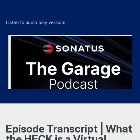
Listen to audio only version:
Episode Transcript | What
the HECK is a Virtual