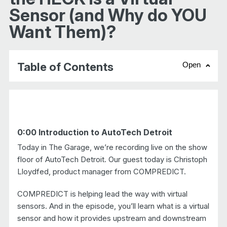
Sensor (and Why do YOU
Want Them)?
Table of Contents
Open
chevr
0:00 Introduction to AutoTech Detroit
Today in The Garage, we’re recording live on the show
floor of AutoTech Detroit. Our guest today is Christoph
Lloydfed, product manager from COMPREDICT.
COMPREDICT is helping lead the way with virtual
sensors. And in the episode, you’ll learn what is a virtual
sensor and how it provides upstream and downstream