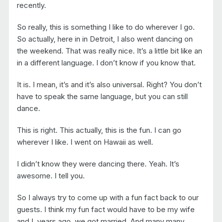
recently.
So really, this is something I like to do wherever I go.
So actually, here in in Detroit, I also went dancing on
the weekend. That was really nice. It’s a little bit like an
in a different language. I don’t know if you know that.
It is. I mean, it’s and it’s also universal. Right? You don’t
have to speak the same language, but you can still
dance.
This is right. This actually, this is the fun. I can go
wherever I like. I went on Hawaii as well.
I didn’t know they were dancing there. Yeah. It’s
awesome. I tell you.
So I always try to come up with a fun fact back to our
guests. I think my fun fact would have to be my wife
and I, years ago, we got married. And many many