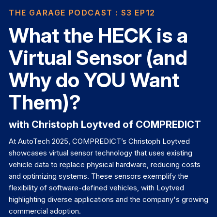
THE GARAGE PODCAST
: S3 EP12
What the HECK is a
Virtual Sensor (and
Why do YOU Want
Them)?
with Christoph Loytved of COMPREDICT
At AutoTech 2025, COMPREDICT’s Christoph Loytved
showcases virtual sensor technology that uses existing
vehicle data to replace physical hardware, reducing costs
and optimizing systems. These sensors exemplify the
flexibility of software-defined vehicles, with Loytved
highlighting diverse applications and the company's growing
commercial adoption.