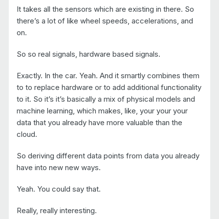
It takes all the sensors which are existing in there. So
there’s a lot of like wheel speeds, accelerations, and
on.
So so real signals, hardware based signals.
Exactly. In the car. Yeah. And it smartly combines them
to to replace hardware or to add additional functionality
to it. So it’s it’s basically a mix of physical models and
machine learning, which makes, like, your your your
data that you already have more valuable than the
cloud.
So deriving different data points from data you already
have into new new ways.
Yeah. You could say that.
Really, really interesting.