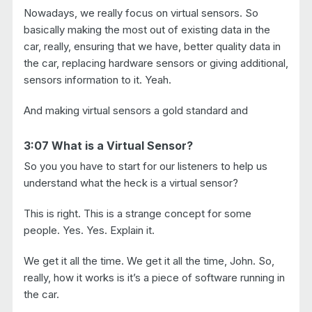
Nowadays, we really focus on virtual sensors. So
basically making the most out of existing data in the
car, really, ensuring that we have, better quality data in
the car, replacing hardware sensors or giving additional,
sensors information to it. Yeah.
And making virtual sensors a gold standard and
3:07 What is a Virtual Sensor?
So you you have to start for our listeners to help us
understand what the heck is a virtual sensor?
This is right. This is a strange concept for some
people. Yes. Yes. Explain it.
We get it all the time. We get it all the time, John. So,
really, how it works is it’s a piece of software running in
the car.