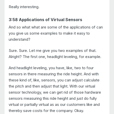
Really interesting.
3:58 Applications of Virtual Sensors
And so what what are some of the applications of can
you give us some examples to make it easy to
understand?
Sure. Sure. Let me give you two examples of that.
Alright? The first one, headlight leveling, for example.
And headlight leveling, you have, like, two to four
sensors in there measuring the ride height. And with
these kind of, like, sensors, you can adjust calculate
the pitch and then adjust that light. With our virtual
sensor technology, we can get rid of those hardware
sensors measuring this ride height and just do fully
virtual or partially virtual as as our customers like and
thereby save costs for the company. Okay.