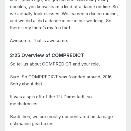
couples, you know, learn a kind of a dance routine. So
we actually took classes. We learned a dance routine,
and we did a, did a dance in our in our wedding. So
there’s my there’s my fun fact.
Awesome. That is awesome.
2:25 Overview of COMPREDICT
So tell us about COMPREDICT and your role.
Sure. So COMPREDICT was founded around, 2016.
Sorry about that.
It was a spin off of the TU Darmstadt, so
mechatronics.
Back then, we are mostly concentrated on damage
estimation gearboxes.