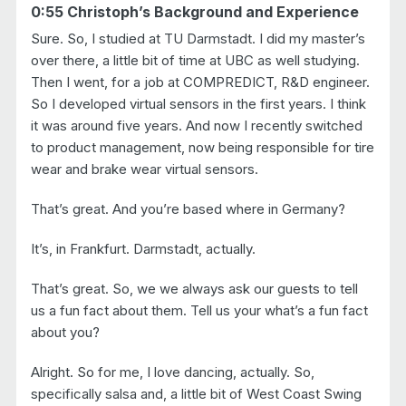
0:55 Christoph’s Background and Experience
Sure. So, I studied at TU Darmstadt. I did my master’s
over there, a little bit of time at UBC as well studying.
Then I went, for a job at COMPREDICT, R&D engineer.
So I developed virtual sensors in the first years. I think
it was around five years. And now I recently switched
to product management, now being responsible for tire
wear and brake wear virtual sensors.
That’s great. And you’re based where in Germany?
It’s, in Frankfurt. Darmstadt, actually.
That’s great. So, we we always ask our guests to tell
us a fun fact about them. Tell us your what’s a fun fact
about you?
Alright. So for me, I love dancing, actually. So,
specifically salsa and, a little bit of West Coast Swing