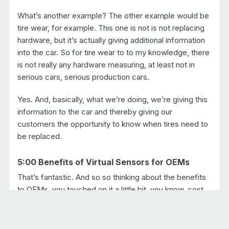
What’s another example? The other example would be
tire wear, for example. This one is not is not replacing
hardware, but it’s actually giving additional information
into the car. So for tire wear to to my knowledge, there
is not really any hardware measuring, at least not in
serious cars, serious production cars.
Yes. And, basically, what we’re doing, we’re giving this
information to the car and thereby giving our
customers the opportunity to know when tires need to
be replaced.
5:00 Benefits of Virtual Sensors for OEMs
That’s fantastic. And so so thinking about the benefits
to OEMs, you touched on it a little bit, you know, cost
savings. But what are some of the the motivations to
shift from hardware-based sensors to virtual sensors?