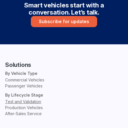
Smart vehicles start with a
conversation. Let’s talk.
Subscribe for updates
Solutions
By Vehicle Type
Commercial Vehicles
Passenger Vehicles
By Lifecycle Stage
Test and Validation
Production Vehicles
After-Sales Service