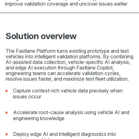
improve validation coverage and uncover issues earlier
Solution overview
The Fastlane Platform turns existing prototype and test
vehicles into intelligent validation platforms. By combining
AI-assisted data collection, vehicle-specific AI analysis,
and edge AI execution through Fastlane Copilot,
engineering teams can accelerate validation cycles,
resolve issues faster, and maximize test fleet utilization.
Capture context-rich vehicle data precisely when
issues occur
Accelerate root-cause analysis using vehicle AI and
engineering knowledge
Deploy edge AI and intelligent diagnostics into