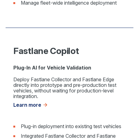
Manage fleet-wide intelligence deployment
Fastlane Copilot
Plug-In AI for Vehicle Validation
Deploy Fastlane Collector and Fastlane Edge
directly into prototype and pre-production test
vehicles, without waiting for production-level
integration.
Learn more
Plug-in deployment into existing test vehicles
Integrated Fastlane Collector and Fastlane