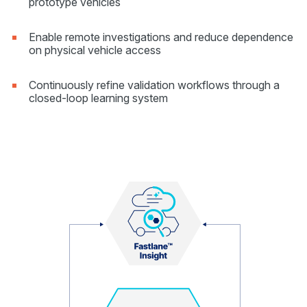
prototype vehicles
Enable remote investigations and reduce dependence
on physical vehicle access
Continuously refine validation workflows through a
closed-loop learning system