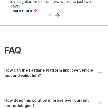
investigation times from two weeks to just two
days.
Learn more
Previous
Next
Slide
Slide
FAQ
How can the Fastlane Platform improve vehicle
test and validation?
How does this solution improve over current
methodologies?