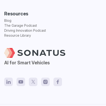
Resources
Blog
The Garage Podcast
Driving Innovation Podcast
Resource Library
AI for Smart Vehicles