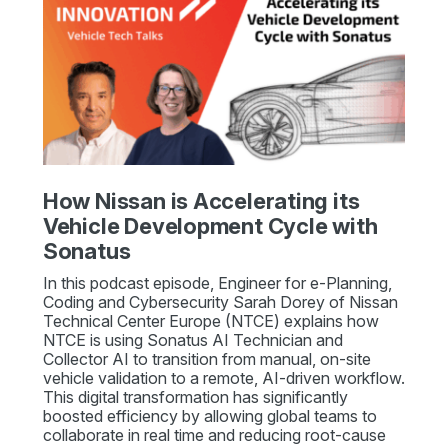
How Nissan is Accelerating its
Vehicle Development Cycle with
Sonatus
In this podcast episode, Engineer for e-Planning,
Coding and Cybersecurity Sarah Dorey of Nissan
Technical Center Europe (NTCE) explains how
NTCE is using Sonatus AI Technician and
Collector AI to transition from manual, on-site
vehicle validation to a remote, AI-driven workflow.
This digital transformation has significantly
boosted efficiency by allowing global teams to
collaborate in real time and reducing root-cause