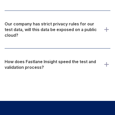
Our company has strict privacy rules for our
test data, will this data be exposed on a public
cloud?
How does Fastlane Insight speed the test and
validation process?