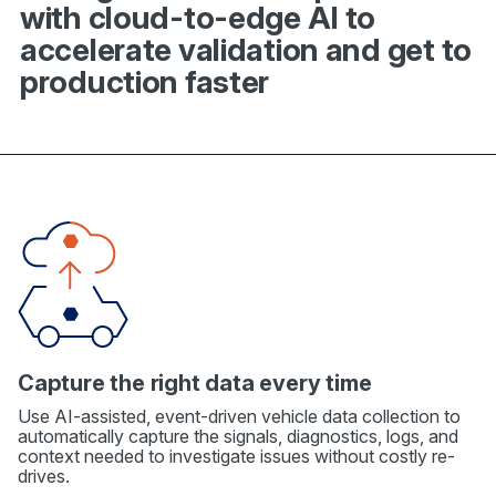
with cloud-to-edge AI to
accelerate validation and get to
production faster
Capture the right data every time
Use AI-assisted, event-driven vehicle data collection to
automatically capture the signals, diagnostics, logs, and
context needed to investigate issues without costly re-
drives.