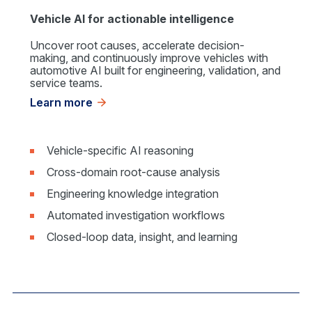
Vehicle AI for actionable intelligence
Uncover root causes, accelerate decision-
making, and continuously improve vehicles with
automotive AI built for engineering, validation, and
service teams.
Learn more
Vehicle-specific AI reasoning
Cross-domain root-cause analysis
Engineering knowledge integration
Automated investigation workflows
Closed-loop data, insight, and learning