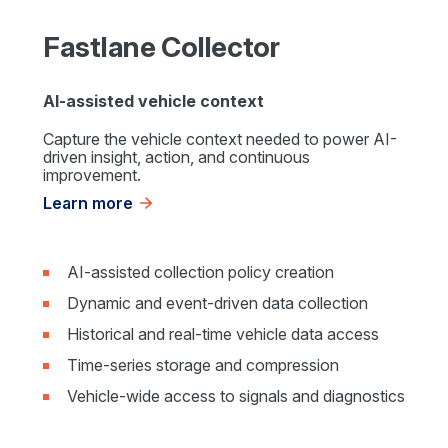
Fastlane Collector
AI-assisted vehicle context
Capture the vehicle context needed to power AI-
driven insight, action, and continuous
improvement.
Learn more
AI-assisted collection policy creation
Dynamic and event-driven data collection
Historical and real-time vehicle data access
Time-series storage and compression
Vehicle-wide access to signals and diagnostics