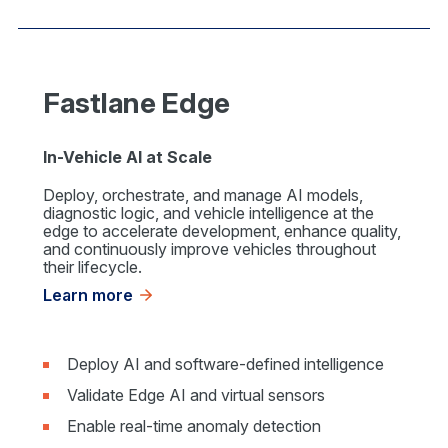
Fastlane Edge
In-Vehicle AI at Scale
Deploy, orchestrate, and manage AI models,
diagnostic logic, and vehicle intelligence at the
edge to accelerate development, enhance quality,
and continuously improve vehicles throughout
their lifecycle.
Learn more
Deploy AI and software-defined intelligence
Validate Edge AI and virtual sensors
Enable real-time anomaly detection