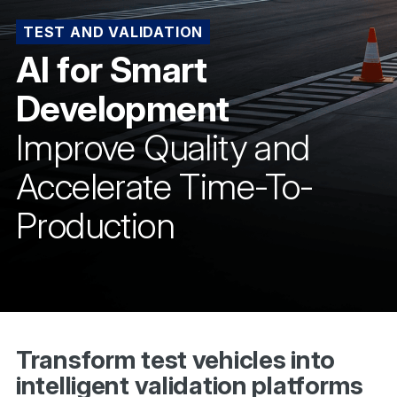
TEST AND VALIDATION
AI for Smart
Development
Improve Quality and
Accelerate Time-To-
Production
Transform test vehicles into
intelligent validation platforms