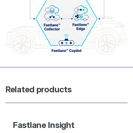
Related products
Fastlane Insight