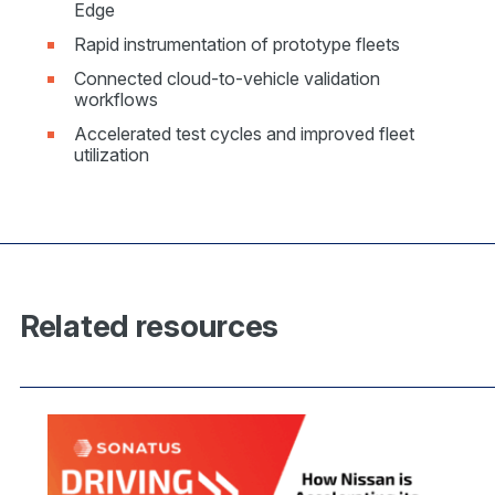
Edge
Rapid instrumentation of prototype fleets
Connected cloud-to-vehicle validation
workflows
Accelerated test cycles and improved fleet
utilization
Related resources