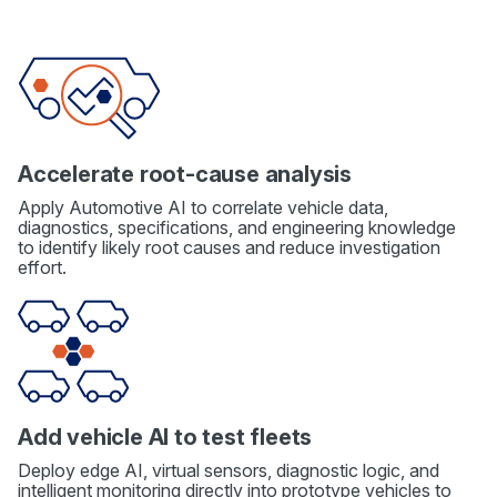
Accelerate root-cause analysis
Apply Automotive AI to correlate vehicle data,
diagnostics, specifications, and engineering knowledge
to identify likely root causes and reduce investigation
effort.
Add vehicle AI to test fleets
Deploy edge AI, virtual sensors, diagnostic logic, and
intelligent monitoring directly into prototype vehicles to