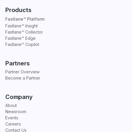
Products
Fastlane™ Platform
Fastlane™ Insight
Fastlane™ Collector
Fastlane™ Edge
Fastlane™ Copilot
Partners
Partner Overview
Become a Partner
Company
About
Newsroom
Events
Careers
Contact Us