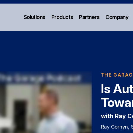
Solutions
Products
Partners
Company
THE GARAG
Is Au
Towar
with Ray 
Ray Cornyn, 