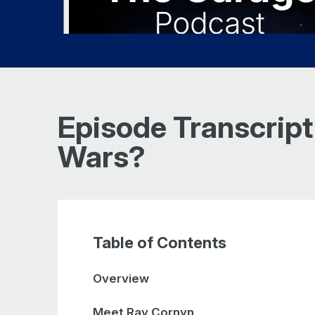
Episode Transcript
Wars?
Table of Contents
Overview
Meet Ray Cornyn