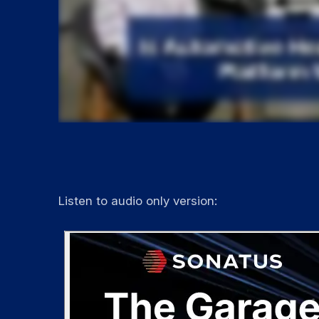
Listen to audio only version: