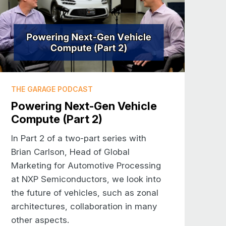
 I was a child he used to take me
g rain and then the wind as my father
ng: this is not a sport I want to have
 in Texas and it’s lovely, I’d never
 I want to be doing as an exercise or
THE GARAGE PODCAST
Powering Next-Gen Vehicle
Compute (Part 2)
o may be less familiar with NXP, tell
out your role in automotive.
In Part 2 of a two-part series with
Brian Carlson, Head of Global
wn in Europe, maybe not as much in
Marketing for Automotive Processing
ers to the automotive industry. And
at NXP Semiconductors, we look into
 of the original Philips Semiconductor
the future of vehicles, such as zonal
nies had a very large role in
architectures, collaboration in many
ent. And now NXP has a very wide
other aspects.