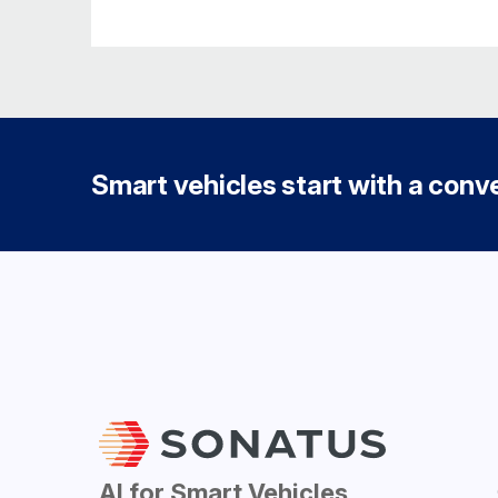
Smart vehicles start with a conver
AI for Smart Vehicles