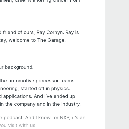
lein, Chief Marketing Officer from
friend of ours, Ray Cornyn. Ray is
Ray, welcome to The Garage.
our background.
f the automotive processor teams
neering, started off in physics. I
d applications. And I’ve ended up
in the company and in the industry.
 podcast. And I know for NXP, it’s an
ou visit with us.