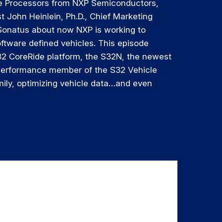
e Processors from NXP Semiconductors,
st John Heinlein, Ph.D., Chief Marketing
 Sonatus about now NXP is working to
ftware defined vehicles. This episode
32 CoreRide platform, the S32N, the newest
performance member of the S32 Vehicle
ily, optimizing vehicle data…and even