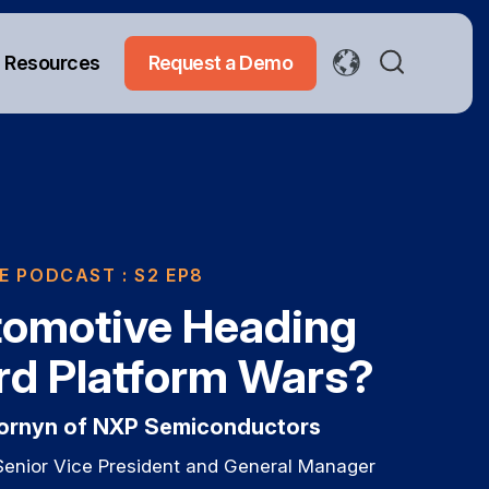
Resources
Request a Demo
E PODCAST
: S2 EP8
tomotive Heading
d Platform Wars?
Cornyn of NXP Semiconductors
Senior Vice President and General Manager