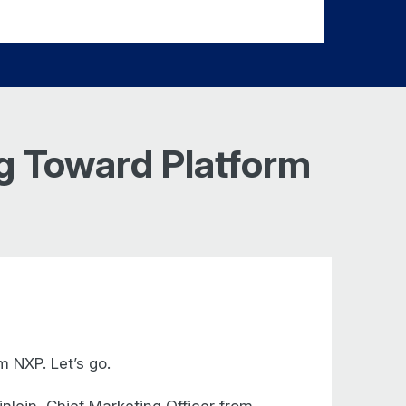
ng Toward Platform
 NXP. Let’s go.