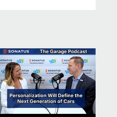
sts at the beginning of the podcast.
 got to tell us a fun fact about you.
 tell with the accent. I’ve actually
rs. But one of the problems I’ve
ody presumes because I’m Scottish,
go and see customers in Japan and
ganizing these golfing events. I
l. And so we always get through these
 I’m really sorry, such and such. And
ell, I presume you like whiskey. And
d not whiskey. So I may be pretty good
t as a Scotsman in traditions I’m not