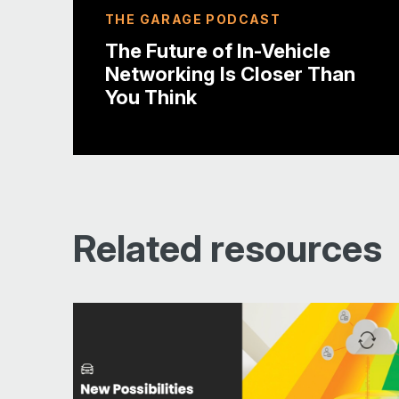
THE GARAGE PODCAST
The Future of In-Vehicle
Networking Is Closer Than
You Think
Related resources