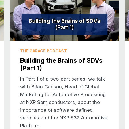
played golf throughout the winter. And when
along with him. So I was there in the pourin
played golf. And I remember growing up thinki
anything to do with. So even though now I live
quite get the feeling that that is really what
sport.
THE GARAGE PODCAST
Building the Brains of SDVs
Introduction to NXP
(Part 1)
JOHN: That’s really funny. For our viewers wh
us a little bit about NXP, and particularly ab
In Part 1 of a two-part series, we talk
with Brian Carlson, Head of Global
RAY: So NXP as a company is very well kno
Marketing for Automotive Processing
the US, but we are one of the largest suppli
at NXP Semiconductors, about the
our history is we’re actually the combination
importance of software defined
plus Motorola Semiconductor, and both compa
vehicles and the NXP S32 Automotive
automotive through their years of developm
Platform.