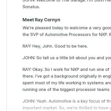
JOHN: Welcome to The Garage. I’m John Hein
Sonatus.
Meet Ray Cornyn
We’re pleased today to welcome a very good 
the SVP of Automotive Processors for NXP. 
RAY: Hey, John. Good to be here.
JOHN: So tell us a little bit about you and y
RAY: Okay. So I work for NXP and run one o
there. I’ve got a background originally in engi
spent most of my life working in systems an
running one of the biggest processor teams 
JOHN: Yeah. Automotive is a key focus of the
important market. So, we’re thrilled to have y