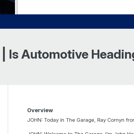
 | Is Automotive Headi
Overview
JOHN: Today in The Garage, Ray Cornyn from