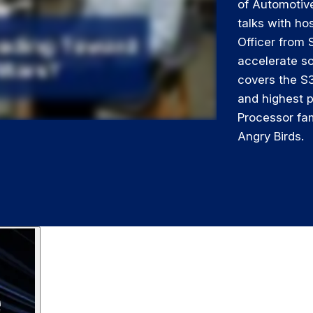
of Automotiv
talks with ho
Officer from
accelerate so
covers the S
and highest 
Processor fam
Angry Birds.