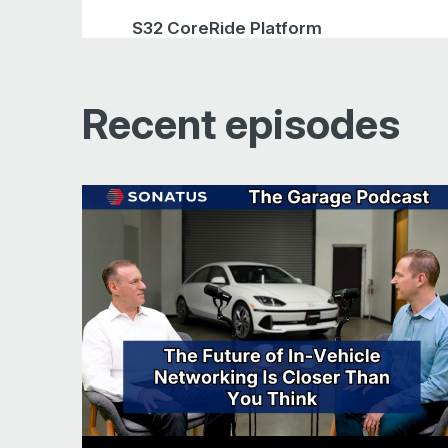
S32 CoreRide Platform
Simplifying vehicle validation
Recent episodes
Amplifying corner cases
Managing EV power consumption
Conclusion