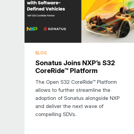
BLOG
Sonatus Joins NXP’s S32
CoreRide™ Platform
The Open S32 CoreRide™ Platform
allows to further streamline the
adoption of Sonatus alongside NXP
and deliver the next wave of
compelling SDVs.