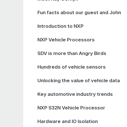
Fun facts about our guest and John
Introduction to NXP
NXP Vehicle Processors
SDV is more than Angry Birds
Hundreds of vehicle sensors
Unlocking the value of vehicle data
Key automotive industry trends
NXP S32N Vehicle Processor
Hardware and IO Isolation