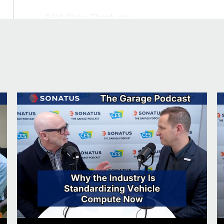
RAY: Okay. Thank you.
Fun facts about our guest and John
JOHN: We always like to get to know our gue
And so, you’ve got an interesting accent. You
RAY: Okay. So, I grew up in Scotland, as you’ll
lived in the US for a long time, about 25 yea
always run into in my career is that everyb
I’m going to be able to play golf. And so I 
Korea, and they always start talking about or
cannot hold a golf club. I cannot putt a bal
embarrassing points where I have to say, no,
then the next question they always ask is, w
then I have to admit, really, I drink wine an
at my job and my engineering background, bu