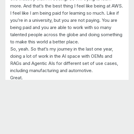
more. And that’s the best thing I feel like being at AWS.
I feel like I am being paid for learning so much. Like if
you’re in a university, but you are not paying. You are
being paid and you are able to work with so many
talented people across the globe and doing something
to make this world a better place.
So, yeah. So that’s my journey in the last one year,
doing a lot of work in the AI space with OEMs and
RAGs and Agentic AIs for different set of use cases,
including manufacturing and automotive.
Great.
Yeah.
6:25 Introduction to Artificial Intelligence (AI)
So you mentioned AI and and a lot of times we talk
about vehicle and vehicle software, and we’ll get to
that a little later. But this episode, we’re gonna talk a lot
more about AI than usual. Okay. So let’s let’s talk about