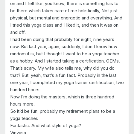
on and I felt like, you know, there is something has to
be there which takes care of me holistically, Not just
physical, but mental and energetic and everything. And
I tried this yoga class and I liked it, and then it was on
and off.
I had been doing that probably for eight, nine years
now. But last year, again, suddenly, I don’t know how
random it is, but I thought I want to be a yoga teacher
as a hobby. And I started taking a certification. OEMs.
That’s scary. My wife also tells me, why did you do
that? But, yeah, that’s a fun fact. Probably in the last
one year, I completed my yoga trainer certification, two
hundred hours.
Now I’m doing the masters, which is three hundred
hours more.
So it’d be fun, probably my retirement plans to be a
yoga teacher.
Fantastic. And what style of yoga?
Vinyasa.