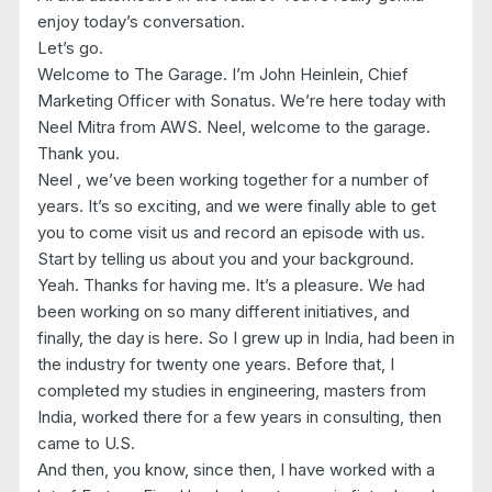
enjoy today’s conversation.
Let’s go.
Welcome to The Garage. I’m John Heinlein, Chief
Marketing Officer with Sonatus. We’re here today with
Neel Mitra from AWS. Neel, welcome to the garage.
Thank you.
Neel , we’ve been working together for a number of
years. It’s so exciting, and we were finally able to get
you to come visit us and record an episode with us.
Start by telling us about you and your background.
Yeah. Thanks for having me. It’s a pleasure. We had
been working on so many different initiatives, and
finally, the day is here. So I grew up in India, had been in
the industry for twenty one years. Before that, I
completed my studies in engineering, masters from
India, worked there for a few years in consulting, then
came to U.S.
And then, you know, since then, I have worked with a