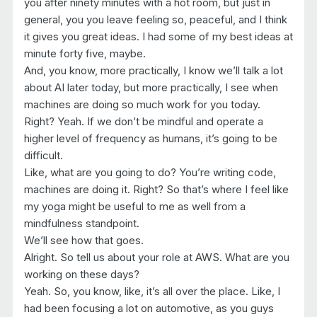
you after ninety minutes with a hot room, but just in
general, you you leave feeling so, peaceful, and I think
it gives you great ideas. I had some of my best ideas at
minute forty five, maybe.
And, you know, more practically, I know we’ll talk a lot
about AI later today, but more practically, I see when
machines are doing so much work for you today.
Right? Yeah. If we don’t be mindful and operate a
higher level of frequency as humans, it’s going to be
difficult.
Like, what are you going to do? You’re writing code,
machines are doing it. Right? So that’s where I feel like
my yoga might be useful to me as well from a
mindfulness standpoint.
We’ll see how that goes.
Alright. So tell us about your role at AWS. What are you
working on these days?
Yeah. So, you know, like, it’s all over the place. Like, I
had been focusing a lot on automotive, as you guys