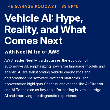
THE GARAGE PODCAST
: S3 EP16
Vehicle AI: Hype,
Reality, and What
Comes Next
with Neel Mitra of AWS
AWS leader Neel Mitra discusses the evolution of
automotive AI, emphasizing how large language models and
agentic AI are transforming vehicle diagnostics and
performance via software-defined platforms. The
conversation highlights Sonatus innovations like AI Director
and AI Technician as key tools for scaling in-vehicle edge
AI and improving the diagnostic experience.