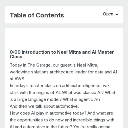
Table of Contents
Open
chevr
0:00 Introduction to Neel Mitra and AI Master
Class
Today in The Garage, our guest is Neel Mitra,
worldwide solutions architecture leader for data and AI
at AWS.
In today’s master class on artificial intelligence, we
start with the origins of AI. What was classic AI? What
is a large language model? What is agentic AI?
And then we talk about automotive.
How does AI play in automotive today? And what are
the opportunities to do new and incredible things with
AI and automotive in the future? You’re really gonna