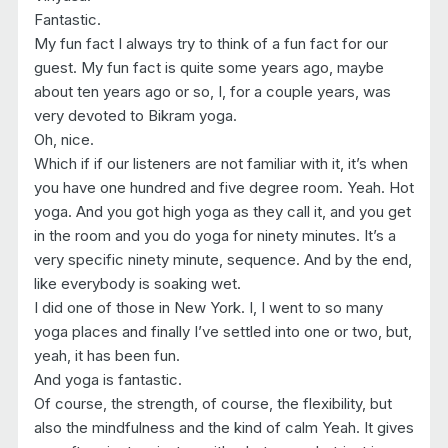
Fantastic.
My fun fact I always try to think of a fun fact for our
guest. My fun fact is quite some years ago, maybe
about ten years ago or so, I, for a couple years, was
very devoted to Bikram yoga.
Oh, nice.
Which if if our listeners are not familiar with it, it’s when
you have one hundred and five degree room. Yeah. Hot
yoga. And you got high yoga as they call it, and you get
in the room and you do yoga for ninety minutes. It’s a
very specific ninety minute, sequence. And by the end,
like everybody is soaking wet.
I did one of those in New York. I, I went to so many
yoga places and finally I’ve settled into one or two, but,
yeah, it has been fun.
And yoga is fantastic.
Of course, the strength, of course, the flexibility, but
also the mindfulness and the kind of calm Yeah. It gives