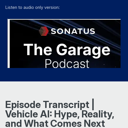
Listen to audio only version:
Episode Transcript |
Vehicle AI: Hype, Reality,
and What Comes Next