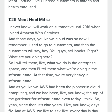
lot of Fortune Five Hundred customers in fintech and
health care, and
1:26 Meet Neel Mitra
I never knew I will work on automotive until 2016 when I
joined Amazon Web Services.
And those days, you know, cloud was so new. I
remember I used to go to customers, and then the
customers will say, hey. You guys, sell books. Right?
What are you doing here?
So I will tell them, like, what we do in the enterprise
space, and then I’ll tell them what we’re doing in the
infrastructure. At that time, we’re very heavy in
infrastructure.
And as you know, AWS had been the pioneer in cloud
computing, and we had been, like, you know, the top of
the gardener for infrastructure even today, I think. So,
yeah, since then, it’s nine years. Like, you know, days
fly. And at AWS, we like to say, like, every day is day