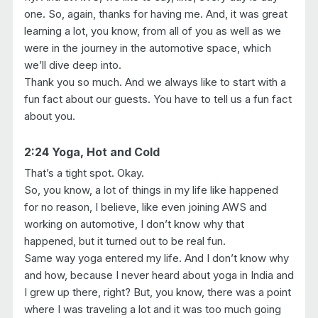
one. So, again, thanks for having me. And, it was great
learning a lot, you know, from all of you as well as we
were in the journey in the automotive space, which
we’ll dive deep into.
Thank you so much. And we always like to start with a
fun fact about our guests. You have to tell us a fun fact
about you.
2:24 Yoga, Hot and Cold
That’s a tight spot. Okay.
So, you know, a lot of things in my life like happened
for no reason, I believe, like even joining AWS and
working on automotive, I don’t know why that
happened, but it turned out to be real fun.
Same way yoga entered my life. And I don’t know why
and how, because I never heard about yoga in India and
I grew up there, right? But, you know, there was a point
where I was traveling a lot and it was too much going