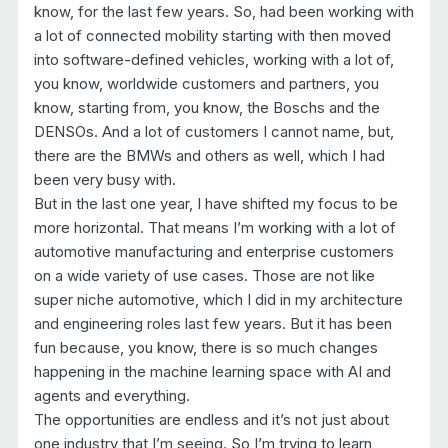
know, for the last few years. So, had been working with
a lot of connected mobility starting with then moved
into software-defined vehicles, working with a lot of,
you know, worldwide customers and partners, you
know, starting from, you know, the Boschs and the
DENSOs. And a lot of customers I cannot name, but,
there are the BMWs and others as well, which I had
been very busy with.
But in the last one year, I have shifted my focus to be
more horizontal. That means I’m working with a lot of
automotive manufacturing and enterprise customers
on a wide variety of use cases. Those are not like
super niche automotive, which I did in my architecture
and engineering roles last few years. But it has been
fun because, you know, there is so much changes
happening in the machine learning space with AI and
agents and everything.
The opportunities are endless and it’s not just about
one industry that I’m seeing. So I’m trying to learn