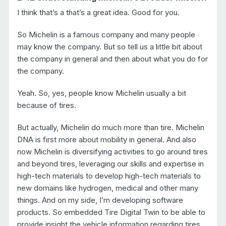
I think that’s a that’s a great idea. Good for you.
So Michelin is a famous company and many people
may know the company. But so tell us a little bit about
the company in general and then about what you do for
the company.
Yeah. So, yes, people know Michelin usually a bit
because of tires.
But actually, Michelin do much more than tire. Michelin
DNA is first more about mobility in general. And also
now Michelin is diversifying activities to go around tires
and beyond tires, leveraging our skills and expertise in
high-tech materials to develop high-tech materials to
new domains like hydrogen, medical and other many
things. And on my side, I’m developing software
products. So embedded Tire Digital Twin to be able to
provide insight the vehicle information regarding tires