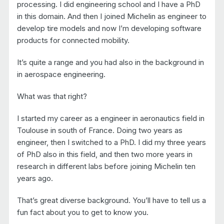
processing. I did engineering school and I have a PhD
in this domain. And then I joined Michelin as engineer to
develop tire models and now I’m developing software
products for connected mobility.
It’s quite a range and you had also in the background in
in aerospace engineering.
What was that right?
I started my career as a engineer in aeronautics field in
Toulouse in south of France. Doing two years as
engineer, then I switched to a PhD. I did my three years
of PhD also in this field, and then two more years in
research in different labs before joining Michelin ten
years ago.
That’s great diverse background. You’ll have to tell us a
fun fact about you to get to know you.