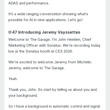
ADAS and performance.
It’s a wide ranging conversation showing what’s
possible for AI in new applications. Let’s go!
0:47 Introducing Jeremy Vayssettes
Welcome to The Garage. I’m John Heinlein, Chief
Marketing Officer with Sonatus. We’re recording today
live at the Sonatus booth at CES 2026.
We’re excited to welcome Jeremy from Michelin.
Jeremy, welcome to The Garage.
Yeah.
Thank you, John. So start by telling us about you and
your background.
So I have a background in automatic control and signal