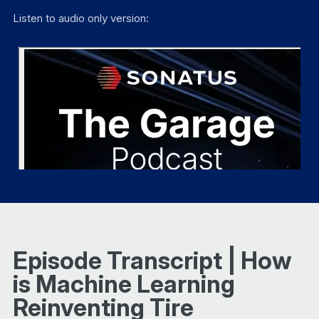
Listen to audio only version:
Episode Transcript | How
is Machine Learning
Reinventing Tire