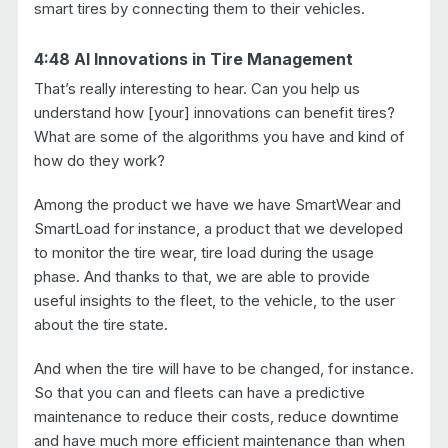
smart tires by connecting them to their vehicles.
4:48 AI Innovations in Tire Management
That’s really interesting to hear. Can you help us
understand how [your] innovations can benefit tires?
What are some of the algorithms you have and kind of
how do they work?
Among the product we have we have SmartWear and
SmartLoad for instance, a product that we developed
to monitor the tire wear, tire load during the usage
phase. And thanks to that, we are able to provide
useful insights to the fleet, to the vehicle, to the user
about the tire state.
And when the tire will have to be changed, for instance.
So that you can and fleets can have a predictive
maintenance to reduce their costs, reduce downtime
and have much more efficient maintenance than when