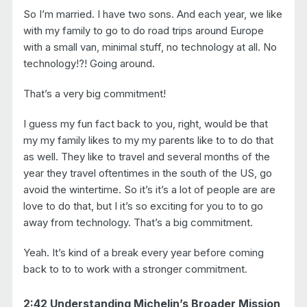
So I’m married. I have two sons. And each year, we like
with my family to go to do road trips around Europe
with a small van, minimal stuff, no technology at all. No
technology!?! Going around.
That’s a very big commitment!
I guess my fun fact back to you, right, would be that
my my family likes to my my parents like to to do that
as well. They like to travel and several months of the
year they travel oftentimes in the south of the US, go
avoid the wintertime. So it’s it’s a lot of people are are
love to do that, but I it’s so exciting for you to to go
away from technology. That’s a big commitment.
Yeah. It’s kind of a break every year before coming
back to to to work with a stronger commitment.
2:42 Understanding Michelin’s Broader Mission