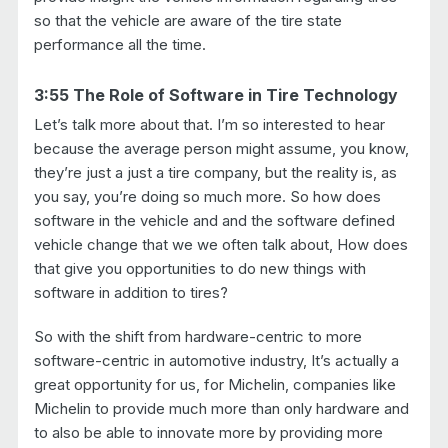
so that the vehicle are aware of the tire state
performance all the time.
3:55 The Role of Software in Tire Technology
Let’s talk more about that. I’m so interested to hear
because the average person might assume, you know,
they’re just a just a tire company, but the reality is, as
you say, you’re doing so much more. So how does
software in the vehicle and and the software defined
vehicle change that we we often talk about, How does
that give you opportunities to do new things with
software in addition to tires?
So with the shift from hardware-centric to more
software-centric in automotive industry, It’s actually a
great opportunity for us, for Michelin, companies like
Michelin to provide much more than only hardware and
to also be able to innovate more by providing more