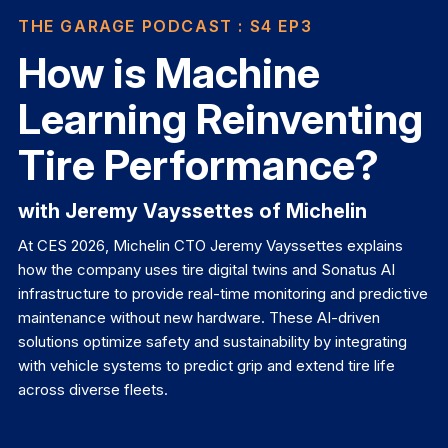
THE GARAGE PODCAST
: S4 EP3
How is Machine
Learning Reinventing
Tire Performance?
with Jeremy Vayssettes of Michelin
At CES 2026, Michelin CTO Jeremy Vayssettes explains
how the company uses tire digital twins and Sonatus AI
infrastructure to provide real-time monitoring and predictive
maintenance without new hardware. These AI-driven
solutions optimize safety and sustainability by integrating
with vehicle systems to predict grip and extend tire life
across diverse fleets.