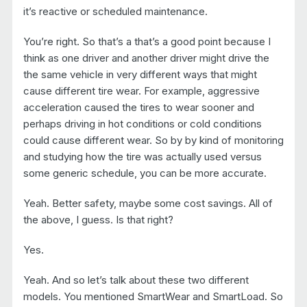
it’s reactive or scheduled maintenance.
You’re right. So that’s a that’s a good point because I
think as one driver and another driver might drive the
the same vehicle in very different ways that might
cause different tire wear. For example, aggressive
acceleration caused the tires to wear sooner and
perhaps driving in hot conditions or cold conditions
could cause different wear. So by by kind of monitoring
and studying how the tire was actually used versus
some generic schedule, you can be more accurate.
Yeah. Better safety, maybe some cost savings. All of
the above, I guess. Is that right?
Yes.
Yeah. And so let’s talk about these two different
models. You mentioned SmartWear and SmartLoad. So