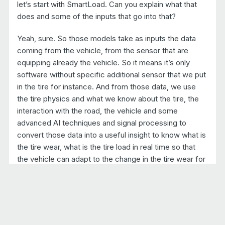
let’s start with SmartLoad. Can you explain what that
does and some of the inputs that go into that?
Yeah, sure. So those models take as inputs the data
coming from the vehicle, from the sensor that are
equipping already the vehicle. So it means it’s only
software without specific additional sensor that we put
in the tire for instance. And from those data, we use
the tire physics and what we know about the tire, the
interaction with the road, the vehicle and some
advanced AI techniques and signal processing to
convert those data into a useful insight to know what is
the tire wear, what is the tire load in real time so that
the vehicle can adapt to the change in the tire wear for
instance.
But also the driver can know what is the wear level of
the tire. He can be warned when the tire have to be
changed. And also the fleet managers can also get all