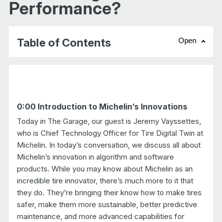
Performance?
Table of Contents
Open
chevr
0:00 Introduction to Michelin’s Innovations
Today in The Garage, our guest is Jeremy Vayssettes,
who is Chief Technology Officer for Tire Digital Twin at
Michelin. In today’s conversation, we discuss all about
Michelin’s innovation in algorithm and software
products. While you may know about Michelin as an
incredible tire innovator, there’s much more to it that
they do. They’re bringing their know how to make tires
safer, make them more sustainable, better predictive
maintenance, and more advanced capabilities for