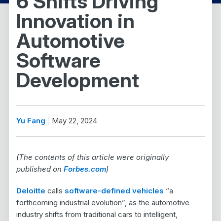
6 Shifts Driving
Innovation in
Automotive
Software
Development
Yu Fang
May 22, 2024
(The contents of this article were originally
published on
Forbes.com
)
Deloitte
calls
software-defined vehicles
“a
forthcoming industrial evolution”, as the automotive
industry shifts from traditional cars to intelligent,