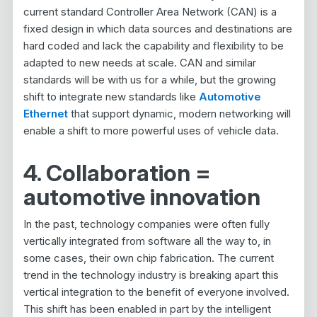
current standard Controller Area Network (CAN) is a
fixed design in which data sources and destinations are
hard coded and lack the capability and flexibility to be
adapted to new needs at scale. CAN and similar
standards will be with us for a while, but the growing
shift to integrate new standards like
Automotive
Ethernet
that support dynamic, modern networking will
enable a shift to more powerful uses of vehicle data.
4. Collaboration =
automotive innovation
In the past, technology companies were often fully
vertically integrated from software all the way to, in
some cases, their own chip fabrication. The current
trend in the technology industry is breaking apart this
vertical integration to the benefit of everyone involved.
This shift has been enabled in part by the intelligent