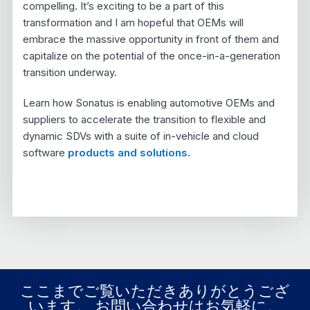
compelling. It’s exciting to be a part of this
transformation and I am hopeful that OEMs will
embrace the massive opportunity in front of them and
capitalize on the potential of the once-in-a-generation
transition underway.
Learn how Sonatus is enabling automotive OEMs and
suppliers to accelerate the transition to flexible and
dynamic SDVs with a suite of in-vehicle and cloud
software
products and solutions.
ここまでご覧いただきありがとうござ
います。 お問い合わせはお気軽に。