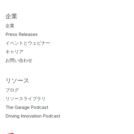
企業
企業
Press Releases
イベントとウェビナー
キャリア
お問い合わせ
リソース
ブログ
リソースライブラリ
The Garage Podcast
Driving Innovation Podcast