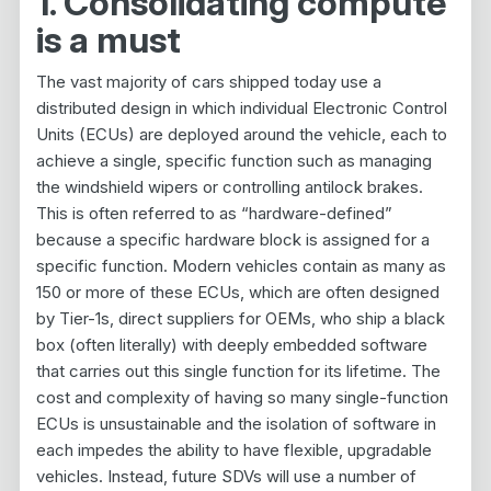
1. Consolidating compute
is a must
The vast majority of cars shipped today use a
distributed design in which individual Electronic Control
Units (ECUs) are deployed around the vehicle, each to
achieve a single, specific function such as managing
the windshield wipers or controlling antilock brakes.
This is often referred to as “hardware-defined”
because a specific hardware block is assigned for a
specific function. Modern vehicles contain as many as
150 or more of these ECUs, which are often designed
by Tier-1s, direct suppliers for OEMs, who ship a black
box (often literally) with deeply embedded software
that carries out this single function for its lifetime. The
cost and complexity of having so many single-function
ECUs is unsustainable and the isolation of software in
each impedes the ability to have flexible, upgradable
vehicles. Instead, future SDVs will use a number of