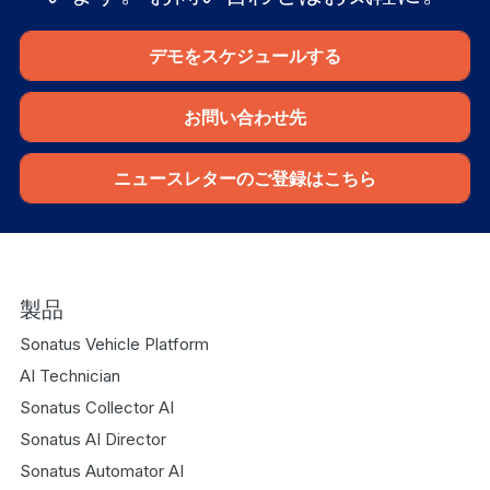
デモをスケジュールする
お問い合わせ先
ニュースレターのご登録はこちら
製品
Sonatus Vehicle Platform
AI Technician
Sonatus Collector AI
Sonatus AI Director
Sonatus Automator AI