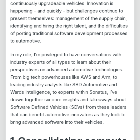
continuously upgradeable vehicles. Innovation is
happening – and quickly – but challenges continue to
present themselves: management of the supply chain,
identifying and hiring the right talent, and the difficulties
of porting traditional software development processes
to automotive.
In my role, I’m privileged to have conversations with
industry experts of all types to learn about their
perspectives on advanced automotive technologies.
From big tech powerhouses like AWS and Arm, to
leading industry analysts like SBD Automotive and
Wards Intelligence, to experts within Sonatus, I’ve
drawn together six core insights and takeaways about
Software Defined Vehicles (SDVs) from these leaders
that can benefit automotive innovators as they look to
bring advanced software into their vehicles.