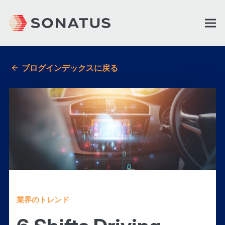
ブログインデックスに戻る
業界のトレンド