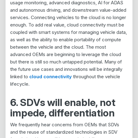
usage monitoring, advanced diagnostics, AI for ADAS
and autonomous driving, and downstream value-added
services. Connecting vehicles to the cloud is no longer
enough. To add real value, cloud connectivity must be
coupled with smart systems for managing vehicle data,
as well as the ability to enable portability of compute
between the vehicle and the cloud. The most
advanced OEMs are beginning to leverage the cloud
but there is still so much untapped potential. Many of
the future use cases and innovations will be integrally
linked to
cloud connectivity
throughout the vehicle
lifecycle.
6. SDVs will enable, not
impede, differentiation
We frequently hear concerns from OEMs that SDVs
and the reuse of standardized technologies in SDV