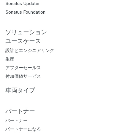
Sonatus Updater
Sonatus Foundation
ソリューション
ユースケース
設計とエンジニアリング
生産
アフターセールス
付加価値サービス
車両タイプ
パートナー
パートナー
パートナーになる