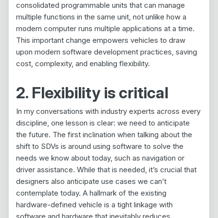
consolidated programmable units that can manage
multiple functions in the same unit, not unlike how a
modern computer runs multiple applications at a time.
This important change empowers vehicles to draw
upon modern software development practices, saving
cost, complexity, and enabling flexibility.
2. Flexibility is critical
In my conversations with industry experts across every
discipline, one lesson is clear: we need to anticipate
the future. The first inclination when talking about the
shift to SDVs is around using software to solve the
needs we know about today, such as navigation or
driver assistance. While that is needed, it’s crucial that
designers also anticipate use cases we can’t
contemplate today. A hallmark of the existing
hardware-defined vehicle is a tight linkage with
software and hardware that inevitably reduces