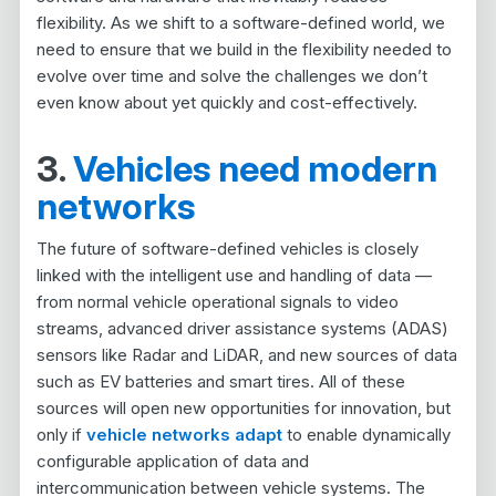
flexibility. As we shift to a software-defined world, we
need to ensure that we build in the flexibility needed to
evolve over time and solve the challenges we don’t
even know about yet quickly and cost-effectively.
3.
Vehicles need modern
networks
The future of software-defined vehicles is closely
linked with the intelligent use and handling of data —
from normal vehicle operational signals to video
streams, advanced driver assistance systems (ADAS)
sensors like Radar and LiDAR, and new sources of data
such as EV batteries and smart tires. All of these
sources will open new opportunities for innovation, but
only if
vehicle networks adapt
to enable dynamically
configurable application of data and
intercommunication between vehicle systems. The