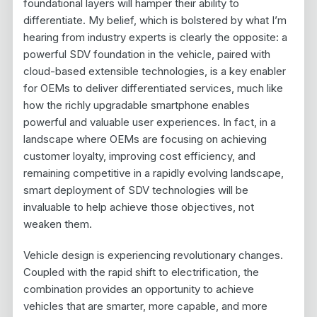
foundational layers will hamper their ability to
differentiate. My belief, which is bolstered by what I’m
hearing from industry experts is clearly the opposite: a
powerful SDV foundation in the vehicle, paired with
cloud-based extensible technologies, is a key enabler
for OEMs to deliver differentiated services, much like
how the richly upgradable smartphone enables
powerful and valuable user experiences. In fact, in a
landscape where OEMs are focusing on achieving
customer loyalty, improving cost efficiency, and
remaining competitive in a rapidly evolving landscape,
smart deployment of SDV technologies will be
invaluable to help achieve those objectives, not
weaken them.
Vehicle design is experiencing revolutionary changes.
Coupled with the rapid shift to electrification, the
combination provides an opportunity to achieve
vehicles that are smarter, more capable, and more