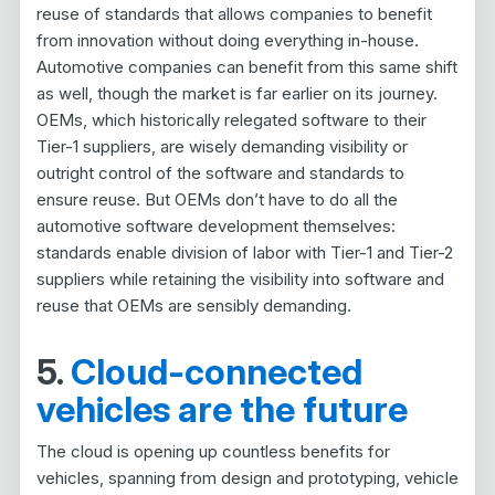
reuse of standards that allows companies to benefit
from innovation without doing everything in-house.
Automotive companies can benefit from this same shift
as well, though the market is far earlier on its journey.
OEMs, which historically relegated software to their
Tier-1 suppliers, are wisely demanding visibility or
outright control of the software and standards to
ensure reuse. But OEMs don’t have to do all the
automotive software development themselves:
standards enable division of labor with Tier-1 and Tier-2
suppliers while retaining the visibility into software and
reuse that OEMs are sensibly demanding.
5.
Cloud-connected
vehicles are the future
The cloud is opening up countless benefits for
vehicles, spanning from design and prototyping, vehicle