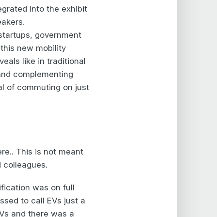
rated into the exhibit
eakers.
, startups, government
 this new mobility
als like in traditional
g and complementing
al of commuting on just
re.. This is not meant
d colleagues.
fication was on full
sed to call EVs just a
EVs and there was a