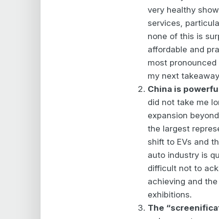
very healthy show
services, particul
none of this is su
affordable and pra
most pronounced b
my next takeaway
China is powerfu
did not take me lo
expansion beyond 
the largest repres
shift to EVs and t
auto industry is qu
difficult not to 
achieving and the
exhibitions.
The “screenificat