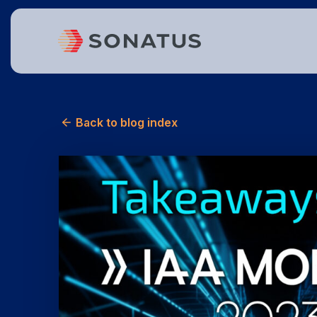
Back to blog index