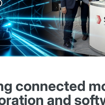
ng connected mob
oration and soft