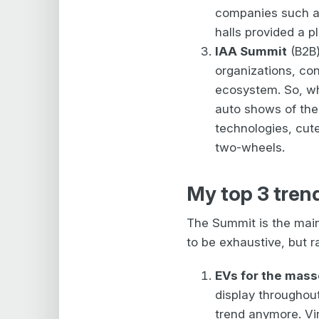
companies such as
halls provided a p
IAA Summit
(B2B)
organizations, cons
ecosystem. So, whi
auto shows of the
technologies, cut
two-wheels.
My top 3 tren
The Summit is the main
to be exhaustive, but r
EVs for the mas
display throughout
trend anymore. Vi