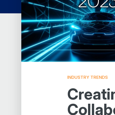
INDUSTRY TRENDS
Creati
Collab