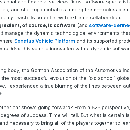
essional and financial services firms, software specialists
ies, and start-up incubators among them—makes clear 
 only reach its potential with extreme collaboration.
redient, of course, is software
(and
software-define
and manage the dynamic technological environments that 
 where
Sonatus Vehicle Platform
and its supported pro
ms drive this vehicle innovation with a dynamic softwar
ing body, the German Association of the Automotive I
the most successful evolution of the “old school” globa
w. I experienced a true blurring of the lines between au
h.
f other car shows going forward? From a B2B perspective, 
degrees of success. Time will tell. But what is certain i
and necessary to bring all of the players together to lea