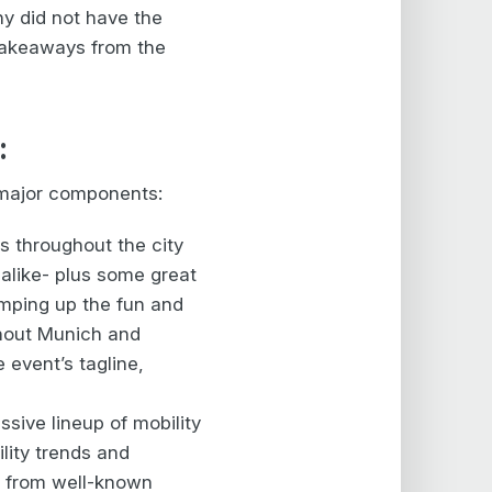
y did not have the
 takeaways from the
:
e major components:
s throughout the city
 alike- plus some great
amping up the fun and
hout Munich and
 event’s tagline,
ssive lineup of mobility
lity trends and
s from well-known