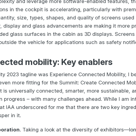
lexity and leverage more software-enabled features, the
ons in the cockpit is accelerating, particularly with pre
ntity, size, types, shapes, and quality of screens used 
er, display and glass advancements are making it more p
ded glass surfaces in the cabin as 3D displays. Screens
utside the vehicle for applications such as safety notifi
ected mobility: Key enablers
ty 2023 tagline was Experience Connected Mobility, I bel
ven more fitting for the Summit: Create Connected Mobil
t is universally connected, smarter, more sustainable, 
in progress – with many challenges ahead. While I am int
 at IAA underscored for me that there are two key ingredi
per in it.
aboration
. Taking a look at the diversity of exhibitors—lo