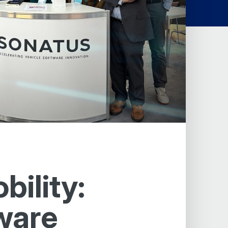
ility:
ware