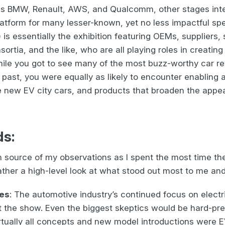
 BMW, Renault, AWS, and Qualcomm, other stages integ
latform for many lesser-known, yet no less impactful sp
 is essentially the exhibition featuring OEMs, suppliers
ortia, and the like, who are all playing roles in creating
le you got to see many of the most buzz-worthy car reve
 past, you were equally as likely to encounter enablin
e new EV city cars, and products that broaden the appe
ds:
 source of my observations as I spent the most time the
ather a high-level look at what stood out most to me an
ses
: The automotive industry’s continued focus on electri
 the show. Even the biggest skeptics would be hard-pres
rtually all concepts and new model introductions were 