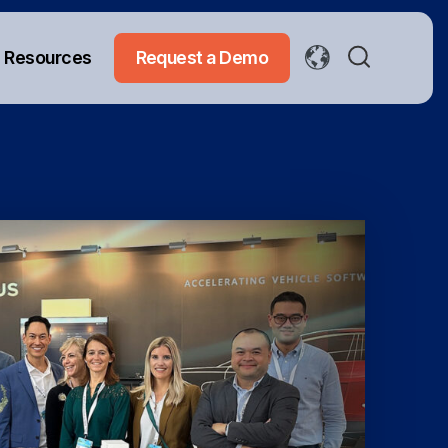
Resources
Request a Demo