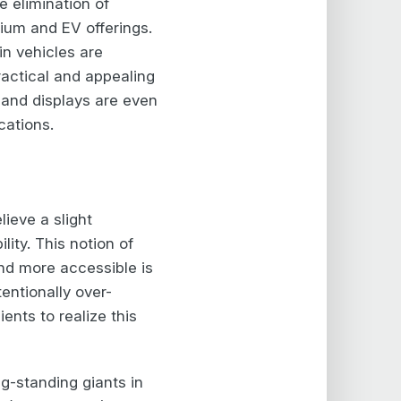
 elimination of
mium and EV offerings.
in vehicles are
ractical and appealing
 and displays are even
cations.
ieve a slight
ity. This notion of
and more accessible is
entionally over-
ents to realize this
ng-standing giants in