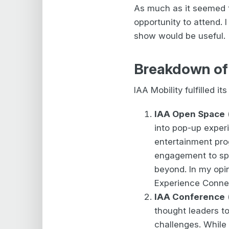
As much as it seemed t
opportunity to attend.
show would be useful.
Breakdown of t
IAA Mobility fulfilled 
IAA Open Space
into pop-up experi
entertainment pro
engagement to sp
beyond. In my opin
Experience Connec
IAA Conference
(
thought leaders to
challenges. While