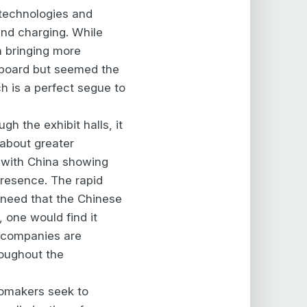
 technologies and
 and charging. While
n bringing more
e board but seemed the
 is a perfect segue to
ough the exhibit halls, it
 about greater
 with China showing
presence. The rapid
t need that the Chinese
, one would find it
o companies are
roughout the
tomakers seek to