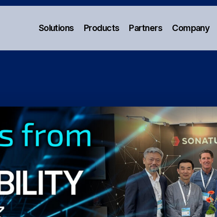
Solutions
Products
Partners
Company