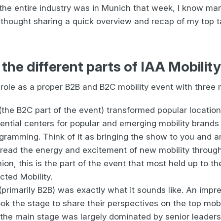
he entire industry was in Munich that week, I know man
 I thought sharing a quick overview and recap of my top
he different parts of IAA Mobility
its role as a proper B2B and B2C mobility event with thre
(the B2C part of the event) transformed popular location
ential centers for popular and emerging mobility brands
gramming. Think of it as bringing the show to you and 
read the energy and excitement of new mobility throug
ion, this is the part of the event that most held up to the
ted Mobility.
primarily B2B) was exactly what it sounds like. An impre
ok the stage to share their perspectives on the top mobi
 the main stage was largely dominated by senior leader