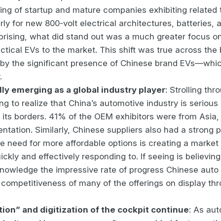
ing of startup and mature companies exhibiting related
arly for new 800-volt electrical architectures, batteries,
rprising, what did stand out was a much greater focus o
ctical EVs to the market. This shift was true across th
y the significant presence of Chinese brand EVs—which
.
lly emerging as a global industry player
: Strolling thr
ng to realize that China’s automotive industry is serious
its borders. 41% of the OEM exhibitors were from Asia,
entation. Similarly, Chinese suppliers also had a strong 
he need for more affordable options is creating a marke
ickly and effectively responding to. If seeing is believing
acknowledge the impressive rate of progress Chinese aut
 competitiveness of many of the offerings on display th
ion” and digitization of the cockpit continue
: As au