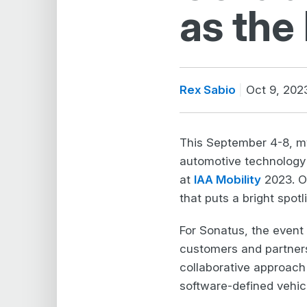
as the
Rex Sabio
Oct 9, 202
This September 4-8, m
automotive technology a
at
IAA Mobility
2023. On
that puts a bright spotl
For Sonatus, the event
customers and partners
collaborative approach
software-defined vehic