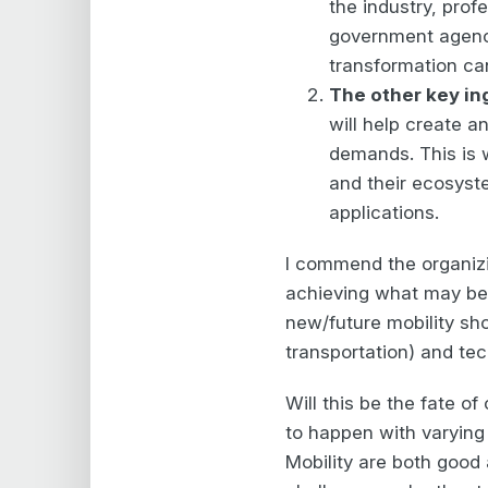
the industry, prof
government agenc
transformation can
The other key ing
will help create 
demands. This is
and their ecosyste
applications.
I commend the organiz
achieving what may be 
new/future mobility sho
transportation) and tec
Will this be the fate o
to happen with varying 
Mobility are both good 