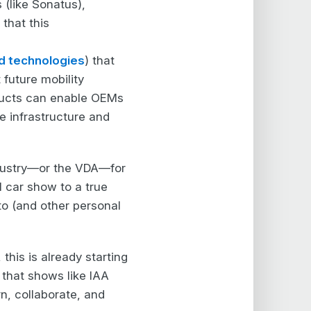
 (like Sonatus),
that this
d technologies
) that
future mobility
ducts can enable OEMs
e infrastructure and
ndustry—or the VDA—for
l car show to a true
to (and other personal
this is already starting
s that shows like IAA
rn, collaborate, and