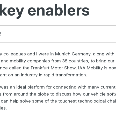
 key enablers
3
y colleagues and I were in Munich Germany, along with
nd mobility companies from 38 countries, to bring our v
ce called the Frankfurt Motor Show, IAA Mobility is no
ight on an industry in rapid transformation.
 was an ideal platform for connecting with many current
 from around the globe to discuss how our vehicle soft
 can help solve some of the toughest technological chal
les.