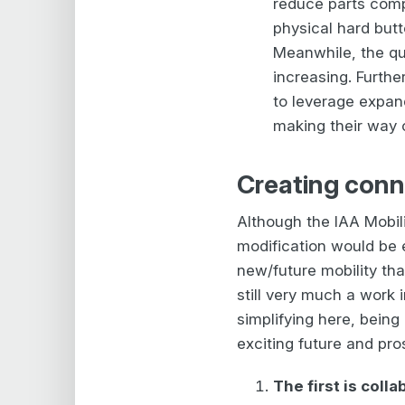
reduce parts comp
physical hard butt
Meanwhile, the qua
increasing. Furth
to leverage expan
making their way o
Creating conn
Although the IAA Mobili
modification would be e
new/future mobility tha
still very much a work 
simplifying here, being
exciting future and pros
The first is coll