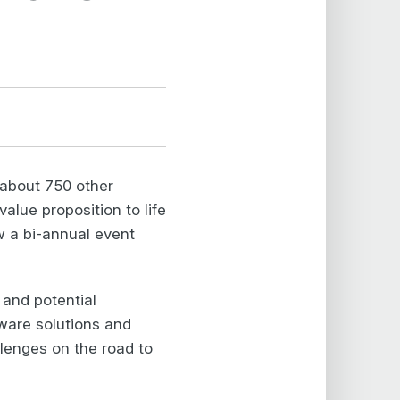
 about 750 other
alue proposition to life
w a bi-annual event
 and potential
ware solutions and
lenges on the road to