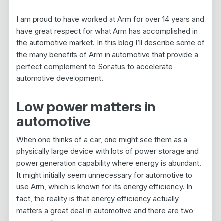
I am proud to have worked at Arm for over 14 years and
have great respect for what Arm has accomplished in
the automotive market. In this blog I’ll describe some of
the many benefits of Arm in automotive that provide a
perfect complement to Sonatus to accelerate
automotive development.
Low power matters in
automotive
When one thinks of a car, one might see them as a
physically large device with lots of power storage and
power generation capability where energy is abundant.
It might initially seem unnecessary for automotive to
use Arm, which is known for its energy efficiency. In
fact, the reality is that energy efficiency actually
matters a great deal in automotive and there are two