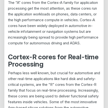
The “A” cores from the Cortex-A family for application
processing get the most attention, as these cores run
the application workloads on phones, data centers, or
the high performance compute in vehicles. Cortex-A
cores have been widely deployed in automotive in-
vehicle infotainment or navigation systems but are
increasingly being spread to provide high performance
compute for autonomous driving and ADAS.
Cortex-R cores for Real-time
Processing
Perhaps less well known, but crucial for automotive and
other real-time applications like hard disk and safety-
critical systems, are the “R” cores from the Cortex-R
family that focus on real-time processing. Increasingly,
these cores are being used to deliver functional safety
features inside vehicles. Some of the most innovative
Arm-based silicon solutions from the automotive