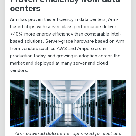
centers
Arm has proven this efficiency in data centers, Arm-
based chips with server-class performance deliver
>40% more energy efficiency than comparable Intel-
based solutions. Server-grade hardware based on Arm
from vendors such as AWS and Ampere are in
production today, and growing in adoption across the
market and deployed at many server and cloud
vendors.
Arm-powered data center optimized for cost and