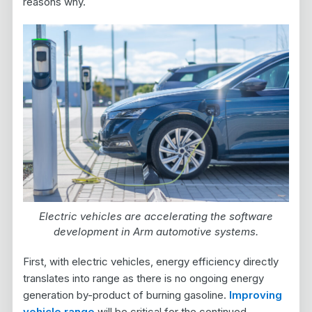
reasons why.
Electric vehicles are accelerating the software
development in Arm automotive systems.
First, with electric vehicles, energy efficiency directly
translates into range as there is no ongoing energy
generation by-product of burning gasoline.
Improving
vehicle range
will be critical for the continued