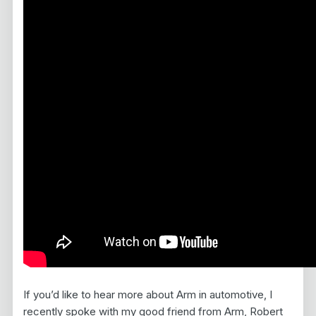
If you’d like to hear more about Arm in automotive, I
recently spoke with my good friend from Arm, Robert