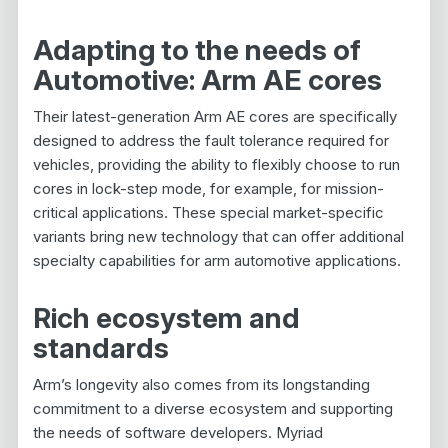
Adapting to the needs of
Automotive: Arm AE cores
Their latest-generation Arm AE cores are specifically
designed to address the fault tolerance required for
vehicles, providing the ability to flexibly choose to run
cores in lock-step mode, for example, for mission-
critical applications. These special market-specific
variants bring new technology that can offer additional
specialty capabilities for arm automotive applications.
Rich ecosystem and
standards
Arm’s longevity also comes from its longstanding
commitment to a diverse ecosystem and supporting
the needs of software developers. Myriad