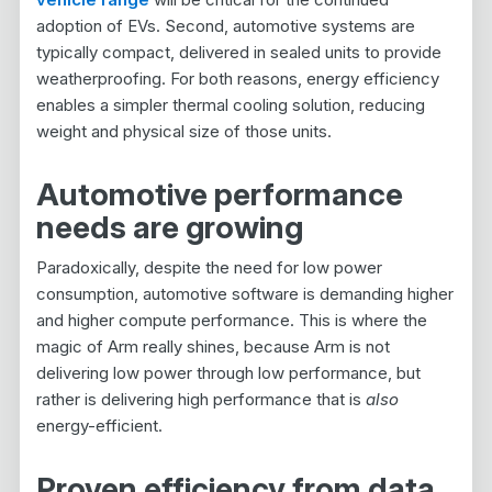
adoption of EVs. Second, automotive systems are
typically compact, delivered in sealed units to provide
weatherproofing. For both reasons, energy efficiency
enables a simpler thermal cooling solution, reducing
weight and physical size of those units.
Automotive performance
needs are growing
Paradoxically, despite the need for low power
consumption, automotive software is demanding higher
and higher compute performance. This is where the
magic of Arm really shines, because Arm is not
delivering low power through low performance, but
rather is delivering high performance that is
also
energy-efficient.
Proven efficiency from data