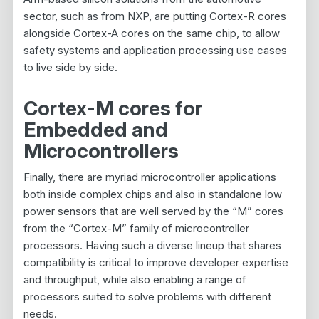
sector, such as from NXP, are putting Cortex-R cores
alongside Cortex-A cores on the same chip, to allow
safety systems and application processing use cases
to live side by side.
Cortex-M cores for
Embedded and
Microcontrollers
Finally, there are myriad microcontroller applications
both inside complex chips and also in standalone low
power sensors that are well served by the “M” cores
from the “Cortex-M” family of microcontroller
processors. Having such a diverse lineup that shares
compatibility is critical to improve developer expertise
and throughput, while also enabling a range of
processors suited to solve problems with different
needs.