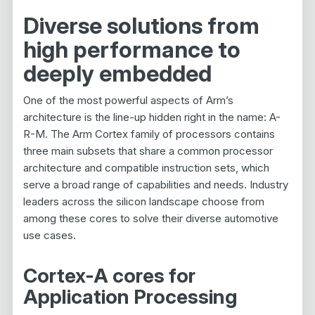
Diverse solutions from
high performance to
deeply embedded
One of the most powerful aspects of Arm’s
architecture is the line-up hidden right in the name: A-
R-M. The Arm Cortex family of processors contains
three main subsets that share a common processor
architecture and compatible instruction sets, which
serve a broad range of capabilities and needs. Industry
leaders across the silicon landscape choose from
among these cores to solve their diverse automotive
use cases.
Cortex-A cores for
Application Processing