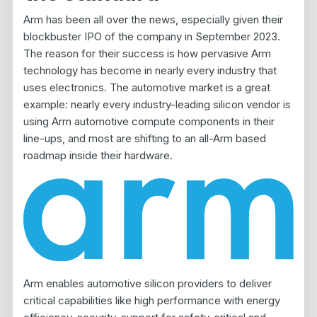
Arm has been all over the news, especially given their
blockbuster IPO of the company in September 2023.
The reason for their success is how pervasive Arm
technology has become in nearly every industry that
uses electronics. The automotive market is a great
example: nearly every industry-leading silicon vendor is
using Arm automotive compute components in their
line-ups, and most are shifting to an all-Arm based
roadmap inside their hardware.
Arm enables automotive silicon providers to deliver
critical capabilities like high performance with energy