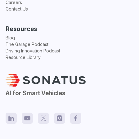
Careers
Contact Us
Resources
Blog
The Garage Podcast
Driving Innovation Podcast
Resource Library
AI for Smart Vehicles