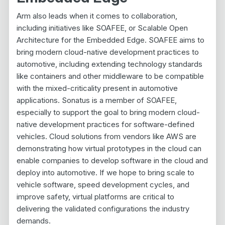
Arm also leads when it comes to collaboration,
including initiatives like SOAFEE, or Scalable Open
Architecture for the Embedded Edge. SOAFEE aims to
bring modern cloud-native development practices to
automotive, including extending technology standards
like containers and other middleware to be compatible
with the mixed-criticality present in automotive
applications. Sonatus is a member of SOAFEE,
especially to support the goal to bring modern cloud-
native development practices for software-defined
vehicles. Cloud solutions from vendors like AWS are
demonstrating how virtual prototypes in the cloud can
enable companies to develop software in the cloud and
deploy into automotive. If we hope to bring scale to
vehicle software, speed development cycles, and
improve safety, virtual platforms are critical to
delivering the validated configurations the industry
demands.