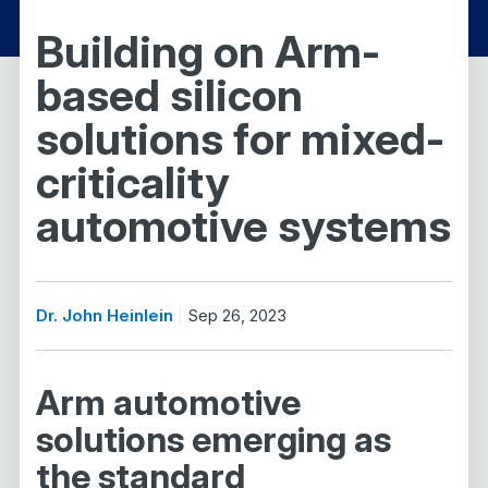
Building on Arm-
based silicon
solutions for mixed-
criticality
automotive systems
Dr. John Heinlein
Sep 26, 2023
Arm automotive
solutions emerging as
the standard