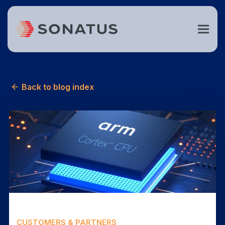
Back to blog index
CUSTOMERS & PARTNERS