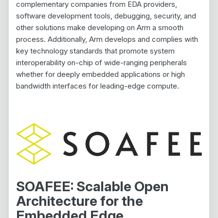
complementary companies from EDA providers,
software development tools, debugging, security, and
other solutions make developing on Arm a smooth
process. Additionally, Arm develops and complies with
key technology standards that promote system
interoperability on-chip of wide-ranging peripherals
whether for deeply embedded applications or high
bandwidth interfaces for leading-edge compute.
SOAFEE: Scalable Open
Architecture for the
Embedded Edge