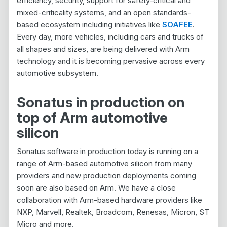
efficiency, security, support for safety-critical and
mixed-criticality systems, and an open standards-
based ecosystem including initiatives like
SOAFEE
.
Every day, more vehicles, including cars and trucks of
all shapes and sizes, are being delivered with Arm
technology and it is becoming pervasive across every
automotive subsystem.
Sonatus in production on
top of Arm automotive
silicon
Sonatus software in production today is running on a
range of Arm-based automotive silicon from many
providers and new production deployments coming
soon are also based on Arm. We have a close
collaboration with Arm-based hardware providers like
NXP, Marvell, Realtek, Broadcom, Renesas, Micron, ST
Micro and more.