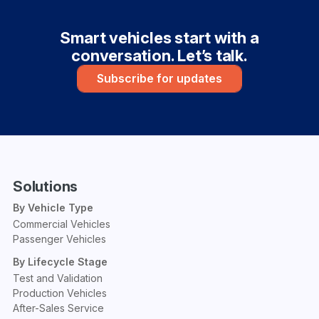
Smart vehicles start with a
conversation. Let’s talk.
Subscribe for updates
Solutions
By Vehicle Type
Commercial Vehicles
Passenger Vehicles
By Lifecycle Stage
Test and Validation
Production Vehicles
After-Sales Service