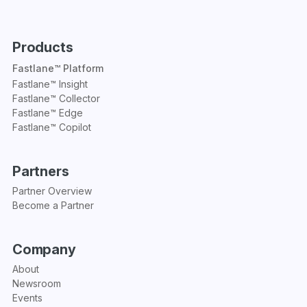
Products
Fastlane™ Platform
Fastlane™ Insight
Fastlane™ Collector
Fastlane™ Edge
Fastlane™ Copilot
Partners
Partner Overview
Become a Partner
Company
About
Newsroom
Events