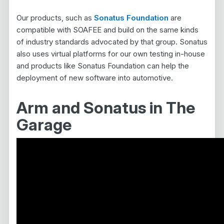
Our products, such as
Sonatus Foundation
are
compatible with SOAFEE and build on the same kinds
of industry standards advocated by that group. Sonatus
also uses virtual platforms for our own testing in-house
and products like Sonatus Foundation can help the
deployment of new software into automotive.
Arm and Sonatus in The
Garage