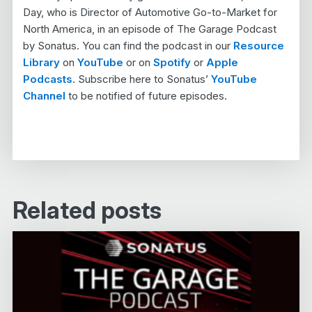
Day, who is Director of Automotive Go-to-Market for
North America, in an episode of The Garage Podcast
by Sonatus. You can find the podcast in our
Resource
Library
on
YouTube
or on
Spotify
or
Apple
Podcasts
. Subscribe here to Sonatus’
YouTube
Channel
to be notified of future episodes.
Related posts