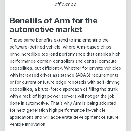
efficiency.
Benefits of Arm for the
automotive market
Those same benefits extend to implementing the
software-defined vehicle, where Arm-based chips
bring incredible top-end performance that enables high
performance domain controllers and central compute
capabilities, but efficiently. Whether for private vehicles
with increased driver assistance (ADAS) requirements,
or for current or future edge robotaxis with self-driving
capabilities, a brute-force approach of filling the trunk
with a rack of high power servers will not get the job
done in automotive. That’s why Arm is being adopted
for next generation high performance in-vehicle
applications and will accelerate development of future
vehicle innovation.