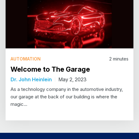
AUTOMATION
2
minutes
Welcome to The Garage
Dr. John Heinlein
May 2, 2023
As a technology company in the automotive industry,
our garage at the back of our building is where the
magic…