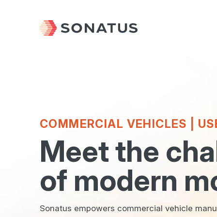
COMMERCIAL VEHICLES | US
Meet the cha
of modern mo
Sonatus empowers commercial vehicle manufa