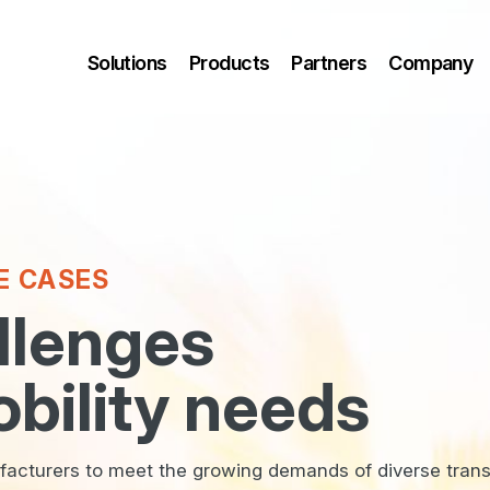
Solutions
Products
Partners
Company
E CASES
llenges
bility needs
cturers to meet the growing demands of diverse trans