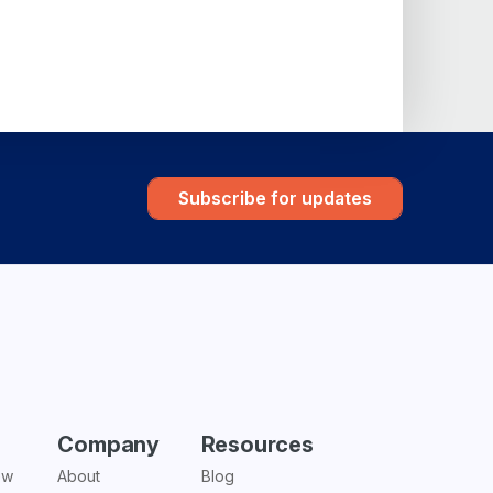
Subscribe for updates
Company
Resources
ew
About
Blog