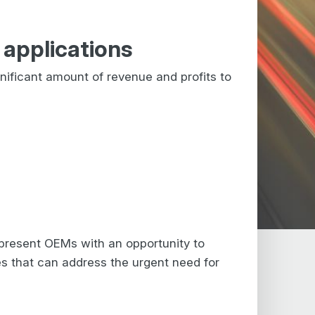
applications
nificant amount of revenue and profits to
present OEMs with an opportunity to
s that can address the urgent need for