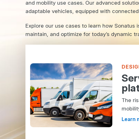
and mobility use cases. Our advanced solutio
adaptable vehicles, equipped with connected f
Explore our use cases to learn how Sonatus 
maintain, and optimize for today’s dynamic tr
DESIG
Ser
pla
The ri
mobilit
Learn 