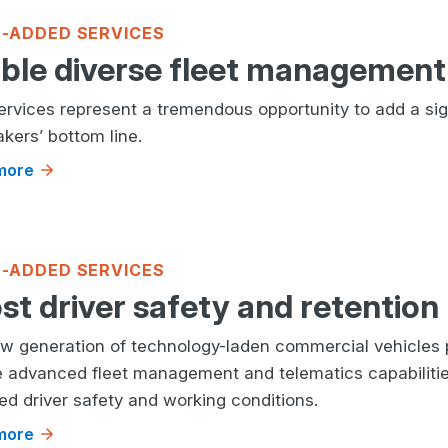
-ADDED SERVICES
ble diverse fleet management 
services represent a tremendous opportunity to add a sig
kers’ bottom line.
more
-ADDED SERVICES
st driver safety and retention
w generation of technology-laden commercial vehicles 
e advanced fleet management and telematics capabilitie
ed driver safety and working conditions.
more