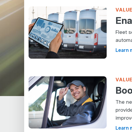
VALUE
Ena
Fleet 
automa
Learn 
VALUE
Boo
The ne
provid
improv
Learn 