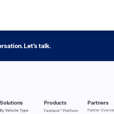
sation. Let’s talk.
Solutions
Products
Partners
Partner Overvi
By Vehicle Type
Fastlane™ Platform