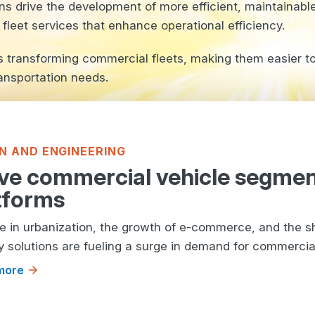
ns drive the development of more efficient, maintainabl
leet services that enhance operational efficiency.
is transforming commercial fleets, making them easier 
ansportation needs.
N AND ENGINEERING
ve commercial vehicle segme
tforms
se in urbanization, the growth of e-commerce, and the sh
y solutions are fueling a surge in demand for commercial 
more