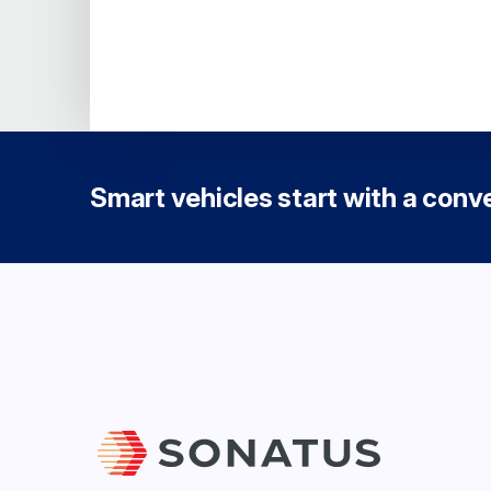
Smart vehicles start with a conver