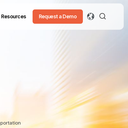
Resources
Request a Demo
portation