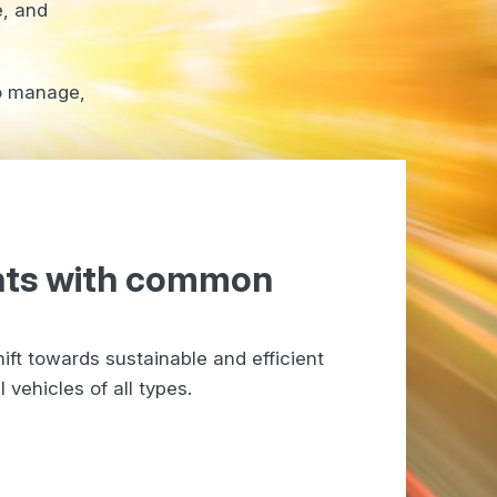
e, and
to manage,
nts with common
ift towards sustainable and efficient
vehicles of all types.