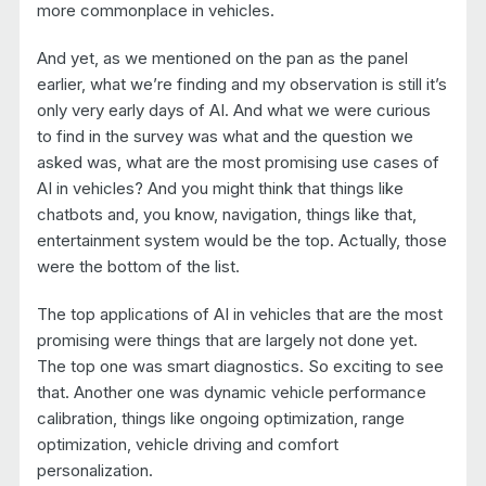
more commonplace in vehicles.
And yet, as we mentioned on the pan as the panel
earlier, what we’re finding and my observation is still it’s
only very early days of AI. And what we were curious
to find in the survey was what and the question we
asked was, what are the most promising use cases of
AI in vehicles? And you might think that things like
chatbots and, you know, navigation, things like that,
entertainment system would be the top. Actually, those
were the bottom of the list.
The top applications of AI in vehicles that are the most
promising were things that are largely not done yet.
The top one was smart diagnostics. So exciting to see
that. Another one was dynamic vehicle performance
calibration, things like ongoing optimization, range
optimization, vehicle driving and comfort
personalization.