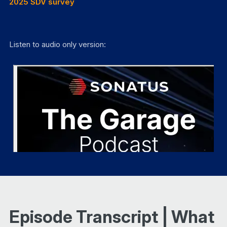
2025 SDV survey
Listen to audio only version:
Episode Transcript | What