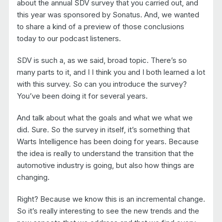
about the annual SDV survey that you carried out, and
this year was sponsored by Sonatus. And, we wanted
to share a kind of a preview of those conclusions
today to our podcast listeners.
SDV is such a, as we said, broad topic. There’s so
many parts to it, and I I think you and I both learned a lot
with this survey. So can you introduce the survey?
You’ve been doing it for several years.
And talk about what the goals and what we what we
did. Sure. So the survey in itself, it’s something that
Warts Intelligence has been doing for years. Because
the idea is really to understand the transition that the
automotive industry is going, but also how things are
changing.
Right? Because we know this is an incremental change.
So it’s really interesting to see the new trends and the