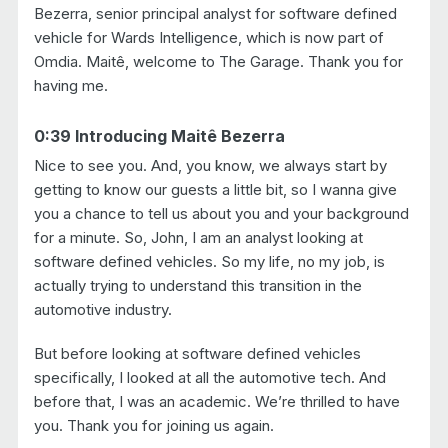
Bezerra, senior principal analyst for software defined
vehicle for Wards Intelligence, which is now part of
Omdia. Maitê, welcome to The Garage. Thank you for
having me.
0:39 Introducing Maitê Bezerra
Nice to see you. And, you know, we always start by
getting to know our guests a little bit, so I wanna give
you a chance to tell us about you and your background
for a minute. So, John, I am an analyst looking at
software defined vehicles. So my life, no my job, is
actually trying to understand this transition in the
automotive industry.
But before looking at software defined vehicles
specifically, I looked at all the automotive tech. And
before that, I was an academic. We’re thrilled to have
you. Thank you for joining us again.