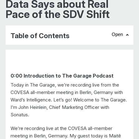
Data Says about Real
Pace of the SDV Shift
Table of Contents
Open
chevr
0:00 Introduction to The Garage Podcast
Today in The Garage, we’re recording live from the
COVESA all-member meeting in Berlin, Germany with
Ward’s Intelligence. Let’s go! Welcome to The Garage.
I’m John Heinlein, Chief Marketing Officer with
Sonatus.
We’re recording live at the COVESA all-member
meeting in Berlin, Germany. My guest today is Maitê