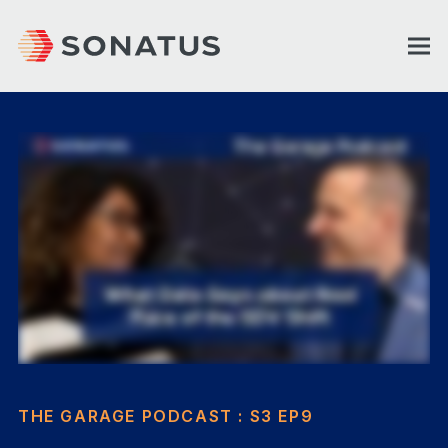
THE GARAGE PODCAST : S3 EP9