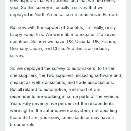
new aspects that we address and that we find every
year. So this survey is, usually a survey that we
deployed in North America, some countries in Europe.
But now with the support of Sonatus, I’m really, really
happy about this. We were able to expand it to seven
countries. So now we have, US, Canada, UK, France,
Germany, Japan, and China. And this is an industry
survey.
So we deployed the survey to automakers, to to tier
one suppliers, tier two suppliers, including software and
chipset as well, consultants, and trade associations.
But all related to automotive, and most of our
respondents are working, in some parts of the vehicle.
Yeah. Fully seventy five percent of the respondents
were right in the automotive ecosystem, not counting
those that are, you know, consultants or may have a
broader role.