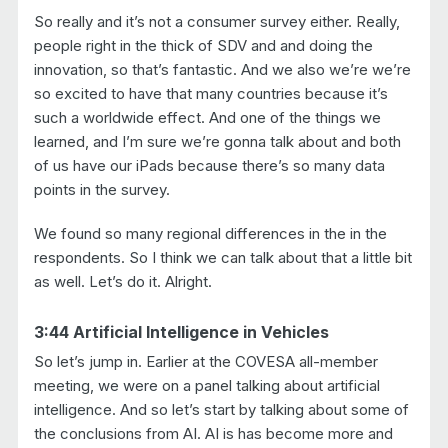
So really and it’s not a consumer survey either. Really,
people right in the thick of SDV and and doing the
innovation, so that’s fantastic. And we also we’re we’re
so excited to have that many countries because it’s
such a worldwide effect. And one of the things we
learned, and I’m sure we’re gonna talk about and both
of us have our iPads because there’s so many data
points in the survey.
We found so many regional differences in the in the
respondents. So I think we can talk about that a little bit
as well. Let’s do it. Alright.
3:44 Artificial Intelligence in Vehicles
So let’s jump in. Earlier at the COVESA all-member
meeting, we were on a panel talking about artificial
intelligence. And so let’s start by talking about some of
the conclusions from AI. AI is has become more and