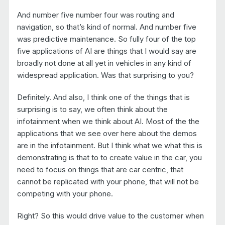
And number five number four was routing and
navigation, so that’s kind of normal. And number five
was predictive maintenance. So fully four of the top
five applications of AI are things that I would say are
broadly not done at all yet in vehicles in any kind of
widespread application. Was that surprising to you?
Definitely. And also, I think one of the things that is
surprising is to say, we often think about the
infotainment when we think about AI. Most of the the
applications that we see over here about the demos
are in the infotainment. But I think what we what this is
demonstrating is that to to create value in the car, you
need to focus on things that are car centric, that
cannot be replicated with your phone, that will not be
competing with your phone.
Right? So this would drive value to the customer when