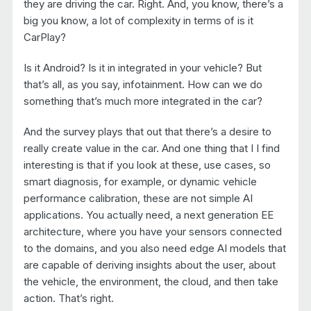
they are driving the car. Right. And, you know, there’s a
big you know, a lot of complexity in terms of is it
CarPlay?
Is it Android? Is it in integrated in your vehicle? But
that’s all, as you say, infotainment. How can we do
something that’s much more integrated in the car?
And the survey plays that out that there’s a desire to
really create value in the car. And one thing that I I find
interesting is that if you look at these, use cases, so
smart diagnosis, for example, or dynamic vehicle
performance calibration, these are not simple AI
applications. You actually need, a next generation EE
architecture, where you have your sensors connected
to the domains, and you also need edge AI models that
are capable of deriving insights about the user, about
the vehicle, the environment, the cloud, and then take
action. That’s right.