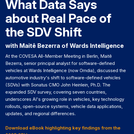
What Data Says
about Real Pace of
the SDV Shift
with Maitê Bezerra of Wards Intelligence
At the COVESA All-Member Meeting in Berlin, Maitê
Bezerra, senior principal analyst for software-defined
vehicles at Wards Intelligence (now Omdia), discussed the
automotive industry's shift to software-defined vehicles
(SDVs) with Sonatus CMO John Heinlein, Ph.D. The
expanded SDV survey, covering seven countries,
underscores AI's growing role in vehicles, key technology
rollouts, open-source systems, vehicle data applications,
updates, and regional differences.
Download eBook highlighting key findings from the