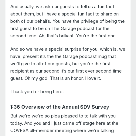
And usually, we ask our guests to tell us a fun fact
about them, but I have a special fun fact to share on
both of our behalfs. You have the privilege of being the
first guest to be on The Garage podcast for the
second time. Ah, that’s brilliant. You’re the first one.
And so we have a special surprise for you, which is, we
have, present it’s the the Garage podcast mug that
we’ll give to all of our guests, but you’re the first
recipient as our second it’s our first ever second time
guest. Oh my god. That is an honor. I love it.
Thank you for being here.
1:36 Overview of the Annual SDV Survey
But we’re we’re so plea pleased to to talk with you
today. And you and I just came off stage here at the
COVESA all-member meeting where we’re talking