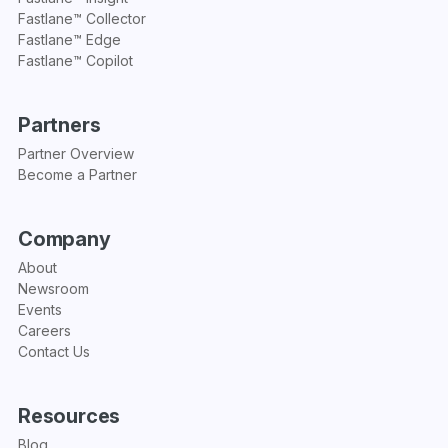
Fastlane™ Collector
Fastlane™ Edge
Fastlane™ Copilot
Partners
Partner Overview
Become a Partner
Company
About
Newsroom
Events
Careers
Contact Us
Resources
Blog