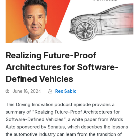
Realizing Future-Proof
Architectures for Software-
Defined Vehicles
June 18, 2024
Rex Sabio
This Driving Innovation podcast episode provides a
summary of ”Realizing Future-Proof Architectures for
Software-Defined Vehicles”, a white paper from Wards
Auto sponsored by Sonatus, which describes the lessons
the automotive industry can learn from the transition of