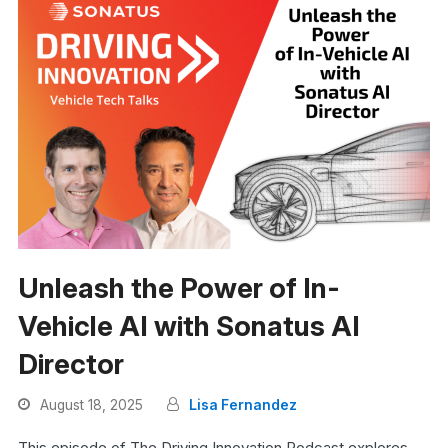
Unleash the Power of In-
Vehicle AI with Sonatus AI
Director
August 18, 2025
Lisa Fernandez
This episode of The Driving Innovation Podcast explores