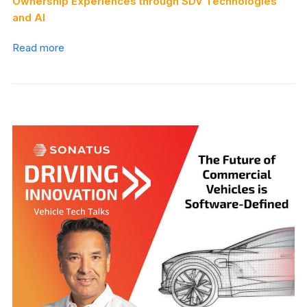
Ownership Experiences through SDV Technologies
and AI
Read more