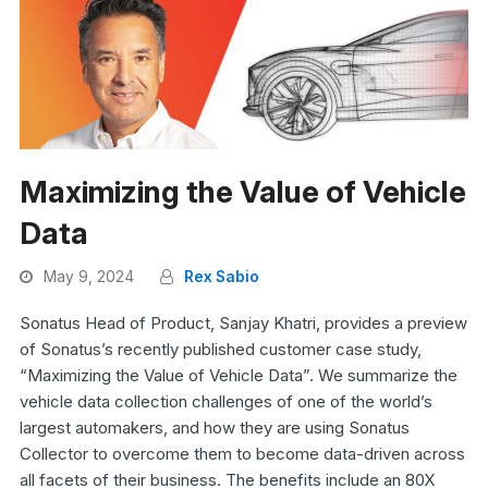
Maximizing the Value of Vehicle
Data
May 9, 2024
Rex Sabio
Sonatus Head of Product, Sanjay Khatri, provides a preview
of Sonatus’s recently published customer case study,
“Maximizing the Value of Vehicle Data”. We summarize the
vehicle data collection challenges of one of the world’s
largest automakers, and how they are using Sonatus
Collector to overcome them to become data-driven across
all facets of their business. The benefits include an 80X