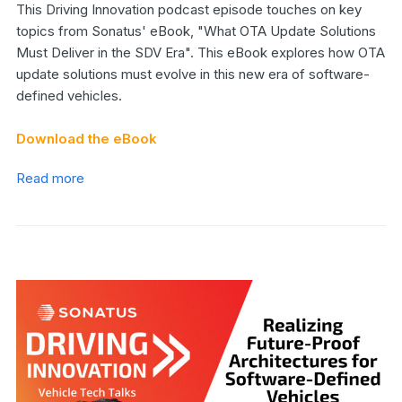
This Driving Innovation podcast episode touches on key
topics from Sonatus' eBook, "What OTA Update Solutions
Must Deliver in the SDV Era". This eBook explores how OTA
update solutions must evolve in this new era of software-
defined vehicles.
Download the eBook
Read more