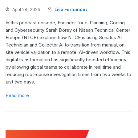
April 28, 2026
Lisa Fernandez
In this podcast episode, Engineer for e-Planning, Coding
and Cybersecurity Sarah Dorey of Nissan Technical Center
Europe (NTCE) explains how NTCE is using Sonatus AI
Technician and Collector AI to transition from manual, on-
site vehicle validation to a remote, AI-driven workflow. This
digital transformation has significantly boosted efficiency
by allowing global teams to collaborate in real time and
reducing root-cause investigation times from two weeks to
just two days.
Read more