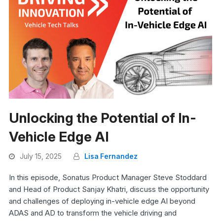
Unlocking the Potential of In-
Vehicle Edge AI
July 15, 2025
Lisa Fernandez
In this episode, Sonatus Product Manager Steve Stoddard
and Head of Product Sanjay Khatri, discuss the opportunity
and challenges of deploying in-vehicle edge AI beyond
ADAS and AD to transform the vehicle driving and