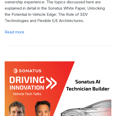
ownership experience. The topics discussed here are
explained in detail in the Sonatus White Paper, Unlocking
the Potential In-Vehicle Edge: The Role of SDV
Technologies and Flexible E/E Architectures.
Read more