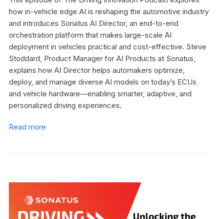
how in-vehicle edge AI is reshaping the automotive industry
and introduces Sonatus AI Director, an end-to-end
orchestration platform that makes large-scale AI
deployment in vehicles practical and cost-effective. Steve
Stoddard, Product Manager for AI Products at Sonatus,
explains how AI Director helps automakers optimize,
deploy, and manage diverse AI models on today’s ECUs
and vehicle hardware—enabling smarter, adaptive, and
personalized driving experiences.
Read more