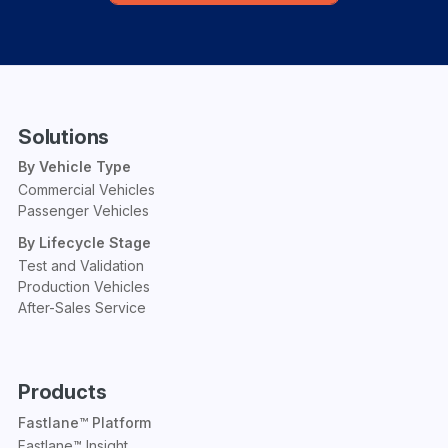
Solutions
By Vehicle Type
Commercial Vehicles
Passenger Vehicles
By Lifecycle Stage
Test and Validation
Production Vehicles
After-Sales Service
Products
Fastlane™ Platform
Fastlane™ Insight