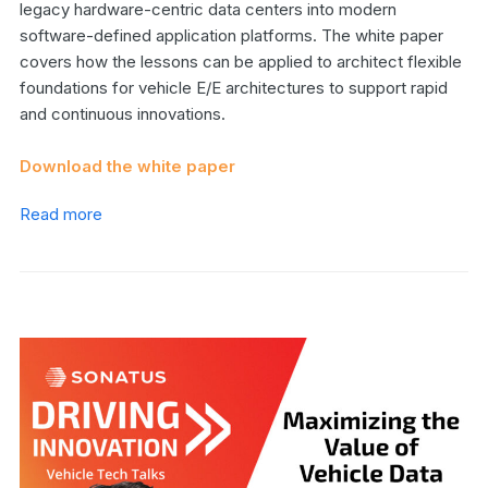
legacy hardware-centric data centers into modern
software-defined application platforms. The white paper
covers how the lessons can be applied to architect flexible
foundations for vehicle E/E architectures to support rapid
and continuous innovations.
Download the white paper
Read more