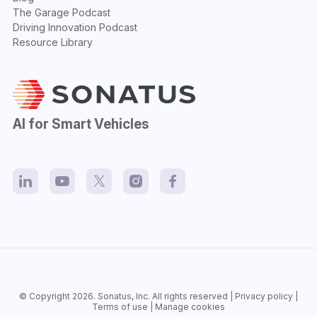
The Garage Podcast
Driving Innovation Podcast
Resource Library
AI for Smart Vehicles
© Copyright 2026.
Sonatus
, Inc. All rights reserved |
Privacy policy
|
Terms of use
|
Manage cookies