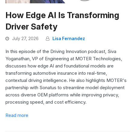
How Edge AI Is Transforming
Driver Safety
July 27, 2026
Lisa Fernandez
In this episode of the Driving Innovation podcast, Siva
Yoganathan, VP of Engineering at MOTER Technologies,
discusses how edge AI and foundational models are
transforming automotive insurance into real-time,
contextual driving intelligence. He also highlights MOTER's
partnership with Sonatus to streamline model deployment
across diverse OEM platforms while improving privacy,
processing speed, and cost efficiency.
Read more