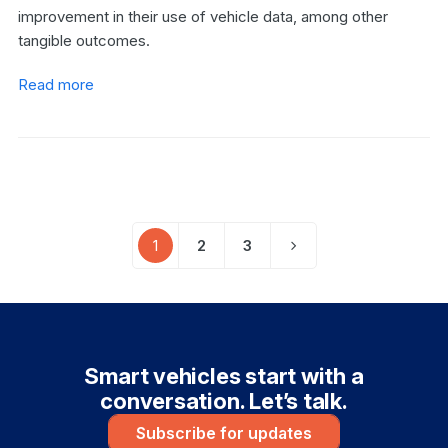
improvement in their use of vehicle data, among other
tangible outcomes.
Read more
1
2
3
Page
Page
Page
Next
Smart vehicles start with a
conversation. Let’s talk.
Subscribe for updates