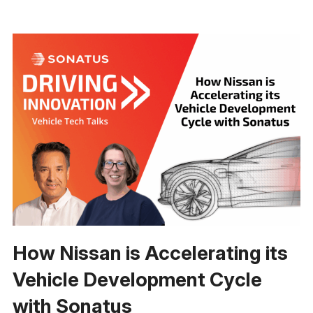
How Nissan is Accelerating its
Vehicle Development Cycle
with Sonatus