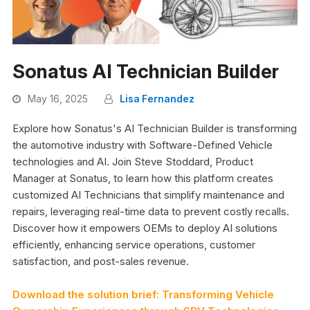
Sonatus AI Technician Builder
May 16, 2025
Lisa Fernandez
Explore how Sonatus's AI Technician Builder is transforming
the automotive industry with Software-Defined Vehicle
technologies and AI. Join Steve Stoddard, Product
Manager at Sonatus, to learn how this platform creates
customized AI Technicians that simplify maintenance and
repairs, leveraging real-time data to prevent costly recalls.
Discover how it empowers OEMs to deploy AI solutions
efficiently, enhancing service operations, customer
satisfaction, and post-sales revenue.
Download the solution brief: Transforming Vehicle