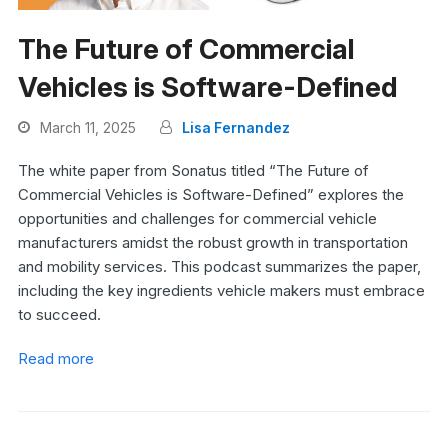
The Future of Commercial
Vehicles is Software-Defined
March 11, 2025
Lisa Fernandez
The white paper from Sonatus titled “The Future of
Commercial Vehicles is Software-Defined” explores the
opportunities and challenges for commercial vehicle
manufacturers amidst the robust growth in transportation
and mobility services. This podcast summarizes the paper,
including the key ingredients vehicle makers must embrace
to succeed.
Read more