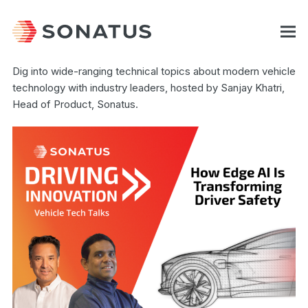
Dig into wide-ranging technical topics about modern vehicle
technology with industry leaders, hosted by Sanjay Khatri,
Head of Product, Sonatus.