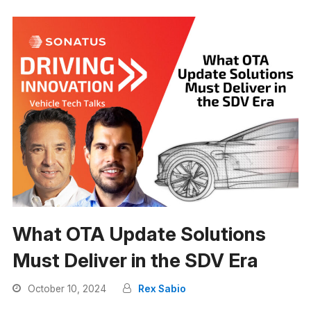
What OTA Update Solutions
Must Deliver in the SDV Era
October 10, 2024
Rex Sabio