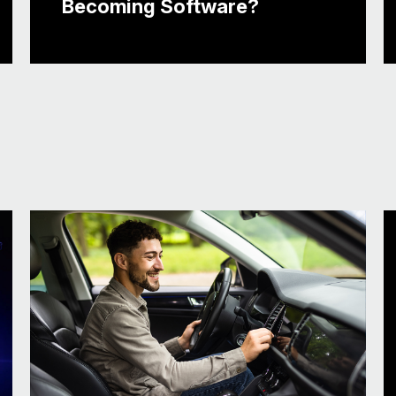
Becoming Software?
It probably has a lot to do with the long de
to you know, they think it’s a defense indust
cards close. So having the ecosystem create
what’s kind of going on out there, what’s wo
the labs, what’s being put into a proof of co
And so it’s a content, it’s a data, it’s a soft
automaker today, you’re trying to optimize yo
You want to get, you know, to market faster.
you know, nimble for deploying services and
services and apps and applications that are 
date. Make- understand how they’re being u
Right. And evolving those solutions. So that
this event, which is great. I mean, I’d love 
show floor, but I frequently say I’m not a car