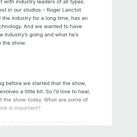
 with industry leaders of all types.
est in our studios – Roger Lanctot
the industry for a long time, has an
echnology. And we wanted to have
e industry’s going and what he’s
o the show.
ng before we started that the show,
volves a little bit. So I’d love to hear,
at the show today. What are some of
ink is important?
ow is all about the ecosystem around
ulled out. They’re not here. I think