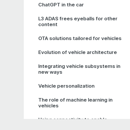
ChatGPT in the car
L3 ADAS frees eyeballs for other
content
OTA solutions tailored for vehicles
Evolution of vehicle architecture
Integrating vehicle subsystems in
new ways
Vehicle personalization
The role of machine learning in
vehicles
Using connectivity to enable
optimization