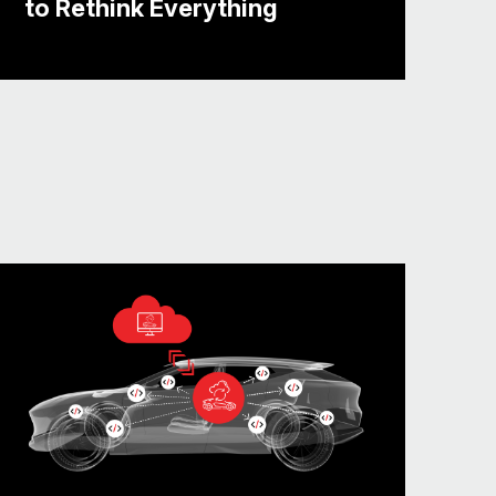
to Rethink Everything
velopment timelines. And so they want
ry or anything. They want to hold the
s more opportunities to find out
rking, what’s not working, what’s in
ncept.
ware conversation. And if you’re an
ur platforms. You want to shift-left.
 You want to have a platform that’s,
 apps and of course, keeping the
already running in the vehicles up to
sed by the customer.
’s where the conversation’s going at
to see, you know, fancy cars on the
 enthusiast.