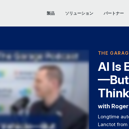
製品
ソリューション
パートナー
THE GARAG
AI Is
—But
Thin
with Roger
Longtime aut
Lanctot from 