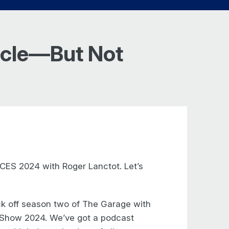
hicle—But Not
CES 2024 with Roger Lanctot. Let’s
ck off season two of The Garage with
s Show 2024. We’ve got a podcast