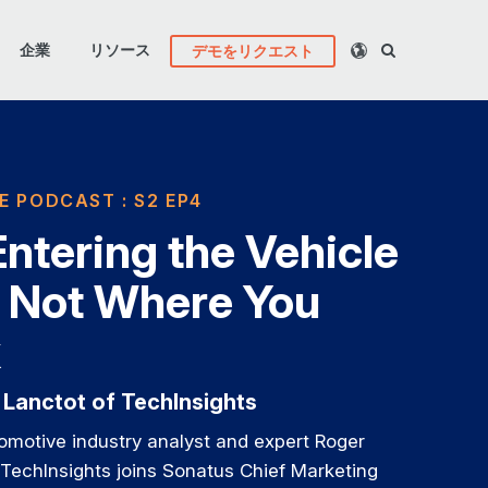
企業
リソース
デモをリクエスト
E PODCAST : S2 EP4
 Entering the Vehicle
 Not Where You
k
 Lanctot of TechInsights
omotive industry analyst and expert Roger
TechInsights joins Sonatus Chief Marketing