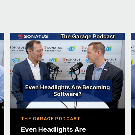
it’s probably unfortunate. If I’m GM, I’m pro
they keynoted the last two years and they b
leadership to the likes of Volkswagen with
other automakers who are making very sign
But it highlights the ecosystem. And the key 
Sonatus, is software. And when you’re desig
as opposed to starting from the hardware. An
coming through here. I look at it in many re
decimated the auto show space. And so Fran
back as IAA mobility in Munich.
And all of a sudden you have not just cars o
supplier community interspersed. It was a m
Yeah. So that’s helpful to me because autom
THE GARAGE PODCAST
huge auto show fan because automakers real
they’re doing or how they’re doing it.
Even Headlights Are