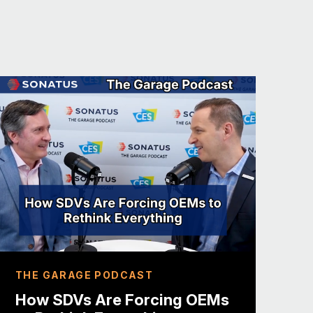
bably rethinking that decision because
asically ceded, you know, technology
 their ChatGPT announcement and
ificant announcements here.
issue here, particularly here at
ning vehicles, starting from software
d that I think that message is
spects, you know, COVID just
kfurt, the Frankfurt auto show, came
n the show floor, you have all the
uch more diverse show this year.
akers, generally speaking, I’m not a
THE GARAGE PODCAST
ly don’t want to talk about what
How SDVs Are Forcing OEMs