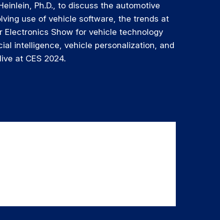
Heinlein, Ph.D., to discuss the automotive
olving use of vehicle software, the trends at
 Electronics Show for vehicle technology
cial intelligence, vehicle personalization, and
live at CES 2024.