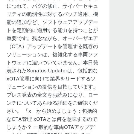
actors at work. There’s yes, there’s
につれて、バグの修正、サイバーセキュ
ging that experience. And it’s
リティの脆弱性に対するパッチ適用、機
to create new experiences, new
能の追加など、ソフトウェアアップデー
ow, it’s fine to have all this
トを定期的に適用する能力を持つことが
vehicle, but what are you doing with
重要です。残念ながら、オーバーザエア
r to drive the vehicle? How are you
（OTA）アップデートを管理する既存の
y in many respects, at this event,
ソリューションは、複雑化する車両ソフ
y is such a big deal. And artificial
トウェアに追いついていません。本日発
’s going to play in automated driving,
表されたSonatus Updaterは、包括的な
 paying attention to the driving task.
xOTA管理に向けて業界をリードするソ
uise with GM. And that kind of stuff is
リューションの提供を目指しています。
re you have to have an OnStar
プレス発表の全文をお読みになり、ロー
 off the wheel while you’re driving as
ンチについてあらゆる詳細をご確認くだ
m going to subscribe to a safety
さい。 「x」から始めましょう：包括的
e a semi-autonomous driving
なOTA管理 xOTAとは何を意味するので
evel three and beyond. And then, of
しょうか？ 一般的な車両OTAアップデ
h recognition. So interacting more