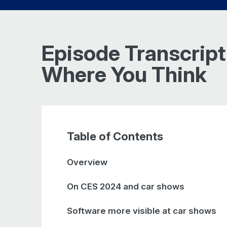
Episode Transcript 
Where You Think
Table of Contents
Overview
On CES 2024 and car shows
Software more visible at car shows