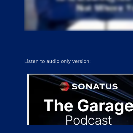
Listen to audio only version: