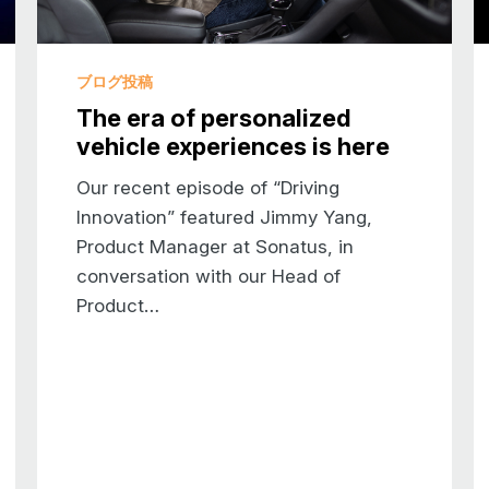
Software more visible at car shows
Well, I’ve been to many car shows as well. A
ブログ投稿
know, visually, it’s interesting. You don’t get
The era of personalized
metaphorically or as we say in The Garage. 
vehicle experiences is here
scenes, which is what’s really taking you to t
interesting observation. And I agree with you
Our recent episode of “Driving
number of these shows, we’re really focusing o
Innovation” featured Jimmy Yang,
think. I also think and I think you agree tha
Product Manager at Sonatus, in
show their cards, I think there’s a general tr
conversation with our Head of
OEMs to care a lot more about software than
Product…
lot of “Oh software’s that thing buried in the 
me”. But now OEMs are saying, “no, I want t
it, depending on the perspective, more than 
Well, we hear every day about the software-def
tired and almost everybody immediately says