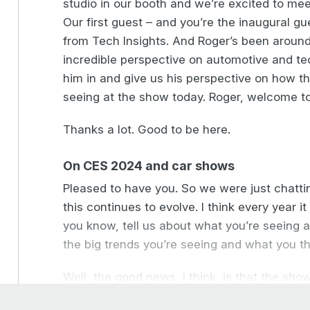
studio in our booth and we’re excited to meet
Our first guest – and you’re the inaugural gu
from Tech Insights. And Roger’s been around 
incredible perspective on automotive and t
him in and give us his perspective on how th
seeing at the show today. Roger, welcome t
Thanks a lot. Good to be here.
On CES 2024 and car shows
Pleased to have you. So we were just chatti
this continues to evolve. I think every year it e
you know, tell us about what you’re seeing 
the big trends you’re seeing and what you th
Well, the good news, I think, is that the sh
the automotive industry. So some big names p