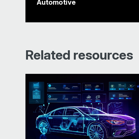
Automotive
Related resources