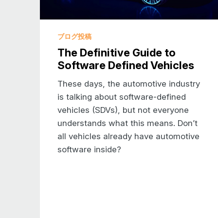
ブログ投稿
The Definitive Guide to
Software Defined Vehicles
These days, the automotive industry
is talking about software-defined
vehicles (SDVs), but not everyone
understands what this means. Don’t
all vehicles already have automotive
software inside?