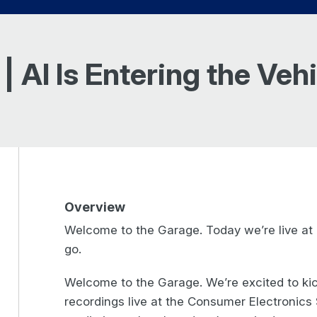
| AI Is Entering the Ve
Overview
Welcome to the Garage. Today we’re live at 
go.
Welcome to the Garage. We’re excited to ki
recordings live at the Consumer Electronic