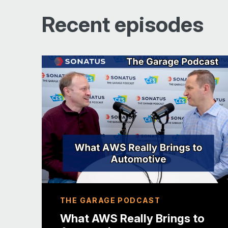
Recent episodes
Raising peoples expectations of
vehicles
Changing OEM relationships with
drivers
THE GARAGE PODCAST
What AWS Really Brings to