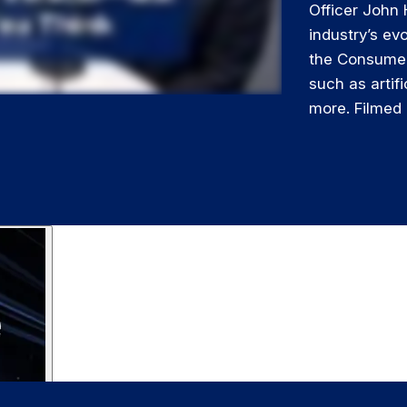
Officer John 
industry’s ev
the Consumer
such as artifi
more. Filmed 