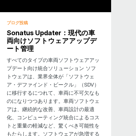
nd while I might enjoy them, you
ブログ投稿
 under the hood if you will,
Sonatus Updater：現代の車
You don’t get to see behind the
両向けソフトウェアアップデ
he next level. So I think that’s an
ート管理
 that this year, IAA, Autotech, a
n a little bit of the ingredients, I
すべてのタイプの車両ソフトウェアアッ
t while OEMs aren’t necessarily want to
プデート向け統合ソリューション ソフ
end, I would say a universal trend, for
トウェアは、業界全体が「ソフトウェ
 they ever did before. There was a
ア・デファインド・ビークル」（SDV）
thing that the Tier one delivers to
に移行するにつれて、車両に不可欠なも
o be involved in the software” or own
のになりつつあります。車両ソフトウェ
ever before. Do you agree with that?
アは、継続的な改善、車両設計の最適
化、コンピューティング統合によるコス
ined vehicle. It’s getting a little
トと重量の軽減など、驚くべき可能性を
 it’s all about software updates and
もたらします。ソフトウェアが急増する