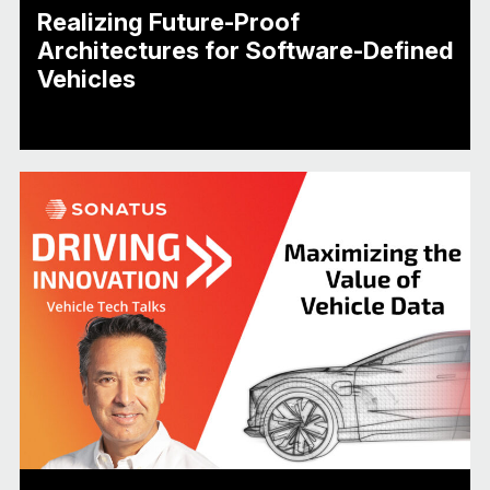
Realizing Future-Proof
Architectures for Software-Defined
Vehicles