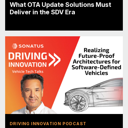
What OTA Update Solutions Must
Deliver in the SDV Era
DRIVING INNOVATION PODCAST