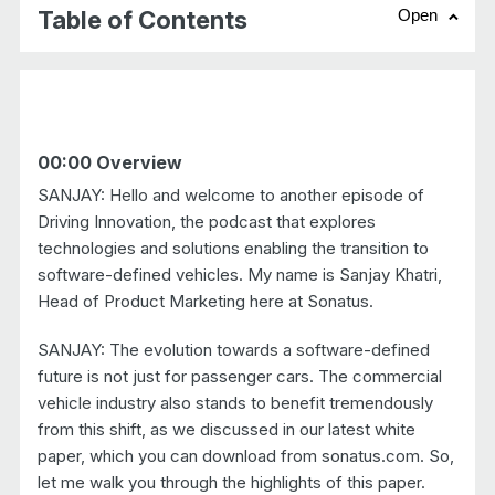
Table of Contents
Open
chevr
00:00 Overview
SANJAY: Hello and welcome to another episode of
Driving Innovation, the podcast that explores
technologies and solutions enabling the transition to
software-defined vehicles. My name is Sanjay Khatri,
Head of Product Marketing here at Sonatus.
SANJAY: The evolution towards a software-defined
future is not just for passenger cars. The commercial
vehicle industry also stands to benefit tremendously
from this shift, as we discussed in our latest white
paper, which you can download from sonatus.com. So,
let me walk you through the highlights of this paper.