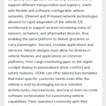
support different transportation and logistics, starts
with flexible and software-configurable vehicle
networks. Ethernet and IP-based network technologies
allowed for rapid adaptation of the vehicle E/E
architecture to support an ever-increasing menu of
sensors, actuators, and aftermarket devices, thus
enabling the same platform to deliver groceries or
carry passengers. Second, modular applications and
services. Vehicle designs must allow for diverse in-
vehicle features and applications on common
platforms, from cargo monitoring apps on the digital
cockpit display to personalized driver comfort and
safety features. OEMs can offer tailored functionalities
that meet specific customer needs even after the
vehicle is sold by leveraging service-oriented
architectures, microservices, and low or even no-code
software orchestration for customizing vehicle
capabilities. Fleet operators commonly upfit their