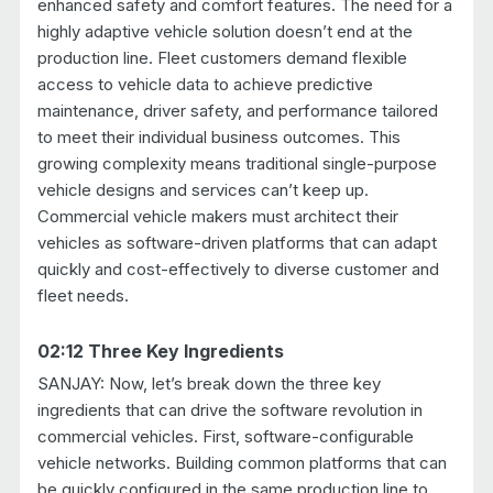
enhanced safety and comfort features. The need for a
highly adaptive vehicle solution doesn’t end at the
production line. Fleet customers demand flexible
access to vehicle data to achieve predictive
maintenance, driver safety, and performance tailored
to meet their individual business outcomes. This
growing complexity means traditional single-purpose
vehicle designs and services can’t keep up.
Commercial vehicle makers must architect their
vehicles as software-driven platforms that can adapt
quickly and cost-effectively to diverse customer and
fleet needs.
02:12 Three Key Ingredients
SANJAY: Now, let’s break down the three key
ingredients that can drive the software revolution in
commercial vehicles. First, software-configurable
vehicle networks. Building common platforms that can
be quickly configured in the same production line to