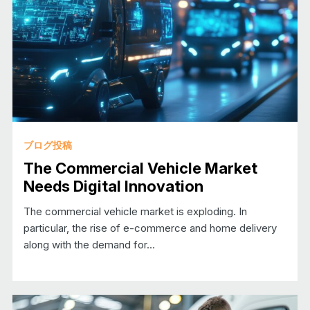
ブログ投稿
The Commercial Vehicle Market
Needs Digital Innovation
The commercial vehicle market is exploding. In
particular, the rise of e-commerce and home delivery
along with the demand for…