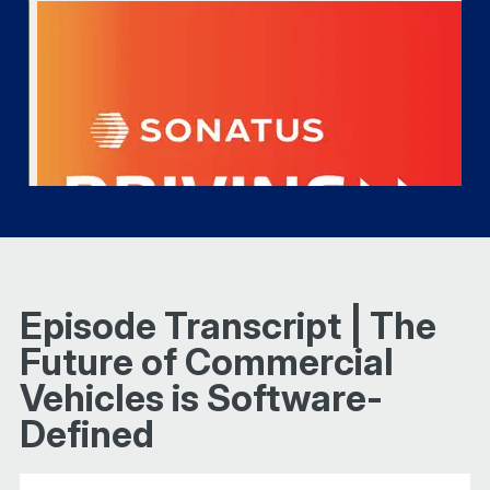
Episode Transcript | The
Future of Commercial
Vehicles is Software-
Defined