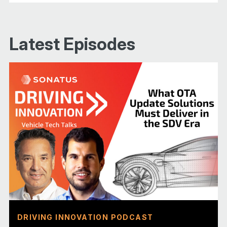
Latest Episodes
DRIVING INNOVATION PODCAST