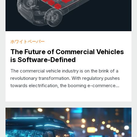
ホワイトペーパー
The Future of Commercial Vehicles
is Software-Defined
The commercial vehicle industry is on the brink of a
revolutionary transformation. With regulatory pushes
towards electrification, the booming e-commerce…