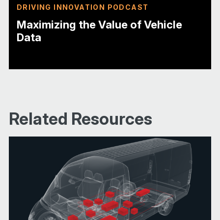
DRIVING INNOVATION PODCAST
Maximizing the Value of Vehicle
Data
Related Resources