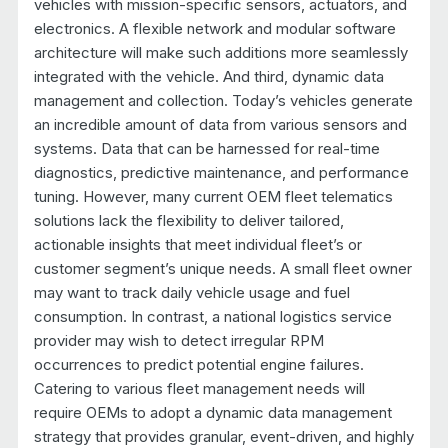
vehicles with mission-specific sensors, actuators, and
electronics. A flexible network and modular software
architecture will make such additions more seamlessly
integrated with the vehicle. And third, dynamic data
management and collection. Today’s vehicles generate
an incredible amount of data from various sensors and
systems. Data that can be harnessed for real-time
diagnostics, predictive maintenance, and performance
tuning. However, many current OEM fleet telematics
solutions lack the flexibility to deliver tailored,
actionable insights that meet individual fleet’s or
customer segment’s unique needs. A small fleet owner
may want to track daily vehicle usage and fuel
consumption. In contrast, a national logistics service
provider may wish to detect irregular RPM
occurrences to predict potential engine failures.
Catering to various fleet management needs will
require OEMs to adopt a dynamic data management
strategy that provides granular, event-driven, and highly