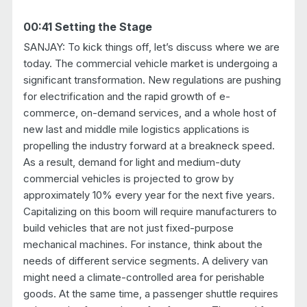
00:41 Setting the Stage
SANJAY: To kick things off, let’s discuss where we are
today. The commercial vehicle market is undergoing a
significant transformation. New regulations are pushing
for electrification and the rapid growth of e-
commerce, on-demand services, and a whole host of
new last and middle mile logistics applications is
propelling the industry forward at a breakneck speed.
As a result, demand for light and medium-duty
commercial vehicles is projected to grow by
approximately 10% every year for the next five years.
Capitalizing on this boom will require manufacturers to
build vehicles that are not just fixed-purpose
mechanical machines. For instance, think about the
needs of different service segments. A delivery van
might need a climate-controlled area for perishable
goods. At the same time, a passenger shuttle requires