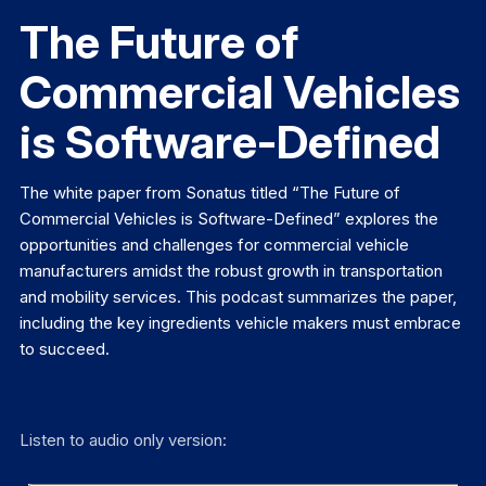
The Future of
Commercial Vehicles
is Software-Defined
The white paper from Sonatus titled “The Future of
Commercial Vehicles is Software-Defined” explores the
opportunities and challenges for commercial vehicle
manufacturers amidst the robust growth in transportation
and mobility services. This podcast summarizes the paper,
including the key ingredients vehicle makers must embrace
to succeed.
Listen to audio only version: