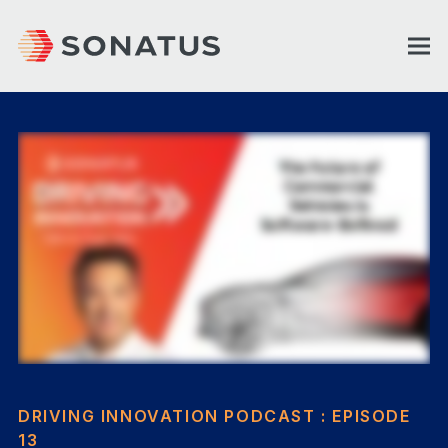
DRIVING INNOVATION PODCAST : EPISODE
13