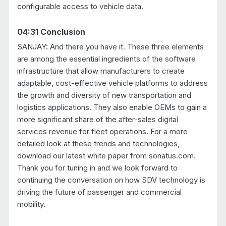
configurable access to vehicle data.
04:31 Conclusion
SANJAY: And there you have it. These three elements
are among the essential ingredients of the software
infrastructure that allow manufacturers to create
adaptable, cost-effective vehicle platforms to address
the growth and diversity of new transportation and
logistics applications. They also enable OEMs to gain a
more significant share of the after-sales digital
services revenue for fleet operations. For a more
detailed look at these trends and technologies,
download our latest white paper from sonatus.com.
Thank you for tuning in and we look forward to
continuing the conversation on how SDV technology is
driving the future of passenger and commercial
mobility.