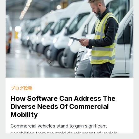
ブログ投稿
How Software Can Address The
Diverse Needs Of Commercial
Mobility
Commercial vehicles stand to gain significant
capabilities from the rapid development of vehicle