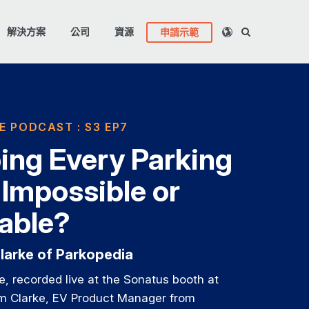
解決方案
公司
資源
申請示範
E PODCAST : S3 EP7
ng Every Parking
 Impossible or
table?
larke of Parkopedia
de, recorded live at the Sonatus booth at
 Clarke, EV Product Manager from