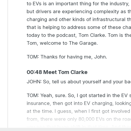
to EVs is an important thing for the industry,
but drivers are experiencing complexity as 
charging and other kinds of infrastructural 
that is helping to address some of these ch
today to the podcast, Tom Clarke. Tom is t
Tom, welcome to The Garage.
TOM: Thanks for having me, John.
00:48 Meet Tom Clarke
JOHN: So, tell us about yourself and your bac
TOM: Yeah, sure. So, I got started in the EV s
insurance, then got into EV charging, looking
at the time. I guess, when I first got involve
from, there were only 80,000 EVs on the road
you see that huge shift in that time. And the