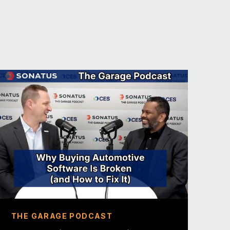
ct lead for all of the EV products
kopedia in a minute. We always like to
ff with a fun fact about you.
. I’ve released a Grammy Award
 now a side hustle, at the time it
an part-time with a friend, and we
And that had previously won a Grammy.
ome up with a fun fact to match my
hat. We have a podcast, and we
 no, I can’t even touch that. That’s a
most unique fun fact so far, I think.
THE GARAGE PODCAST
o you do?