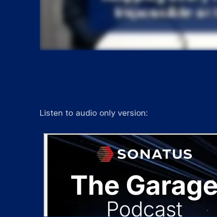
Listen to audio only version: