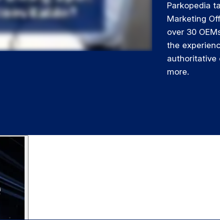
Parkopedia ta
Marketing Of
over 30 OEMs
the experien
authoritative
more.