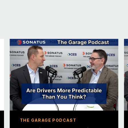
EV product manager, and I’m the global produ
that we have.
JOHN: Fantastic. We’re going to get into Par
get to know our guests. You’ve got to start o
TOM: Okay. So, I guess a fun fact about me
winning album. So, I used to have a — what’s
was a hobby — it was a record label that I r
released Imogen Heap’s “Ellipse” on vinyl. 
JOHN: That’s phenomenal. I always try to c
guest. I don’t even know where to go with t
release it on YouTube. And it’s fantastic, but
fantastic achievement. You win the prize for 
02:00 About Parkopedia
THE GARAGE PODCAST
JOHN: So, tell us about Parkopedia. What d