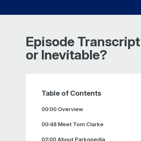
Episode Transcript
or Inevitable?
Table of Contents
00:00 Overview
00:48 Meet Tom Clarke
02:00 About Parkopedia