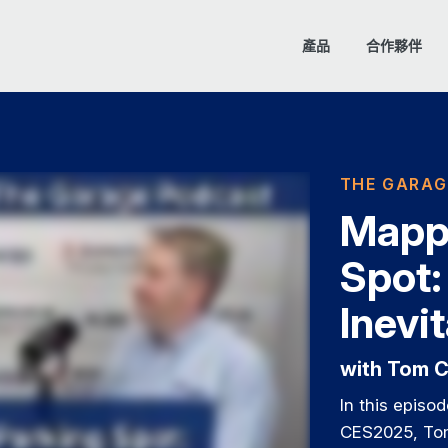
產品
合作夥伴
THE GARAG
Mappi
Spot:
Inevi
with Tom C
In this episo
CES2025, Tom