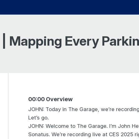
 | Mapping Every Parkin
00:00 Overview
JOHN: Today in The Garage, we’re recording
Let’s go.
JOHN: Welcome to The Garage. I’m John Hein
Sonatus. We’re recording live at CES 2025 ri