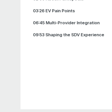
03:26 EV Pain Points
06:45 Multi-Provider Integration
09:53 Shaping the SDV Experience