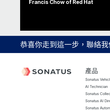
Francis Chow of Red Hat
恭喜你走到這一步，聯絡我
產品
Sonatus Vehicl
AI Technician
Sonatus Collec
Sonatus AI Dir
Sonatus Autom