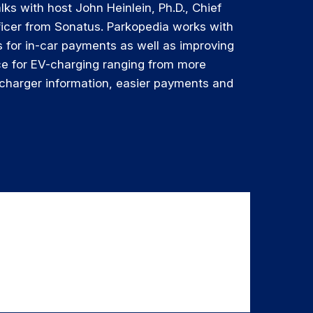
lks with host John Heinlein, Ph.D., Chief
ficer from Sonatus. Parkopedia works with
 for in-car payments as well as improving
ce for EV-charging ranging from more
 charger information, easier payments and