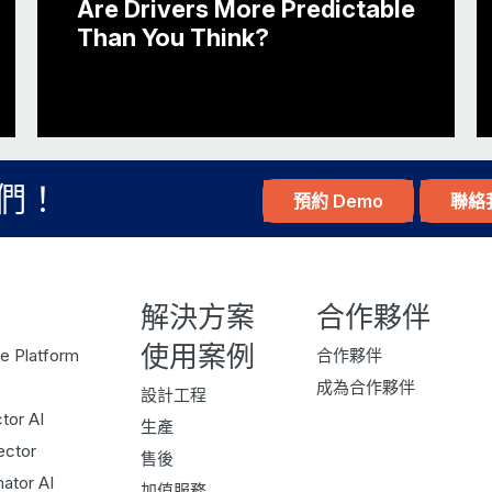
Are Drivers More Predictable
TOM: Yeah, sure. So, Parkopedia, we’ve been
Than You Think?
leader in connected car services. So, as ou
parking, looking at parking data, and it cam
conference and struggling to find parking.
JOHN: Yeah.
TOM: And from there, the idea was born aro
們！
預約 Demo
聯絡
parking? From there, we’ve moved on…
JOHN: And I suppose it’s a database not only o
real-time availability?
解決方案
合作夥伴
TOM: So, it’s the corrected parking data. We 
使用案例
e Platform
合作夥伴
needs to be done for data in general, right? B
成為合作夥伴
設計工程
availability, understanding how many parking 
tor AI
生產
you’re driving around the streets and you’re 
ector
售後
parking, how likely are you to find a parking
ator AI
加值服務