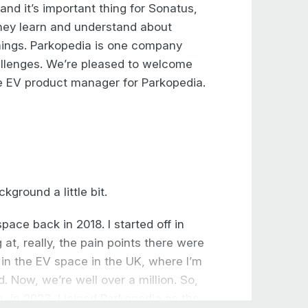
 and it’s important thing for Sonatus,
they learn and understand about
things. Parkopedia is one company
allenges. We’re pleased to welcome
he EV product manager for Parkopedia.
kground a little bit.
pace back in 2018. I started off in
 at, really, the pain points there were
d in the EV space in the UK, where I’m
. Now, we’re well over a million. So,
n, in 2023, I joined Parkopedia as the