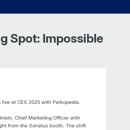
g Spot: Impossible
 live at CES 2025 with Parkopedia.
lein, Chief Marketing Officer with
ght from the Sonatus booth. The shift