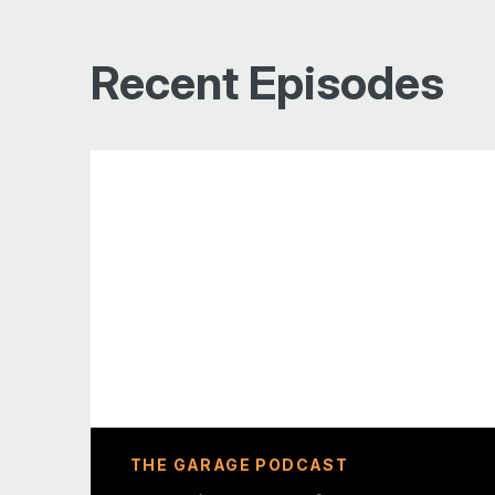
Recent Episodes
THE GARAGE PODCAST