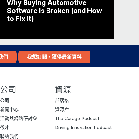
Why Buying Automotive
 going since 2007. We’re the global
Software Is Broken (and How
r name suggests, we got started in
to Fix It)
e from our founder, Eugene, going to a
und how do we build a database of
我們
我想訂閱，獲得最新資料
f the parking availability but is it
公司
資源
can get into all of the cleansing that
公司
部落格
ut we look at, like, predictions of
新聞中心
資源庫
spaces are available at a location. If
活動與網路研討會
The Garage Podcast
looking for, what we call, on-street
徵才
Driving Innovation Podcast
 space?
聯絡我們