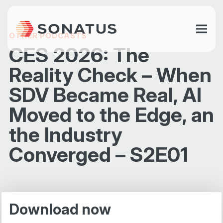
OTHER PODCASTS
CES 2026: The
Reality Check – When
SDV Became Real, AI
Moved to the Edge, an
the Industry
Converged – S2E01
Download now