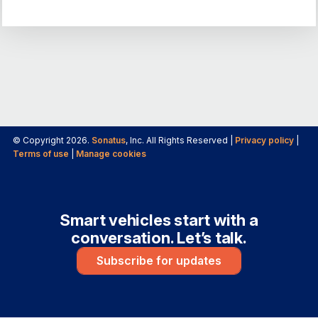
© Copyright 2026.
Sonatus
, Inc. All Rights Reserved |
Privacy policy
|
Terms of use
|
Manage cookies
Smart vehicles start with a
conversation. Let’s talk.
Subscribe for updates