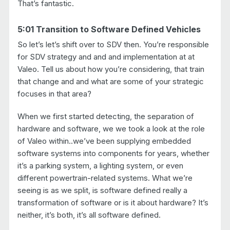
That’s fantastic.
5:01 Transition to Software Defined Vehicles
So let’s let’s shift over to SDV then. You’re responsible
for SDV strategy and and and implementation at at
Valeo. Tell us about how you’re considering, that train
that change and and what are some of your strategic
focuses in that area?
When we first started detecting, the separation of
hardware and software, we we took a look at the role
of Valeo within..we’ve been supplying embedded
software systems into components for years, whether
it’s a parking system, a lighting system, or even
different powertrain-related systems. What we’re
seeing is as we split, is software defined really a
transformation of software or is it about hardware? It’s
neither, it’s both, it’s all software defined.