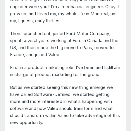
engineer were you? I’m a mechanical engineer. Okay. I
grew up, and I lived my, my whole life in Montreal, until,
my, I guess, early thirties.
Then I branched out, joined Ford Motor Company,
spent several years working at Ford in Canada and the
US, and then made the big move to Paris, moved to
France, and joined Valeo.
First in a product marketing role, I’ve been and I still am
in charge of product marketing for the group.
But as we started seeing this new thing emerge we
have called Software-Defined, we started getting
more and more interested in what’s happening with
software and how Valeo should transform and what
should transform within Valeo to take advantage of this
new opportunity.