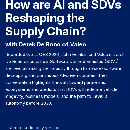
How are AI and SDVs
Reshaping the
Supply Chain?
with Derek De Bono of Valeo
Recorded live at CES 2026, John Heinlein and Valeo’s Derek
De Bono discuss how Software Defined Vehicles (SDVs)
are revolutionizing the industry through hardware-software
decoupling and continuous AI-driven updates. Their
conversation highlights the shift toward partnership
ecosystems and predicts that SDVs will redefine vehicle
longevity, business models, and the path to Level 3
autonomy before 2030.
Listen to audio only version: