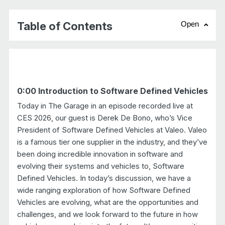
Table of Contents
Open
chevr
0:00 Introduction to Software Defined Vehicles
Today in The Garage in an episode recorded live at
CES 2026, our guest is Derek De Bono, who’s Vice
President of Software Defined Vehicles at Valeo. Valeo
is a famous tier one supplier in the industry, and they’ve
been doing incredible innovation in software and
evolving their systems and vehicles to, Software
Defined Vehicles. In today’s discussion, we have a
wide ranging exploration of how Software Defined
Vehicles are evolving, what are the opportunities and
challenges, and we look forward to the future in how