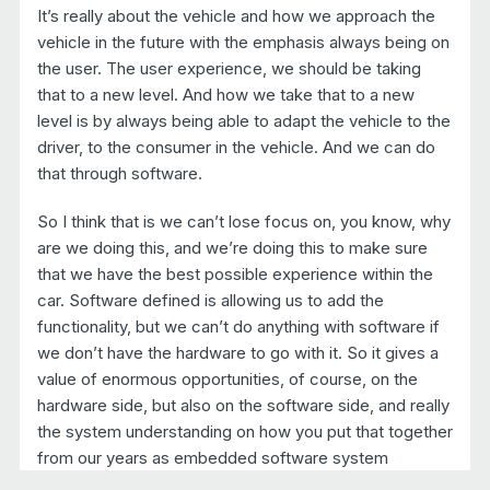
It’s really about the vehicle and how we approach the
vehicle in the future with the emphasis always being on
the user. The user experience, we should be taking
that to a new level. And how we take that to a new
level is by always being able to adapt the vehicle to the
driver, to the consumer in the vehicle. And we can do
that through software.
So I think that is we can’t lose focus on, you know, why
are we doing this, and we’re doing this to make sure
that we have the best possible experience within the
car. Software defined is allowing us to add the
functionality, but we can’t do anything with software if
we don’t have the hardware to go with it. So it gives a
value of enormous opportunities, of course, on the
hardware side, but also on the software side, and really
the system understanding on how you put that together
from our years as embedded software system
suppliers. We differentiate ourselves by understanding