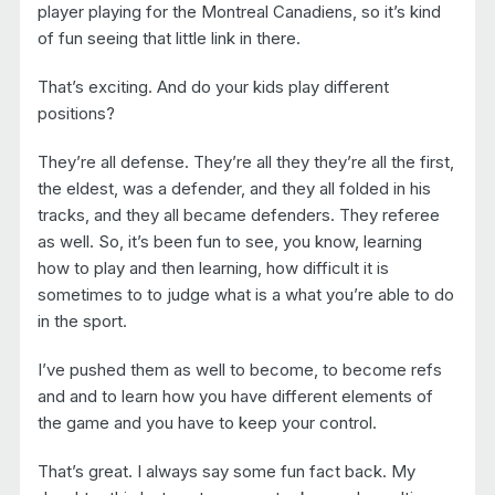
player playing for the Montreal Canadiens, so it’s kind
of fun seeing that little link in there.
That’s exciting. And do your kids play different
positions?
They’re all defense. They’re all they they’re all the first,
the eldest, was a defender, and they all folded in his
tracks, and they all became defenders. They referee
as well. So, it’s been fun to see, you know, learning
how to play and then learning, how difficult it is
sometimes to to judge what is a what you’re able to do
in the sport.
I’ve pushed them as well to become, to become refs
and and to learn how you have different elements of
the game and you have to keep your control.
That’s great. I always say some fun fact back. My