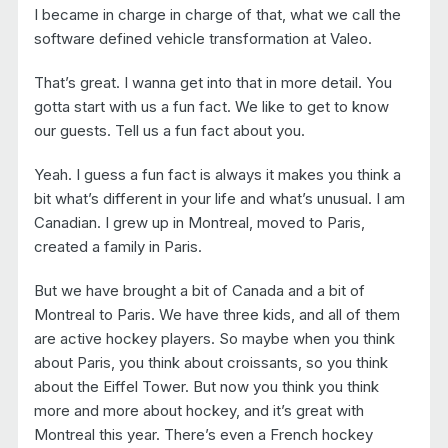
I became in charge in charge of that, what we call the
software defined vehicle transformation at Valeo.
That’s great. I wanna get into that in more detail. You
gotta start with us a fun fact. We like to get to know
our guests. Tell us a fun fact about you.
Yeah. I guess a fun fact is always it makes you think a
bit what’s different in your life and what’s unusual. I am
Canadian. I grew up in Montreal, moved to Paris,
created a family in Paris.
But we have brought a bit of Canada and a bit of
Montreal to Paris. We have three kids, and all of them
are active hockey players. So maybe when you think
about Paris, you think about croissants, so you think
about the Eiffel Tower. But now you think you think
more and more about hockey, and it’s great with
Montreal this year. There’s even a French hockey