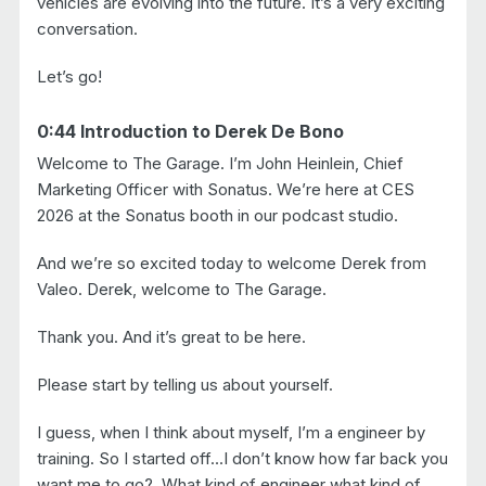
vehicles are evolving into the future. It’s a very exciting
conversation.
Let’s go!
0:44 Introduction to Derek De Bono
Welcome to The Garage. I’m John Heinlein, Chief
Marketing Officer with Sonatus. We’re here at CES
2026 at the Sonatus booth in our podcast studio.
And we’re so excited today to welcome Derek from
Valeo. Derek, welcome to The Garage.
Thank you. And it’s great to be here.
Please start by telling us about yourself.
I guess, when I think about myself, I’m a engineer by
training. So I started off…I don’t know how far back you
want me to go?. What kind of engineer what kind of