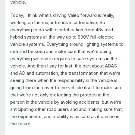
vehicle.
Today, I think what’s driving Valeo forward is really,
working on the major trends in automotive. So
everything to do with electrification from 48v mild
hybrid systems all the way up to 800V full-electric
vehicle systems. Everything around lighting systems to
see and be seen and make sure that we’re doing
everything we can in regards to safe systems in the
vehicle. And then I say for last, the part about ADAS
and AD and automation, the transformation that we’re
seeing there when the responsibility in the vehicle is
going from the driver to the vehicle itself to make sure
that we’re not only protecting the protecting the
person in the vehicle by avoiding accidents, but we’re
anticipating other road users and and making sure that,
the experience, and mobility is as safe as it can be in
the future.