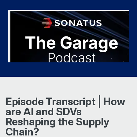
Episode Transcript | How
are AI and SDVs
Reshaping the Supply
Chain?