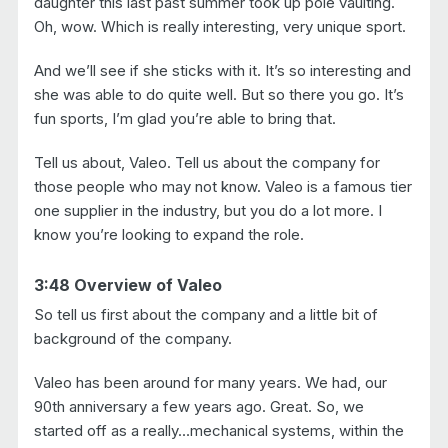
daughter this last past summer took up pole vaulting.
Oh, wow. Which is really interesting, very unique sport.
And we’ll see if she sticks with it. It’s so interesting and
she was able to do quite well. But so there you go. It’s
fun sports, I’m glad you’re able to bring that.
Tell us about, Valeo. Tell us about the company for
those people who may not know. Valeo is a famous tier
one supplier in the industry, but you do a lot more. I
know you’re looking to expand the role.
3:48 Overview of Valeo
So tell us first about the company and a little bit of
background of the company.
Valeo has been around for many years. We had, our
90th anniversary a few years ago. Great. So, we
started off as a really…mechanical systems, within the