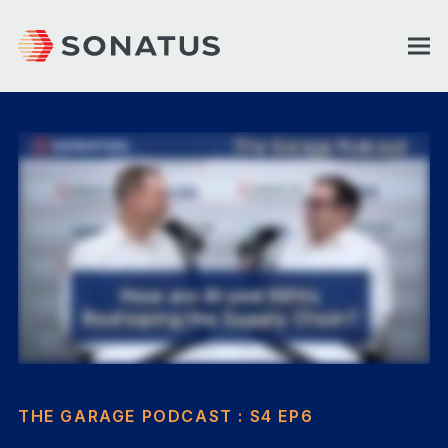
THE GARAGE PODCAST : S4 EP6