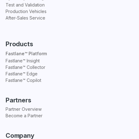
Test and Validation
Production Vehicles
After-Sales Service
Products
Fastlane™ Platform
Fastlane™ Insight
Fastlane™ Collector
Fastlane™ Edge
Fastlane™ Copilot
Partners
Partner Overview
Become a Partner
Company