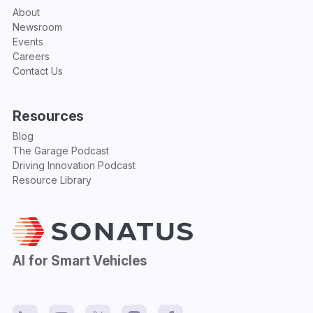
About
Newsroom
Events
Careers
Contact Us
Resources
Blog
The Garage Podcast
Driving Innovation Podcast
Resource Library
AI for Smart Vehicles