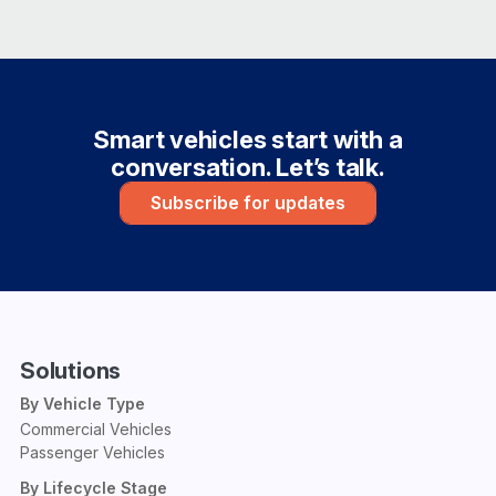
Smart vehicles start with a
conversation. Let’s talk.
Subscribe for updates
Solutions
By Vehicle Type
Commercial Vehicles
Passenger Vehicles
By Lifecycle Stage