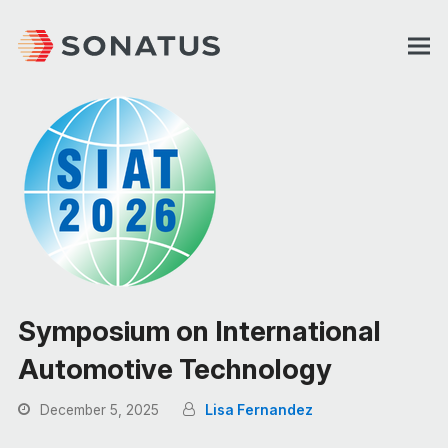
Symposium on International
Automotive Technology
December 5, 2025
Lisa Fernandez