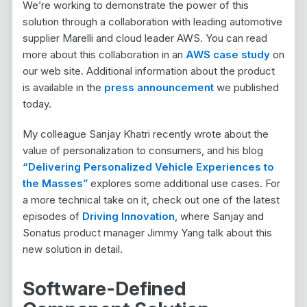
We’re working to demonstrate the power of this
solution through a collaboration with leading automotive
supplier Marelli and cloud leader AWS. You can read
more about this collaboration in an
AWS case study
on
our web site. Additional information about the product
is available in the
press announcement
we published
today.
My colleague Sanjay Khatri recently wrote about the
value of personalization to consumers, and his blog
“Delivering Personalized Vehicle Experiences to
the Masses”
explores some additional use cases. For
a more technical take on it, check out one of the latest
episodes of
Driving Innovation
, where Sanjay and
Sonatus product manager Jimmy Yang talk about this
new solution in detail.
Software-Defined