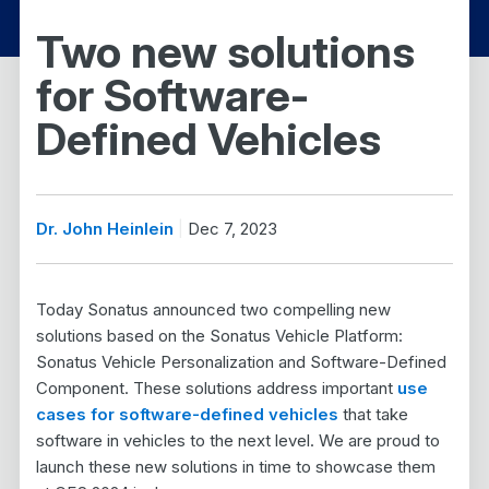
Two new solutions
for Software-
Defined Vehicles
Dr. John Heinlein
Dec 7, 2023
Today Sonatus announced two compelling new
solutions based on the Sonatus Vehicle Platform:
Sonatus Vehicle Personalization and Software-Defined
Component. These solutions address important
use
cases for software-defined vehicles
that take
software in vehicles to the next level. We are proud to
launch these new solutions in time to showcase them