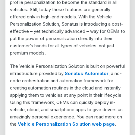
profile personalization to become the standard in all
vehicles. Still, today these features are generally
offered only in high-end models. With the Vehicle
Personalization Solution, Sonatus is introducing a cost-
effective – yet technically advanced – way for OEMs to
put the power of personalization directly into their
customer’s hands for all types of vehicles, not just
premium models.
The Vehicle Personalization Solution is built on powerful
infrastructure provided by
Sonatus Automator
, a no-
code orchestration and automation framework for
creating automation routines in the cloud and instantly
applying them to vehicles at any point in their lifecycle.
Using this framework, OEMs can quickly deploy in-
vehicle, cloud, and smartphone apps to give drivers an
amazingly personal experience. You can read more on
the
Vehicle Personalization Solution web page
.