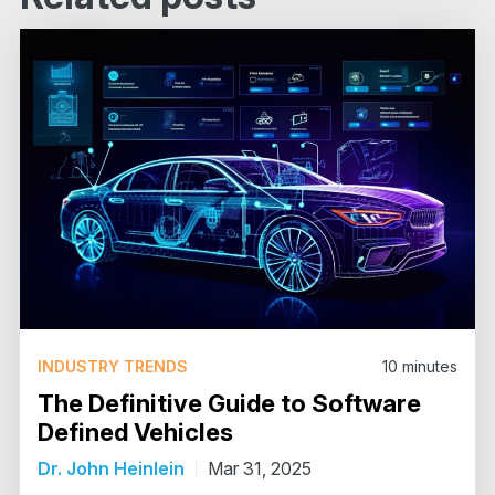
INDUSTRY TRENDS
10
minutes
The Definitive Guide to Software
Defined Vehicles
Dr. John Heinlein
Mar 31, 2025