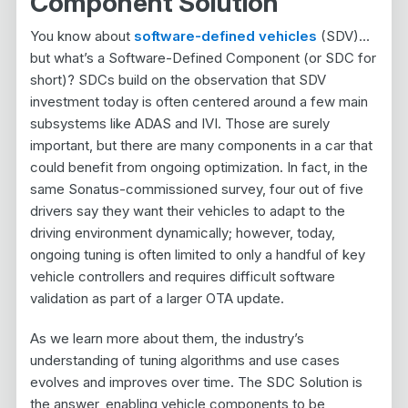
Component Solution
You know about
software-defined vehicles
(SDV)…
but what’s a Software-Defined Component (or SDC for
short)? SDCs build on the observation that SDV
investment today is often centered around a few main
subsystems like ADAS and IVI. Those are surely
important, but there are many components in a car that
could benefit from ongoing optimization. In fact, in the
same Sonatus-commissioned survey, four out of five
drivers say they want their vehicles to adapt to the
driving environment dynamically; however, today,
ongoing tuning is often limited to only a handful of key
vehicle controllers and requires difficult software
validation as part of a larger OTA update.
As we learn more about them, the industry’s
understanding of tuning algorithms and use cases
evolves and improves over time. The SDC Solution is
the answer, enabling vehicle components to be