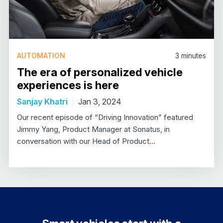
AUTOMATION
3
minutes
The era of personalized vehicle
experiences is here
Sanjay Khatri
Jan 3, 2024
Our recent episode of “Driving Innovation” featured
Jimmy Yang, Product Manager at Sonatus, in
conversation with our Head of Product…