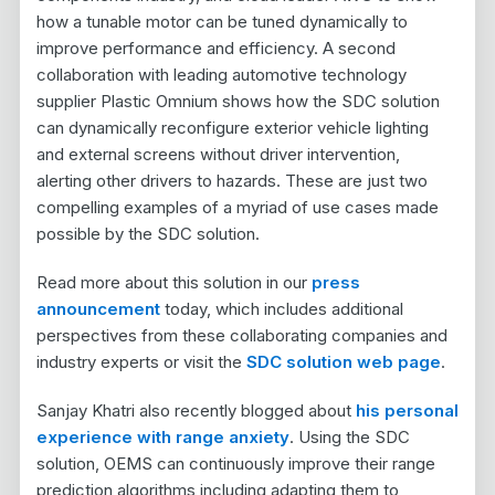
how a tunable motor can be tuned dynamically to
improve performance and efficiency. A second
collaboration with leading automotive technology
supplier Plastic Omnium shows how the SDC solution
can dynamically reconfigure exterior vehicle lighting
and external screens without driver intervention,
alerting other drivers to hazards. These are just two
compelling examples of a myriad of use cases made
possible by the SDC solution.
Read more about this solution in our
press
announcement
today, which includes additional
perspectives from these collaborating companies and
industry experts or visit the
SDC solution web page
.
Sanjay Khatri also recently blogged about
his personal
experience with range anxiety
. Using the SDC
solution, OEMS can continuously improve their range
prediction algorithms including adapting them to