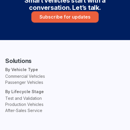
Smart vehicles start with a
conversation. Let’s talk.
Subscribe for updates
Solutions
By Vehicle Type
Commercial Vehicles
Passenger Vehicles
By Lifecycle Stage
Test and Validation
Production Vehicles
After-Sales Service