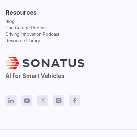
Resources
Blog
The Garage Podcast
Driving Innovation Podcast
Resource Library
AI for Smart Vehicles