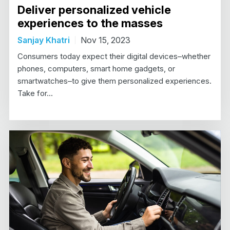
Deliver personalized vehicle
experiences to the masses
Sanjay Khatri
Nov 15, 2023
Consumers today expect their digital devices–whether
phones, computers, smart home gadgets, or
smartwatches–to give them personalized experiences.
Take for...