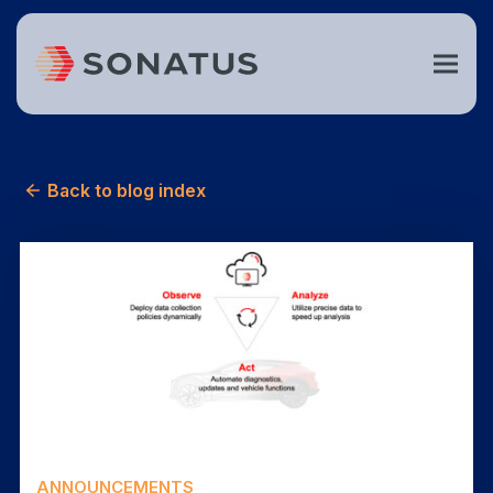
Back to blog index
ANNOUNCEMENTS