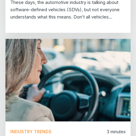
These days, the automotive industry is talking about
software-defined vehicles (SDVs), but not everyone
understands what this means. Don’t all vehicles...
INDUSTRY TRENDS
3
minutes