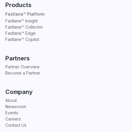
Products
Fastlane™ Platform
Fastlane™ Insight
Fastlane™ Collector
Fastlane™ Edge
Fastlane™ Copilot
Partners
Partner Overview
Become a Partner
Company
About
Newsroom
Events
Careers
Contact Us