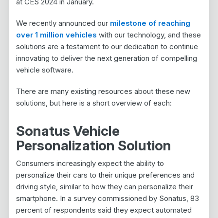
at CES 2024 in January.
We recently announced our
milestone of reaching
over 1 million vehicles
with our technology, and these
solutions are a testament to our dedication to continue
innovating to deliver the next generation of compelling
vehicle software.
There are many existing resources about these new
solutions, but here is a short overview of each:
Sonatus Vehicle
Personalization Solution
Consumers increasingly expect the ability to
personalize their cars to their unique preferences and
driving style, similar to how they can personalize their
smartphone. In a survey commissioned by Sonatus, 83
percent of respondents said they expect automated