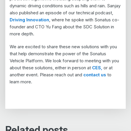
dynamic driving conditions such as hills and rain. Sanjay
also published an episode of our technical podcast,
Driving Innovation
, where he spoke with Sonatus co-
founder and CTO Yu Fang about the SDC Solution in
more depth.
We are excited to share these new solutions with you
that help demonstrate the power of the Sonatus
Vehicle Platform. We look forward to meeting with you
about these solutions, either in person at
CES,
or at
another event. Please reach out and
contact us
to
learn more.
Related posts