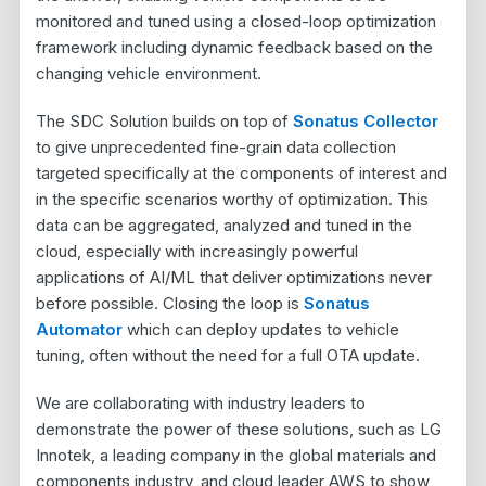
monitored and tuned using a closed-loop optimization
framework including dynamic feedback based on the
changing vehicle environment.
The SDC Solution builds on top of
Sonatus Collector
to give unprecedented fine-grain data collection
targeted specifically at the components of interest and
in the specific scenarios worthy of optimization. This
data can be aggregated, analyzed and tuned in the
cloud, especially with increasingly powerful
applications of AI/ML that deliver optimizations never
before possible. Closing the loop is
Sonatus
Automator
which can deploy updates to vehicle
tuning, often without the need for a full OTA update.
We are collaborating with industry leaders to
demonstrate the power of these solutions, such as LG
Innotek, a leading company in the global materials and
components industry, and cloud leader AWS to show