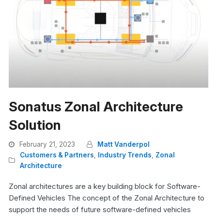
Sonatus Zonal Architecture
Solution
February 21, 2023
Matt Vanderpol
Customers & Partners
,
Industry Trends
,
Zonal
Architecture
Zonal architectures are a key building block for Software-
Defined Vehicles The concept of the Zonal Architecture to
support the needs of future software-defined vehicles