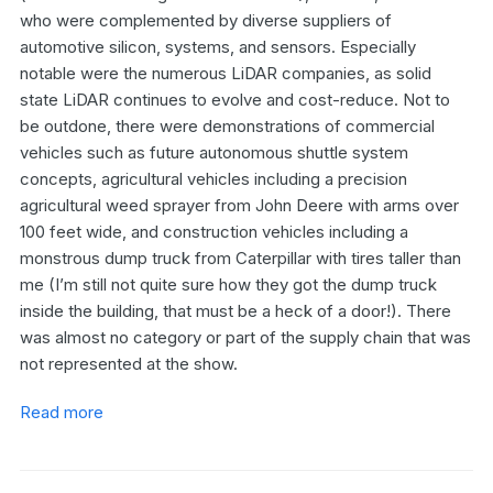
who were complemented by diverse suppliers of
automotive silicon, systems, and sensors. Especially
notable were the numerous LiDAR companies, as solid
state LiDAR continues to evolve and cost-reduce. Not to
be outdone, there were demonstrations of commercial
vehicles such as future autonomous shuttle system
concepts, agricultural vehicles including a precision
agricultural weed sprayer from John Deere with arms over
100 feet wide, and construction vehicles including a
monstrous dump truck from Caterpillar with tires taller than
me (I’m still not quite sure how they got the dump truck
inside the building, that must be a heck of a door!). There
was almost no category or part of the supply chain that was
not represented at the show.
Read more