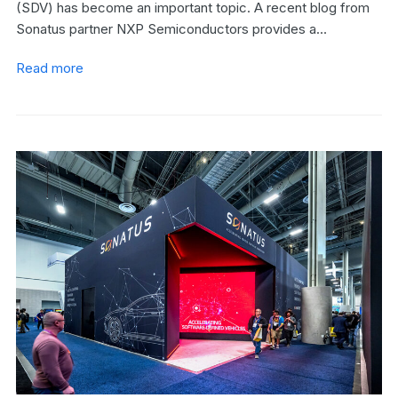
(SDV) has become an important topic. A recent blog from
Sonatus partner NXP Semiconductors provides a…
Read more