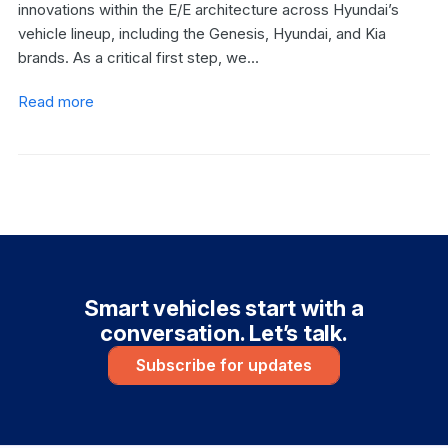
innovations within the E/E architecture across Hyundai’s
vehicle lineup, including the Genesis, Hyundai, and Kia
brands. As a critical first step, we…
Read more
Smart vehicles start with a
conversation. Let’s talk.
Subscribe for updates