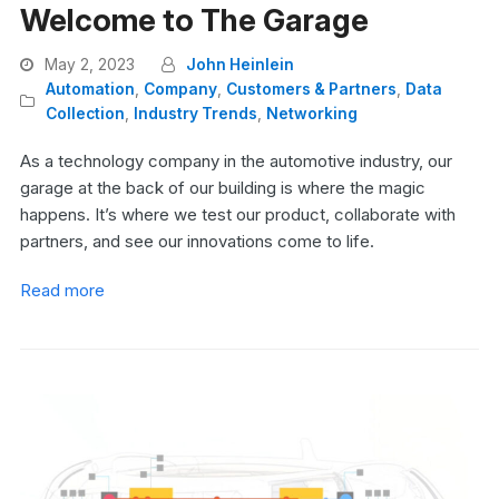
Welcome to The Garage
May 2, 2023
John Heinlein
Automation
,
Company
,
Customers & Partners
,
Data
Collection
,
Industry Trends
,
Networking
As a technology company in the automotive industry, our
garage at the back of our building is where the magic
happens. It’s where we test our product, collaborate with
partners, and see our innovations come to life.
Read more