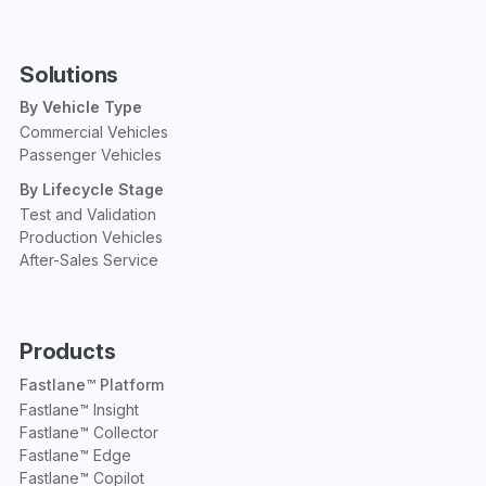
Solutions
By Vehicle Type
Commercial Vehicles
Passenger Vehicles
By Lifecycle Stage
Test and Validation
Production Vehicles
After-Sales Service
Products
Fastlane™ Platform
Fastlane™ Insight
Fastlane™ Collector
Fastlane™ Edge
Fastlane™ Copilot