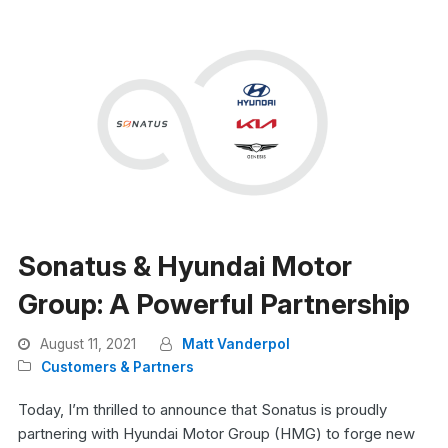
Sonatus & Hyundai Motor
Group: A Powerful Partnership
August 11, 2021
Matt Vanderpol
Customers & Partners
Today, I’m thrilled to announce that Sonatus is proudly
partnering with Hyundai Motor Group (HMG) to forge new