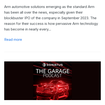
Arm automotive solutions emerging as the standard Arm
has been all over the news, especially given their
blockbuster IPO of the company in September 2023. The
reason for their success is how pervasive Arm technology
has become in nearly every…
Read more