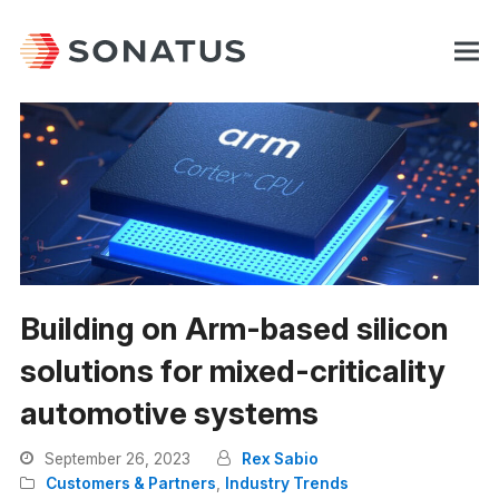
Building on Arm-based silicon
solutions for mixed-criticality
automotive systems
September 26, 2023
Rex Sabio
Customers & Partners
,
Industry Trends