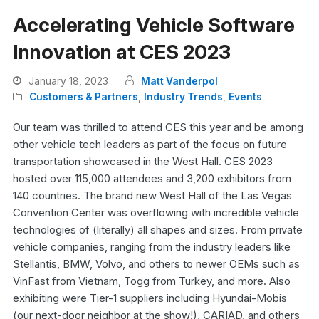
Accelerating Vehicle Software
Innovation at CES 2023
January 18, 2023
Matt Vanderpol
Customers & Partners
,
Industry Trends
,
Events
Our team was thrilled to attend CES this year and be among
other vehicle tech leaders as part of the focus on future
transportation showcased in the West Hall. CES 2023
hosted over 115,000 attendees and 3,200 exhibitors from
140 countries. The brand new West Hall of the Las Vegas
Convention Center was overflowing with incredible vehicle
technologies of (literally) all shapes and sizes. From private
vehicle companies, ranging from the industry leaders like
Stellantis, BMW, Volvo, and others to newer OEMs such as
VinFast from Vietnam, Togg from Turkey, and more. Also
exhibiting were Tier-1 suppliers including Hyundai-Mobis
(our next-door neighbor at the show!), CARIAD, and others