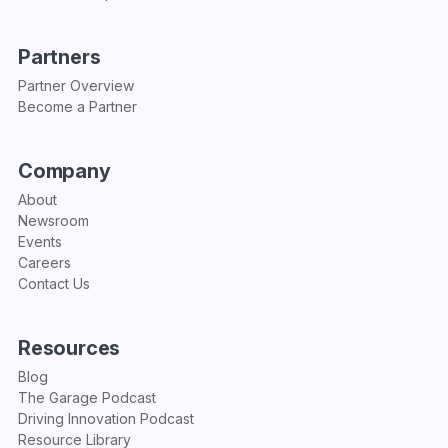
Partners
Partner Overview
Become a Partner
Company
About
Newsroom
Events
Careers
Contact Us
Resources
Blog
The Garage Podcast
Driving Innovation Podcast
Resource Library