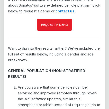
about Sonatus’ software-defined vehicle platform click
below to request a demo or
contact us
.
Want to dig into the results further? We’ve included the
full set of results below, including a gender and age
breakdown.
GENERAL POPULATION (NON-STRATIFIED
RESULTS)
Are you aware that some vehicles can be
serviced and improved remotely through “over-
the-air” software updates, similar to a
smartphone or tablet, instead of requiring a trip to