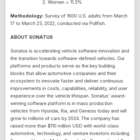
Women = 11.3%
Methodology:
Survey of 1600 U.S. adults from March
17 to March 23, 2022, conducted via Pollfish.
ABOUT SONATUS
Sonatus is accelerating vehicle software innovation and
the transition towards software-defined vehicles. Our
platforms and products serve as the key building
blocks that allow automotive companies and their
ecosystem to innovate faster and deliver continuous
improvements in costs, capabilities, reliability, and user
experience over the vehicle lifespan. Sonatus’ award-
winning software platform is in mass production
vehicles from Hyundai, Kia, and Genesis today and will
grow to millions of cars by 2024. The company has
raised more than $110 million USD with world-class
automotive, technology, and venture investors including