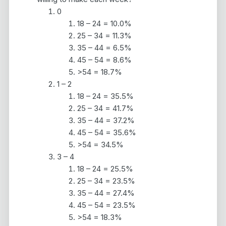
0
18 – 24 = 10.0%
25 – 34 = 11.3%
35 – 44 = 6.5%
45 – 54 = 8.6%
>54 = 18.7%
1 – 2
18 – 24 = 35.5%
25 – 34 = 41.7%
35 – 44 = 37.2%
45 – 54 = 35.6%
>54 = 34.5%
3 – 4
18 – 24 = 25.5%
25 – 34 = 23.5%
35 – 44 = 27.4%
45 – 54 = 23.5%
>54 = 18.3%