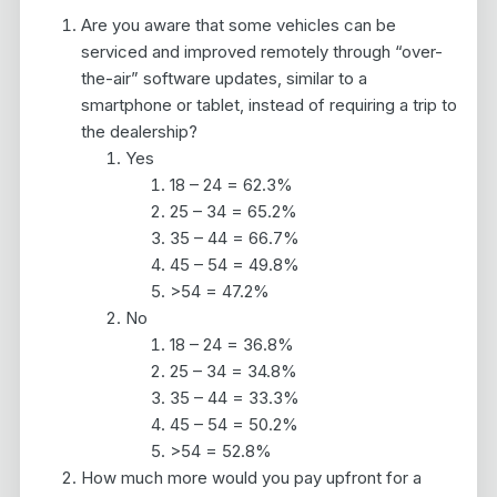
Are you aware that some vehicles can be
serviced and improved remotely through “over-
the-air” software updates, similar to a
smartphone or tablet, instead of requiring a trip to
the dealership?
Yes
18 – 24 = 62.3%
25 – 34 = 65.2%
35 – 44 = 66.7%
45 – 54 = 49.8%
>54 = 47.2%
No
18 – 24 = 36.8%
25 – 34 = 34.8%
35 – 44 = 33.3%
45 – 54 = 50.2%
>54 = 52.8%
How much more would you pay upfront for a