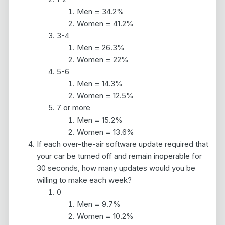
Men = 34.2%
Women = 41.2%
3-4
Men = 26.3%
Women = 22%
5-6
Men = 14.3%
Women = 12.5%
7 or more
Men = 15.2%
Women = 13.6%
If each over-the-air software update required that
your car be turned off and remain inoperable for
30 seconds, how many updates would you be
willing to make each week?
0
Men = 9.7%
Women = 10.2%