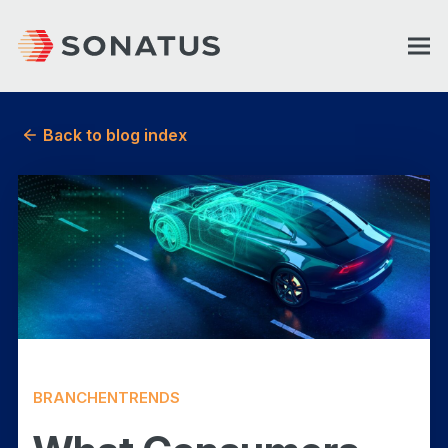
Back to blog index
BRANCHENTRENDS