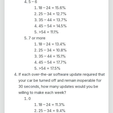
5 – 6
18 – 24 = 15.6%
25 – 34 = 12.7%
35 – 44 = 13.7%
45 – 54 = 14.5%
>54 = 11.1%
7 or more
18 – 24 = 13.4%
25 – 34 = 10.8%
35 – 44 = 15.1%
45 – 54 = 17.7%
>54 = 17.5%
If each over-the-air software update required that
your car be turned off and remain inoperable for
30 seconds, how many updates would you be
willing to make each week?
0
18 – 24 = 11.3%
25 – 34 = 9.4%