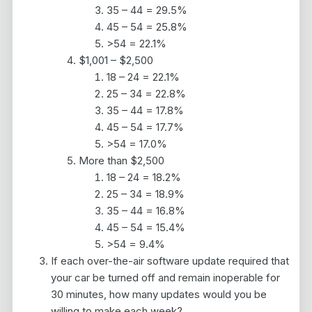
35 – 44 = 29.5%
45 – 54 = 25.8%
>54 = 22.1%
$1,001 – $2,500
18 – 24 = 22.1%
25 – 34 = 22.8%
35 – 44 = 17.8%
45 – 54 = 17.7%
>54 = 17.0%
More than $2,500
18 – 24 = 18.2%
25 – 34 = 18.9%
35 – 44 = 16.8%
45 – 54 = 15.4%
>54 = 9.4%
If each over-the-air software update required that
your car be turned off and remain inoperable for
30 minutes, how many updates would you be
willing to make each week?