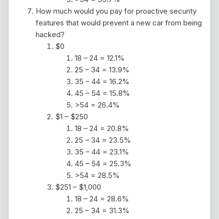
How much would you pay for proactive security
features that would prevent a new car from being
hacked?
$0
18 – 24 = 12.1%
25 – 34 = 13.9%
35 – 44 = 16.2%
45 – 54 = 15.8%
>54 = 26.4%
$1 – $250
18 – 24 = 20.8%
25 – 34 = 23.5%
35 – 44 = 23.1%
45 – 54 = 25.3%
>54 = 28.5%
$251 – $1,000
18 – 24 = 28.6%
25 – 34 = 31.3%