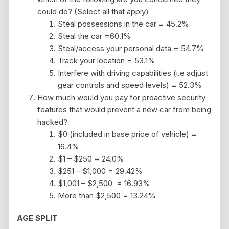
could do? (Select all that apply)
Steal possessions in the car = 45.2%
Steal the car =60.1%
Steal/access your personal data = 54.7%
Track your location = 53.1%
Interfere with driving capabilities (i.e adjust
gear controls and speed levels) = 52.3%
How much would you pay for proactive security
features that would prevent a new car from being
hacked?
$0 (included in base price of vehicle) =
16.4%
$1 – $250 = 24.0%
$251 – $1,000 = 29.42%
$1,001 – $2,500 = 16.93%
More than $2,500 = 13.24%
AGE SPLIT