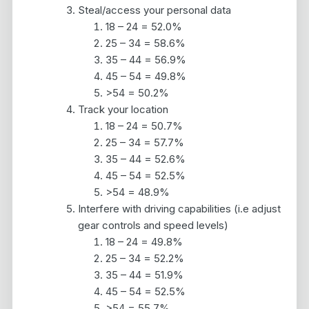
Steal/access your personal data
18 – 24 = 52.0%
25 – 34 = 58.6%
35 – 44 = 56.9%
45 – 54 = 49.8%
>54 = 50.2%
Track your location
18 – 24 = 50.7%
25 – 34 = 57.7%
35 – 44 = 52.6%
45 – 54 = 52.5%
>54 = 48.9%
Interfere with driving capabilities (i.e adjust
gear controls and speed levels)
18 – 24 = 49.8%
25 – 34 = 52.2%
35 – 44 = 51.9%
45 – 54 = 52.5%
>54 = 55.7%