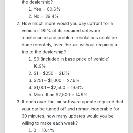
the dealership?
Yes = 60.6%
No = 39.4%
How much more would you pay upfront for a
vehicle if 95% of its required software
maintenance and problem resolutions could be
done remotely, over-the-air, without requiring a
trip to the dealership?
$0 (included in base price of vehicle) =
16.9%
$1 – $250 = 21.1%
$251 – $1,000 = 27.6%
$1,001 – $2,500 = 19.6%
More than $2,500 = 14.9%
If each over-the-air software update required that
your car be turned off and remain inoperable for
30 minutes, how many updates would you be
willing to make each week?
0 = 10.4%