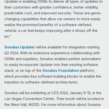
Updater is enabling OEMs to deliver all types of updates to
their customers with greater confidence, better visibility,
predictable cost, and improved security. These are game-
changing capabilities that allow car owners to more easily
realize the promised benefits of a software-defined
vehicle: a car that keeps improving after it drives off the
lot.”
Sonatus Updater
will be available for integration starting
Q2 2024. With its extensive experience collaborating with
OEMs and suppliers, Sonatus enables partner automakers
to easily incorporate Updater into their existing software
stack, or on top of the
Sonatus Foundation
platform,
which provides key software building blocks to enable the
transition to software-defined architectures.
Sonatus will be exhibiting at CES 2024, January 9-12, in the
Las Vegas Convention Center. Their booth will be located in
the West Hall, #4325. For more information about Sonatus