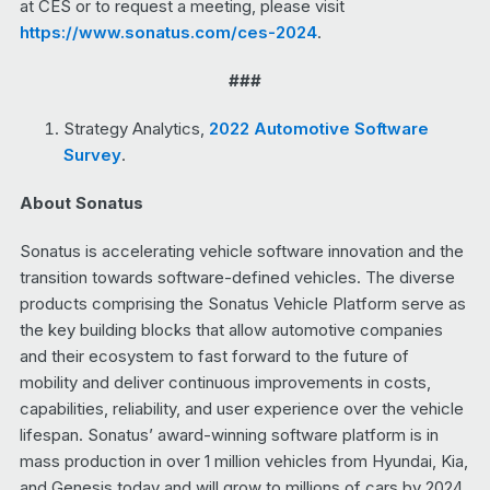
at CES or to request a meeting, please visit
https://www.sonatus.com/ces-2024
.
###
Strategy Analytics,
2022 Automotive Software
Survey
.
About Sonatus
Sonatus is accelerating vehicle software innovation and the
transition towards software-defined vehicles. The diverse
products comprising the Sonatus Vehicle Platform serve as
the key building blocks that allow automotive companies
and their ecosystem to fast forward to the future of
mobility and deliver continuous improvements in costs,
capabilities, reliability, and user experience over the vehicle
lifespan. Sonatus’ award-winning software platform is in
mass production in over 1 million vehicles from Hyundai, Kia,
and Genesis today and will grow to millions of cars by 2024.