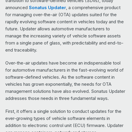
transition to software-defined vehicles (SDVs), today
announced
Sonatus Updater
, a comprehensive product
for managing over-the-air (OTA) updates suited for the
rapidly evolving software content in vehicles today and the
future. Updater allows automotive manufacturers to
manage the increasing variety of vehicle software assets
from a single pane of glass, with predictability and end-to-
end traceability.
Over-the-air updates have become an indispensable tool
for automotive manufacturers in the fast-evolving world of
software-defined vehicles. As the software content in
vehicles has grown exponentially, the needs for OTA
management solutions have also evolved. Sonatus Updater
addresses those needs in three fundamental ways.
First, it offers a single solution to conduct updates for the
ever-growing types of vehicle software elements in
addition to electronic control unit (ECU) firmware. Updater