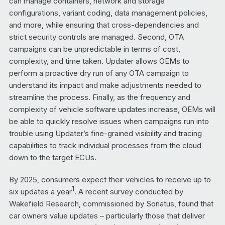
can manage containers, network and storage
configurations, variant coding, data management policies,
and more, while ensuring that cross-dependencies and
strict security controls are managed. Second, OTA
campaigns can be unpredictable in terms of cost,
complexity, and time taken. Updater allows OEMs to
perform a proactive dry run of any OTA campaign to
understand its impact and make adjustments needed to
streamline the process. Finally, as the frequency and
complexity of vehicle software updates increase, OEMs will
be able to quickly resolve issues when campaigns run into
trouble using Updater’s fine-grained visibility and tracing
capabilities to track individual processes from the cloud
down to the target ECUs.
By 2025, consumers expect their vehicles to receive up to
1
six updates a year
. A recent survey conducted by
Wakefield Research, commissioned by Sonatus, found that
car owners value updates – particularly those that deliver