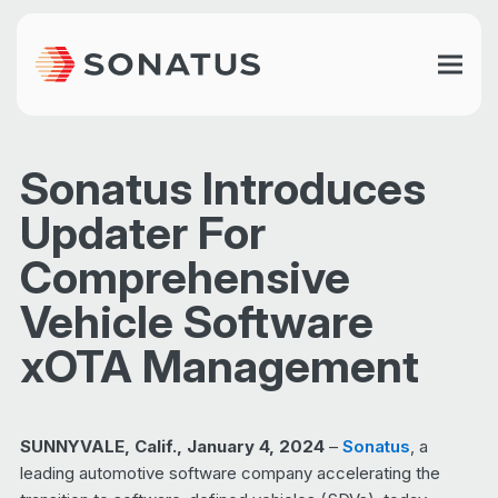
Sonatus Introduces
Updater For
Comprehensive
Vehicle Software
xOTA Management
SUNNYVALE, Calif., January 4, 2024
–
Sonatus
, a
leading automotive software company accelerating the