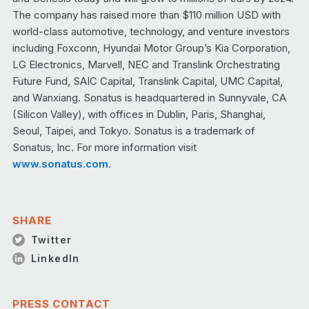
The company has raised more than $110 million USD with
world-class automotive, technology, and venture investors
including Foxconn, Hyundai Motor Group’s Kia Corporation,
LG Electronics, Marvell, NEC and Translink Orchestrating
Future Fund, SAIC Capital, Translink Capital, UMC Capital,
and Wanxiang. Sonatus is headquartered in Sunnyvale, CA
(Silicon Valley), with offices in Dublin, Paris, Shanghai,
Seoul, Taipei, and Tokyo. Sonatus is a trademark of
Sonatus, Inc. For more information visit
www.sonatus.com
.
SHARE
Twitter
LinkedIn
PRESS CONTACT