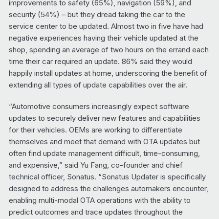
improvements to safety (65%), navigation (59%), and
security (54%) – but they dread taking the car to the
service center to be updated. Almost two in five have had
negative experiences having their vehicle updated at the
shop, spending an average of two hours on the errand each
time their car required an update. 86% said they would
happily install updates at home, underscoring the benefit of
extending all types of update capabilities over the air.
“Automotive consumers increasingly expect software
updates to securely deliver new features and capabilities
for their vehicles. OEMs are working to differentiate
themselves and meet that demand with OTA updates but
often find update management difficult, time-consuming,
and expensive,” said Yu Fang, co-founder and chief
technical officer, Sonatus. “Sonatus Updater is specifically
designed to address the challenges automakers encounter,
enabling multi-modal OTA operations with the ability to
predict outcomes and trace updates throughout the