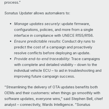
process.”
Sonatus Updater allows automakers to:
Manage updates securely
: update firmware,
configurations, policies, and more from a single
interface in compliance with UNECE R155/R156.
Ensure predictable results
: Conduct dry runs to
predict the cost of a campaign and proactively
resolve conflicts before deploying an update.
Provide end-to-end traceability
: Trace campaigns
with complete and detailed visibility – down to the
individual vehicle ECU – to aid in troubleshooting and
improving future campaign success.
“Streamlining the delivery of OTA updates benefits both
OEMs and their customers: when things go smoothly with
software updates, everyone wins,” said Stephen Bell, chief
analyst – connectivity, Wards Intelligence. “Sonatus