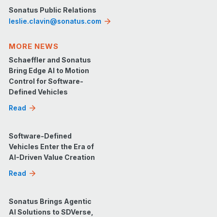
Sonatus Public Relations
leslie.clavin@sonatus.com
MORE NEWS
Schaeffler and Sonatus
Bring Edge AI to Motion
Control for Software-
Defined Vehicles
Read
Software-Defined
Vehicles Enter the Era of
AI-Driven Value Creation
Read
Sonatus Brings Agentic
AI Solutions to SDVerse,