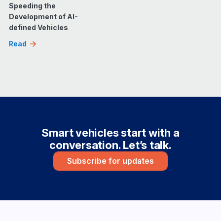
Speeding the
Development of AI-
defined Vehicles
Read
Smart vehicles start with a
conversation. Let’s talk.
Subscribe for updates