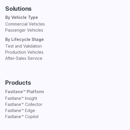
Solutions
By Vehicle Type
Commercial Vehicles
Passenger Vehicles
By Lifecycle Stage
Test and Validation
Production Vehicles
After-Sales Service
Products
Fastlane™ Platform
Fastlane™ Insight
Fastlane™ Collector
Fastlane™ Edge
Fastlane™ Copilot