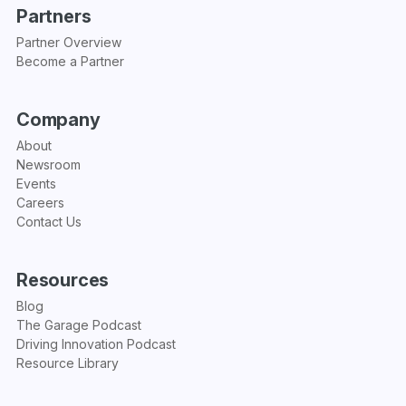
Partners
Partner Overview
Become a Partner
Company
About
Newsroom
Events
Careers
Contact Us
Resources
Blog
The Garage Podcast
Driving Innovation Podcast
Resource Library