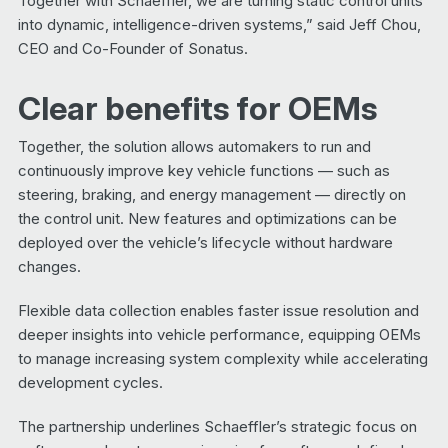
Together with Schaeffler, we are turning static control units
into dynamic, intelligence-driven systems,” said Jeff Chou,
CEO and Co-Founder of Sonatus.
Clear benefits for OEMs
Together, the solution allows automakers to run and
continuously improve key vehicle functions — such as
steering, braking, and energy management — directly on
the control unit. New features and optimizations can be
deployed over the vehicle’s lifecycle without hardware
changes.
Flexible data collection enables faster issue resolution and
deeper insights into vehicle performance, equipping OEMs
to manage increasing system complexity while accelerating
development cycles.
The partnership underlines Schaeffler’s strategic focus on