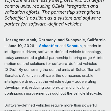
software is seamlessly integrated into Schaeffler
control units, reducing OEMs’ integration and
validation efforts. The partnership strengthens
Schaeffler’s position as a system and software
partner for software-defined vehicles.
Herzogenaurach, Germany, and Sunnyvale, California
– June 10, 2026 –
Schaeffler
and
Sonatus
, a leader in
intelligence-driven, software-defined vehicle technology,
today announced a global partnership to bring edge AI into
motion control solutions for software-defined vehicles
(SDVs). By combining the control units of Schaeffler with
Sonatus’s AI-driven software, the companies enable
intelligence directly at the vehicle edge – accelerating
development, reducing complexity, and unlocking
continuous improvement throughout the vehicle lifecycle.
Software-defined vehicles require more than powerful