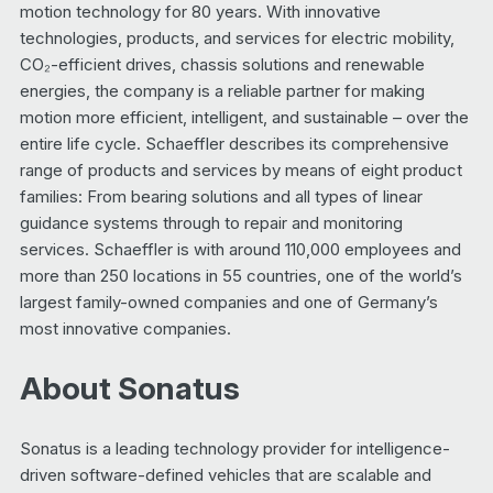
motion technology for 80 years. With innovative
technologies, products, and services for electric mobility,
CO₂-efficient drives, chassis solutions and renewable
energies, the company is a reliable partner for making
motion more efficient, intelligent, and sustainable – over the
entire life cycle. Schaeffler describes its comprehensive
range of products and services by means of eight product
families: From bearing solutions and all types of linear
guidance systems through to repair and monitoring
services. Schaeffler is with around 110,000 employees and
more than 250 locations in 55 countries, one of the world’s
largest family-owned companies and one of Germany’s
most innovative companies.
About Sonatus
Sonatus is a leading technology provider for intelligence-
driven software-defined vehicles that are scalable and