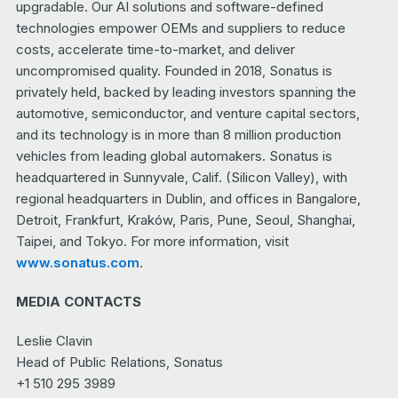
upgradable. Our AI solutions and software-defined
technologies empower OEMs and suppliers to reduce
costs, accelerate time-to-market, and deliver
uncompromised quality. Founded in 2018, Sonatus is
privately held, backed by leading investors spanning the
automotive, semiconductor, and venture capital sectors,
and its technology is in more than 8 million production
vehicles from leading global automakers. Sonatus is
headquartered in Sunnyvale, Calif. (Silicon Valley), with
regional headquarters in Dublin, and offices in Bangalore,
Detroit, Frankfurt, Kraków, Paris, Pune, Seoul, Shanghai,
Taipei, and Tokyo. For more information, visit
www.sonatus.com
.
MEDIA CONTACTS
Leslie Clavin
Head of Public Relations, Sonatus
+1 510 295 3989