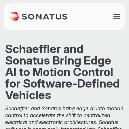
Schaeffler and
Sonatus Bring Edge
AI to Motion Control
for Software-Defined
Vehicles
Schaeffler and Sonatus bring edge AI into motion
control to accelerate the shift to centralized
electrical and electronic architectures. Sonatus