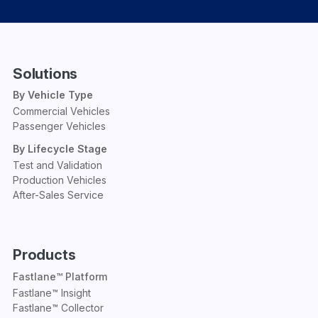
Solutions
By Vehicle Type
Commercial Vehicles
Passenger Vehicles
By Lifecycle Stage
Test and Validation
Production Vehicles
After-Sales Service
Products
Fastlane™ Platform
Fastlane™ Insight
Fastlane™ Collector