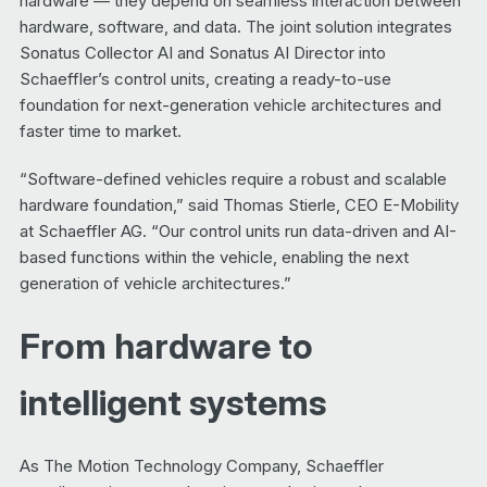
hardware — they depend on seamless interaction between
hardware, software, and data. The joint solution integrates
Sonatus Collector AI and Sonatus AI Director into
Schaeffler’s control units, creating a ready-to-use
foundation for next-generation vehicle architectures and
faster time to market.
“Software-defined vehicles require a robust and scalable
hardware foundation,” said Thomas Stierle, CEO E-Mobility
at Schaeffler AG. “Our control units run data-driven and AI-
based functions within the vehicle, enabling the next
generation of vehicle architectures.”
From hardware to
intelligent systems
As The Motion Technology Company, Schaeffler