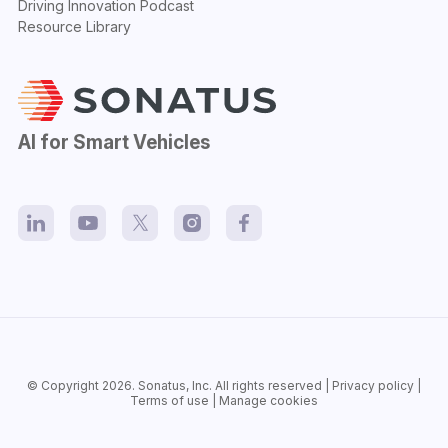
Driving Innovation Podcast
Resource Library
AI for Smart Vehicles
© Copyright 2026.
Sonatus
, Inc. All rights reserved |
Privacy policy
|
Terms of use
|
Manage cookies