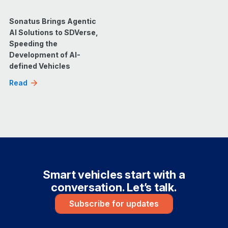
Sonatus Brings Agentic
AI Solutions to SDVerse,
Speeding the
Development of AI-
defined Vehicles
Read
Smart vehicles start with a
conversation. Let’s talk.
Subscribe for updates