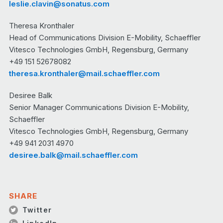
leslie.clavin@sonatus.com
Theresa Kronthaler
Head of Communications Division E-Mobility, Schaeffler
Vitesco Technologies GmbH, Regensburg, Germany
+49 151 52678082
theresa.kronthaler@mail.schaeffler.com
Desiree Balk
Senior Manager Communications Division E-Mobility,
Schaeffler
Vitesco Technologies GmbH, Regensburg, Germany
+49 941 2031 4970
desiree.balk@mail.schaeffler.com
SHARE
Twitter