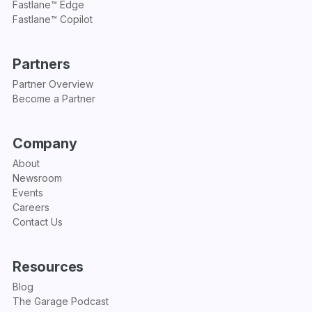
Fastlane™ Edge
Fastlane™ Copilot
Partners
Partner Overview
Become a Partner
Company
About
Newsroom
Events
Careers
Contact Us
Resources
Blog
The Garage Podcast