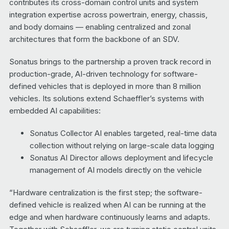
contributes its cross-domain control units and system
integration expertise across powertrain, energy, chassis,
and body domains — enabling centralized and zonal
architectures that form the backbone of an SDV.
Sonatus brings to the partnership a proven track record in
production-grade, AI-driven technology for software-
defined vehicles that is deployed in more than 8 million
vehicles. Its solutions extend Schaeffler’s systems with
embedded AI capabilities:
Sonatus Collector AI enables targeted, real-time data
collection without relying on large-scale data logging
Sonatus AI Director allows deployment and lifecycle
management of AI models directly on the vehicle
“Hardware centralization is the first step; the software-
defined vehicle is realized when AI can be running at the
edge and when hardware continuously learns and adapts.