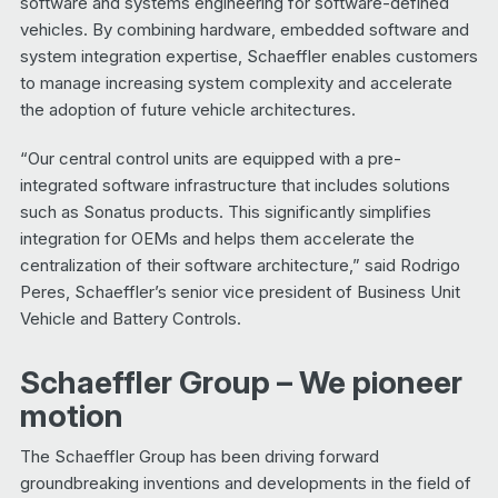
software and systems engineering for software-defined
vehicles. By combining hardware, embedded software and
system integration expertise, Schaeffler enables customers
to manage increasing system complexity and accelerate
the adoption of future vehicle architectures.
“Our central control units are equipped with a pre-
integrated software infrastructure that includes solutions
such as Sonatus products. This significantly simplifies
integration for OEMs and helps them accelerate the
centralization of their software architecture,” said Rodrigo
Peres, Schaeffler’s senior vice president of Business Unit
Vehicle and Battery Controls.
Schaeffler Group – We pioneer
motion
The Schaeffler Group has been driving forward
groundbreaking inventions and developments in the field of