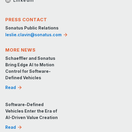
LinkedIn
PRESS CONTACT
Sonatus Public Relations
leslie.clavin@sonatus.com
MORE NEWS
Schaeffler and Sonatus
Bring Edge AI to Motion
Control for Software-
Defined Vehicles
Read
Software-Defined
Vehicles Enter the Era of
AI-Driven Value Creation
Read