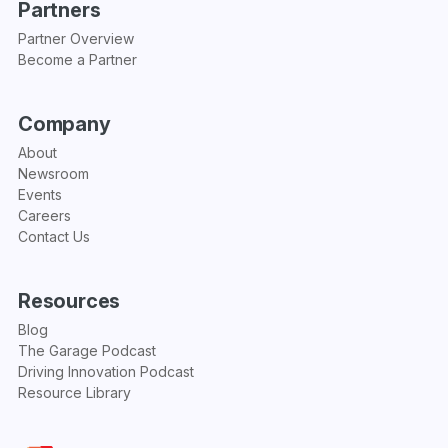
Partners
Partner Overview
Become a Partner
Company
About
Newsroom
Events
Careers
Contact Us
Resources
Blog
The Garage Podcast
Driving Innovation Podcast
Resource Library