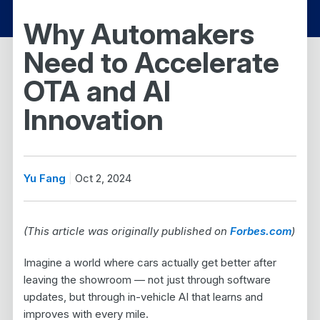
Why Automakers
Need to Accelerate
OTA and AI
Innovation
Yu Fang
Oct 2, 2024
(This article was originally published on
Forbes.com
)
Imagine a world where cars actually get better after
leaving the showroom — not just through software
updates, but through in-vehicle AI that learns and
improves with every mile.