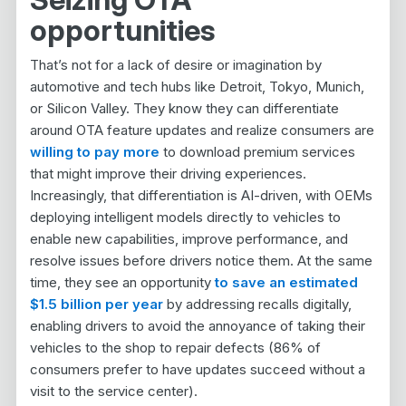
opportunities
That’s not for a lack of desire or imagination by
automotive and tech hubs like Detroit, Tokyo, Munich,
or Silicon Valley. They know they can differentiate
around OTA feature updates and realize consumers are
willing to pay more
to download premium services
that might improve their driving experiences.
Increasingly, that differentiation is AI-driven, with OEMs
deploying intelligent models directly to vehicles to
enable new capabilities, improve performance, and
resolve issues before drivers notice them. At the same
time, they see an opportunity
to save an estimated
$1.5 billion per year
by addressing recalls digitally,
enabling drivers to avoid the annoyance of taking their
vehicles to the shop to repair defects (86% of
consumers prefer to have updates succeed without a
visit to the service center).