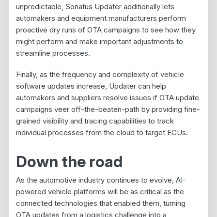
unpredictable, Sonatus Updater additionally lets
automakers and equipment manufacturers perform
proactive dry runs of OTA campaigns to see how they
might perform and make important adjustments to
streamline processes.
Finally, as the frequency and complexity of vehicle
software updates increase, Updater can help
automakers and suppliers resolve issues if OTA update
campaigns veer off-the-beaten-path by providing fine-
grained visibility and tracing capabilities to track
individual processes from the cloud to target ECUs.
Down the road
As the automotive industry continues to evolve, AI-
powered vehicle platforms will be as critical as the
connected technologies that enabled them, turning
OTA updates from a logistics challenge into a