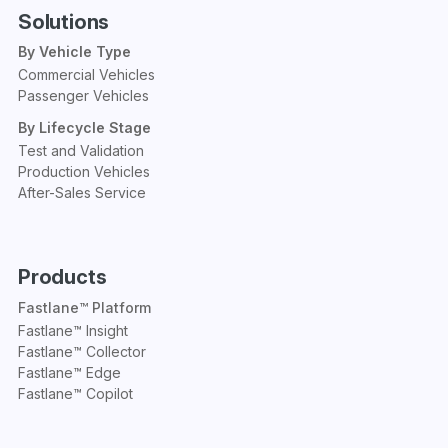
Solutions
By Vehicle Type
Commercial Vehicles
Passenger Vehicles
By Lifecycle Stage
Test and Validation
Production Vehicles
After-Sales Service
Products
Fastlane™ Platform
Fastlane™ Insight
Fastlane™ Collector
Fastlane™ Edge
Fastlane™ Copilot