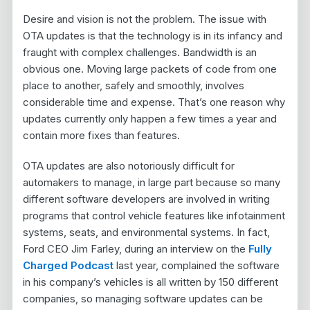
Desire and vision is not the problem. The issue with
OTA updates is that the technology is in its infancy and
fraught with complex challenges. Bandwidth is an
obvious one. Moving large packets of code from one
place to another, safely and smoothly, involves
considerable time and expense. That’s one reason why
updates currently only happen a few times a year and
contain more fixes than features.
OTA updates are also notoriously difficult for
automakers to manage, in large part because so many
different software developers are involved in writing
programs that control vehicle features like infotainment
systems, seats, and environmental systems. In fact,
Ford CEO Jim Farley, during an interview on the
Fully
Charged Podcast
last year, complained the software
in his company’s vehicles is all written by 150 different
companies, so managing software updates can be