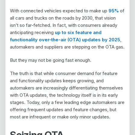
With connected vehicles expected to make up
95%
of
all cars and trucks on the roads by 2030, that vision
isn’t so far-fetched. In fact, with consumers already
anticipating receiving
up to six feature and
functionality over-the-air (OTA) updates by 2025
,
automakers and suppliers are stepping on the OTA gas.
But they may not be going fast enough.
The truth is that while consumer demand for feature
and functionality updates keeps growing, and
automakers are increasingly differentiating themselves
with OTA updates, the technology itself is in its early
stages. Today, only a few leading edge automakers are
offering frequent updates and feature changes, but
most are infrequent or make only minor updates.
Seizing OTA