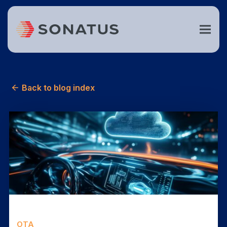
Back to blog index
OTA