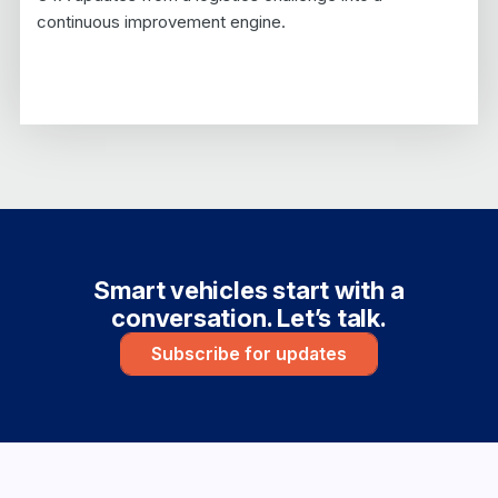
continuous improvement engine.
Smart vehicles start with a
conversation. Let’s talk.
Subscribe for updates