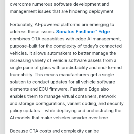
overcome numerous software development and
management issues that are hindering deployment.
Fortunately, AI-powered platforms are emerging to
address these issues.
Sonatus Fastlane™ Edge
combines OTA capabilities with edge AI management,
purpose-built for the complexity of today’s connected
vehicles. It allows automakers to better manage the
increasing variety of vehicle software assets from a
single pane of glass with predictability and end-to-end
traceability. This means manufacturers get a single
solution to conduct updates for all vehicle software
elements and ECU firmware. Fastlane Edge also
enables them to manage virtual containers, network
and storage configurations, variant coding, and security
policy updates – while deploying and orchestrating the
AI models that make vehicles smarter over time.
Because OTA costs and complexity can be