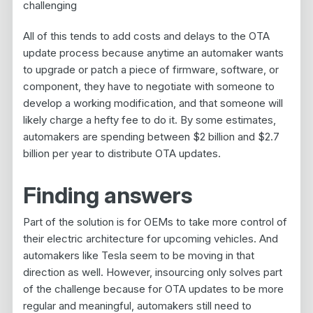
challenging
All of this tends to add costs and delays to the OTA
update process because anytime an automaker wants
to upgrade or patch a piece of firmware, software, or
component, they have to negotiate with someone to
develop a working modification, and that someone will
likely charge a hefty fee to do it. By some estimates,
automakers are spending between $2 billion and $2.7
billion per year to distribute OTA updates.
Finding answers
Part of the solution is for OEMs to take more control of
their electric architecture for upcoming vehicles. And
automakers like Tesla seem to be moving in that
direction as well. However, insourcing only solves part
of the challenge because for OTA updates to be more
regular and meaningful, automakers still need to