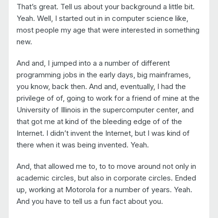
That’s great. Tell us about your background a little bit.
Yeah. Well, I started out in in computer science like,
most people my age that were interested in something
new.
And and, I jumped into a a number of different
programming jobs in the early days, big mainframes,
you know, back then. And and, eventually, I had the
privilege of of, going to work for a friend of mine at the
University of Illinois in the supercomputer center, and
that got me at kind of the bleeding edge of of the
Internet. I didn’t invent the Internet, but I was kind of
there when it was being invented. Yeah.
And, that allowed me to, to to move around not only in
academic circles, but also in corporate circles. Ended
up, working at Motorola for a number of years. Yeah.
And you have to tell us a fun fact about you.