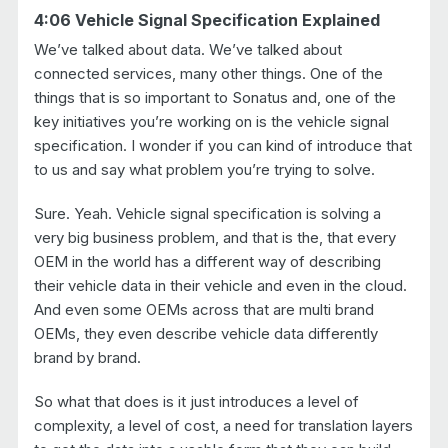
4:06 Vehicle Signal Specification Explained
We’ve talked about data. We’ve talked about
connected services, many other things. One of the
things that is so important to Sonatus and, one of the
key initiatives you’re working on is the vehicle signal
specification. I wonder if you can kind of introduce that
to us and say what problem you’re trying to solve.
Sure. Yeah. Vehicle signal specification is solving a
very big business problem, and that is the, that every
OEM in the world has a different way of describing
their vehicle data in their vehicle and even in the cloud.
And even some OEMs across that are multi brand
OEMs, they even describe vehicle data differently
brand by brand.
So what that does is it just introduces a level of
complexity, a level of cost, a need for translation layers