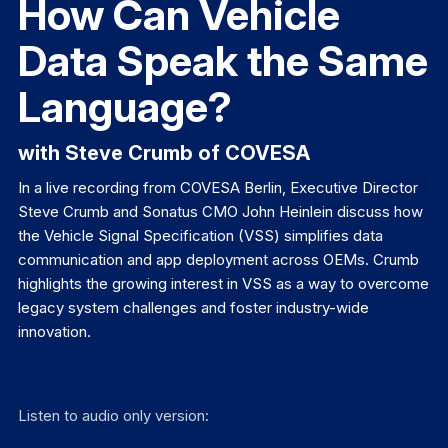
How Can Vehicle
Data Speak the Same
Language?
with Steve Crumb of COVESA
In a live recording from COVESA Berlin, Executive Director
Steve Crumb and Sonatus CMO John Heinlein discuss how
the Vehicle Signal Specification (VSS) simplifies data
communication and app deployment across OEMs. Crumb
highlights the growing interest in VSS as a way to overcome
legacy system challenges and foster industry-wide
innovation.
Listen to audio only version: