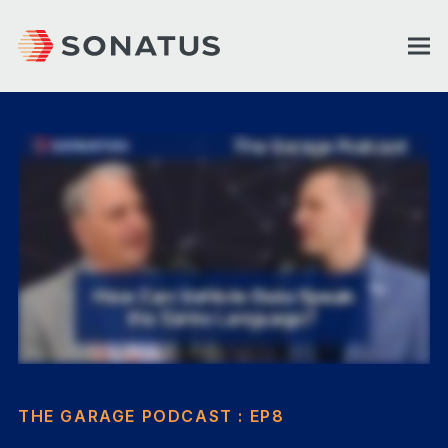
THE GARAGE PODCAST : EP8