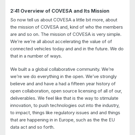
2:41 Overview of COVESA and Its Mission
So now tell us about COVESA a little bit more, about
the mission of COVESA and, kind of who the members
are and so on. The mission of COVESA is very simple.
We’re we’re all about accelerating the value of of
connected vehicles today and and in the future. We do
that in a number of ways.
We built a a global collaborative community. We’re
we’re we do everything in the open. We’ve strongly
believe and and have a had a fifteen year history of
open collaboration, open source licensing of all of our,
deliverables. We feel like that is the way to stimulate
innovation, to push technologies out into the industry,
to impact, things like regulatory issues and and things
that are happening in in Europe, such as the the EU
data act and so forth.