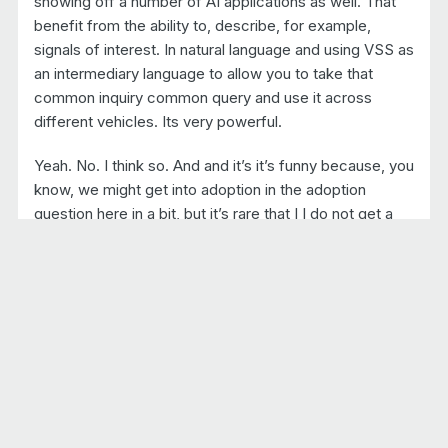
showing off a number of AI applications as well. That
benefit from the ability to, describe, for example,
signals of interest. In natural language and using VSS as
an intermediary language to allow you to take that
common inquiry common query and use it across
different vehicles. Its very powerful.
Yeah. No. I think so. And and it’s it’s funny because, you
know, we might get into adoption in the adoption
question here in a bit, but it’s rare that I I do not get a
phone call each week from a new organization in the in
the ecosystem.
And as I begin to explore what they’re about, what
they’re doing with their products and services, they
say, yeah. We’ve we’ve been using VSS for a long
time. And so there’s all of these, you know Hidden.
Hidden adapters out there, you know, ranging from
telematics service providers to, you know, even silicon