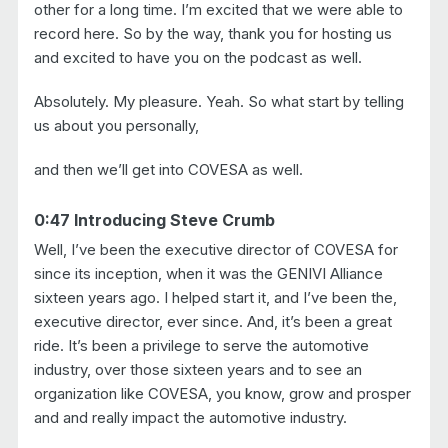
other for a long time. I’m excited that we were able to
record here. So by the way, thank you for hosting us
and excited to have you on the podcast as well.
Absolutely. My pleasure. Yeah. So what start by telling
us about you personally,
and then we’ll get into COVESA as well.
0:47 Introducing Steve Crumb
Well, I’ve been the executive director of COVESA for
since its inception, when it was the GENIVI Alliance
sixteen years ago. I helped start it, and I’ve been the,
executive director, ever since. And, it’s been a great
ride. It’s been a privilege to serve the automotive
industry, over those sixteen years and to see an
organization like COVESA, you know, grow and prosper
and and really impact the automotive industry.