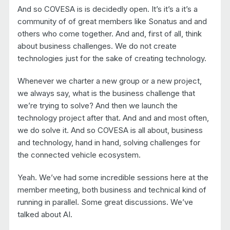
And so COVESA is is decidedly open. It’s it’s a it’s a
community of of great members like Sonatus and and
others who come together. And and, first of all, think
about business challenges. We do not create
technologies just for the sake of creating technology.
Whenever we charter a new group or a new project,
we always say, what is the business challenge that
we’re trying to solve? And then we launch the
technology project after that. And and and most often,
we do solve it. And so COVESA is all about, business
and technology, hand in hand, solving challenges for
the connected vehicle ecosystem.
Yeah. We’ve had some incredible sessions here at the
member meeting, both business and technical kind of
running in parallel. Some great discussions. We’ve
talked about AI.