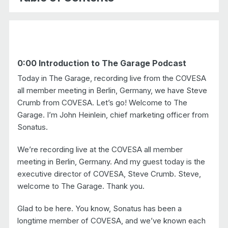
chevr
0:00 Introduction to The Garage Podcast
Today in The Garage, recording live from the COVESA
all member meeting in Berlin, Germany, we have Steve
Crumb from COVESA. Let’s go! Welcome to The
Garage. I’m John Heinlein, chief marketing officer from
Sonatus.
We’re recording live at the COVESA all member
meeting in Berlin, Germany. And my guest today is the
executive director of COVESA, Steve Crumb. Steve,
welcome to The Garage. Thank you.
Glad to be here. You know, Sonatus has been a
longtime member of COVESA, and we’ve known each