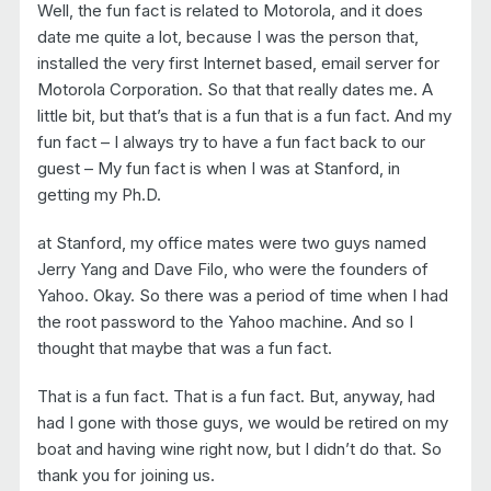
Well, the fun fact is related to Motorola, and it does
date me quite a lot, because I was the person that,
installed the very first Internet based, email server for
Motorola Corporation. So that that really dates me. A
little bit, but that’s that is a fun that is a fun fact. And my
fun fact – I always try to have a fun fact back to our
guest – My fun fact is when I was at Stanford, in
getting my Ph.D.
at Stanford, my office mates were two guys named
Jerry Yang and Dave Filo, who were the founders of
Yahoo. Okay. So there was a period of time when I had
the root password to the Yahoo machine. And so I
thought that maybe that was a fun fact.
That is a fun fact. That is a fun fact. But, anyway, had
had I gone with those guys, we would be retired on my
boat and having wine right now, but I didn’t do that. So
thank you for joining us.