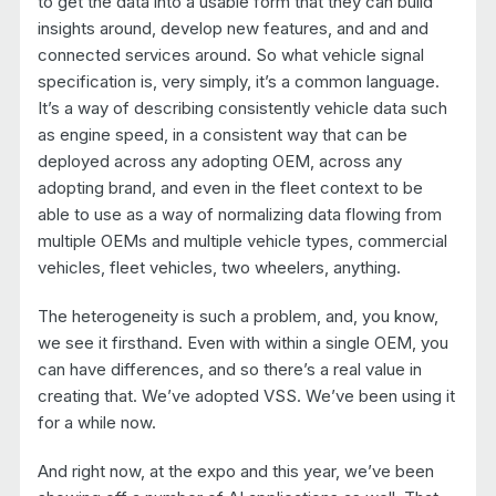
to get the data into a usable form that they can build
insights around, develop new features, and and and
connected services around. So what vehicle signal
specification is, very simply, it’s a common language.
It’s a way of describing consistently vehicle data such
as engine speed, in a consistent way that can be
deployed across any adopting OEM, across any
adopting brand, and even in the fleet context to be
able to use as a way of normalizing data flowing from
multiple OEMs and multiple vehicle types, commercial
vehicles, fleet vehicles, two wheelers, anything.
The heterogeneity is such a problem, and, you know,
we see it firsthand. Even with within a single OEM, you
can have differences, and so there’s a real value in
creating that. We’ve adopted VSS. We’ve been using it
for a while now.
And right now, at the expo and this year, we’ve been