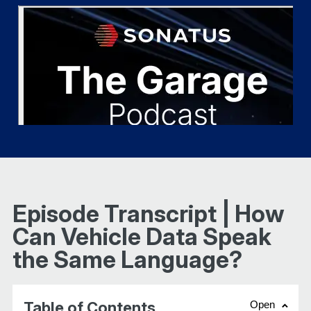
Episode Transcript | How
Can Vehicle Data Speak
the Same Language?
Table of Contents
Open