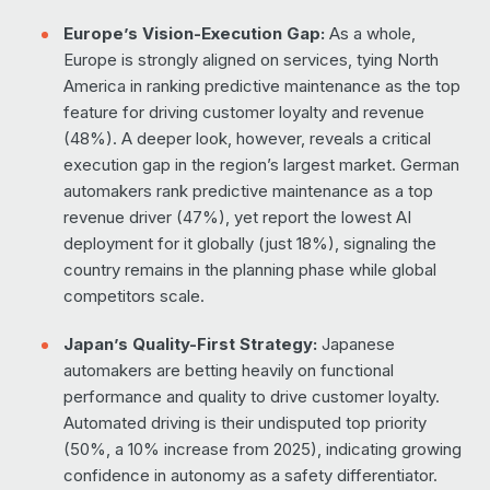
Europe’s Vision-Execution Gap:
As a whole,
Europe is strongly aligned on services, tying North
America in ranking predictive maintenance as the top
feature for driving customer loyalty and revenue
(48%). A deeper look, however, reveals a critical
execution gap in the region’s largest market. German
automakers rank predictive maintenance as a top
revenue driver (47%), yet report the lowest AI
deployment for it globally (just 18%), signaling the
country remains in the planning phase while global
competitors scale.
Japan’s Quality-First Strategy:
Japanese
automakers are betting heavily on functional
performance and quality to drive customer loyalty.
Automated driving is their undisputed top priority
(50%, a 10% increase from 2025), indicating growing
confidence in autonomy as a safety differentiator.