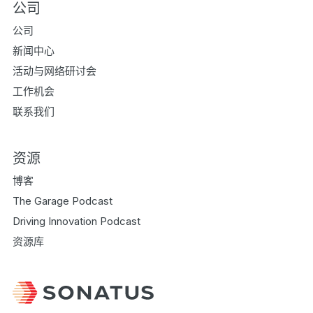
公司
公司
新闻中心
活动与网络研讨会
工作机会
联系我们
资源
博客
The Garage Podcast
Driving Innovation Podcast
资源库