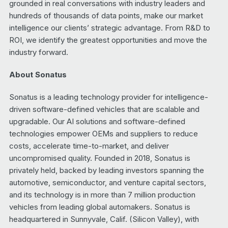
grounded in real conversations with industry leaders and
hundreds of thousands of data points, make our market
intelligence our clients’ strategic advantage. From R&D to
ROI, we identify the greatest opportunities and move the
industry forward.
About Sonatus
Sonatus is a leading technology provider for intelligence-
driven software-defined vehicles that are scalable and
upgradable. Our AI solutions and software-defined
technologies empower OEMs and suppliers to reduce
costs, accelerate time-to-market, and deliver
uncompromised quality. Founded in 2018, Sonatus is
privately held, backed by leading investors spanning the
automotive, semiconductor, and venture capital sectors,
and its technology is in more than 7 million production
vehicles from leading global automakers. Sonatus is
headquartered in Sunnyvale, Calif. (Silicon Valley), with