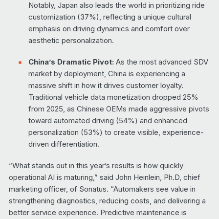
Notably, Japan also leads the world in prioritizing ride
customization (37%), reflecting a unique cultural
emphasis on driving dynamics and comfort over
aesthetic personalization.
China’s Dramatic Pivot:
As the most advanced SDV
market by deployment, China is experiencing a
massive shift in how it drives customer loyalty.
Traditional vehicle data monetization dropped 25%
from 2025, as Chinese OEMs made aggressive pivots
toward automated driving (54%) and enhanced
personalization (53%) to create visible, experience-
driven differentiation.
“What stands out in this year’s results is how quickly
operational AI is maturing,” said John Heinlein, Ph.D, chief
marketing officer, of Sonatus. “Automakers see value in
strengthening diagnostics, reducing costs, and delivering a
better service experience. Predictive maintenance is