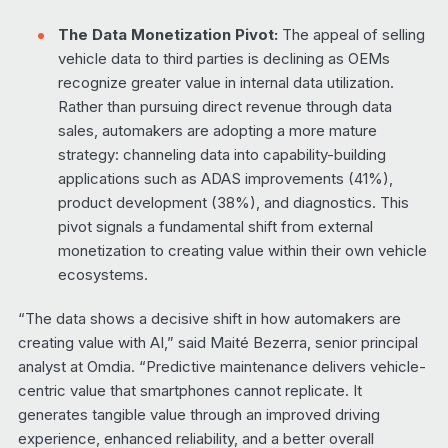
The Data Monetization Pivot:
The appeal of selling
vehicle data to third parties is declining as OEMs
recognize greater value in internal data utilization.
Rather than pursuing direct revenue through data
sales, automakers are adopting a more mature
strategy: channeling data into capability-building
applications such as ADAS improvements (41%),
product development (38%), and diagnostics. This
pivot signals a fundamental shift from external
monetization to creating value within their own vehicle
ecosystems.
“The data shows a decisive shift in how automakers are
creating value with AI,” said Maité Bezerra, senior principal
analyst at Omdia. “Predictive maintenance delivers vehicle-
centric value that smartphones cannot replicate. It
generates tangible value through an improved driving
experience, enhanced reliability, and a better overall