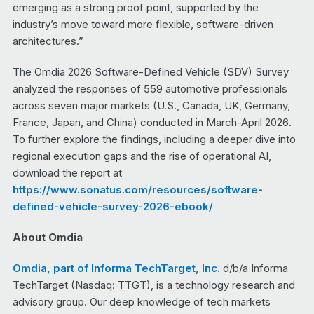
emerging as a strong proof point, supported by the
industry’s move toward more flexible, software-driven
architectures.”
The Omdia 2026 Software-Defined Vehicle (SDV) Survey
analyzed the responses of 559 automotive professionals
across seven major markets (U.S., Canada, UK, Germany,
France, Japan, and China) conducted in March-April 2026.
To further explore the findings, including a deeper dive into
regional execution gaps and the rise of operational AI,
download the report at
https://www.sonatus.com/resources/software-
defined-vehicle-survey-2026-ebook/
About Omdia
Omdia, part of Informa TechTarget, Inc.
d/b/a Informa
TechTarget (Nasdaq: TTGT), is a technology research and
advisory group. Our deep knowledge of tech markets