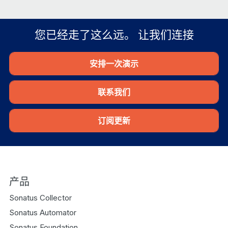
您已经走了这么远。 让我们连接
安排一次演示
联系我们
订阅更新
产品
Sonatus Collector
Sonatus Automator
Sonatus Foundation