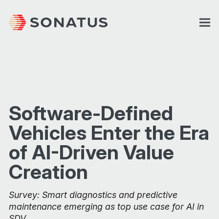
Software-Defined
Vehicles Enter the Era
of AI-Driven Value
Creation
Survey: Smart diagnostics and predictive
maintenance emerging as top use case for AI in
SDV