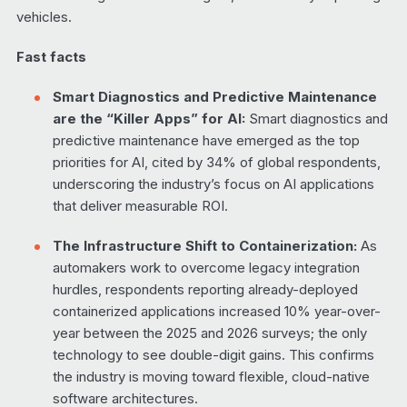
vehicles.
Fast facts
Smart Diagnostics and Predictive Maintenance
are the “Killer Apps” for AI:
Smart diagnostics and
predictive maintenance have emerged as the top
priorities for AI, cited by 34% of global respondents,
underscoring the industry’s focus on AI applications
that deliver measurable ROI.
The Infrastructure Shift to Containerization:
As
automakers work to overcome legacy integration
hurdles, respondents reporting already-deployed
containerized applications increased 10% year-over-
year between the 2025 and 2026 surveys; the only
technology to see double-digit gains. This confirms
the industry is moving toward flexible, cloud-native
software architectures.