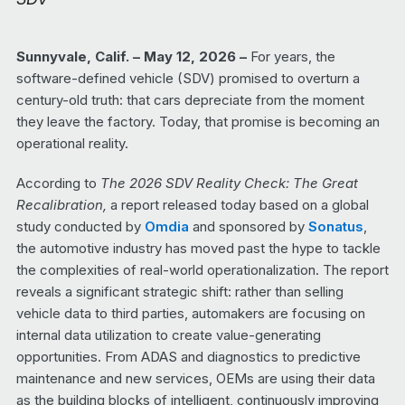
Sunnyvale, Calif. – May 12, 2026 –
For years, the
software-defined vehicle (SDV) promised to overturn a
century-old truth: that cars depreciate from the moment
they leave the factory. Today, that promise is becoming an
operational reality.
According to
The 2026 SDV Reality Check: The Great
Recalibration,
a report released today based on a global
study conducted by
Omdia
and sponsored by
Sonatus
,
the automotive industry has moved past the hype to tackle
the complexities of real-world operationalization. The report
reveals a significant strategic shift: rather than selling
vehicle data to third parties, automakers are focusing on
internal data utilization to create value-generating
opportunities. From ADAS and diagnostics to predictive
maintenance and new services, OEMs are using their data
as the building blocks of intelligent, continuously improving