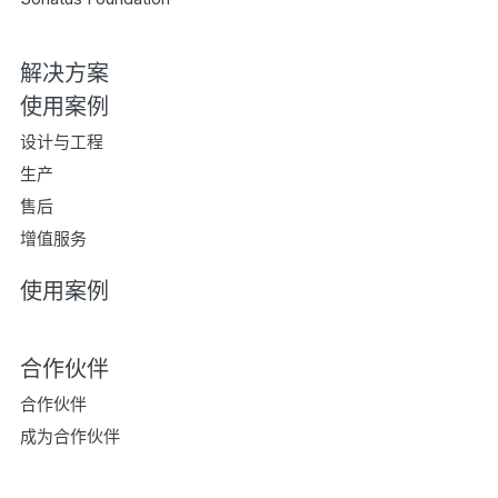
解决方案
使用案例
设计与工程
生产
售后
增值服务
使用案例
合作伙伴
合作伙伴
成为合作伙伴