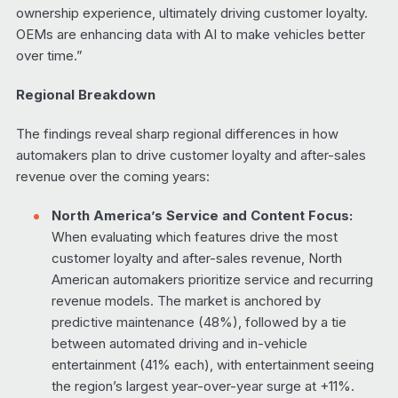
ownership experience, ultimately driving customer loyalty.
OEMs are enhancing data with AI to make vehicles better
over time.”
Regional Breakdown
The findings reveal sharp regional differences in how
automakers plan to drive customer loyalty and after-sales
revenue over the coming years:
North America’s Service and Content Focus:
When evaluating which features drive the most
customer loyalty and after-sales revenue, North
American automakers prioritize service and recurring
revenue models. The market is anchored by
predictive maintenance (48%), followed by a tie
between automated driving and in-vehicle
entertainment (41% each), with entertainment seeing
the region’s largest year-over-year surge at +11%.