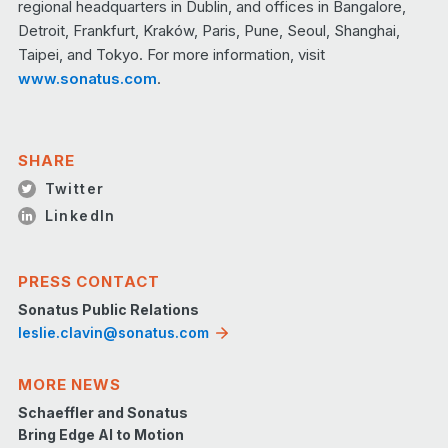
regional headquarters in Dublin, and offices in Bangalore,
Detroit, Frankfurt, Kraków, Paris, Pune, Seoul, Shanghai,
Taipei, and Tokyo. For more information, visit
www.sonatus.com
.
SHARE
Twitter
LinkedIn
PRESS CONTACT
Sonatus Public Relations
leslie.clavin@sonatus.com
MORE NEWS
Schaeffler and Sonatus
Bring Edge AI to Motion