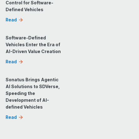
Control for Software-
Defined Vehicles
Read
Software-Defined
Vehicles Enter the Era of
AI-Driven Value Creation
Read
Sonatus Brings Agentic
AI Solutions to SDVerse,
Speeding the
Development of AI-
defined Vehicles
Read