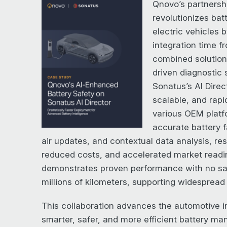
Qnovo’s partnersh
revolutionizes bat
electric vehicles b
integration time 
combined solution
driven diagnostic 
Sonatus’s AI Direct
scalable, and rap
various OEM platfo
accurate battery f
air updates, and contextual data analysis, re
reduced costs, and accelerated market read
demonstrates proven performance with no saf
millions of kilometers, supporting widespread 
This collaboration advances the automotive i
smarter, safer, and more efficient battery m