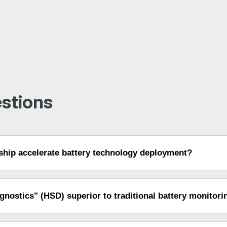
stions
hip accelerate battery technology deployment?
nostics" (HSD) superior to traditional battery monitori