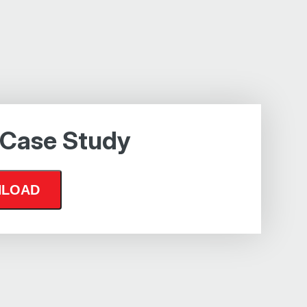
 Case Study