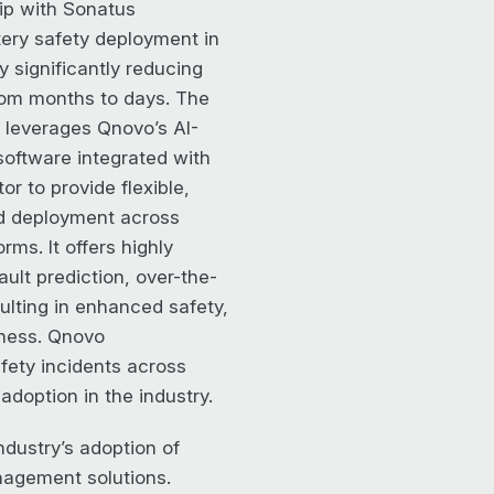
ip with Sonatus
tery safety deployment in
y significantly reducing
from months to days. The
 leverages Qnovo’s AI-
software integrated with
or to provide flexible,
id deployment across
rms. It offers highly
ault prediction, over-the-
sulting in enhanced safety,
iness. Qnovo
ety incidents across
adoption in the industry.
ndustry’s adoption of
anagement solutions.