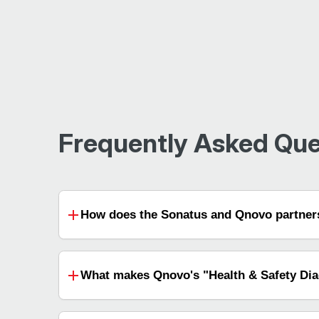
Frequently Asked Que
How does the Sonatus and Qnovo partners
What makes Qnovo's "Health & Safety Diag