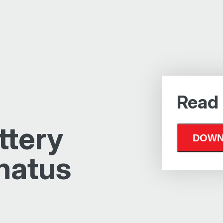
Read
ttery
natus