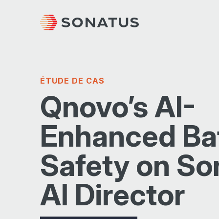
ÉTUDE DE CAS
Qnovo’s AI-
Enhanced Ba
Safety on So
AI Director