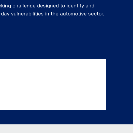
king challenge designed to identify and
day vulnerabilities in the automotive sector.