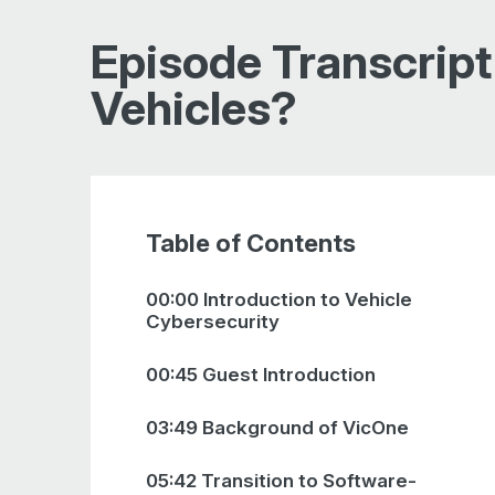
Episode Transcript
Vehicles?
Table of Contents
00:00 Introduction to Vehicle
Cybersecurity
00:45 Guest Introduction
03:49 Background of VicOne
05:42 Transition to Software-