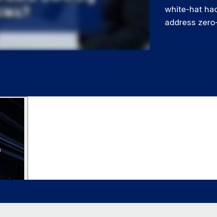
white-hat hac
address zero-