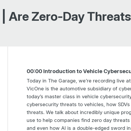
 | Are Zero-Day Threat
00:00 Introduction to Vehicle Cybersecu
Today in The Garage, we’re recording live a
VicOne is the automotive subsidiary of cyber
today’s master class in vehicle cybersecurit
cybersecurity threats to vehicles, how SDV
threats. We talk about incredibly unique pr
use to help companies find zero day threats t
and even how AI is a double-edged sword in