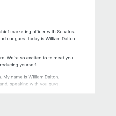
hief marketing officer with Sonatus.
and our guest today is William Dalton
re. We’re so excited to to meet you
roducing yourself.
. My name is William Dalton.
 and, speaking with you guys.
, as an engineer, a software
e contract electronic manufacturing
ufacturing control systems.