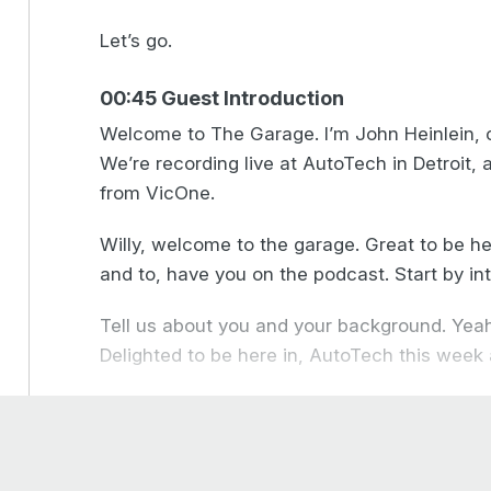
Let’s go.
00:45 Guest Introduction
Welcome to The Garage. I’m John Heinlein, c
We’re recording live at AutoTech in Detroit, 
from VicOne.
Willy, welcome to the garage. Great to be he
and to, have you on the podcast. Start by int
Tell us about you and your background. Yeah
Delighted to be here in, AutoTech this week
My background is is, varied. I started out in
programmer. I did that for seven years in th
space. And, over that time, we built up man