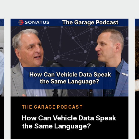
And then I joined Trend Micro, in 2004 as a 
almost more than twenty years ago. Yeah. M
And, almost every year or every two years,
shape or form. And, started out in engineerin
management, started working on some globa
Max Cheng, in VicOne. And, every two years
operational to business roles, over that twe
years ago, I had the opportunity to go work
subsidiary company, from Trend Micro to foc
automotive sector.
That’s great. We’ll talk more about VicOne i
THE GARAGE PODCAST
off with a fun fact about you. Sure. I’m not it’
How Can Vehicle Data Speak
the Same Language?
I think a lot of people do it these days, but
probably, strange for a person from Ireland.