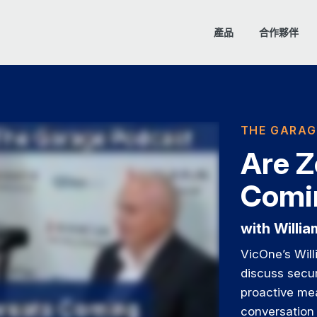
產品
合作夥伴
THE GARAG
Are Z
Comin
with Willi
VicOne’s Wil
discuss secur
proactive me
conversation