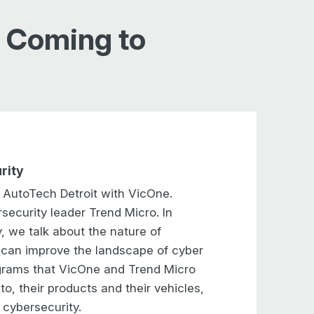
s Coming to
rity
t AutoTech Detroit with VicOne.
security leader Trend Micro. In
y, we talk about the nature of
s can improve the landscape of cyber
ograms that VicOne and Trend Micro
o, their products and their vehicles,
 cybersecurity.