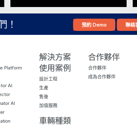
upcycle. So every time there’s something to b
use that. And I’ve, over the years, I’ve accu
們！
預約 Demo
聯絡
Some being a bed, some being a piece of scrap
of…it’s a misfit in some ways. And, I have my 
And, as a consequence, I needed to find a 
解決方案
合作夥伴
conversation piece, and actually learn somet
bit of fun fact about me. You you were showi
使用案例
e Platform
合作夥伴
sounds when you talk about upcycling, people 
成為合作夥伴
設計工程
you share us a picture, we’ll put it in the ep
tor AI
生產
ector
售後
It’s a it’s a brilliant woodworking, beautiful
ator AI
I’ve shared this, the derivative of this fun fac
加值服務
er
it again, is that I when I had a job in Orego
車輛種類
ation
to brew beer. And so I did some home brewing
fun because there’s a bit of science. Right?