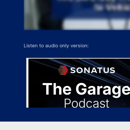
Listen to audio only version: