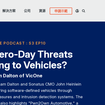
解決方案
公司
資源
申請示範
E PODCAST : S3 EP10
ero-Day Threats
g to Vehicles?
am Dalton of VicOne
liam Dalton and Sonatus CMO John Heinlein
ing software-defined vehicles through
asures and intrusion detection systems. The
 also highlights "Pwn2Own Automotive," a