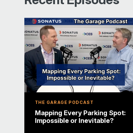
Disclosure
24:46 Cybersecurity Threats in
Other Industries
29:45 The Role of AI in Vehicle
Cybersecurity
32:13 Conclusion and Future Outlook
THE GARAGE PODCAST
Mapping Every Parking Spot:
Impossible or Inevitable?