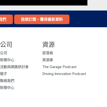
e thrown out, I try to find a way to
mulated different, elements to the pub.
我們
我想訂閱，獲得最新資料
 furniture. And it’s it’s a collection
friends over regularly.
way to produce beer cheaper, a good
公司
資源
hing along the way. So, yeah, a little
ng us pictures of that, and and so it
公司
部落格
can’t quite visualize. But if you if
新聞中心
資源庫
isode so people can see it.
活動與網路研討會
The Garage Podcast
徵才
Driving Innovation Podcast
 space that anyone would be jealous of.
聯絡我們
t earlier in the year, but I have to use
新聞中心
n in the US many years ago, I learned
 for quite a few years, and it’s good