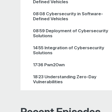
Defined Vehicles
08:08 Cybersecurity in Software-
Defined Vehicles
08:59 Deployment of Cybersecurity
Solutions
14:55 Integration of Cybersecurity
Solutions
17:36 Pwn2Own
18:23 Understanding Zero-Day
Vulnerabilities
20:14 Pwn2Own Competition
Approach
Recent Episodes
23:10 Automotive Vulnerability