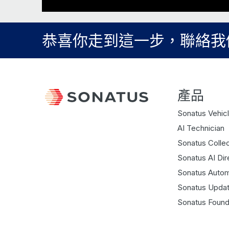
恭喜你走到這一步，聯絡我
產品
Sonatus Vehicl
AI Technician
Sonatus Collec
Sonatus AI Dir
Sonatus Autom
Sonatus Updat
Sonatus Found