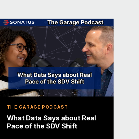
database administrator. Well, now
ore than twenty years ago.
 I’ve changed roles some some some
g side, got into technical
l projects who with our CEO now,
, changed roles from technical to
nty-year span. And, two and a half
 with Max on, VicOne, which is a
us on solving problems within the
n a second, but you have to start us
THE GARAGE PODCAST
s really fun.
What Data Says about Real
Pace of the SDV Shift
 I do brew my own beer, which is not
 But I have my own pub, and I actually