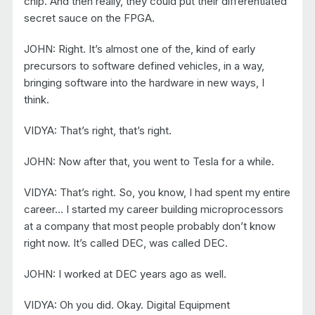
chip. And then really, they could put their differentiated
secret sauce on the FPGA.
JOHN: Right. It’s almost one of the, kind of early
precursors to software defined vehicles, in a way,
bringing software into the hardware in new ways, I
think.
VIDYA: That’s right, that’s right.
JOHN: Now after that, you went to Tesla for a while.
VIDYA: That’s right. So, you know, I had spent my entire
career… I started my career building microprocessors
at a company that most people probably don’t know
right now. It’s called DEC, was called DEC.
JOHN: I worked at DEC years ago as well.
VIDYA: Oh you did. Okay. Digital Equipment