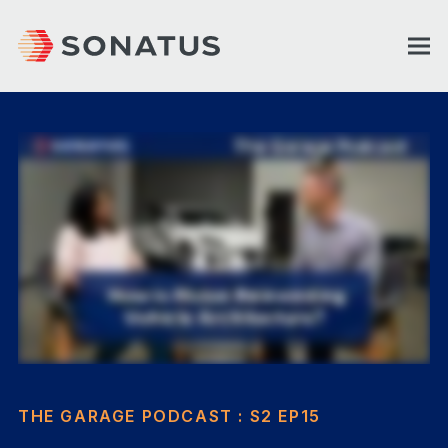
THE GARAGE PODCAST : S2 EP15