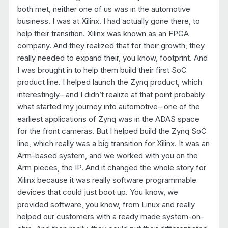
both met, neither one of us was in the automotive
business. I was at Xilinx. I had actually gone there, to
help their transition. Xilinx was known as an FPGA
company. And they realized that for their growth, they
really needed to expand their, you know, footprint. And
I was brought in to help them build their first SoC
product line. I helped launch the Zynq product, which
interestingly– and I didn’t realize at that point probably
what started my journey into automotive– one of the
earliest applications of Zynq was in the ADAS space
for the front cameras. But I helped build the Zynq SoC
line, which really was a big transition for Xilinx. It was an
Arm-based system, and we worked with you on the
Arm pieces, the IP. And it changed the whole story for
Xilinx because it was really software programmable
devices that could just boot up. You know, we
provided software, you know, from Linux and really
helped our customers with a ready made system-on-