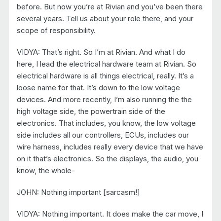
before. But now you’re at Rivian and you’ve been there
several years. Tell us about your role there, and your
scope of responsibility.
VIDYA: That’s right. So I’m at Rivian. And what I do
here, I lead the electrical hardware team at Rivian. So
electrical hardware is all things electrical, really. It’s a
loose name for that. It’s down to the low voltage
devices. And more recently, I’m also running the the
high voltage side, the powertrain side of the
electronics. That includes, you know, the low voltage
side includes all our controllers, ECUs, includes our
wire harness, includes really every device that we have
on it that’s electronics. So the displays, the audio, you
know, the whole-
JOHN: Nothing important [sarcasm!]
VIDYA: Nothing important. It does make the car move, I