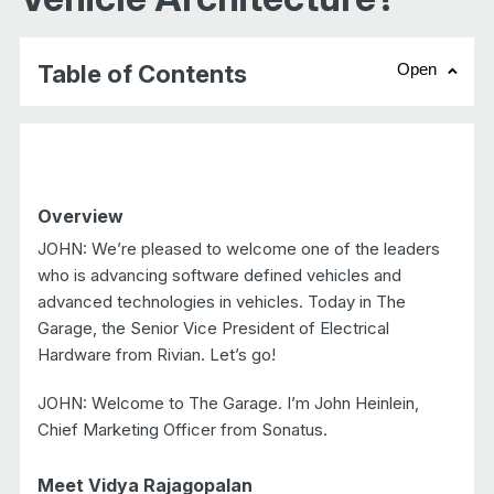
Table of Contents
Open
chevr
Overview
JOHN: We’re pleased to welcome one of the leaders
who is advancing software defined vehicles and
advanced technologies in vehicles. Today in The
Garage, the Senior Vice President of Electrical
Hardware from Rivian. Let’s go!
JOHN: Welcome to The Garage. I’m John Heinlein,
Chief Marketing Officer from Sonatus.
Meet Vidya Rajagopalan