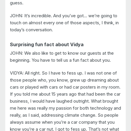
guess.
JOHN: It’s incredible. And you’ve got… we’re going to
touch on almost every one of those aspects, I think, in
today’s conversation.
Surprising fun fact about Vidya
JOHN: We also like to get to know our guests at the
beginning. You have to tell us a fun fact about you.
VIDYA: All right. So I have to fess up. I was not one of
those people who, you know, grew up dreaming about
cars or played with cars or had car posters in my room.
If you told me about 15 years ago that had been the car
business, I would have laughed outright. What brought
me here was really my passion for both technology and
really, as I said, addressing climate change. So people
always assume when you’re a car company that you
know you’re a car nut. I got to fess up. That’s not what