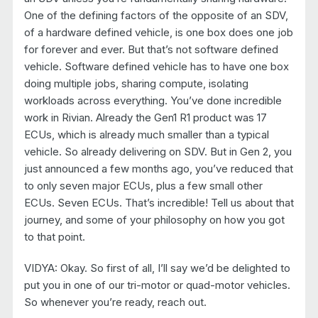
One of the defining factors of the opposite of an SDV,
of a hardware defined vehicle, is one box does one job
for forever and ever. But that’s not software defined
vehicle. Software defined vehicle has to have one box
doing multiple jobs, sharing compute, isolating
workloads across everything. You’ve done incredible
work in Rivian. Already the Gen1 R1 product was 17
ECUs, which is already much smaller than a typical
vehicle. So already delivering on SDV. But in Gen 2, you
just announced a few months ago, you’ve reduced that
to only seven major ECUs, plus a few small other
ECUs. Seven ECUs. That’s incredible! Tell us about that
journey, and some of your philosophy on how you got
to that point.
VIDYA: Okay. So first of all, I’ll say we’d be delighted to
put you in one of our tri-motor or quad-motor vehicles.
So whenever you’re ready, reach out.