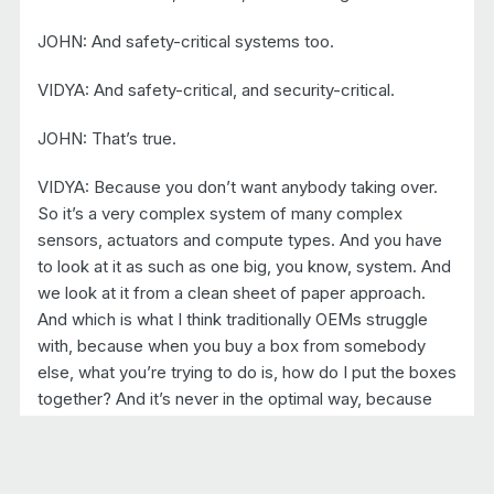
JOHN: And safety-critical systems too.
VIDYA: And safety-critical, and security-critical.
JOHN: That’s true.
VIDYA: Because you don’t want anybody taking over.
So it’s a very complex system of many complex
sensors, actuators and compute types. And you have
to look at it as such as one big, you know, system. And
we look at it from a clean sheet of paper approach.
And which is what I think traditionally OEMs struggle
with, because when you buy a box from somebody
else, what you’re trying to do is, how do I put the boxes
together? And it’s never in the optimal way, because
you cannot put a bunch of, you know, it’s sorting sort of
bottom up, which doesn’t work. And so we look at it
from a clean sheet of paper. Look at all the tasks that