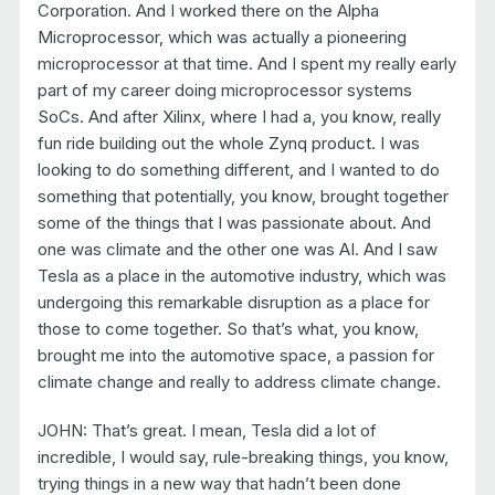
Corporation. And I worked there on the Alpha
Microprocessor, which was actually a pioneering
microprocessor at that time. And I spent my really early
part of my career doing microprocessor systems
SoCs. And after Xilinx, where I had a, you know, really
fun ride building out the whole Zynq product. I was
looking to do something different, and I wanted to do
something that potentially, you know, brought together
some of the things that I was passionate about. And
one was climate and the other one was AI. And I saw
Tesla as a place in the automotive industry, which was
undergoing this remarkable disruption as a place for
those to come together. So that’s what, you know,
brought me into the automotive space, a passion for
climate change and really to address climate change.
JOHN: That’s great. I mean, Tesla did a lot of
incredible, I would say, rule-breaking things, you know,
trying things in a new way that hadn’t been done