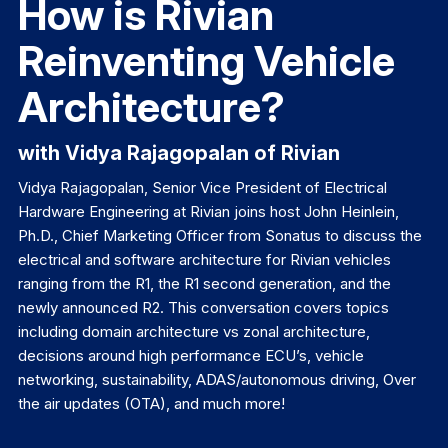
How is Rivian
Reinventing Vehicle
Architecture?
with Vidya Rajagopalan of Rivian
Vidya Rajagopalan, Senior Vice President of Electrical
Hardware Engineering at Rivian joins host John Heinlein,
Ph.D., Chief Marketing Officer from Sonatus to discuss the
electrical and software architecture for Rivian vehicles
ranging from the R1, the R1 second generation, and the
newly announced R2. This conversation covers topics
including domain architecture vs zonal architecture,
decisions around high performance ECU’s, vehicle
networking, sustainability, ADAS/autonomous driving, Over
the air updates (OTA), and much more!