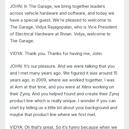
JOHN: In The Garage, we bring together leaders
across vehicle hardware and software, and today we
have a special guest. We’re pleased to welcome to
The Garage, Vidya Rajagopalan, who is Vice President
of Electrical Hardware at Rivian. Vidya, welcome to
The Garage.
VIDYA: Thank you. Thanks for having me, John.
JOHN: It’s our pleasure. And we were talking that you
and I met many years ago. We figured it was around 15
years ago, in 2009, where we worked together. I was
at Arm at that time, and you were at Xilinx working on
their Zynq. And you helped found and create their Zynq
product line which is really unique. I wonder if you can
start by telling us a little bit about your background and
maybe that product line where we first met.
VIDYA: Oh that’s great. So it’s funny because when we