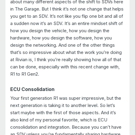
about many different aspects of the shift to SDVs here
in The Garage. But I think it’s not one change that helps
you get to an SDV. It’s not like you flip one bit and all of
a sudden now it’s an SDV. It’s an entire mindset shift of
how you design the vehicle, how you design the
hardware, how you design the software, how you
design the networking. And one of the other things
that’s so impressive about what the work you’re doing
at Rivian is, I think you’re really showing how all of that
can be done, especially with this recent change with,
R1 to R1 Gen2.
ECU Consolidation
Your first generation R1 was super impressive, but the
next generation is taking it to another level. So let’s
start maybe with the first of those aspects. And it’s
also kind of my personal favorite, which is ECU
consolidation and integration. Because you can’t have
an SDV unless you’re fundamentally sharing hardware.