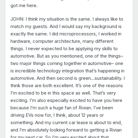
got me here.
JOHN: I think my situation is the same. I always like to
match my guests. And I would say my background is
exactly the same. I did microprocessors, I worked in
hardware, computer architecture, many different
things. I never expected to be applying my skills to
automotive. But as you mentioned, one of the things–
two major things coming together in automotive– one
is incredible technology integration that’s happening in
automotive. And then second is green…sustainability. I
think those are both excellent. It’s one of the reasons
I’m excited to be in this space as well. That’s very
exciting. I’m also especially excited to have you here
because I’m such a huge fan of Rivian. I’ve been
driving EVs now for, I think, about 12 years or
something. And my current car lease is about to end,
and I’m absolutely looking forward to getting a Rivian
for my next car. So I’m very excited about that.