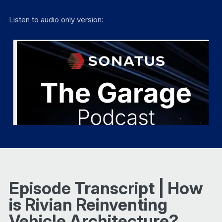
Listen to audio only version:
Episode Transcript | How
is Rivian Reinventing
Vehicle Architecture?