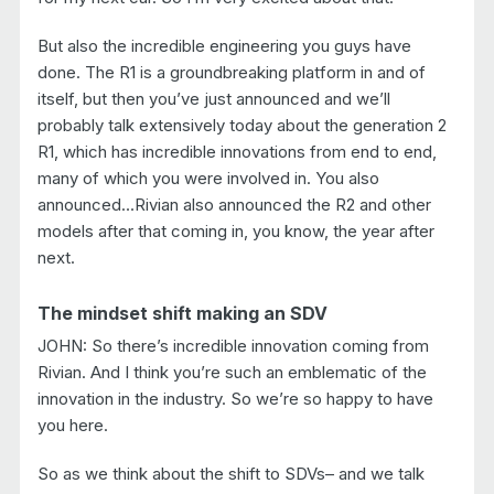
But also the incredible engineering you guys have
done. The R1 is a groundbreaking platform in and of
itself, but then you’ve just announced and we’ll
probably talk extensively today about the generation 2
R1, which has incredible innovations from end to end,
many of which you were involved in. You also
announced…Rivian also announced the R2 and other
models after that coming in, you know, the year after
next.
The mindset shift making an SDV
JOHN: So there’s incredible innovation coming from
Rivian. And I think you’re such an emblematic of the
innovation in the industry. So we’re so happy to have
you here.
So as we think about the shift to SDVs– and we talk