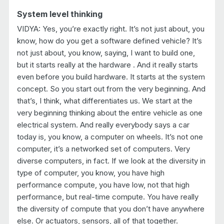
System level thinking
VIDYA: Yes, you’re exactly right. It’s not just about, you
know, how do you get a software defined vehicle? It’s
not just about, you know, saying, I want to build one,
but it starts really at the hardware . And it really starts
even before you build hardware. It starts at the system
concept. So you start out from the very beginning. And
that’s, I think, what differentiates us. We start at the
very beginning thinking about the entire vehicle as one
electrical system. And really everybody says a car
today is, you know, a computer on wheels. It’s not one
computer, it’s a networked set of computers. Very
diverse computers, in fact. If we look at the diversity in
type of computer, you know, you have high
performance compute, you have low, not that high
performance, but real-time compute. You have really
the diversity of compute that you don’t have anywhere
else. Or actuators, sensors, all of that together.