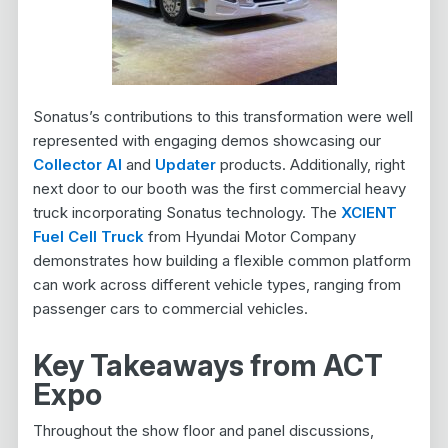
Sonatus’s contributions to this transformation were well
represented with engaging demos showcasing our
Collector AI
and
Updater
products. Additionally, right
next door to our booth was the first commercial heavy
truck incorporating Sonatus technology. The
XCIENT
Fuel Cell Truck
from Hyundai Motor Company
demonstrates how building a flexible common platform
can work across different vehicle types, ranging from
passenger cars to commercial vehicles.
Key Takeaways from ACT
Expo
Throughout the show floor and panel discussions,