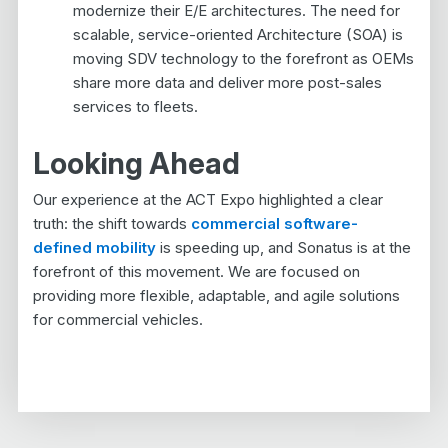
modernize their E/E architectures. The need for
scalable, service-oriented Architecture (SOA) is
moving SDV technology to the forefront as OEMs
share more data and deliver more post-sales
services to fleets.
Looking Ahead
Our experience at the ACT Expo highlighted a clear
truth: the shift towards
commercial software-
defined mobility
is speeding up, and Sonatus is at the
forefront of this movement. We are focused on
providing more flexible, adaptable, and agile solutions
for commercial vehicles.