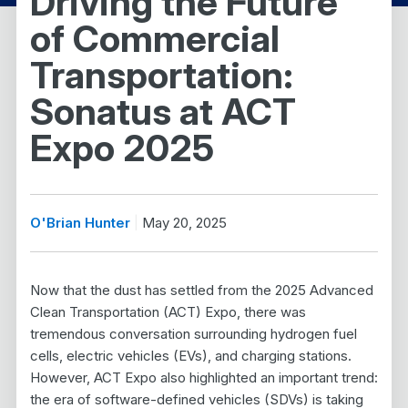
Driving the Future
of Commercial
Transportation:
Sonatus at ACT
Expo 2025
O'Brian Hunter
May 20, 2025
Now that the dust has settled from the 2025 Advanced
Clean Transportation (ACT) Expo, there was
tremendous conversation surrounding hydrogen fuel
cells, electric vehicles (EVs), and charging stations.
However, ACT Expo also highlighted an important trend:
the era of software-defined vehicles (SDVs) is taking