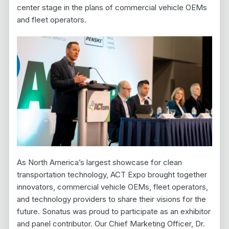
center stage in the plans of commercial vehicle OEMs
and fleet operators.
As North America’s largest showcase for clean
transportation technology, ACT Expo brought together
innovators, commercial vehicle OEMs, fleet operators,
and technology providers to share their visions for the
future. Sonatus was proud to participate as an exhibitor
and panel contributor. Our Chief Marketing Officer, Dr.