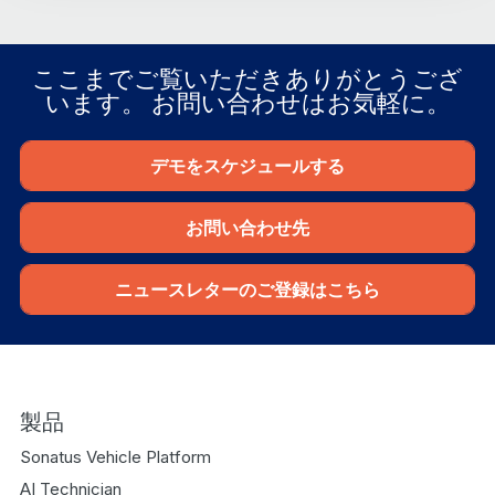
ここまでご覧いただきありがとうござ
います。 お問い合わせはお気軽に。
デモをスケジュールする
お問い合わせ先
ニュースレターのご登録はこちら
製品
Sonatus Vehicle Platform
AI Technician