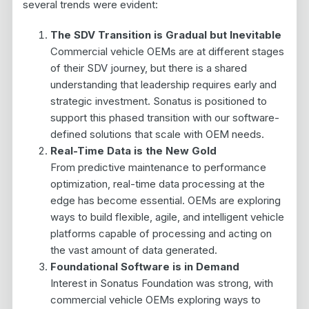
several trends were evident:
The SDV Transition is Gradual but Inevitable
Commercial vehicle OEMs are at different stages
of their SDV journey, but there is a shared
understanding that leadership requires early and
strategic investment. Sonatus is positioned to
support this phased transition with our software-
defined solutions that scale with OEM needs.
Real-Time Data is the New Gold
From predictive maintenance to performance
optimization, real-time data processing at the
edge has become essential. OEMs are exploring
ways to build flexible, agile, and intelligent vehicle
platforms capable of processing and acting on
the vast amount of data generated.
Foundational Software is in Demand
Interest in Sonatus Foundation was strong, with
commercial vehicle OEMs exploring ways to