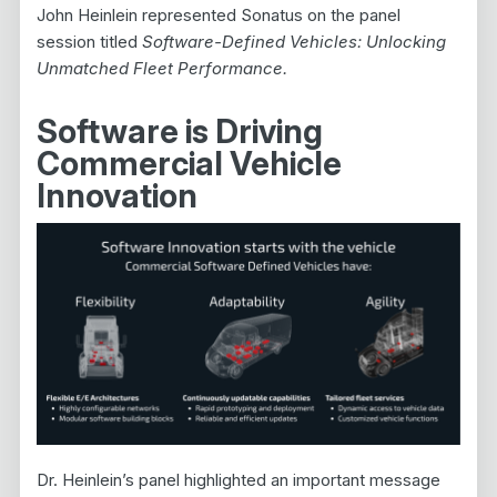
John Heinlein represented Sonatus on the panel
session titled
Software-Defined Vehicles: Unlocking
Unmatched Fleet Performance.
Software is Driving
Commercial Vehicle
Innovation
Dr. Heinlein’s panel highlighted an important message