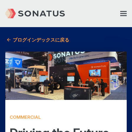
ブログインデックスに戻る
COMMERCIAL