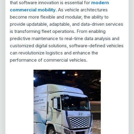
that software innovation is essential for
modern
commercial mobility
. As vehicle architectures
become more flexible and modular, the ability to
provide updatable, adaptable, and data-driven services
is transforming fleet operations. From enabling
predictive maintenance to real-time data analysis and
customized digital solutions, software-defined vehicles
can revolutionize logistics and enhance the
performance of commercial vehicles.