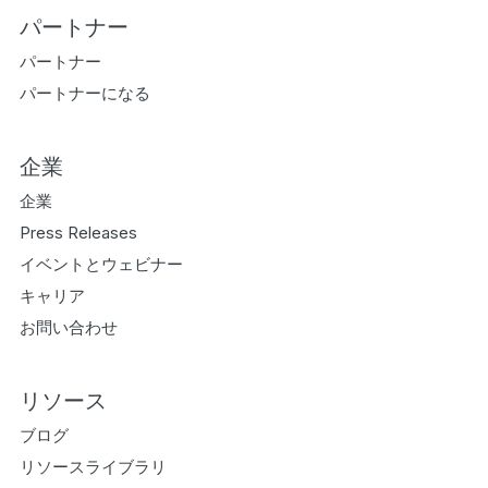
パートナー
パートナー
パートナーになる
企業
企業
Press Releases
イベントとウェビナー
キャリア
お問い合わせ
リソース
ブログ
リソースライブラリ