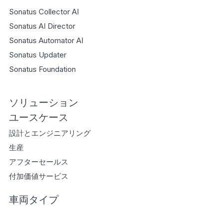
Sonatus Collector AI
Sonatus AI Director
Sonatus Automator AI
Sonatus Updater
Sonatus Foundation
ソリューション
ユースケース
設計とエンジニアリング
生産
アフターセールス
付加価値サービス
車両タイプ