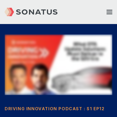
DRIVING INNOVATION PODCAST : S1 EP12