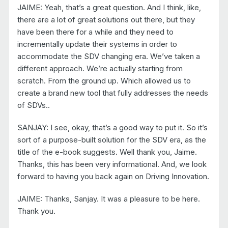
JAIME: Yeah, that’s a great question. And I think, like,
there are a lot of great solutions out there, but they
have been there for a while and they need to
incrementally update their systems in order to
accommodate the SDV changing era. We’ve taken a
different approach. We’re actually starting from
scratch. From the ground up. Which allowed us to
create a brand new tool that fully addresses the needs
of SDVs..
SANJAY: I see, okay, that’s a good way to put it. So it’s
sort of a purpose-built solution for the SDV era, as the
title of the e-book suggests. Well thank you, Jaime.
Thanks, this has been very informational. And, we look
forward to having you back again on Driving Innovation.
JAIME: Thanks, Sanjay. It was a pleasure to be here.
Thank you.