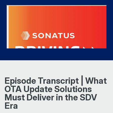
Episode Transcript | What
OTA Update Solutions
Must Deliver in the SDV
Era