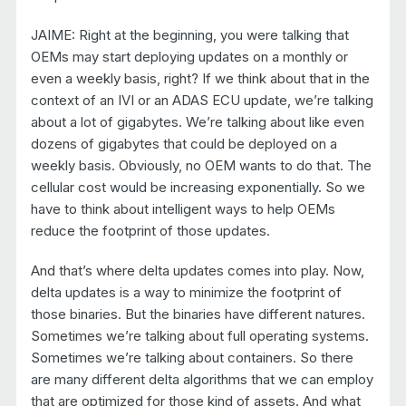
JAIME: Right at the beginning, you were talking that
OEMs may start deploying updates on a monthly or
even a weekly basis, right? If we think about that in the
context of an IVI or an ADAS ECU update, we’re talking
about a lot of gigabytes. We’re talking about like even
dozens of gigabytes that could be deployed on a
weekly basis. Obviously, no OEM wants to do that. The
cellular cost would be increasing exponentially. So we
have to think about intelligent ways to help OEMs
reduce the footprint of those updates.
And that’s where delta updates comes into play. Now,
delta updates is a way to minimize the footprint of
those binaries. But the binaries have different natures.
Sometimes we’re talking about full operating systems.
Sometimes we’re talking about containers. So there
are many different delta algorithms that we can employ
that are optimized for those kind of assets. And what