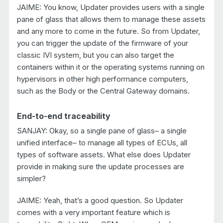
JAIME: You know, Updater provides users with a single
pane of glass that allows them to manage these assets
and any more to come in the future. So from Updater,
you can trigger the update of the firmware of your
classic IVI system, but you can also target the
containers within it or the operating systems running on
hypervisors in other high performance computers,
such as the Body or the Central Gateway domains.
End-to-end traceability
SANJAY: Okay, so a single pane of glass– a single
unified interface– to manage all types of ECUs, all
types of software assets. What else does Updater
provide in making sure the update processes are
simpler?
JAIME: Yeah, that’s a good question. So Updater
comes with a very important feature which is