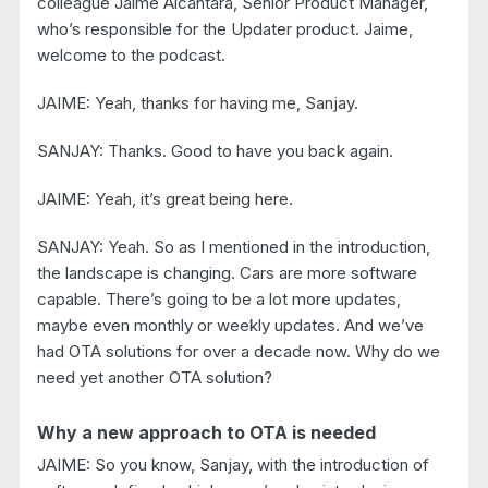
colleague Jaime Alcantara, Senior Product Manager,
who’s responsible for the Updater product. Jaime,
welcome to the podcast.
JAIME: Yeah, thanks for having me, Sanjay.
SANJAY: Thanks. Good to have you back again.
JAIME: Yeah, it’s great being here.
SANJAY: Yeah. So as I mentioned in the introduction,
the landscape is changing. Cars are more software
capable. There’s going to be a lot more updates,
maybe even monthly or weekly updates. And we’ve
had OTA solutions for over a decade now. Why do we
need yet another OTA solution?
Why a new approach to OTA is needed
JAIME: So you know, Sanjay, with the introduction of