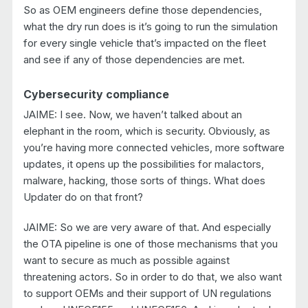
So as OEM engineers define those dependencies,
what the dry run does is it’s going to run the simulation
for every single vehicle that’s impacted on the fleet
and see if any of those dependencies are met.
Cybersecurity compliance
JAIME: I see. Now, we haven’t talked about an
elephant in the room, which is security. Obviously, as
you’re having more connected vehicles, more software
updates, it opens up the possibilities for malactors,
malware, hacking, those sorts of things. What does
Updater do on that front?
JAIME: So we are very aware of that. And especially
the OTA pipeline is one of those mechanisms that you
want to secure as much as possible against
threatening actors. So in order to do that, we also want
to support OEMs and their support of UN regulations