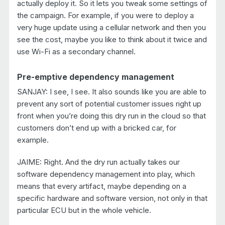
actually deploy it. So it lets you tweak some settings of
the campaign. For example, if you were to deploy a
very huge update using a cellular network and then you
see the cost, maybe you like to think about it twice and
use Wi-Fi as a secondary channel.
Pre-emptive dependency management
SANJAY: I see, I see. It also sounds like you are able to
prevent any sort of potential customer issues right up
front when you’re doing this dry run in the cloud so that
customers don’t end up with a bricked car, for
example.
JAIME: Right. And the dry run actually takes our
software dependency management into play, which
means that every artifact, maybe depending on a
specific hardware and software version, not only in that
particular ECU but in the whole vehicle.