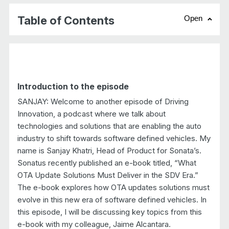
Table of Contents
Open
chevr
Introduction to the episode
SANJAY: Welcome to another episode of Driving
Innovation, a podcast where we talk about
technologies and solutions that are enabling the auto
industry to shift towards software defined vehicles. My
name is Sanjay Khatri, Head of Product for Sonata’s.
Sonatus recently published an e-book titled, “What
OTA Update Solutions Must Deliver in the SDV Era.”
The e-book explores how OTA updates solutions must
evolve in this new era of software defined vehicles. In
this episode, I will be discussing key topics from this
e-book with my colleague, Jaime Alcantara.