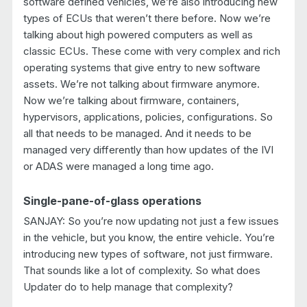
software defined vehicles, we’re also introducing new
types of ECUs that weren’t there before. Now we’re
talking about high powered computers as well as
classic ECUs. These come with very complex and rich
operating systems that give entry to new software
assets. We’re not talking about firmware anymore.
Now we’re talking about firmware, containers,
hypervisors, applications, policies, configurations. So
all that needs to be managed. And it needs to be
managed very differently than how updates of the IVI
or ADAS were managed a long time ago.
Single-pane-of-glass operations
SANJAY: So you’re now updating not just a few issues
in the vehicle, but you know, the entire vehicle. You’re
introducing new types of software, not just firmware.
That sounds like a lot of complexity. So what does
Updater do to help manage that complexity?