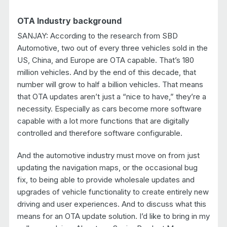
OTA Industry background
SANJAY: According to the research from SBD
Automotive, two out of every three vehicles sold in the
US, China, and Europe are OTA capable. That’s 180
million vehicles. And by the end of this decade, that
number will grow to half a billion vehicles. That means
that OTA updates aren’t just a “nice to have,” they’re a
necessity. Especially as cars become more software
capable with a lot more functions that are digitally
controlled and therefore software configurable.
And the automotive industry must move on from just
updating the navigation maps, or the occasional bug
fix, to being able to provide wholesale updates and
upgrades of vehicle functionality to create entirely new
driving and user experiences. And to discuss what this
means for an OTA update solution. I’d like to bring in my