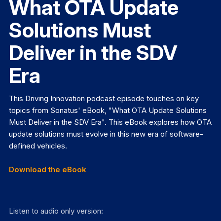
What OTA Update
Solutions Must
Deliver in the SDV
Era
This Driving Innovation podcast episode touches on key
topics from Sonatus' eBook, "What OTA Update Solutions
Must Deliver in the SDV Era". This eBook explores how OTA
update solutions must evolve in this new era of software-
defined vehicles.
Download the eBook
Listen to audio only version: