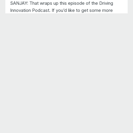
SANJAY: That wraps up this episode of the Driving
Innovation Podcast. If you’d like to get some more
details on the topics that we discussed today, I would
urge you to download the ebook at Sonatus.com and
stay tuned for more episodes of Driving Innovation,
where we will continue to talk about technologies and
solutions that are driving the industry forward toward
software defined vehicles.
Recent episodes