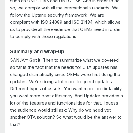
such as UNECE155 and UNECE156. And in order to do
so, we comply with all the international standards. We
follow the Uptane security framework. We are
compliant with ISO 24089 and ISO 21434, which allows
us to provide all the evidence that OEMs need in order
to comply with those regulations.
Summary and wrap-up
SANJAY: Got it. Then to summarize what we covered
so far is the fact that the needs for OTA updates has
changed dramatically since OEMs were first doing the
updates. We’re doing a lot more frequent updates.
Different types of assets. You want more predictability,
you want more cost efficiency. And Updater provides a
lot of the features and functionalities for that. I guess
the audience would still ask: Why do we need yet
another OTA solution? So what would be the answer to
that?