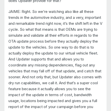
does Updater provide for that?
JAIME: Right. So we’re watching also like all these
trends in the automotive industry, and a very, important
and remarkable trend right now, it’s the shift left in the V
cycle. So what that means is that OEMs are trying to
simulate and validate all their efforts in regards to the
OTA update process before they actually deploy the
update to the vehicles. So one way to do that is to
actually deploy the update to our virtual vehicle fleet.
And Updater supports that and allows you to
coordinate any missing dependencies, flag out any
vehicles that may fall off of that update, and catch that
sooner. And not only that, but Updater also comes with
dry run capabilities, we call it. And that’s a super cool
feature because it actually allows you to see the
impact of the update in terms of cost, bandwidth
usage, locations being impacted and gives you a full
report of the impact of your campaign before you