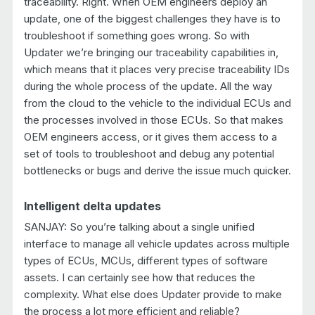
traceability. Right. When OEM engineers deploy an
update, one of the biggest challenges they have is to
troubleshoot if something goes wrong. So with
Updater we’re bringing our traceability capabilities in,
which means that it places very precise traceability IDs
during the whole process of the update. All the way
from the cloud to the vehicle to the individual ECUs and
the processes involved in those ECUs. So that makes
OEM engineers access, or it gives them access to a
set of tools to troubleshoot and debug any potential
bottlenecks or bugs and derive the issue much quicker.
Intelligent delta updates
SANJAY: So you’re talking about a single unified
interface to manage all vehicle updates across multiple
types of ECUs, MCUs, different types of software
assets. I can certainly see how that reduces the
complexity. What else does Updater provide to make
the process a lot more efficient and reliable?