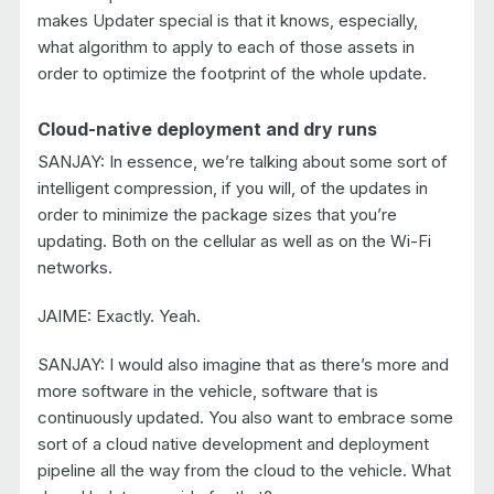
makes Updater special is that it knows, especially,
what algorithm to apply to each of those assets in
order to optimize the footprint of the whole update.
Cloud-native deployment and dry runs
SANJAY: In essence, we’re talking about some sort of
intelligent compression, if you will, of the updates in
order to minimize the package sizes that you’re
updating. Both on the cellular as well as on the Wi-Fi
networks.
JAIME: Exactly. Yeah.
SANJAY: I would also imagine that as there’s more and
more software in the vehicle, software that is
continuously updated. You also want to embrace some
sort of a cloud native development and deployment
pipeline all the way from the cloud to the vehicle. What