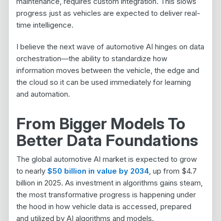
maintenance, requires custom integration. This slows
progress just as vehicles are expected to deliver real-
time intelligence.
I believe the next wave of automotive AI hinges on data
orchestration—the ability to standardize how
information moves between the vehicle, the edge and
the cloud so it can be used immediately for learning
and automation.
From Bigger Models To
Better Data Foundations
The global automotive AI market is expected to grow
to nearly
$50 billion in value by 2034
, up
from
$4.7
billion in 2025. As investment in algorithms gains steam,
the most transformative progress is happening under
the hood in how vehicle data is accessed, prepared
and utilized by AI algorithms and models.