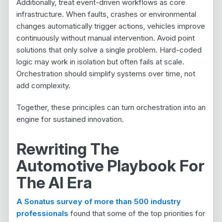
Additionally, treat event-driven workflows as core
infrastructure. When faults, crashes or environmental
changes automatically trigger actions, vehicles improve
continuously without manual intervention. Avoid point
solutions that only solve a single problem. Hard-coded
logic may work in isolation but often fails at scale.
Orchestration should simplify systems over time, not
add complexity.
Together, these principles can turn orchestration into an
engine for sustained innovation.
Rewriting The
Automotive Playbook For
The AI Era
A Sonatus survey of more than 500 industry
professionals
found that some of the top priorities for