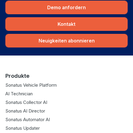
Demo anfordern
Kontakt
Neuigkeiten abonnieren
Produkte
Sonatus Vehicle Platform
AI Technician
Sonatus Collector AI
Sonatus AI Director
Sonatus Automator AI
Sonatus Updater