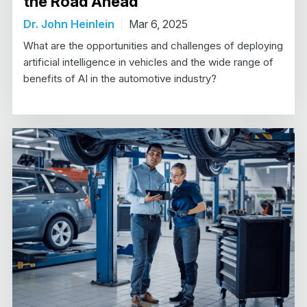
the Road Ahead
Dr. John Heinlein
Mar 6, 2025
What are the opportunities and challenges of deploying
artificial intelligence in vehicles and the wide range of
benefits of AI in the automotive industry?