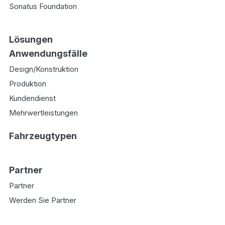
Sonatus Foundation
Lösungen
Anwendungsfälle
Design/Konstruktion
Produktion
Kundendienst
Mehrwertleistungen
Fahrzeugtypen
Partner
Partner
Werden Sie Partner