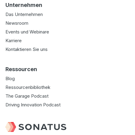
Unternehmen
Das Unternehmen
Newsroom
Events und Webinare
Karriere
Kontaktieren Sie uns
Ressourcen
Blog
Ressourcenbibliothek
The Garage Podcast
Driving Innovation Podcast