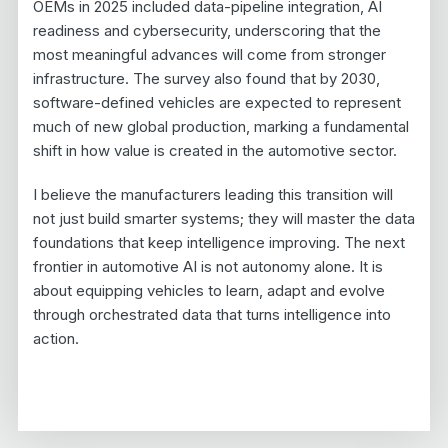
OEMs in 2025 included data-pipeline integration, AI
readiness and cybersecurity, underscoring that the
most meaningful advances will come from stronger
infrastructure. The survey also found that by 2030,
software-defined vehicles are expected to represent
much of new global production, marking a fundamental
shift in how value is created in the automotive sector.
I believe the manufacturers leading this transition will
not just build smarter systems; they will master the data
foundations that keep intelligence improving. The next
frontier in automotive AI is not autonomy alone. It is
about equipping vehicles to learn, adapt and evolve
through orchestrated data that turns intelligence into
action.