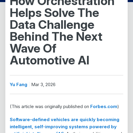
How Orchestration
Helps Solve The
Data Challenge
Behind The Next
Wave Of
Automotive AI
Yu Fang
Mar 3, 2026
(This article was originally published on
Forbes.com
)
Software-defined vehicles are quickly becoming
intelligent, self-improving systems powered by