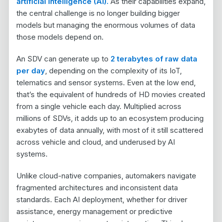
artificial intelligence (AI).
As their capabilities expand,
the central challenge is no longer building bigger
models but managing the enormous volumes of data
those models depend on.
An SDV can generate up to
2 terabytes of raw data
per day
, depending on the complexity of its IoT,
telematics and sensor systems. Even at the low end,
that’s the equivalent of hundreds of HD movies created
from a single vehicle each day. Multiplied across
millions of SDVs, it adds up to an ecosystem producing
exabytes of data annually, with most of it still scattered
across vehicle and cloud, and underused by AI
systems.
Unlike cloud-native companies, automakers navigate
fragmented architectures and inconsistent data
standards. Each AI deployment, whether for driver
assistance, energy management or predictive