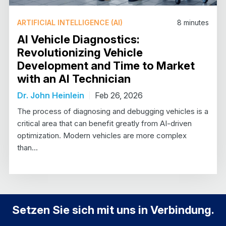
ARTIFICIAL INTELLIGENCE (AI)
8
minutes
AI Vehicle Diagnostics:
Revolutionizing Vehicle
Development and Time to Market
with an AI Technician
Dr. John Heinlein
Feb 26, 2026
The process of diagnosing and debugging vehicles is a
critical area that can benefit greatly from AI-driven
optimization. Modern vehicles are more complex
than...
Setzen Sie sich mit uns in Verbindung.