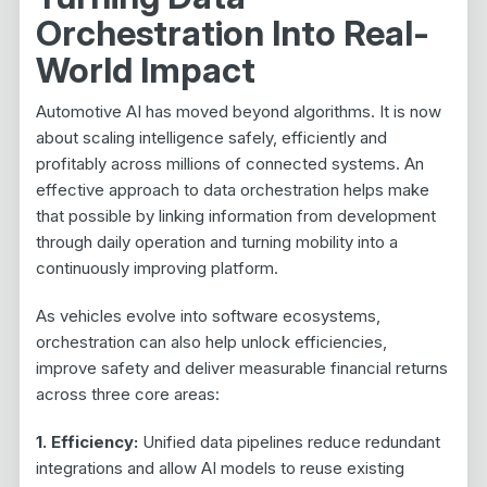
Orchestration Into Real-
World Impact
Automotive AI has moved beyond algorithms. It is now
about scaling intelligence safely, efficiently and
profitably across millions of connected systems. An
effective approach to data orchestration helps make
that possible by linking information from development
through daily operation and turning mobility into a
continuously improving platform.
As vehicles evolve into software ecosystems,
orchestration can also help unlock efficiencies,
improve safety and deliver measurable financial returns
across three core areas:
1. Efficiency:
Unified data pipelines reduce redundant
integrations and allow AI models to reuse existing