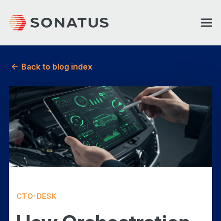
Back to blog index
CTO-DESK