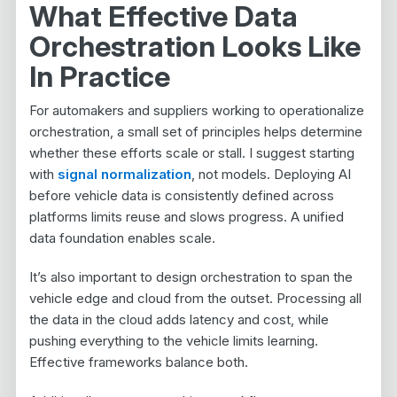
What Effective Data
Orchestration Looks Like
In Practice
For automakers and suppliers working to operationalize
orchestration, a small set of principles helps determine
whether these efforts scale or stall. I suggest starting
with
signal normalization
, not models. Deploying AI
before vehicle data is consistently defined across
platforms limits reuse and slows progress. A unified
data foundation enables scale.
It’s also important to design orchestration to span the
vehicle edge and cloud from the outset. Processing all
the data in the cloud adds latency and cost, while
pushing everything to the vehicle limits learning.
Effective frameworks balance both.