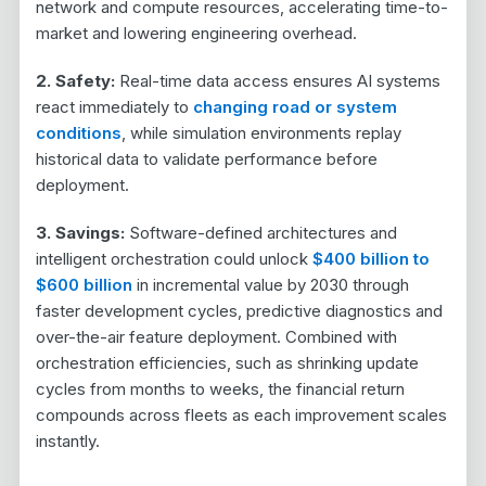
network and compute resources, accelerating time-to-
market and lowering engineering overhead.
2. Safety:
Real-time data access ensures AI systems
react immediately to
changing road or system
conditions
, while simulation environments replay
historical data to validate performance before
deployment.
3. Savings:
Software-defined architectures and
intelligent orchestration could unlock
$400 billion to
$600 billion
in incremental value by 2030
through
faster development cycles, predictive diagnostics and
over-the-air feature deployment. Combined with
orchestration efficiencies, such as shrinking update
cycles from months to weeks, the financial return
compounds across fleets as each improvement scales
instantly.