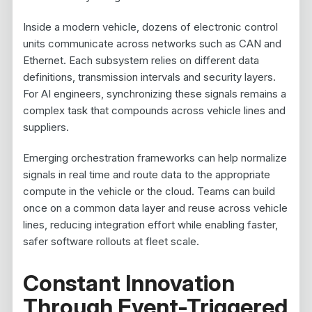
Inside a modern vehicle, dozens of electronic control
units communicate across networks such as CAN and
Ethernet. Each subsystem relies on different data
definitions, transmission intervals and security layers.
For AI engineers, synchronizing these signals remains a
complex task that compounds across vehicle lines and
suppliers.
Emerging orchestration frameworks can help normalize
signals in real time and route data to the appropriate
compute in the vehicle or the cloud. Teams can build
once on a common data layer and reuse across vehicle
lines, reducing integration effort while enabling faster,
safer software rollouts at fleet scale.
Constant Innovation
Through Event-Triggered