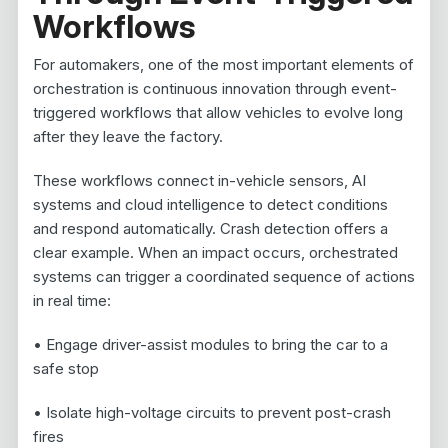
Workflows
For automakers, one of the most important elements of
orchestration is continuous innovation through event-
triggered workflows that allow vehicles to evolve long
after they leave the factory.
These workflows connect in-vehicle sensors, AI
systems and cloud intelligence to detect conditions
and respond automatically. Crash detection offers a
clear example. When an impact occurs, orchestrated
systems can trigger a coordinated sequence of actions
in real time:
• Engage driver-assist modules to bring the car to a
safe stop
• Isolate high-voltage circuits to prevent post-crash
fires