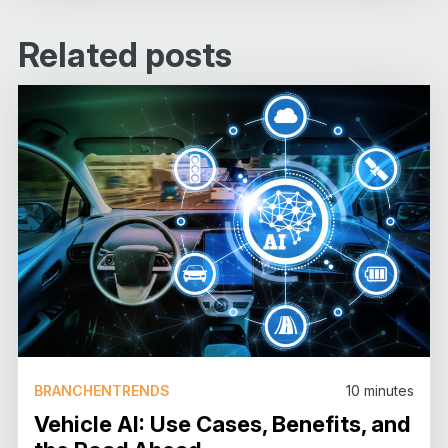
Related posts
BRANCHENTRENDS
10
minutes
Vehicle AI: Use Cases, Benefits, and