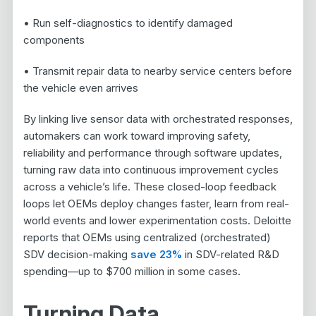
• Run self-diagnostics to identify damaged
components
• Transmit repair data to nearby service centers before
the vehicle even arrives
By linking live sensor data with orchestrated responses,
automakers can work toward improving safety,
reliability and performance through software updates,
turning raw data into continuous improvement cycles
across a vehicle’s life. These closed-loop feedback
loops let OEMs deploy changes faster, learn from real-
world events and lower experimentation costs. Deloitte
reports that OEMs using centralized (orchestrated)
SDV decision-making
save 23%
in SDV-related R&D
spending—up to $700 million in some cases.
Turning Data