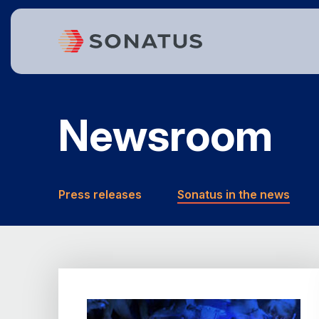
Newsroom
Press releases
Sonatus in the news