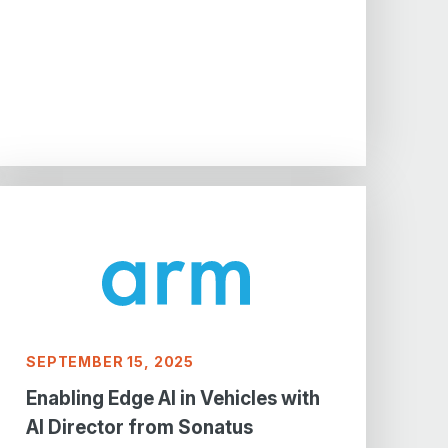
SEPTEMBER 15, 2025
Enabling Edge AI in Vehicles with
AI Director from Sonatus