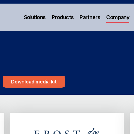
Solutions
Products
Partners
Company
Download media kit