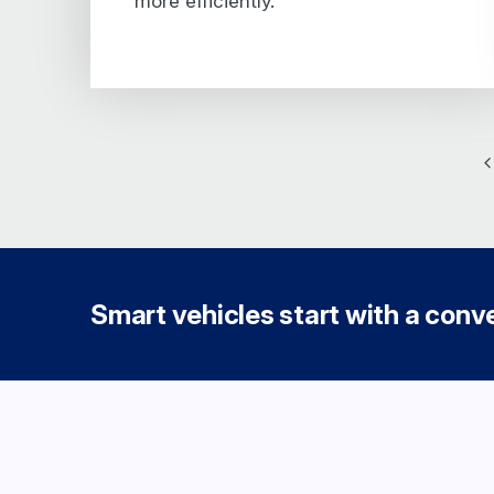
more efficiently.
Smart vehicles start with a conver