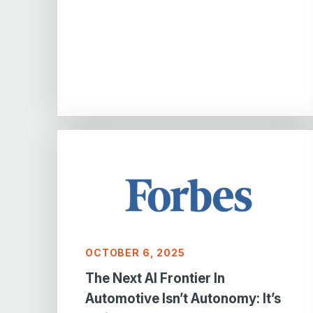
OCTOBER 6, 2025
The Next AI Frontier In
Automotive Isn’t Autonomy: It’s