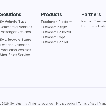
Solutions
Products
Partners
Partner Overvi
By Vehicle Type
Fastlane™ Platform
Become a Part
Commercial Vehicles
Fastlane™ Insight
Passenger Vehicles
Fastlane™ Collector
Fastlane™ Edge
By Lifecycle Stage
Fastlane™ Copilot
Test and Validation
Production Vehicles
After-Sales Service
t 2026.
Sonatus
, Inc. All rights reserved |
Privacy policy
|
Terms of use
|
Mana