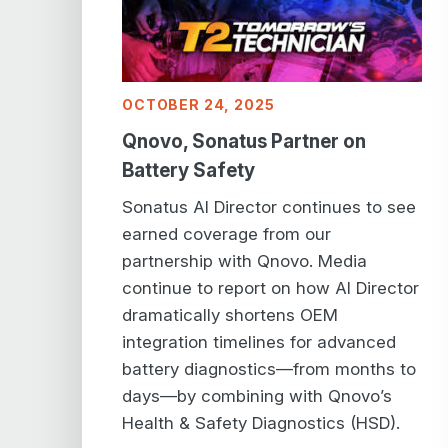
OCTOBER 24, 2025
Qnovo, Sonatus Partner on
Battery Safety
Sonatus AI Director continues to see
earned coverage from our
partnership with Qnovo. Media
continue to report on how AI Director
dramatically shortens OEM
integration timelines for advanced
battery diagnostics—from months to
days—by combining with Qnovo’s
Health & Safety Diagnostics (HSD).