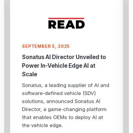
SEPTEMBER 5, 2025
Sonatus AI Director Unveiled to
Power In-Vehicle Edge AI at
Scale
Sonatus, a leading supplier of AI and
software-defined vehicle (SDV)
solutions, announced Sonatus AI
Director, a game-changing platform
that enables OEMs to deploy AI at
the vehicle edge.