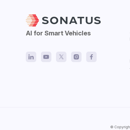
AI for Smart Vehicles
© Copyrigh