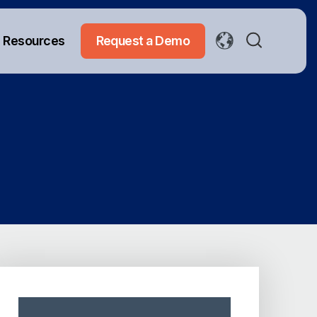
Resources
Request a Demo