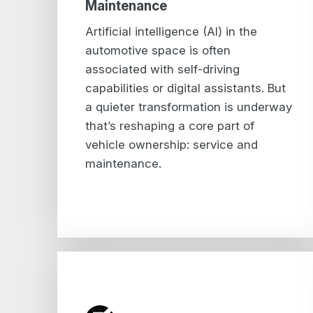
Maintenance
Artificial intelligence (AI) in the
automotive space is often
associated with self-driving
capabilities or digital assistants. But
a quieter transformation is underway
that’s reshaping a core part of
vehicle ownership: service and
maintenance.