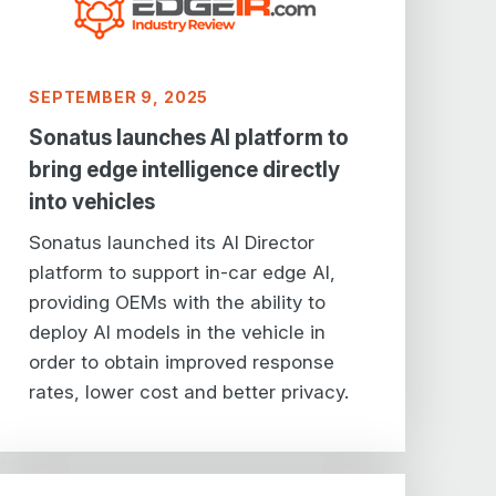
SEPTEMBER 9, 2025
Sonatus launches AI platform to
bring edge intelligence directly
into vehicles
Sonatus launched its AI Director
platform to support in-car edge AI,
providing OEMs with the ability to
deploy AI models in the vehicle in
order to obtain improved response
rates, lower cost and better privacy.