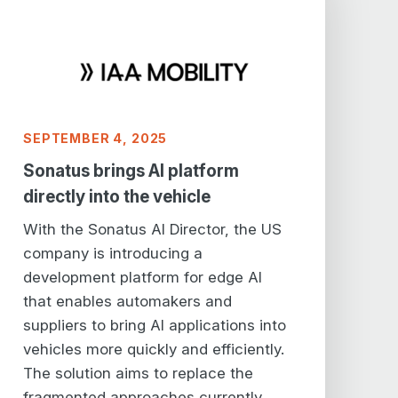
SEPTEMBER 4, 2025
Sonatus brings AI platform
directly into the vehicle
With the Sonatus AI Director, the US
company is introducing a
development platform for edge AI
that enables automakers and
suppliers to bring AI applications into
vehicles more quickly and efficiently.
The solution aims to replace the
fragmented approaches currently