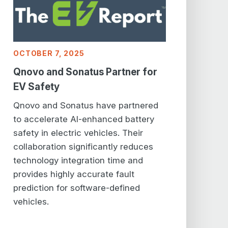
OCTOBER 7, 2025
Qnovo and Sonatus Partner for
EV Safety
Qnovo and Sonatus have partnered
to accelerate AI-enhanced battery
safety in electric vehicles. Their
collaboration significantly reduces
technology integration time and
provides highly accurate fault
prediction for software-defined
vehicles.