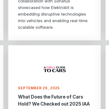
collaboration with Sonatus
showcased how Elektrobit is
embedding disruptive technologies
into vehicles and enabling real-time
scalable software.
SEPTEMBER 29, 2025
What Does the Future of Cars
Hold? We Checked out 2025 IAA