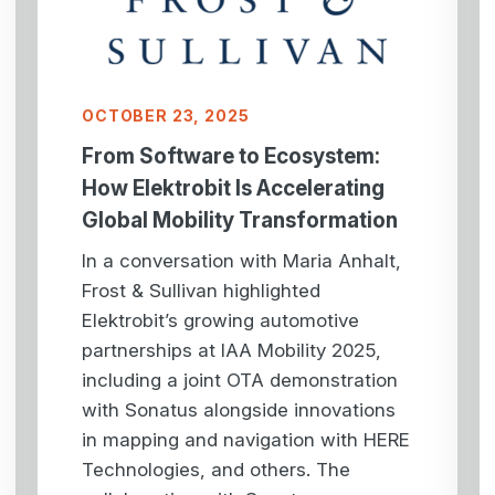
OCTOBER 23, 2025
From Software to Ecosystem:
How Elektrobit Is Accelerating
Global Mobility Transformation
In a conversation with Maria Anhalt,
Frost & Sullivan highlighted
Elektrobit’s growing automotive
partnerships at IAA Mobility 2025,
including a joint OTA demonstration
with Sonatus alongside innovations
in mapping and navigation with HERE
Technologies, and others. The