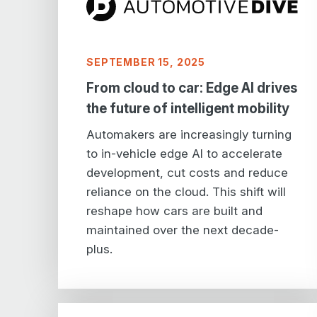
SEPTEMBER 15, 2025
From cloud to car: Edge AI drives
the future of intelligent mobility
Automakers are increasingly turning
to in-vehicle edge AI to accelerate
development, cut costs and reduce
reliance on the cloud. This shift will
reshape how cars are built and
maintained over the next decade-
plus.