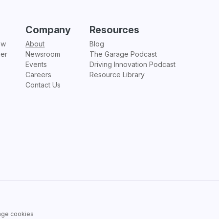
Company
Resources
ew
About
Blog
ner
Newsroom
The Garage Podcast
Events
Driving Innovation Podcast
Careers
Resource Library
Contact Us
ge cookies