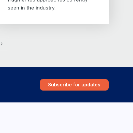
seen in the industry.
e
Next
Subscribe for updates