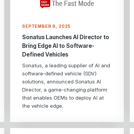
SEPTEMBER 9, 2025
Sonatus Launches AI Director to
Bring Edge AI to Software-
Defined Vehicles
Sonatus, a leading supplier of AI and
software-defined vehicle (SDV)
solutions, announced Sonatus AI
Director, a game-changing platform
that enables OEMs to deploy AI at
the vehicle edge.