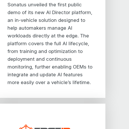
Sonatus unveiled the first public
demo of its new AI Director platform,
an in-vehicle solution designed to
help automakers manage AI
workloads directly at the edge. The
platform covers the full AI lifecycle,
from training and optimization to
deployment and continuous
monitoring, further enabling OEMs to
integrate and update AI features
more easily over a vehicle’s lifetime.