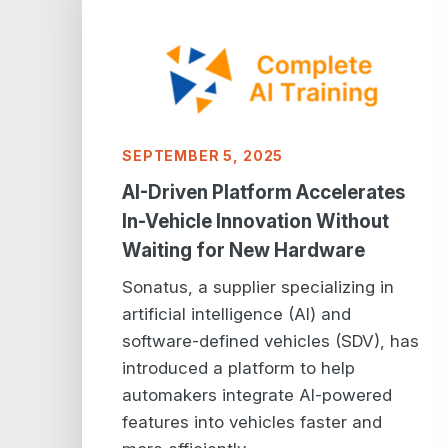
SEPTEMBER 5, 2025
AI-Driven Platform Accelerates
In-Vehicle Innovation Without
Waiting for New Hardware
Sonatus, a supplier specializing in
artificial intelligence (AI) and
software-defined vehicles (SDV), has
introduced a platform to help
automakers integrate AI-powered
features into vehicles faster and