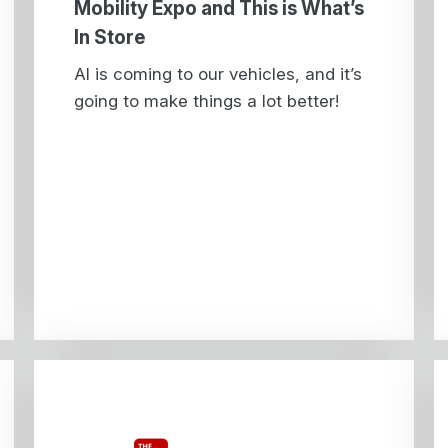
Mobility Expo and This is What’s
In Store
AI is coming to our vehicles, and it’s
going to make things a lot better!