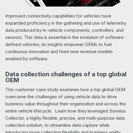
Improved connectivity capabilities for vehicles have
expanded proficiency in the gathering and use of telemetry
data produced by in-vehicle components, controllers, and
sensors. This data is essential in the evolution of software-
defined vehicles; its insights empower OEMs to fuel
continuous innovation and feed new revenue models
enabled by software.
Data collection challenges of a top global
OEM
This customer case study examines how a top global OEM
overcame the challenges of using vehicle data to drive
business value throughout their organization and across the
entire vehicle lifecycle. Learn how they leveraged Sonatus
Collector, a highly flexible, precise, and multi-purpose data
collection solution, to streamline data capture while
introducing more collection flexibility and business agility.