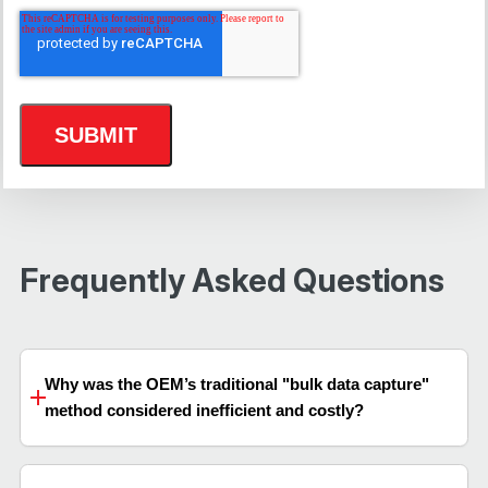
Frequently Asked Questions
Why was the OEM’s traditional "bulk data capture"
method considered inefficient and costly?