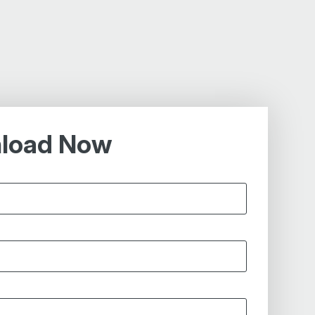
load Now
*