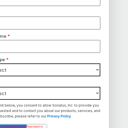
ame
*
pe
*
mit below, you consent to allow Sonatus, Inc. to provide you
uested and to contact you about our products, services, and
bscribe, please refer to our
Privacy Policy
.