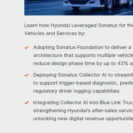
Learn how Hyundai Leveraged Sonatus for th
Vehicles and Services by:
Adopting Sonatus Foundation to deliver a 
architecture that supports multiple vehicl
reduce design phase time by up to 43% a
Deploying Sonatus Collector AI to streamli
to support trigger-based diagnostic, pred
regulatory driver logging capabilities.
Integrating Collector AI into Blue Link Tru
strengthening Hyundai’s after-sales servi
unlocking new digital revenue opportuniti