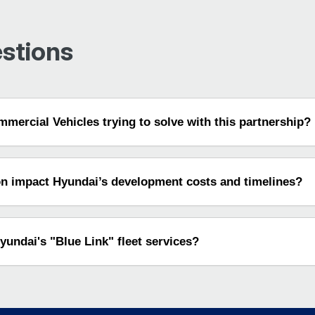
stions
mercial Vehicles trying to solve with this partnership?
on impact Hyundai’s development costs and timelines?
undai's "Blue Link" fleet services?