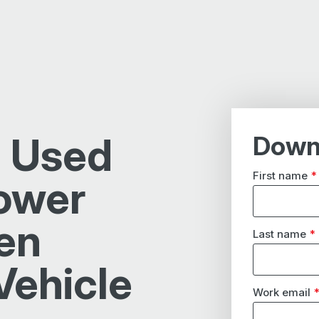
 Used
Down
First name
*
ower
en
Last name
*
Vehicle
Work email