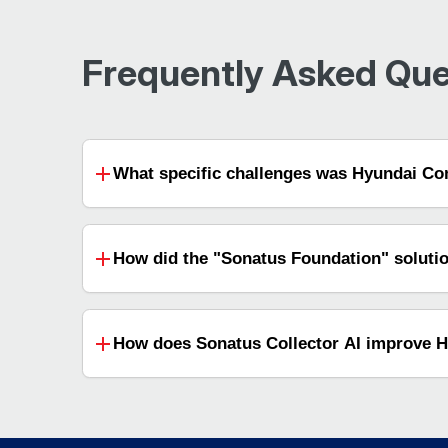
Frequently Asked Que
What specific challenges was Hyundai Com
How did the "Sonatus Foundation" soluti
How does Sonatus Collector AI improve Hy