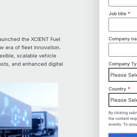
Job title
*
Company n
aunched the XCIENT Fuel
 era of fleet innovation.
exible, scalable vehicle
sts, and enhanced digital
Company Ty
Country
*
By clicking sub
the content req
events. To unsu