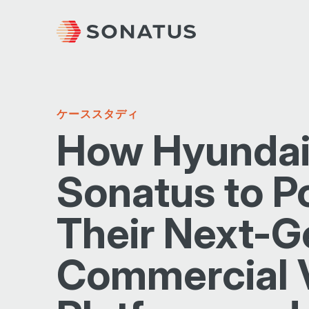
ケーススタディ
How Hyundai
Sonatus to P
Their Next-G
Commercial 