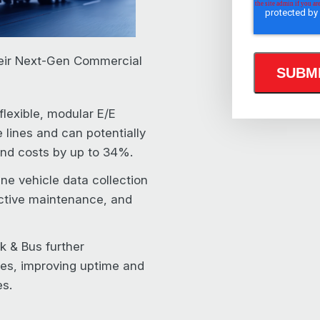
eir Next-Gen Commercial
flexible, modular E/E
e lines and can potentially
nd costs by up to 34%.
ne vehicle data collection
ictive maintenance, and
ck & Bus further
ces, improving uptime and
es.