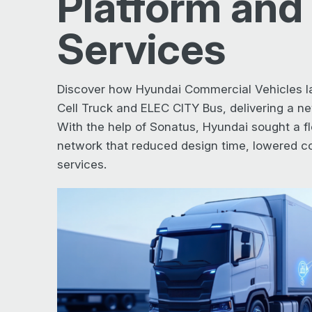
Platform and
Services
Discover how Hyundai Commercial Vehicles l
Cell Truck and ELEC CITY Bus, delivering a new
With the help of Sonatus, Hyundai sought a fl
network that reduced design time, lowered co
services.