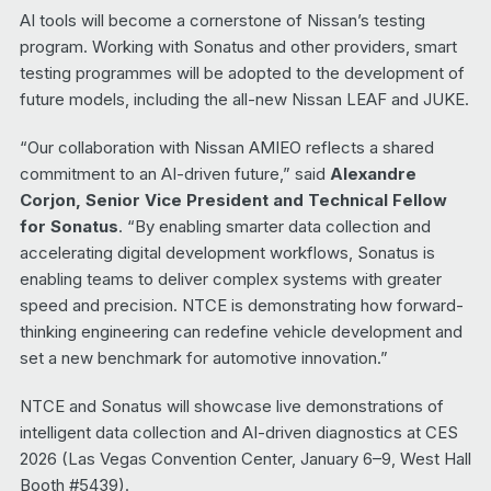
AI tools will become a cornerstone of Nissan’s testing
program. Working with Sonatus and other providers, smart
testing programmes will be adopted to the development of
future models, including the all-new Nissan LEAF and JUKE.
“Our collaboration with Nissan AMIEO reflects a shared
commitment to an AI-driven future,” said
Alexandre
Corjon, Senior Vice President and Technical Fellow
for Sonatus
. “By enabling smarter data collection and
accelerating digital development workflows, Sonatus is
enabling teams to deliver complex systems with greater
speed and precision. NTCE is demonstrating how forward-
thinking engineering can redefine vehicle development and
set a new benchmark for automotive innovation.”
NTCE and Sonatus will showcase live demonstrations of
intelligent data collection and AI-driven diagnostics at CES
2026 (Las Vegas Convention Center, January 6–9, West Hall
Booth #5439).