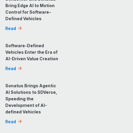
Bring Edge AI to Motion
Control for Software-
Defined Vehicles
Read
Software-Defined
Vehicles Enter the Era of
AI-Driven Value Creation
Read
Sonatus Brings Agentic
AI Solutions to SDVerse,
Speeding the
Development of AI-
defined Vehicles
Read