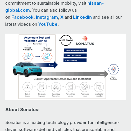
commitment to sustainable mobility, visit
nissan-
global.com
. You can also follow us
on
Facebook
,
Instagram
,
X
and
LinkedIn
and see all our
latest videos on
YouTube
.
About Sonatus:
Sonatus is a leading technology provider for intelligence-
driven software-defined vehicles that are scalable and