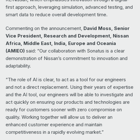
first approach, leveraging simulation, advanced testing, and
smart data to reduce overall development time.
Commenting on the announcement,
David Moss, Senior
Vice President, Research and Development, Nissan
Africa, Middle East, India, Europe and Oceania
(AMIEO)
said: “Our collaboration with Sonatus is a clear
demonstration of Nissan’s commitment to innovation and
adaptability.
“The role of AI is clear, to act as a tool for our engineers
and not a direct replacement. Using their years of expertise
and the AI tool, our engineers will be able to investigate and
act quickly on ensuring our products and technologies are
ready for customers sooner with zero compromise on
quality. Working together will allow us to deliver an
enhanced customer experience and maintain
competitiveness in a rapidly evolving market.”