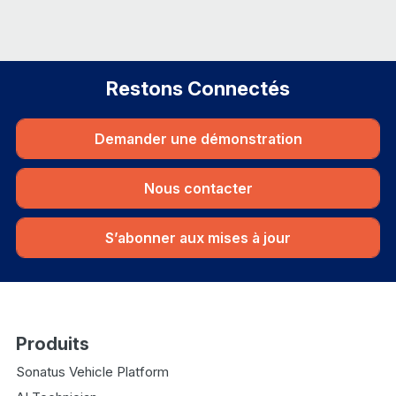
Restons Connectés
Demander une démonstration
Nous contacter
S’abonner aux mises à jour
Produits
Sonatus Vehicle Platform