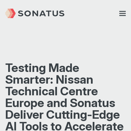
Testing Made
Smarter: Nissan
Technical Centre
Europe and Sonatus
Deliver Cutting-Edge
AI Tools to Accelerate