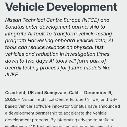
Vehicle Development
Nissan Technical Centre Europe (NTCE) and
Sonatus enter development partnership to
integrate AI tools to transform vehicle testing
program Harvesting onboard vehicle data, AI
tools can reduce reliance on physical test
vehicles and reduction in investigation times
down to two days AI tools will form part of
overall testing process for future models like
JUKE.
Cranfield, UK and Sunnyvale, Calif. – December 9,
2025
– Nissan Technical Centre Europe (NTCE) and US-
based vehicle software innovator Sonatus have announced
a development partnership to accelerate the vehicle
development process. By integrating advanced artificial
intelligence (AI) technologies, the collaboration aims to