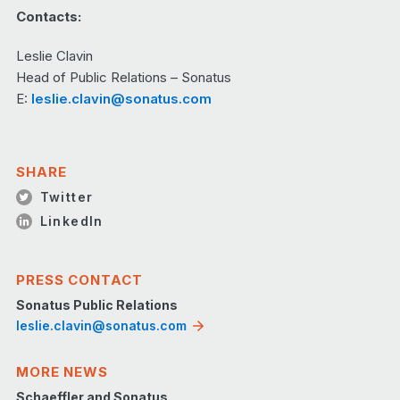
Contacts:
Leslie Clavin
Head of Public Relations – Sonatus
E:
leslie.clavin@sonatus.com
SHARE
Twitter
LinkedIn
PRESS CONTACT
Sonatus Public Relations
leslie.clavin@sonatus.com
MORE NEWS
Schaeffler and Sonatus