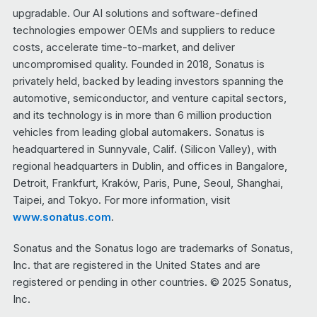
upgradable. Our AI solutions and software-defined
technologies empower OEMs and suppliers to reduce
costs, accelerate time-to-market, and deliver
uncompromised quality. Founded in 2018, Sonatus is
privately held, backed by leading investors spanning the
automotive, semiconductor, and venture capital sectors,
and its technology is in more than 6 million production
vehicles from leading global automakers. Sonatus is
headquartered in Sunnyvale, Calif. (Silicon Valley), with
regional headquarters in Dublin, and offices in Bangalore,
Detroit, Frankfurt, Kraków, Paris, Pune, Seoul, Shanghai,
Taipei, and Tokyo. For more information, visit
www.sonatus.com
.
Sonatus and the Sonatus logo are trademarks of Sonatus,
Inc. that are registered in the United States and are
registered or pending in other countries. © 2025 Sonatus,
Inc.