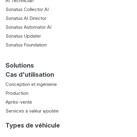
AI Technician
Sonatus Collector AI
Sonatus AI Director
Sonatus Automator AI
Sonatus Updater
Sonatus Foundation
Solutions
Cas d'utilisation
Conception et ingénierie
Production
Après-vente
Services à valeur ajoutée
Types de véhicule