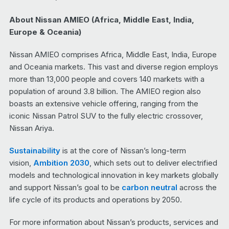
About Nissan AMIEO (Africa, Middle East, India,
Europe & Oceania)
Nissan AMIEO comprises Africa, Middle East, India, Europe
and Oceania markets. This vast and diverse region employs
more than 13,000 people and covers 140 markets with a
population of around 3.8 billion. The AMIEO region also
boasts an extensive vehicle offering, ranging from the
iconic Nissan Patrol SUV to the fully electric crossover,
Nissan Ariya.
Sustainability
is at the core of Nissan’s long-term
vision,
Ambition 2030
, which sets out to deliver electrified
models and technological innovation in key markets globally
and support Nissan’s goal to be
carbon neutral
across the
life cycle of its products and operations by 2050.
For more information about Nissan’s products, services and