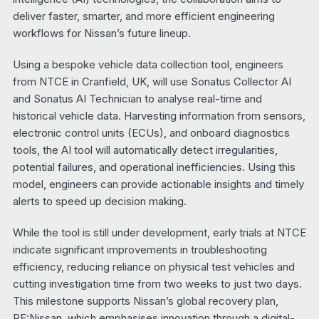
deliver faster, smarter, and more efficient engineering
workflows for Nissan’s future lineup.
Using a bespoke vehicle data collection tool, engineers
from NTCE in Cranfield, UK, will use Sonatus Collector AI
and Sonatus AI Technician to analyse real-time and
historical vehicle data. Harvesting information from sensors,
electronic control units (ECUs), and onboard diagnostics
tools, the AI tool will automatically detect irregularities,
potential failures, and operational inefficiencies. Using this
model, engineers can provide actionable insights and timely
alerts to speed up decision making.
While the tool is still under development, early trials at NTCE
indicate significant improvements in troubleshooting
efficiency, reducing reliance on physical test vehicles and
cutting investigation time from two weeks to just two days.
This milestone supports Nissan’s global recovery plan,
RE:Nissan, which emphasises innovation through a digital-