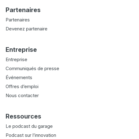
Partenaires
Partenaires
Devenez partenaire
Entreprise
Entreprise
Communiqués de presse
Événements
Offres d’emploi
Nous contacter
Ressources
Le podcast du garage
Podcast sur l’innovation