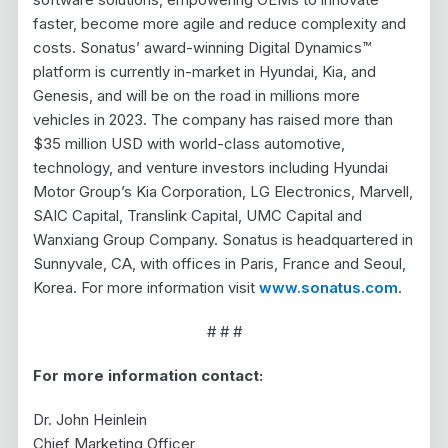
faster, become more agile and reduce complexity and
costs. Sonatus’ award-winning Digital Dynamics™
platform is currently in-market in Hyundai, Kia, and
Genesis, and will be on the road in millions more
vehicles in 2023. The company has raised more than
$35 million USD with world-class automotive,
technology, and venture investors including Hyundai
Motor Group’s Kia Corporation, LG Electronics, Marvell,
SAIC Capital, Translink Capital, UMC Capital and
Wanxiang Group Company. Sonatus is headquartered in
Sunnyvale, CA, with offices in Paris, France and Seoul,
Korea. For more information visit
www.sonatus.com
.
# # #
For more information contact:
Dr. John Heinlein
Chief Marketing Officer