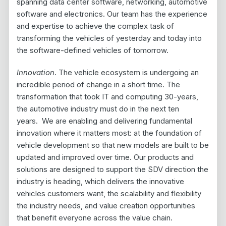
spanning data center software, networking, automotive
software and electronics. Our team has the experience
and expertise to achieve the complex task of
transforming the vehicles of yesterday and today into
the software-defined vehicles of tomorrow.
Innovation
. The vehicle ecosystem is undergoing an
incredible period of change in a short time. The
transformation that took IT and computing 30-years,
the automotive industry must do in the next ten
years. We are enabling and delivering fundamental
innovation where it matters most: at the foundation of
vehicle development so that new models are built to be
updated and improved over time. Our products and
solutions are designed to support the SDV direction the
industry is heading, which delivers the innovative
vehicles customers want, the scalability and flexibility
the industry needs, and value creation opportunities
that benefit everyone across the value chain.