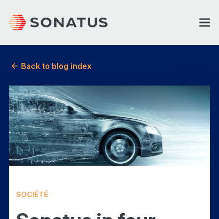
Back to blog index
SOCIÉTÉ