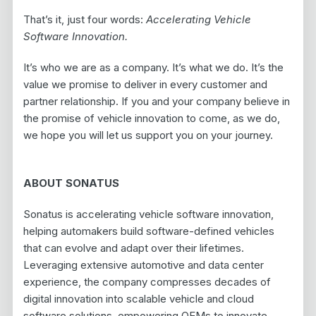
That’s it, just four words:
Accelerating Vehicle
Software Innovation.
It’s who we are as a company. It’s what we do. It’s the
value we promise to deliver in every customer and
partner relationship. If you and your company believe in
the promise of vehicle innovation to come, as we do,
we hope you will let us support you on your journey.
ABOUT SONATUS
Sonatus is accelerating vehicle software innovation,
helping automakers build software-defined vehicles
that can evolve and adapt over their lifetimes.
Leveraging extensive automotive and data center
experience, the company compresses decades of
digital innovation into scalable vehicle and cloud
software solutions, empowering OEMs to innovate