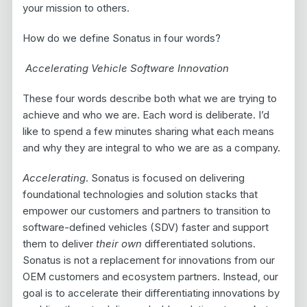
your mission to others.
How do we define Sonatus in four words?
Accelerating Vehicle Software Innovation
These four words describe both what we are trying to
achieve and who we are. Each word is deliberate. I’d
like to spend a few minutes sharing what each means
and why they are integral to who we are as a company.
Accelerating
. Sonatus is focused on delivering
foundational technologies and solution stacks that
empower our customers and partners to transition to
software-defined vehicles (SDV) faster and support
them to deliver
their own
differentiated solutions.
Sonatus is not a replacement for innovations from our
OEM customers and ecosystem partners. Instead, our
goal is to accelerate their differentiating innovations by