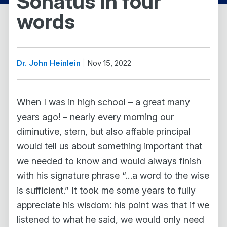
Sonatus in four
words
Dr. John Heinlein
Nov 15, 2022
When I was in high school – a great many
years ago! – nearly every morning our
diminutive, stern, but also affable principal
would tell us about something important that
we needed to know and would always finish
with his signature phrase “…a word to the wise
is sufficient.” It took me some years to fully
appreciate his wisdom: his point was that if we
listened to what he said, we would only need