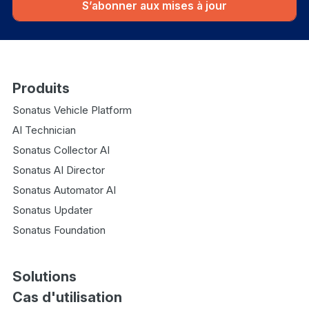
S’abonner aux mises à jour
Produits
Sonatus Vehicle Platform
AI Technician
Sonatus Collector AI
Sonatus AI Director
Sonatus Automator AI
Sonatus Updater
Sonatus Foundation
Solutions
Cas d'utilisation