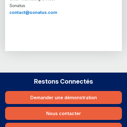
Sonatus
contact@sonatus.com
Restons Connectés
Demander une démonstration
Nous contacter