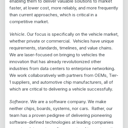
enabling them to deliver valuable solutions to market
faster, at lower cost, more reliably, and more frequently
than current approaches, which is critical in a
competitive market.
Vehicle
. Our focus is specifically on the vehicle market,
whether private or commercial. Vehicles have unique
requirements, standards, timelines, and value chains.
We are laser-focused on bringing to vehicles the
innovation that has already revolutionized other
industries from data centers to enterprise networking.
We work collaboratively with partners from OEMs, Tier-
1 suppliers, and automotive chip manufacturers, all of
which are critical to delivering a vehicle successfully.
Software
. We are a software company. We make
neither chips, boards, systems, nor cars. Rather, our
team has a proven pedigree of delivering pioneering
software-defined technologies at leading companies