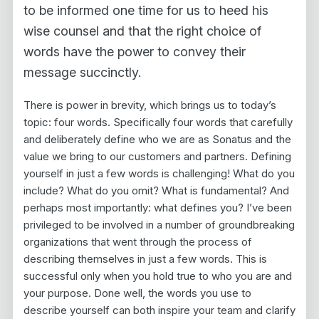
to be informed one time for us to heed his
wise counsel and that the right choice of
words have the power to convey their
message succinctly.
There is power in brevity, which brings us to today’s
topic: four words. Specifically four words that carefully
and deliberately define who we are as Sonatus and the
value we bring to our customers and partners. Defining
yourself in just a few words is challenging! What do you
include? What do you omit? What is fundamental? And
perhaps most importantly: what defines you? I’ve been
privileged to be involved in a number of groundbreaking
organizations that went through the process of
describing themselves in just a few words. This is
successful only when you hold true to who you are and
your purpose. Done well, the words you use to
describe yourself can both inspire your team and clarify