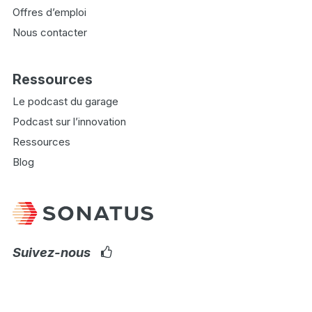
Offres d’emploi
Nous contacter
Ressources
Le podcast du garage
Podcast sur l’innovation
Ressources
Blog
Suivez-nous