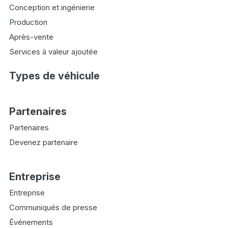
Conception et ingénierie
Production
Après-vente
Services à valeur ajoutée
Types de véhicule
Partenaires
Partenaires
Devenez partenaire
Entreprise
Entreprise
Communiqués de presse
Événements