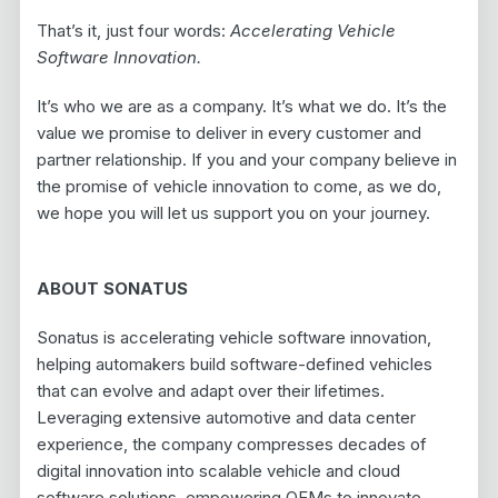
That’s it, just four words:
Accelerating Vehicle
Software Innovation.
It’s who we are as a company. It’s what we do. It’s the
value we promise to deliver in every customer and
partner relationship. If you and your company believe in
the promise of vehicle innovation to come, as we do,
we hope you will let us support you on your journey.
ABOUT SONATUS
Sonatus is accelerating vehicle software innovation,
helping automakers build software-defined vehicles
that can evolve and adapt over their lifetimes.
Leveraging extensive automotive and data center
experience, the company compresses decades of
digital innovation into scalable vehicle and cloud
software solutions, empowering OEMs to innovate