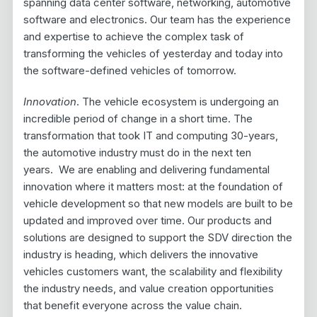
spanning data center software, networking, automotive
software and electronics. Our team has the experience
and expertise to achieve the complex task of
transforming the vehicles of yesterday and today into
the software-defined vehicles of tomorrow.
Innovation
. The vehicle ecosystem is undergoing an
incredible period of change in a short time. The
transformation that took IT and computing 30-years,
the automotive industry must do in the next ten
years. We are enabling and delivering fundamental
innovation where it matters most: at the foundation of
vehicle development so that new models are built to be
updated and improved over time. Our products and
solutions are designed to support the SDV direction the
industry is heading, which delivers the innovative
vehicles customers want, the scalability and flexibility
the industry needs, and value creation opportunities
that benefit everyone across the value chain.