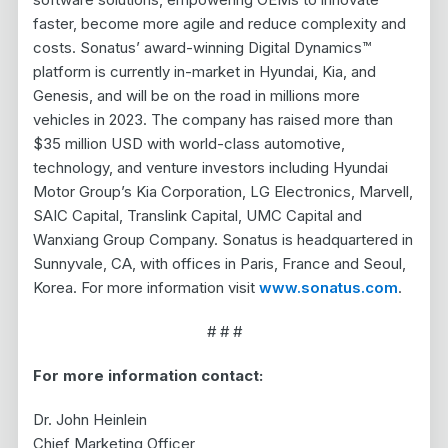
faster, become more agile and reduce complexity and
costs. Sonatus’ award-winning Digital Dynamics™
platform is currently in-market in Hyundai, Kia, and
Genesis, and will be on the road in millions more
vehicles in 2023. The company has raised more than
$35 million USD with world-class automotive,
technology, and venture investors including Hyundai
Motor Group’s Kia Corporation, LG Electronics, Marvell,
SAIC Capital, Translink Capital, UMC Capital and
Wanxiang Group Company. Sonatus is headquartered in
Sunnyvale, CA, with offices in Paris, France and Seoul,
Korea. For more information visit
www.sonatus.com
.
# # #
For more information contact:
Dr. John Heinlein
Chief Marketing Officer