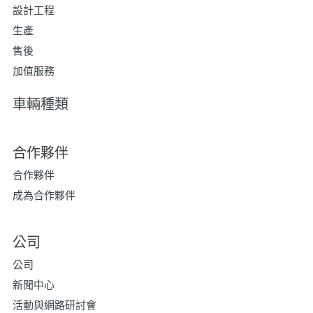
設計工程
生產
售後
加值服務
車輛種類
合作夥伴
合作夥伴
成為合作夥伴
公司
公司
新聞中心
活動與網路研討會