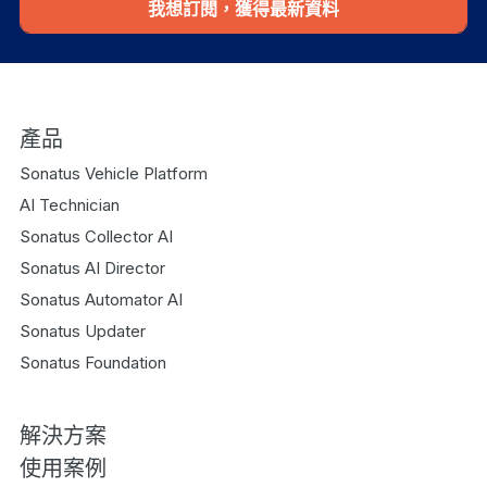
我想訂閱，獲得最新資料
產品
Sonatus Vehicle Platform
AI Technician
Sonatus Collector AI
Sonatus AI Director
Sonatus Automator AI
Sonatus Updater
Sonatus Foundation
解決方案
使用案例