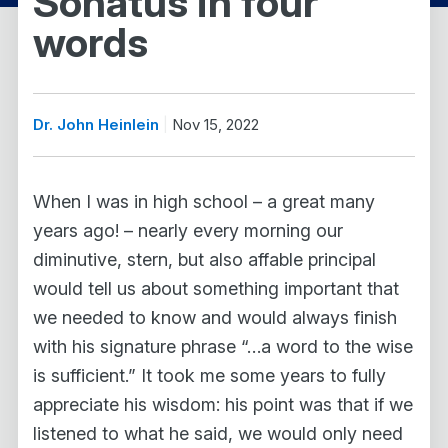
Sonatus in four
words
Dr. John Heinlein
Nov 15, 2022
When I was in high school – a great many
years ago! – nearly every morning our
diminutive, stern, but also affable principal
would tell us about something important that
we needed to know and would always finish
with his signature phrase “…a word to the wise
is sufficient.” It took me some years to fully
appreciate his wisdom: his point was that if we
listened to what he said, we would only need