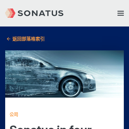
返回部落格索引
公司