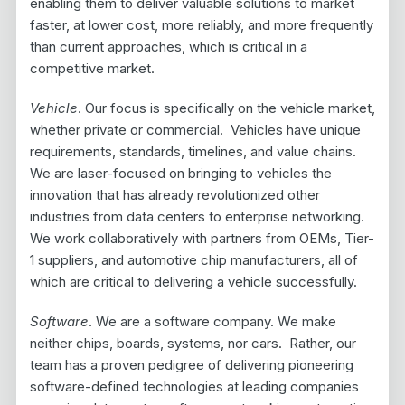
enabling them to deliver valuable solutions to market
faster, at lower cost, more reliably, and more frequently
than current approaches, which is critical in a
competitive market.
Vehicle
. Our focus is specifically on the vehicle market,
whether private or commercial. Vehicles have unique
requirements, standards, timelines, and value chains.
We are laser-focused on bringing to vehicles the
innovation that has already revolutionized other
industries from data centers to enterprise networking.
We work collaboratively with partners from OEMs, Tier-
1 suppliers, and automotive chip manufacturers, all of
which are critical to delivering a vehicle successfully.
Software
. We are a software company. We make
neither chips, boards, systems, nor cars. Rather, our
team has a proven pedigree of delivering pioneering
software-defined technologies at leading companies