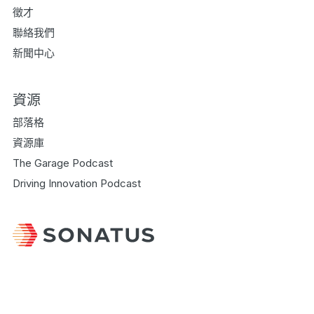
徵才
聯絡我們
新聞中心
資源
部落格
資源庫
The Garage Podcast
Driving Innovation Podcast