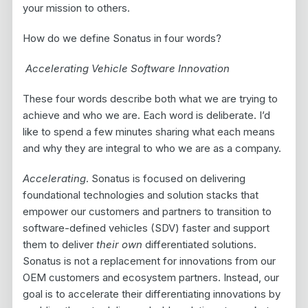
your mission to others.
How do we define Sonatus in four words?
Accelerating Vehicle Software Innovation
These four words describe both what we are trying to
achieve and who we are. Each word is deliberate. I’d
like to spend a few minutes sharing what each means
and why they are integral to who we are as a company.
Accelerating
. Sonatus is focused on delivering
foundational technologies and solution stacks that
empower our customers and partners to transition to
software-defined vehicles (SDV) faster and support
them to deliver
their own
differentiated solutions.
Sonatus is not a replacement for innovations from our
OEM customers and ecosystem partners. Instead, our
goal is to accelerate their differentiating innovations by