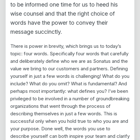
to be informed one time for us to heed his
wise counsel and that the right choice of
words have the power to convey their
message succinctly.
There is power in brevity, which brings us to today’s
topic: four words. Specifically four words that carefully
and deliberately define who we are as Sonatus and the
value we bring to our customers and partners. Defining
yourself in just a few words is challenging! What do you
include? What do you omit? What is fundamental? And
perhaps most importantly: what defines you? I’ve been
privileged to be involved in a number of groundbreaking
organizations that went through the process of
describing themselves in just a few words. This is
successful only when you hold true to who you are and
your purpose. Done well, the words you use to
describe yourself can both inspire your team and clarify