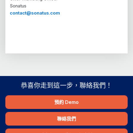
Sonatus
contact@sonatus.com
恭喜你走到這一步，聯絡我們！
預約 Demo
聯絡我們