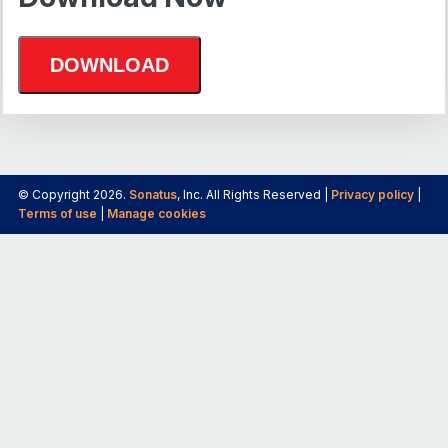
© Copyright 2026.
Sonatus
, Inc. All Rights Reserved |
Privacy policy
|
Terms of use
|
Manage cookies