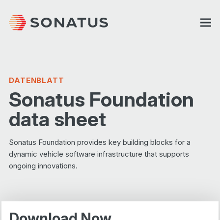
DATENBLATT
Sonatus Foundation
data sheet
Sonatus Foundation provides key building blocks for a
dynamic vehicle software infrastructure that supports
ongoing innovations.
Download Now