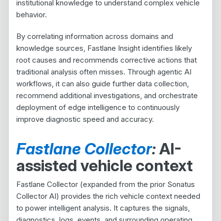
institutional knowledge to understand complex vehicle
behavior.
By correlating information across domains and
knowledge sources, Fastlane Insight identifies likely
root causes and recommends corrective actions that
traditional analysis often misses. Through agentic AI
workflows, it can also guide further data collection,
recommend additional investigations, and orchestrate
deployment of edge intelligence to continuously
improve diagnostic speed and accuracy.
Fastlane Collector
:
AI-
assisted vehicle context
Fastlane Collector (expanded from the prior Sonatus
Collector AI) provides the rich vehicle context needed
to power intelligent analysis. It captures the signals,
diagnostics, logs, events, and surrounding operating