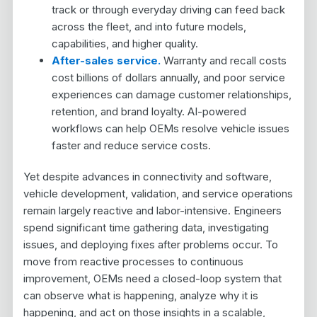
track or through everyday driving can feed back
across the fleet, and into future models,
capabilities, and higher quality.
After-sales service.
Warranty and recall costs
cost billions of dollars annually, and poor service
experiences can damage customer relationships,
retention, and brand loyalty. AI-powered
workflows can help OEMs resolve vehicle issues
faster and reduce service costs.
Yet despite advances in connectivity and software,
vehicle development, validation, and service operations
remain largely reactive and labor-intensive. Engineers
spend significant time gathering data, investigating
issues, and deploying fixes after problems occur. To
move from reactive processes to continuous
improvement, OEMs need a closed-loop system that
can observe what is happening, analyze why it is
happening, and act on those insights in a scalable,