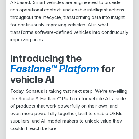
AI-based. Smart vehicles are engineered to provide
rich operational context, and enable intelligent actions
throughout the lifecycle, transforming data into insight
for continuously improving vehicles. AI is what
transforms software-defined vehicles into continuously
improving ones.
Introducing the
Fastlane™ Platform
for
vehicle AI
Today, Sonatus is taking that next step. We’re unveiling
the Sonatus® Fastlane™ Platform for vehicle AI, a suite
of products that work powerfully on their own, and
even more powerfully together, built to enable OEMs,
suppliers, and AI model makers to unlock value they
couldn’t reach before.