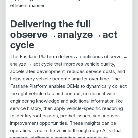
efficient manner.
Delivering the full
observe
→
analyze
→
act
cycle
The Fastlane Platform delivers a continuous observe →
analyze → act cycle that improves vehicle quality,
accelerates development, reduces service costs, and
helps every vehicle become smarter over time. The
Fastlane Platform enables OEMs to dynamically collect
the right vehicle data and context, combine it with
engineering knowledge and additional information like
service history, then apply vehicle-specific reasoning
to identify root causes, predict issues, and uncover
improvement opportunities. These insights can be
operationalized in the vehicle through edge AI, virtual
sensors, intelligent diagnostics, and predictive