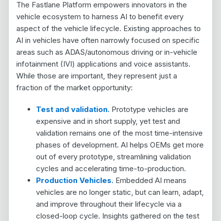
The Fastlane Platform empowers innovators in the
vehicle ecosystem to harness AI to benefit every
aspect of the vehicle lifecycle. Existing approaches to
AI in vehicles have often narrowly focused on specific
areas such as ADAS/autonomous driving or in-vehicle
infotainment (IVI) applications and voice assistants.
While those are important, they represent just a
fraction of the market opportunity:
Test and validation.
Prototype vehicles are
expensive and in short supply, yet test and
validation remains one of the most time-intensive
phases of development. AI helps OEMs get more
out of every prototype, streamlining validation
cycles and accelerating time-to-production.
Production Vehicles.
Embedded AI means
vehicles are no longer static
, but can learn, adapt,
and improve throughout their lifecycle via a
closed-loop cycle. Insights gathered on the test