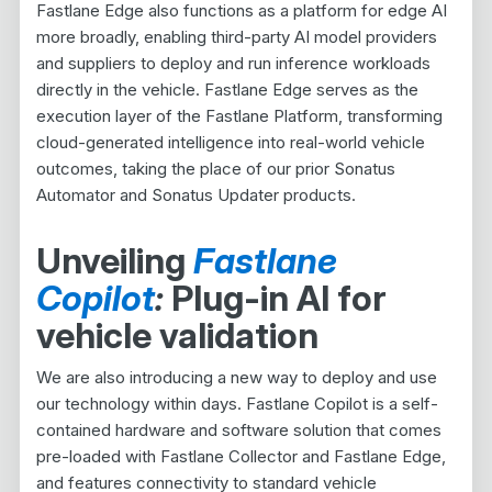
Fastlane Edge also functions as a platform for edge AI
more broadly, enabling third-party AI model providers
and suppliers to deploy and run inference workloads
directly in the vehicle. Fastlane Edge serves as the
execution layer of the Fastlane Platform, transforming
cloud-generated intelligence into real-world vehicle
outcomes, taking the place of our prior Sonatus
Automator and Sonatus Updater products.
Unveiling
Fastlane
Copilot
:
Plug-in AI for
vehicle validation
We are also introducing a new way to deploy and use
our technology within days. Fastlane Copilot is a self-
contained hardware and software solution that comes
pre-loaded with Fastlane Collector and Fastlane Edge,
and features connectivity to standard vehicle