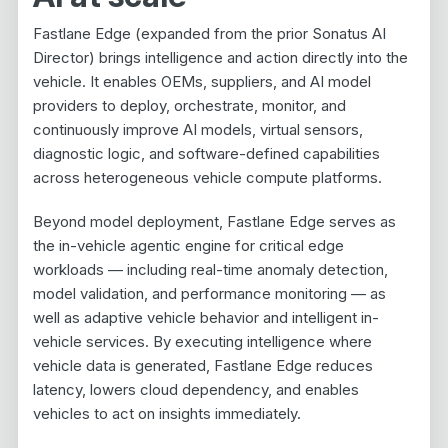
Fastlane Edge (expanded from the prior Sonatus AI
Director) brings intelligence and action directly into the
vehicle. It enables OEMs, suppliers, and AI model
providers to deploy, orchestrate, monitor, and
continuously improve AI models, virtual sensors,
diagnostic logic, and software-defined capabilities
across heterogeneous vehicle compute platforms.
Beyond model deployment, Fastlane Edge serves as
the in-vehicle agentic engine for critical edge
workloads — including real-time anomaly detection,
model validation, and performance monitoring — as
well as adaptive vehicle behavior and intelligent in-
vehicle services. By executing intelligence where
vehicle data is generated, Fastlane Edge reduces
latency, lowers cloud dependency, and enables
vehicles to act on insights immediately.