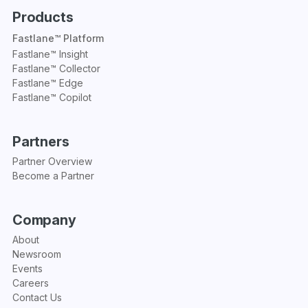
Products
Fastlane™ Platform
Fastlane™ Insight
Fastlane™ Collector
Fastlane™ Edge
Fastlane™ Copilot
Partners
Partner Overview
Become a Partner
Company
About
Newsroom
Events
Careers
Contact Us