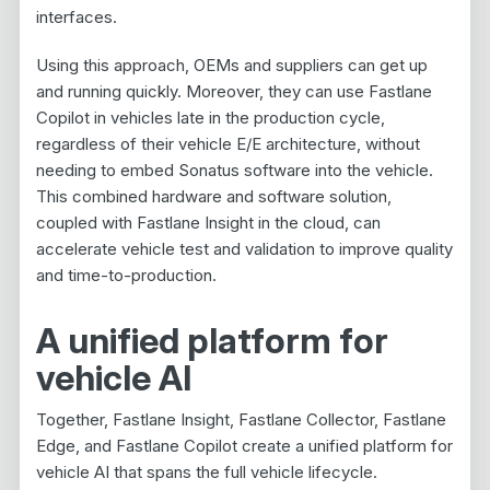
interfaces.
Using this approach, OEMs and suppliers can get up
and running quickly. Moreover, they can use Fastlane
Copilot in vehicles late in the production cycle,
regardless of their vehicle E/E architecture, without
needing to embed Sonatus software into the vehicle.
This combined hardware and software solution,
coupled with Fastlane Insight in the cloud, can
accelerate vehicle test and validation to improve quality
and time-to-production.
A unified platform for
vehicle AI
Together, Fastlane Insight, Fastlane Collector, Fastlane
Edge, and Fastlane Copilot create a unified platform for
vehicle AI that spans the full vehicle lifecycle.