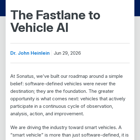
The Fastlane to
Vehicle AI
Dr. John Heinlein
Jun 29, 2026
At Sonatus, we’ve built our roadmap around a simple
belief: software-defined vehicles were never the
destination; they are the foundation. The greater
opportunity is what comes next: vehicles that actively
participate in a continuous cycle of observation,
analysis, action, and improvement.
We are driving the industry toward smart vehicles. A
“smart vehicle” is more than just software-defined, it is