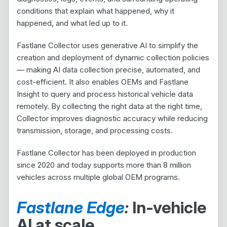
conditions that explain what happened, why it
happened, and what led up to it.
Fastlane Collector uses generative AI to simplify the
creation and deployment of dynamic collection policies
— making AI data collection precise, automated, and
cost-efficient. It also enables OEMs and Fastlane
Insight to query and process historical vehicle data
remotely. By collecting the right data at the right time,
Collector improves diagnostic accuracy while reducing
transmission, storage, and processing costs.
Fastlane Collector has been deployed in production
since 2020 and today supports more than 8 million
vehicles across multiple global OEM programs.
Fastlane Edge
:
In-vehicle
AI at scale