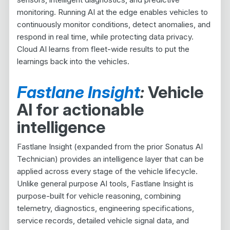
monitoring. Running AI at the edge enables vehicles to
continuously monitor conditions, detect anomalies, and
respond in real time, while protecting data privacy.
Cloud AI learns from fleet-wide results to put the
learnings back into the vehicles.
Fastlane Insight
:
Vehicle
AI for actionable
intelligence
Fastlane Insight (expanded from the prior Sonatus AI
Technician) provides an intelligence layer that can be
applied across every stage of the vehicle lifecycle.
Unlike general purpose AI tools, Fastlane Insight is
purpose-built for vehicle reasoning, combining
telemetry, diagnostics, engineering specifications,
service records, detailed vehicle signal data, and