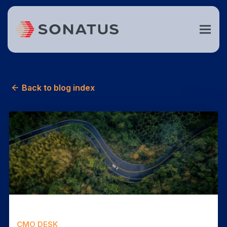
Back to blog index
CMO DESK