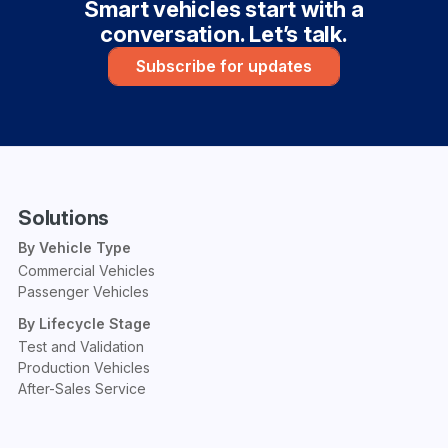
Smart vehicles start with a
conversation. Let’s talk.
Subscribe for updates
Solutions
By Vehicle Type
Commercial Vehicles
Passenger Vehicles
By Lifecycle Stage
Test and Validation
Production Vehicles
After-Sales Service