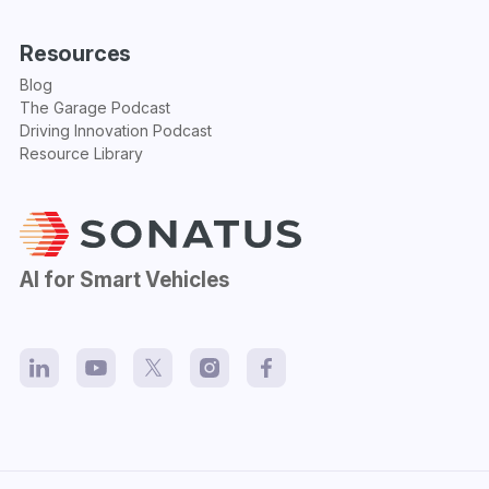
Resources
Blog
The Garage Podcast
Driving Innovation Podcast
Resource Library
AI for Smart Vehicles