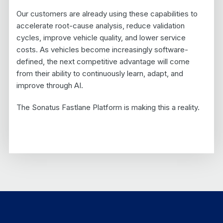
Our customers are already using these capabilities to
accelerate root-cause analysis, reduce validation
cycles, improve vehicle quality, and lower service
costs. As vehicles become increasingly software-
defined, the next competitive advantage will come
from their ability to continuously learn, adapt, and
improve through AI.
The Sonatus Fastlane Platform is making this a reality.