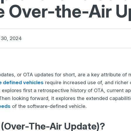
e Over-the-Air 
30, 2024
dates, or OTA updates for short, are a key attribute of
e defined vehicles
require increased use of, and richer 
 explores first a retrospective history of OTA, current 
 Then looking forward, it explores the extended capabilit
eeds
of the software-defined vehicle.
 (Over-The-Air Update)?