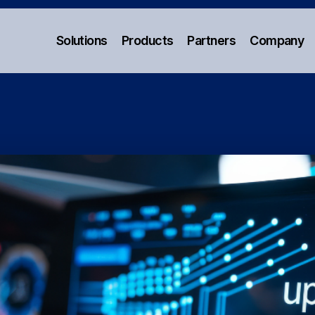
Solutions
Products
Partners
Company