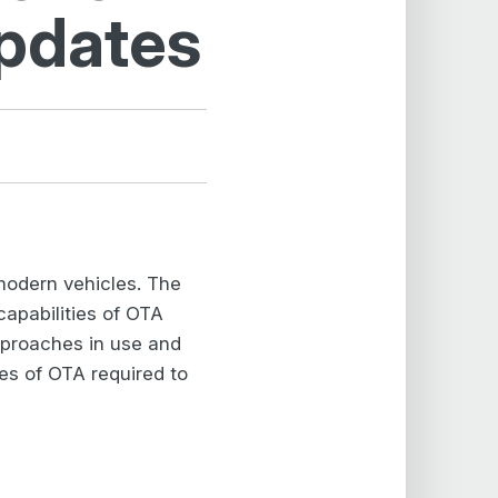
Updates
 modern vehicles. The
capabilities of OTA
approaches in use and
ies of OTA required to