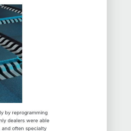
ally by reprogramming
only dealers were able
 and often specialty