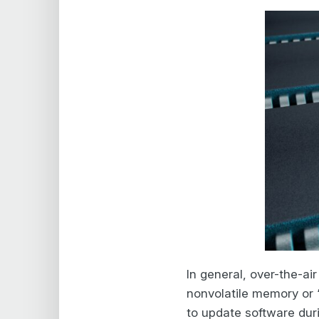
In general, over-the-ai
nonvolatile memory or “
to update software dur