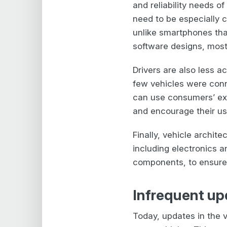
and reliability needs o
need to be especially 
unlike smartphones tha
software designs, most
Drivers are also less a
few vehicles were conn
can use consumers’ ex
and encourage their use
Finally, vehicle archi
including electronics 
components, to ensure s
Infrequent up
Today, updates in the v