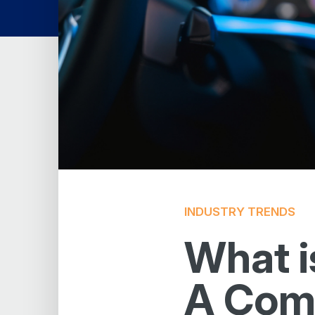
INDUSTRY TRENDS
What i
A Comp