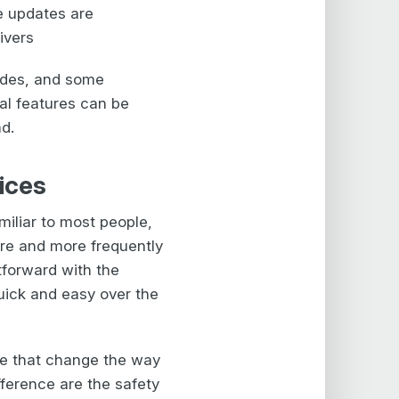
e updates are
ivers
edes, and some
al features can be
ad.
ices
miliar to most people,
re and more frequently
htforward with the
uick and easy over the
le that change the way
fference are the safety