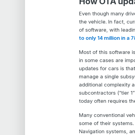
How OTA updat
Even though many driv
the vehicle. In fact, 
of software, with lead
to only 14 million in a 
Most of this software i
in some cases are impo
updates for cars is tha
manage a single subsys
additional complexity 
subcontractors (“tier 1
today often requires t
Many conventional vehic
some of their systems.
Navigation systems, an