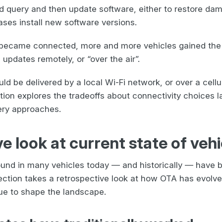
d query and then update software, either to restore dam
ases install new software versions.
 became connected, more and more vehicles gained the 
updates remotely, or “over the air”.
d be delivered by a local Wi-Fi network, or over a cellu
tion explores the tradeoffs about connectivity choices 
very approaches.
e look at current state of veh
ound in many vehicles today — and historically — have b
ection takes a retrospective look at how OTA has evolve
nue to shape the landscape.