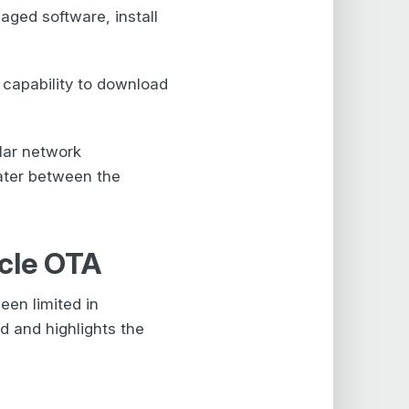
aged software, install
capability to download
lar network
later between the
icle OTA
een limited in
d and highlights the