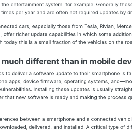
 the entertainment system, for example. Generally thes
 times per year and are often not required updates by dr
ected cars, especially those from Tesla, Rivian, Merc
 offer richer update capabilities in which some addition
today this is a small fraction of the vehicles on the ro
 much different than in mobile dev
 to deliver a software update to their smartphone is fa
one apps, device firmware, operating systems, and—mo
ulnerabilities. Installing these updates is usually straig
ser that new software is ready and making the process q
ifferences between a smartphone and a connected vehic
wnloaded, delivered, and installed. A critical type of di