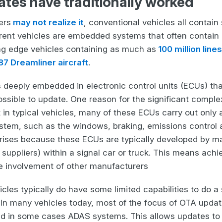
es have traditionally worked
ers
may not realize it
, conventional vehicles all contai
current vehicles are embedded systems that often contain
ing edge vehicles containing as much as
100 million lin
787 Dreamliner aircraft
.
s deeply embedded in electronic control units (ECUs) tha
ssible to update. One reason for the significant complex
t in typical vehicles, many of these ECUs carry out only a
tem, such as the windows, braking, emissions control 
arises because these ECUs are typically developed by ma
” suppliers) within a signal car or truck. This means ac
he involvement of other manufacturers
les typically do have some limited capabilities to do a
 In many vehicles today, most of the focus of OTA updat
d in some cases ADAS systems. This allows updates to 