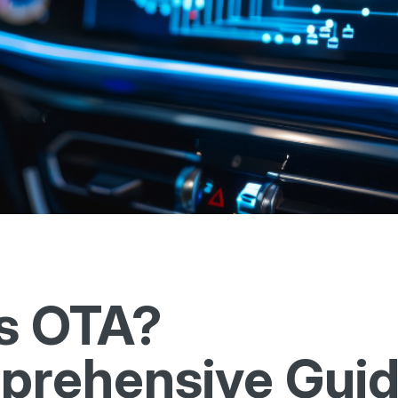
s OTA?
rehensive Guid