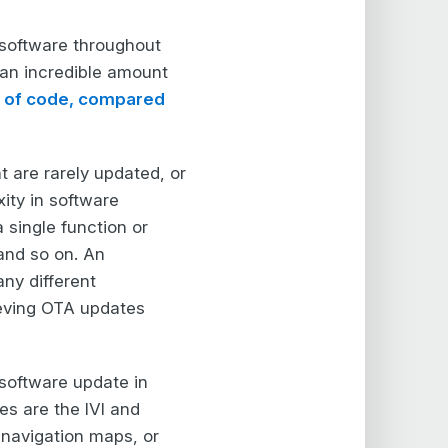
n software throughout
 an incredible amount
es of code, compared
t are rarely updated, or
ity in software
 single function or
and so on. An
ny different
hieving OTA updates
 software update in
es are the IVI and
navigation maps, or