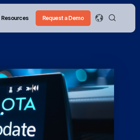
Resources
Request a Demo