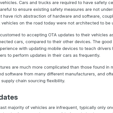
f vehicles. Cars and trucks are required to have safety c
careful to ensure existing safety measures are not unde
t have rich abstraction of hardware and software, cou
 vehicles on the road today were not architected to be 
ccustomed to accepting OTA updates to their vehicles as h
ected cars, compared to their other devices. The good
perience with updating mobile devices to teach driver
rs to perform updates in their cars as frequently.
tectures are much more complicated than those found in 
and software from many different manufacturers, and oft
upply chain sourcing flexibility.
dates
ast majority of vehicles are infrequent, typically only on