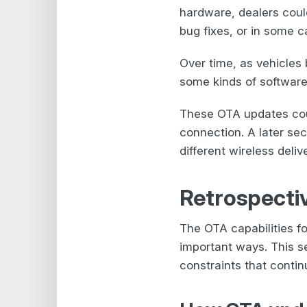
hardware, dealers coul
bug fixes, or in some c
Over time, as vehicles
some kinds of software 
These OTA updates coul
connection. A later sec
different wireless deli
Retrospectiv
The OTA capabilities f
important ways. This s
constraints that conti