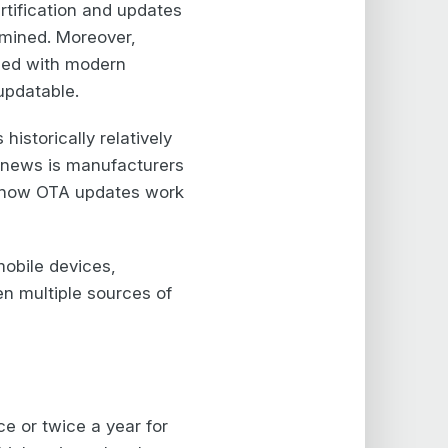
ertification and updates
rmined. Moreover,
pled with modern
updatable.
istorically relatively
 news is manufacturers
s how OTA updates work
mobile devices,
en multiple sources of
ce or twice a year for