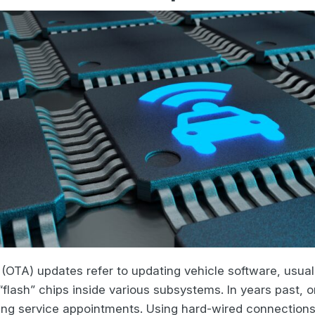
r (OTA) updates refer to updating vehicle software, usu
flash” chips inside various subsystems. In years past, 
ing service appointments. Using hard-wired connections