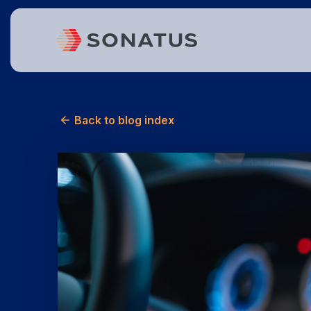
Back to blog index