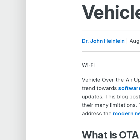
Vehicl
Dr. John Heinlein
Aug 
Wi-Fi
Vehicle Over-the-Air Up
trend towards
softwar
updates. This blog post
their many limitations.
address the
modern n
What is OTA