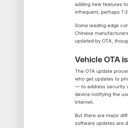
adding new features to
infrequent, perhaps 1-2
Some leading edge conn
Chinese manufacturers,
updated by OTA, though 
Vehicle OTA is
The OTA update process
who get updates to ph
— to address security v
device notifying the u
internet.
But there are major d
software updates are do