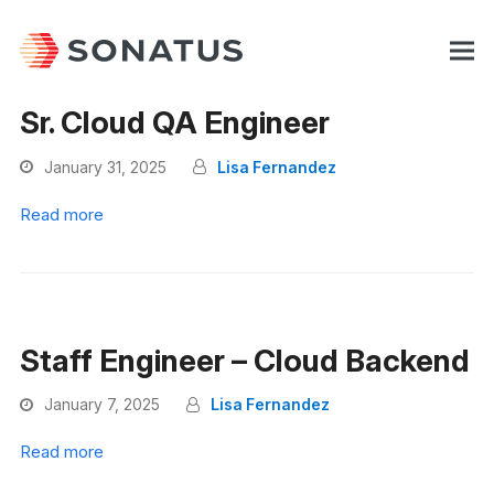
Sr. Cloud QA Engineer
January 31, 2025
Lisa Fernandez
Read more
Staff Engineer – Cloud Backend
January 7, 2025
Lisa Fernandez
Read more