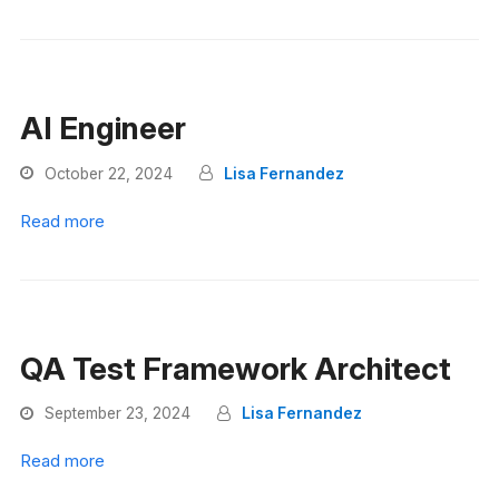
AI Engineer
October 22, 2024
Lisa Fernandez
Read more
QA Test Framework Architect
September 23, 2024
Lisa Fernandez
Read more