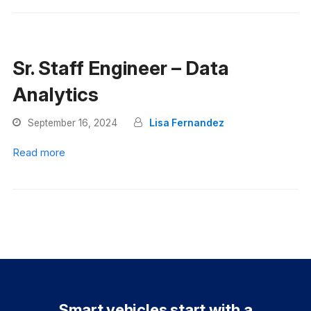
Sr. Staff Engineer – Data
Analytics
September 16, 2024
Lisa Fernandez
Read more
Smart vehicles start with a