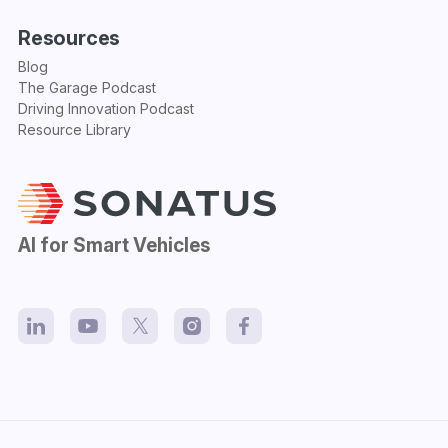
Resources
Blog
The Garage Podcast
Driving Innovation Podcast
Resource Library
AI for Smart Vehicles