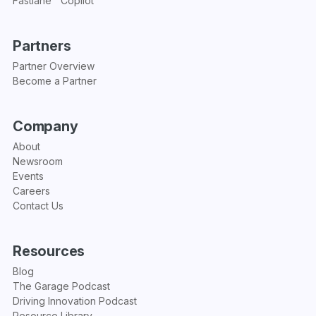
Fastlane™ Copilot
Partners
Partner Overview
Become a Partner
Company
About
Newsroom
Events
Careers
Contact Us
Resources
Blog
The Garage Podcast
Driving Innovation Podcast
Resource Library