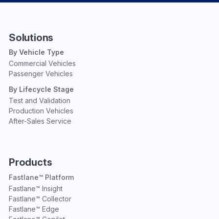
Solutions
By Vehicle Type
Commercial Vehicles
Passenger Vehicles
By Lifecycle Stage
Test and Validation
Production Vehicles
After-Sales Service
Products
Fastlane™ Platform
Fastlane™ Insight
Fastlane™ Collector
Fastlane™ Edge