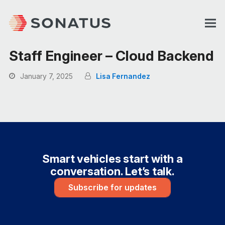
Staff Engineer – Cloud Backend
January 7, 2025
Lisa Fernandez
Smart vehicles start with a
conversation. Let’s talk.
Subscribe for updates