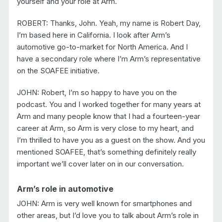
yourself and your role at Arm.
ROBERT: Thanks, John. Yeah, my name is Robert Day,
I’m based here in California. I look after Arm’s
automotive go-to-market for North America. And I
have a secondary role where I’m Arm’s representative
on the SOAFEE initiative.
JOHN: Robert, I’m so happy to have you on the
podcast. You and I worked together for many years at
Arm and many people know that I had a fourteen-year
career at Arm, so Arm is very close to my heart, and
I’m thrilled to have you as a guest on the show. And you
mentioned SOAFEE, that’s something definitely really
important we’ll cover later on in our conversation.
Arm’s role in automotive
JOHN: Arm is very well known for smartphones and
other areas, but I’d love you to talk about Arm’s role in