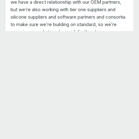
we have a direct relationship with our OEM partners,
but we’re also working with tier one suppliers and
silicone suppliers and software partners and consortia
to make sure we’re building on standard, so we’re
experiencing what you’ve said, firsthand.
ROBERT: And talking of consortia, there really are a lot
of different consortia coming together right now,
bringing the industry together to try and tackle this
whole software-defined vehicle.
SOAFEE: Scalable Open Architecture For the
Embedded Edge
JOHN: With that in mind, maybe we should talk about
SOAFEE, which is an important thing close to both of
our hearts.
ROBERT: So SOAFEE is an industry-led collaboration
that is looking at bringing cloud native methodologies,