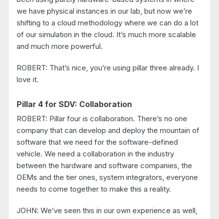
we have physical instances in our lab, but now we’re
shifting to a cloud methodology where we can do a lot
of our simulation in the cloud. It’s much more scalable
and much more powerful.
ROBERT: That’s nice, you’re using pillar three already. I
love it.
Pillar 4 for SDV: Collaboration
ROBERT: Pillar four is collaboration. There’s no one
company that can develop and deploy the mountain of
software that we need for the software-defined
vehicle. We need a collaboration in the industry
between the hardware and software companies, the
OEMs and the tier ones, system integrators, everyone
needs to come together to make this a reality.
JOHN: We’ve seen this in our own experience as well,