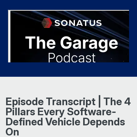
Episode Transcript | The 4
Pillars Every Software-
Defined Vehicle Depends
On