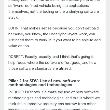
software-defined vehicle being the applications
themselves, not the tooling or the underlying software
stack.
JOHN: That makes sense because you don’t get paid
because, you know, the underlying layers work, you
just need them to work, but you want to be able to add
value on top.
ROBERT: Exactly, exactly, and I think that’s going to
help focus where the software effort goes, and how
those software standards are utilized.
Pillar 2 for SDV: Use of new software
methodologies and technologies
ROBERT: Pillar two. So that’s the use of new software
methodologies and technologies, and this is where we
think the automotive industry can borrow from other
industries such as cell phone development, cloud