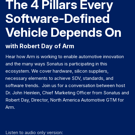
The 4 Pillars Every
Software-Defined
Vehicle Depends On
with Robert Day of Arm
Hear how Arm is working to enable automotive innovation
and the many ways Sonatus is participating in this
ecosystem. We cover hardware, silicon suppliers,
necessary elements to achieve SDV, standards, and
software trends. Join us for a conversation between host
Dr. John Heinlein, Chief Marketing Officer from Sonatus and
Robert Day, Director, North America Automotive GTM for
Arm.
Listen to audio only version: