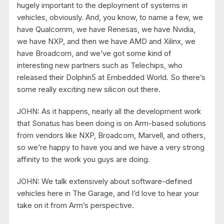
hugely important to the deployment of systems in
vehicles, obviously. And, you know, to name a few, we
have Qualcomm, we have Renesas, we have Nvidia,
we have NXP, and then we have AMD and Xilinx, we
have Broadcom, and we’ve got some kind of
interesting new partners such as Telechips, who
released their Dolphin5 at Embedded World. So there’s
some really exciting new silicon out there.
JOHN: As it happens, nearly all the development work
that Sonatus has been doing is on Arm-based solutions
from vendors like NXP, Broadcom, Marvell, and others,
so we’re happy to have you and we have a very strong
affinity to the work you guys are doing.
JOHN: We talk extensively about software-defined
vehicles here in The Garage, and I’d love to hear your
take on it from Arm’s perspective.