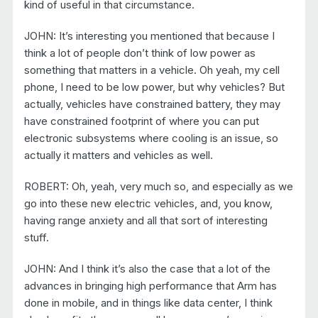
kind of useful in that circumstance.
JOHN: It’s interesting you mentioned that because I
think a lot of people don’t think of low power as
something that matters in a vehicle. Oh yeah, my cell
phone, I need to be low power, but why vehicles? But
actually, vehicles have constrained battery, they may
have constrained footprint of where you can put
electronic subsystems where cooling is an issue, so
actually it matters and vehicles as well.
ROBERT: Oh, yeah, very much so, and especially as we
go into these new electric vehicles, and, you know,
having range anxiety and all that sort of interesting
stuff.
JOHN: And I think it’s also the case that a lot of the
advances in bringing high performance that Arm has
done in mobile, and in things like data center, I think