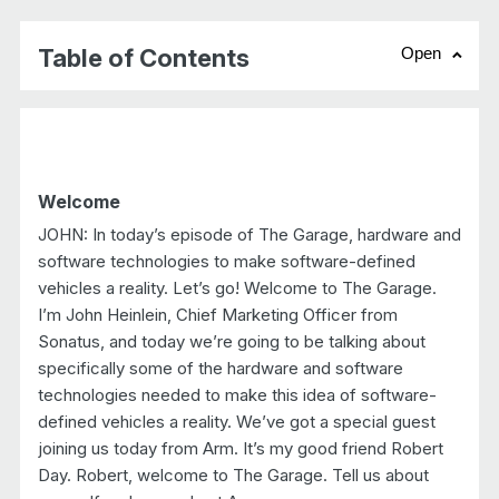
Table of Contents
Open
chevr
Welcome
JOHN: In today’s episode of The Garage, hardware and
software technologies to make software-defined
vehicles a reality. Let’s go! Welcome to The Garage.
I’m John Heinlein, Chief Marketing Officer from
Sonatus, and today we’re going to be talking about
specifically some of the hardware and software
technologies needed to make this idea of software-
defined vehicles a reality. We’ve got a special guest
joining us today from Arm. It’s my good friend Robert
Day. Robert, welcome to The Garage. Tell us about