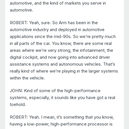
automotive, and the kind of markets you serve in
automotive.
ROBERT: Yeah, sure. So Arm has been in the
automotive industry and deployed in automotive
applications since the mid-90s. So we’re pretty much
in all parts of the car. You know, there are some real
areas where we’re very strong, the infotainment, the
digital cockpit, and now going into advanced driver
assistance systems and autonomous vehicles. That’s
really kind of where we’re playing in the larger systems
within the vehicle.
JOHN: Kind of some of the high-performance
systems, especially, it sounds like you have got a real
toehold.
ROBERT: Yeah. I mean, it’s something that you know,
having a low-power, high-performance processor is