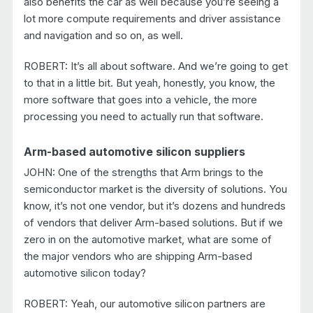
also benefits the car as well because you’re seeing a
lot more compute requirements and driver assistance
and navigation and so on, as well.
ROBERT: It’s all about software. And we’re going to get
to that in a little bit. But yeah, honestly, you know, the
more software that goes into a vehicle, the more
processing you need to actually run that software.
Arm-based automotive silicon suppliers
JOHN: One of the strengths that Arm brings to the
semiconductor market is the diversity of solutions. You
know, it’s not one vendor, but it’s dozens and hundreds
of vendors that deliver Arm-based solutions. But if we
zero in on the automotive market, what are some of
the major vendors who are shipping Arm-based
automotive silicon today?
ROBERT: Yeah, our automotive silicon partners are