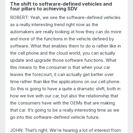
The shift to software-defined vehicles and
four pillars to achieving SDV
ROBERT: Yeah, we see the software-defined vehicles
as a really interesting trend right now as the
automakers are really looking at how they can do more
and more of the functions in the vehicle defined by
software. What that enables them to do is rather like in
the cell phone and the cloud world, you can actually
update and upgrade those software functions. What
this means to the consumer is that when your car
leaves the forecourt, it can actually get better over
time rather than like the applications on our cell phone.
So this is going to have a quite a dramatic shift, both in
how we live with our car, but also the relationship that
the consumers have with the OEMs that are making
that car. It’s going to be a really interesting time as we
go into this software-defined vehicle future.
JOHN: That’s right. We’re hearing a lot of interest from