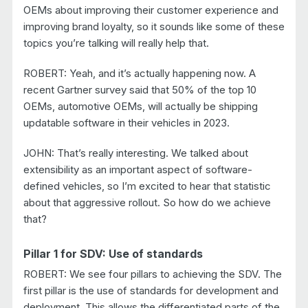
OEMs about improving their customer experience and
improving brand loyalty, so it sounds like some of these
topics you’re talking will really help that.
ROBERT: Yeah, and it’s actually happening now. A
recent Gartner survey said that 50% of the top 10
OEMs, automotive OEMs, will actually be shipping
updatable software in their vehicles in 2023.
JOHN: That’s really interesting. We talked about
extensibility as an important aspect of software-
defined vehicles, so I’m excited to hear that statistic
about that aggressive rollout. So how do we achieve
that?
Pillar 1 for SDV: Use of standards
ROBERT: We see four pillars to achieving the SDV. The
first pillar is the use of standards for development and
deployment. This allows the differentiated parts of the