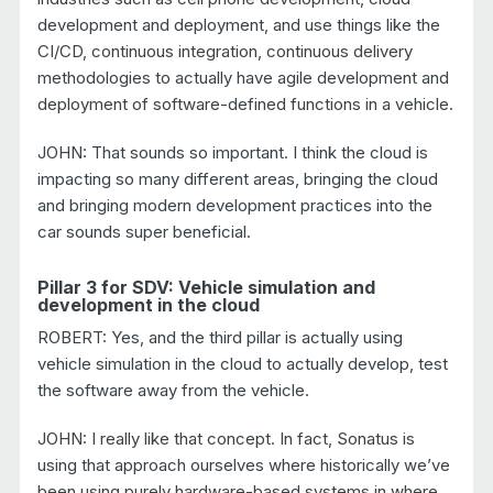
development and deployment, and use things like the
CI/CD, continuous integration, continuous delivery
methodologies to actually have agile development and
deployment of software-defined functions in a vehicle.
JOHN: That sounds so important. I think the cloud is
impacting so many different areas, bringing the cloud
and bringing modern development practices into the
car sounds super beneficial.
Pillar 3 for SDV: Vehicle simulation and
development in the cloud
ROBERT: Yes, and the third pillar is actually using
vehicle simulation in the cloud to actually develop, test
the software away from the vehicle.
JOHN: I really like that concept. In fact, Sonatus is
using that approach ourselves where historically we’ve
been using purely hardware-based systems in where