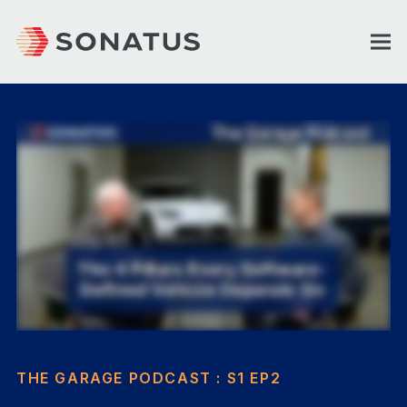
THE GARAGE PODCAST : S1 EP2