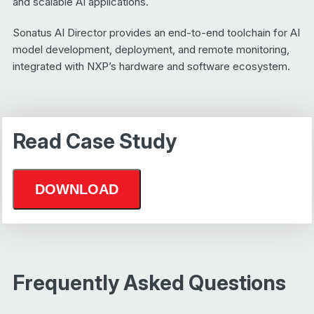
and scalable AI applications.
Sonatus AI Director provides an end-to-end toolchain for AI
model development, deployment, and remote monitoring,
integrated with NXP’s hardware and software ecosystem.
Read Case Study
Frequently Asked Questions