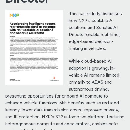
This case study discusses
how NXP’s scalable AI
solutions and Sonatus AI
Director enable real-time,
edge-based decision-
making in vehicles.
While cloud-based AI
adoption is growing, in-
vehicle AI remains limited,
primarily to ADAS and
autonomous driving,
presenting opportunities for onboard AI compute to
enhance vehicle functions with benefits such as reduced
latency, lower data transmission costs, improved privacy,
and IP protection. NXP’s S32 automotive platform, featuring
heterogeneous compute and accelerators, enables safe