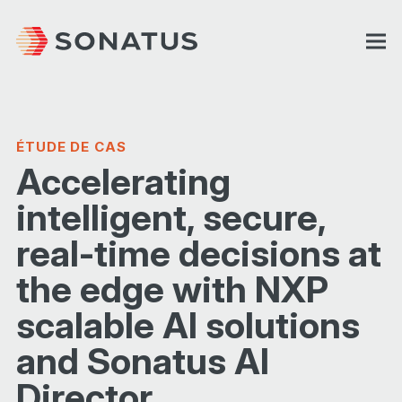
ÉTUDE DE CAS
Accelerating
intelligent, secure,
real-time decisions at
the edge with NXP
scalable AI solutions
and Sonatus AI
Director