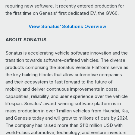
requiring new software. It recently entered production for
the first time on Genesis’ first dedicated EV, the GV60.
View Sonatus’ Solutions Overview
ABOUT SONATUS
Sonatus is accelerating vehicle software innovation and the
transition towards software-defined vehicles. The diverse
products comprising the Sonatus Vehicle Platform serve as
the key building blocks that allow automotive companies
and their ecosystem to fast forward to the future of
mobility and deliver continuous improvements in costs,
capabilities, reliability, and user experience over the vehicle
lifespan. Sonatus’ award-winning software platform is in
mass production in over 1 million vehicles from Hyundai, Kia,
and Genesis today and will grow to millions of cars by 2024.
The company has raised more than $110 million USD with
world-class automotive, technology, and venture investors