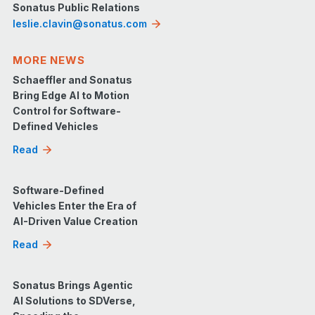
Sonatus Public Relations
leslie.clavin@sonatus.com
MORE NEWS
Schaeffler and Sonatus
Bring Edge AI to Motion
Control for Software-
Defined Vehicles
Read
Software-Defined
Vehicles Enter the Era of
AI-Driven Value Creation
Read
Sonatus Brings Agentic
AI Solutions to SDVerse,