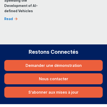
Speeding the
Development of AI-
defined Vehicles
Read
Restons Connectés
Demander une démonstration
Nous contacter
S’abonner aux mises à jour