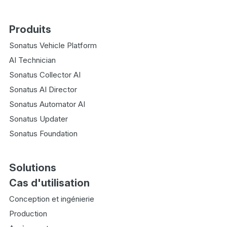
Produits
Sonatus Vehicle Platform
AI Technician
Sonatus Collector AI
Sonatus AI Director
Sonatus Automator AI
Sonatus Updater
Sonatus Foundation
Solutions
Cas d'utilisation
Conception et ingénierie
Production