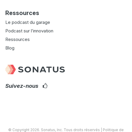
Ressources
Le podcast du garage
Podcast sur l’innovation
Ressources
Blog
Suivez-nous
© Copyright 2026.
Sonatus
, Inc. Tous droits réservés |
Politique de