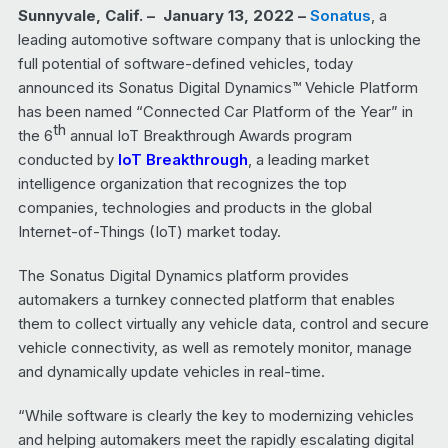
Sunnyvale, Calif.
– January 13, 2022 –
Sonatus
,
a
leading automotive software company that is unlocking the
full potential of software-defined vehicles, today
announced its Sonatus Digital Dynamics™ Vehicle Platform
has been named “Connected Car Platform of the Year” in
th
the 6
annual IoT Breakthrough Awards program
conducted by
IoT Breakthrough
, a leading market
intelligence organization that recognizes the top
companies, technologies and products in the global
Internet-of-Things (IoT) market today.
The Sonatus Digital Dynamics platform provides
automakers a turnkey connected platform that enables
them to collect virtually any vehicle data, control and secure
vehicle connectivity, as well as remotely monitor, manage
and dynamically update vehicles in real-time.
“While software is clearly the key to modernizing vehicles
and helping automakers meet the rapidly escalating digital