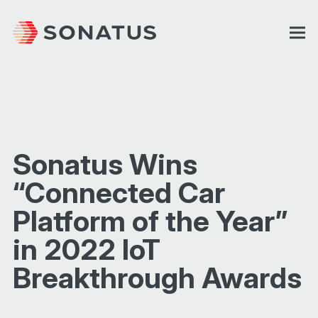
Sonatus Wins
“Connected Car
Platform of the Year”
in 2022 IoT
Breakthrough Awards