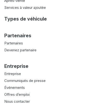
Après-vente
Services à valeur ajoutée
Types de véhicule
Partenaires
Partenaires
Devenez partenaire
Entreprise
Entreprise
Communiqués de presse
Événements
Offres d’emploi
Nous contacter