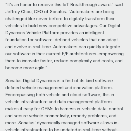
“It’s an honor to receive this IoT Breakthrough award.” said
Jeffrey Chou, CEO of Sonatus. “Automakers are being
challenged like never before to digitally transform their
vehicles to build new competitive advantages. Our Digital
Dynamics Vehicle Platform provides an intelligent
foundation for software-defined vehicles that can adapt
and evolve in real-time. Automakers can quickly integrate
our software in their current E/E architectures–empowering
them to innovate faster, reduce complexity and costs, and
become more agile.”
Sonatus Digital Dynamics is a first of its kind software-
defined vehicle management and innovation platform.
Encompassing both vehicle and cloud software, this in-
vehicle infrastructure and data management platform
makes it easy for OEMs to harness in-vehicle data, control
and secure vehicle connectivity, remedy problems, and
more. Sonatus’ dynamically managed software allows in-
vehicle infrastructure to be updated in real-time without