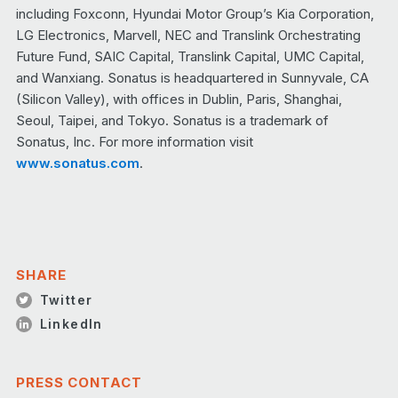
including Foxconn, Hyundai Motor Group’s Kia Corporation,
LG Electronics, Marvell, NEC and Translink Orchestrating
Future Fund, SAIC Capital, Translink Capital, UMC Capital,
and Wanxiang. Sonatus is headquartered in Sunnyvale, CA
(Silicon Valley), with offices in Dublin, Paris, Shanghai,
Seoul, Taipei, and Tokyo. Sonatus is a trademark of
Sonatus, Inc. For more information visit
www.sonatus.com
.
SHARE
Twitter
LinkedIn
PRESS CONTACT