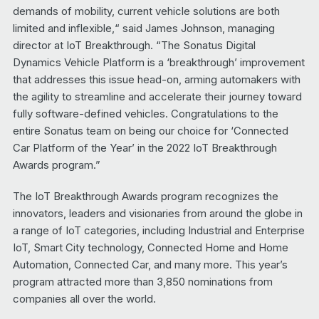
demands of mobility, current vehicle solutions are both
limited and inflexible,“ said James Johnson, managing
director at IoT Breakthrough. “The Sonatus Digital
Dynamics Vehicle Platform is a ‘breakthrough’ improvement
that addresses this issue head-on, arming automakers with
the agility to streamline and accelerate their journey toward
fully software-defined vehicles. Congratulations to the
entire Sonatus team on being our choice for ‘Connected
Car Platform of the Year’ in the 2022 IoT Breakthrough
Awards program.”
The IoT Breakthrough Awards program recognizes the
innovators, leaders and visionaries from around the globe in
a range of IoT categories, including Industrial and Enterprise
IoT, Smart City technology, Connected Home and Home
Automation, Connected Car, and many more. This year’s
program attracted more than 3,850 nominations from
companies all over the world.